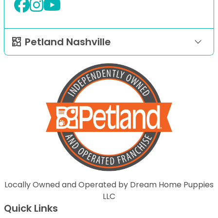
Petland Nashville
Locally Owned and Operated by Dream Home Puppies
LLC
Quick Links