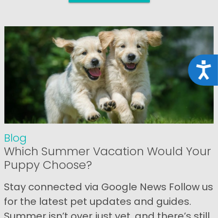
Acce
Blog
Which Summer Vacation Would Your
Puppy Choose?
Stay connected via Google News Follow us
for the latest pet updates and guides.
Summer isn’t over just yet, and there’s still