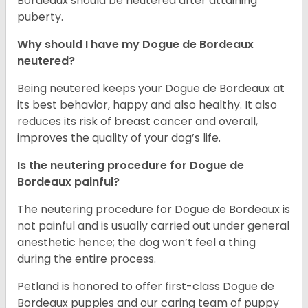
Bordeaux should be neutered after attaining
puberty.
Why should I have my Dogue de Bordeaux
neutered?
Being neutered keeps your Dogue de Bordeaux at
its best behavior, happy and also healthy. It also
reduces its risk of breast cancer and overall,
improves the quality of your dog’s life.
Is the neutering procedure for Dogue de
Bordeaux painful?
The neutering procedure for Dogue de Bordeaux is
not painful and is usually carried out under general
anesthetic hence; the dog won’t feel a thing
during the entire process.
Petland is honored to offer first-class Dogue de
Bordeaux puppies and our caring team of puppy