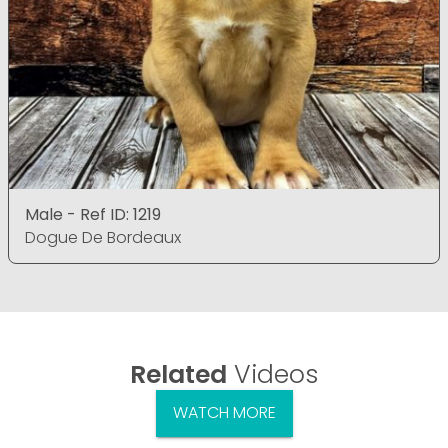
Male - Ref ID: 1219
Dogue De Bordeaux
Related
Videos
WATCH MORE