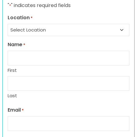
"
" indicates required fields
*
Location
*
Name
*
First
Last
Email
*