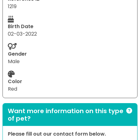
1219
Birth Date
02-03-2022
Gender
Male
Color
Red
Want more information on this type
of pet?
Please fill out our contact form below.