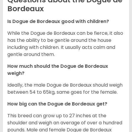
Bordeaux
Is Dogue de Bordeaux good with children?
While the Dogue de Bordeaux can be fierce, it also
has the ability to be gentle around the house
including with children. It usually acts calm and
gentle around them.
How much should the Dogue de Bordeaux
weigh?
Ideally, the male Dogue de Bordeaux should weigh
between 54 to 65kg, same goes for the female.
How big can the Dogue de Bordeaux get?
This breed can grow up to 27 inches at the
shoulder and weigh an average of over a hundred
pounds. Male and female Dogue de Bordeaux