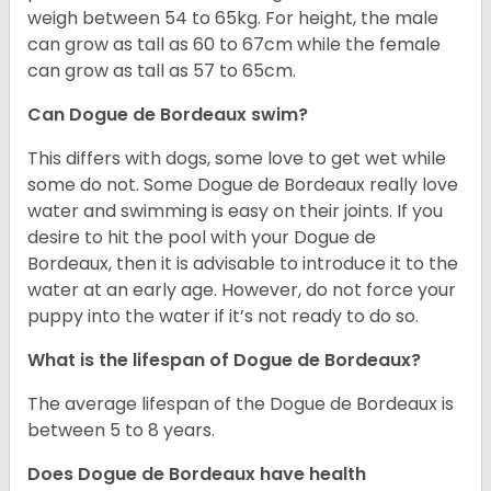
weigh between 54 to 65kg. For height, the male
can grow as tall as 60 to 67cm while the female
can grow as tall as 57 to 65cm.
Can Dogue de Bordeaux swim?
This differs with dogs, some love to get wet while
some do not. Some Dogue de Bordeaux really love
water and swimming is easy on their joints. If you
desire to hit the pool with your Dogue de
Bordeaux, then it is advisable to introduce it to the
water at an early age. However, do not force your
puppy into the water if it’s not ready to do so.
What is the lifespan of Dogue de Bordeaux?
The average lifespan of the Dogue de Bordeaux is
between 5 to 8 years.
Does Dogue de Bordeaux have health