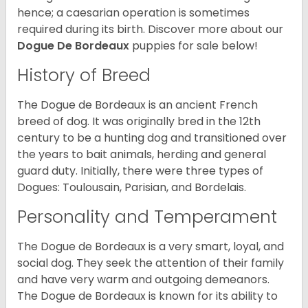
hence; a caesarian operation is sometimes
required during its birth. Discover more about our
Dogue De Bordeaux
puppies for sale below!
History of Breed
The Dogue de Bordeaux is an ancient French
breed of dog. It was originally bred in the 12th
century to be a hunting dog and transitioned over
the years to bait animals, herding and general
guard duty. Initially, there were three types of
Dogues: Toulousain, Parisian, and Bordelais.
Personality and Temperament
The Dogue de Bordeaux is a very smart, loyal, and
social dog. They seek the attention of their family
and have very warm and outgoing demeanors.
The Dogue de Bordeaux is known for its ability to