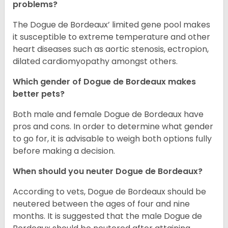
problems?
The Dogue de Bordeaux’ limited gene pool makes
it susceptible to extreme temperature and other
heart diseases such as aortic stenosis, ectropion,
dilated cardiomyopathy amongst others.
Which gender of Dogue de Bordeaux makes
better pets?
Both male and female Dogue de Bordeaux have
pros and cons. In order to determine what gender
to go for, it is advisable to weigh both options fully
before making a decision.
When should you neuter Dogue de Bordeaux?
According to vets, Dogue de Bordeaux should be
neutered between the ages of four and nine
months. It is suggested that the male Dogue de