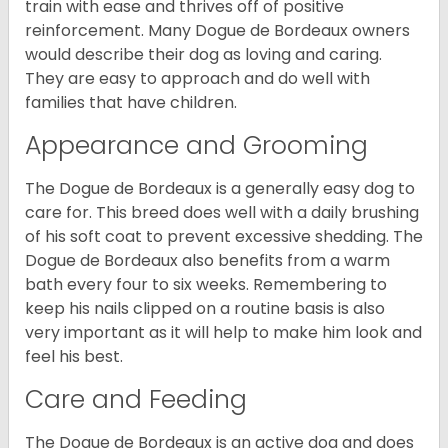
train with ease and thrives off of positive
reinforcement. Many Dogue de Bordeaux owners
would describe their dog as loving and caring.
They are easy to approach and do well with
families that have children.
Appearance and Grooming
The Dogue de Bordeaux is a generally easy dog to
care for. This breed does well with a daily brushing
of his soft coat to prevent excessive shedding. The
Dogue de Bordeaux also benefits from a warm
bath every four to six weeks. Remembering to
keep his nails clipped on a routine basis is also
very important as it will help to make him look and
feel his best.
Care and Feeding
The Dogue de Bordeaux is an active dog and does