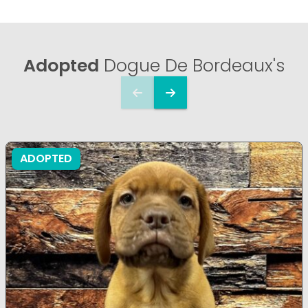
Adopted
Dogue De Bordeaux's
ADOPTED