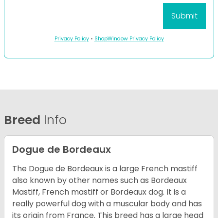
Privacy Policy
•
ShopWindow Privacy Policy
Breed
Info
Dogue de Bordeaux
The Dogue de Bordeaux is a large French mastiff
also known by other names such as Bordeaux
Mastiff, French mastiff or Bordeaux dog. It is a
really powerful dog with a muscular body and has
its origin from France. This breed has a large head