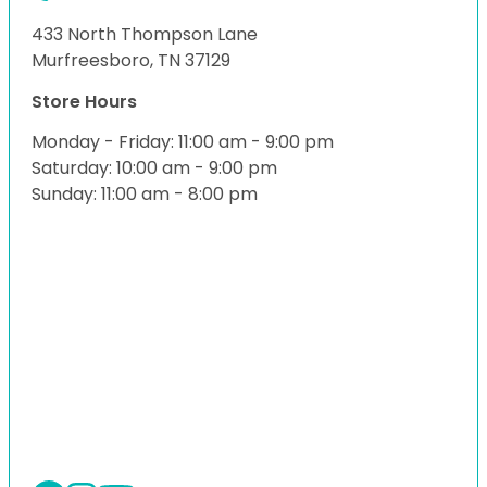
433 North Thompson Lane
Murfreesboro, TN 37129
Store Hours
Monday - Friday: 11:00 am - 9:00 pm
Saturday: 10:00 am - 9:00 pm
Sunday: 11:00 am - 8:00 pm