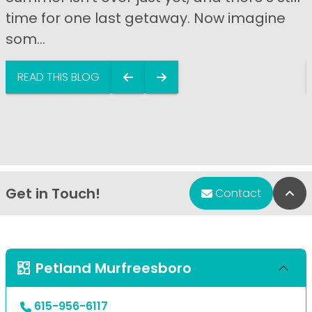
time for one last getaway. Now imagine
som...
READ THIS BLOG
Get in Touch!
Bac
Contact
Petland Murfreesboro
615-956-6117