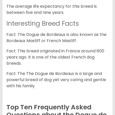
The average life expectancy for this breed is
between five and nine years.
Interesting Breed Facts
Fact: The Dogue de Bordeaux is also known as the
Bordeaux Mastiff or French Mastiff.
Fact: This breed originated in France around 600
years ago. It is one of the oldest French dog
breeds.
Fact: The The Dogue de Bordeaux is a large and
powerful breed of dog yet very caring and gentle
with his family.
Top Ten Frequently Asked
Questions about the Dogue de