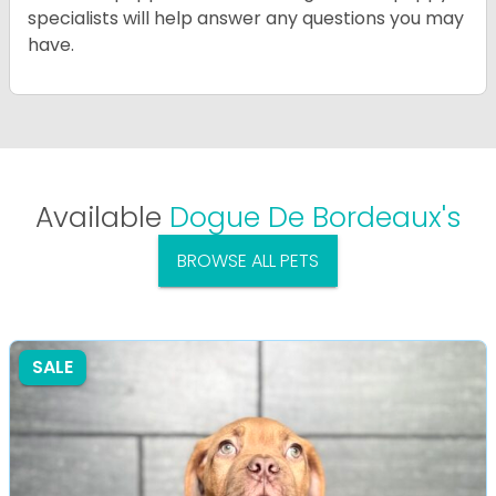
specialists will help answer any questions you may
have.
Available
Dogue De Bordeaux's
BROWSE ALL PETS
SALE