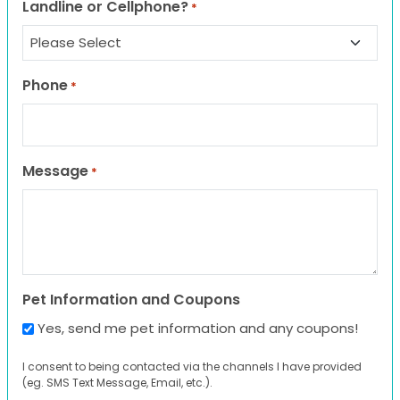
Landline or Cellphone?
*
Phone
*
Message
*
Pet Information and Coupons
Yes, send me pet information and any coupons!
I consent to being contacted via the channels I have provided
(eg. SMS Text Message, Email, etc.).