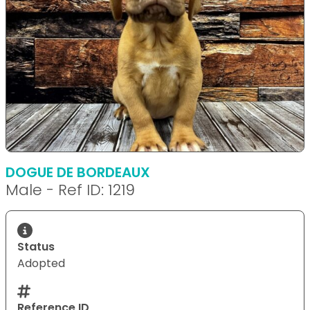
DOGUE DE BORDEAUX
Male - Ref ID: 1219
Status
Adopted
Reference ID