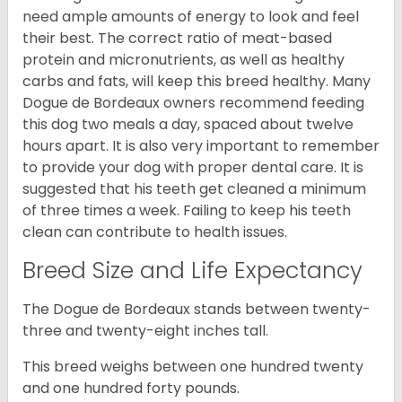
need ample amounts of energy to look and feel
their best. The correct ratio of meat-based
protein and micronutrients, as well as healthy
carbs and fats, will keep this breed healthy. Many
Dogue de Bordeaux owners recommend feeding
this dog two meals a day, spaced about twelve
hours apart. It is also very important to remember
to provide your dog with proper dental care. It is
suggested that his teeth get cleaned a minimum
of three times a week. Failing to keep his teeth
clean can contribute to health issues.
Breed Size and Life Expectancy
The Dogue de Bordeaux stands between twenty-
three and twenty-eight inches tall.
This breed weighs between one hundred twenty
and one hundred forty pounds.