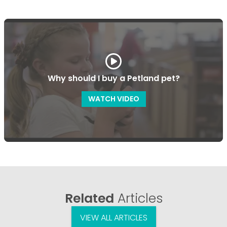
Why should I buy a Petland pet?
WATCH VIDEO
Related
Articles
VIEW ALL ARTICLES