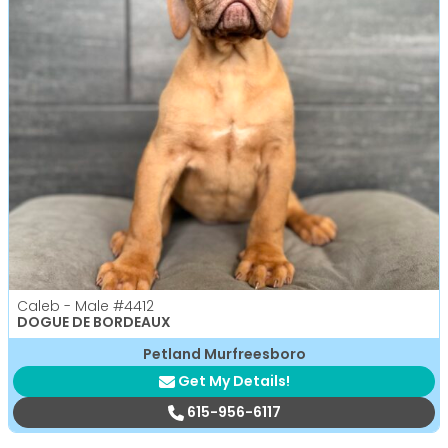
Caleb - Male
#4412
DOGUE DE BORDEAUX
Petland Murfreesboro
Get My Details!
615-956-6117