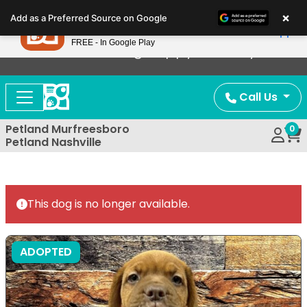
Please
×
Petland
Add as a Preferred Source on Google
note:
View App
Petland, Inc.
This
FREE - In Google Play
Now Offering Puppy Delivery!
website
includes
an
Call Us
accessibility
system.
Petland Murfreesboro
0
Petland Nashville
This dog is no longer available.
ADOPTED