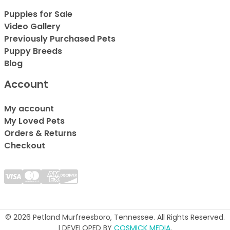
Puppies for Sale
Video Gallery
Previously Purchased Pets
Puppy Breeds
Blog
Account
My account
My Loved Pets
Orders & Returns
Checkout
© 2026 Petland Murfreesboro, Tennessee. All Rights Reserved.
| DEVELOPED BY
COSMICK MEDIA
.