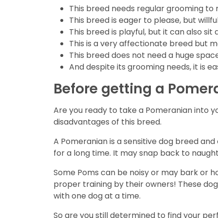
This breed needs regular grooming to ma
This breed is eager to please, but willf
This breed is playful, but it can also
This is a very affectionate breed but m
This breed does not need a huge space
And despite its grooming needs, it is e
Before getting a Pomer
Are you ready to take a Pomeranian into y
disadvantages of this breed.
A Pomeranian is a sensitive dog breed and do
for a long time. It may snap back to naughty
Some Poms can be noisy or may bark or howl
proper training by their owners! These dogs
with one dog at a time.
So are you still determined to find your p