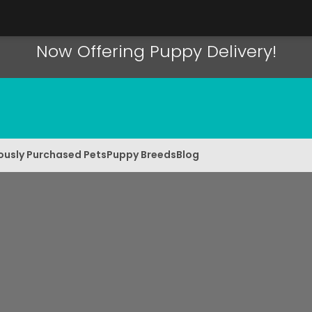
Now Offering Puppy Delivery!
ously Purchased Pets
Puppy Breeds
Blog