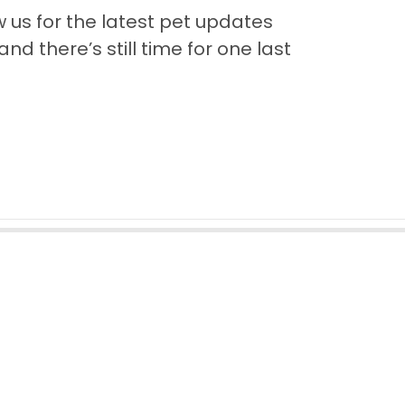
us for the latest pet updates
nd there’s still time for one last
Back to Top
Contact
Quick Links
Puppies for Sale
Video Gallery