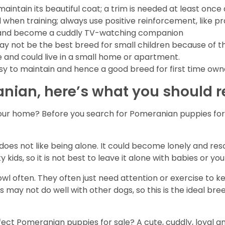
intain its beautiful coat; a trim is needed at least once
ul when training; always use positive reinforcement, like pr
 sit and become a cuddly TV-watching companion
ay not be the best breed for small children because of thei
 and could live in a small home or apartment.
asy to maintain and hence a good breed for first time own
anian, here’s what you should
our home? Before you search for Pomeranian puppies for s
es not like being alone. It could become lonely and resort
 kids, so it is not best to leave it alone with babies or yo
 often. They often just need attention or exercise to k
 may not do well with other dogs, so this is the ideal bre
erfect Pomeranian puppies for sale? A cute, cuddly, loyal