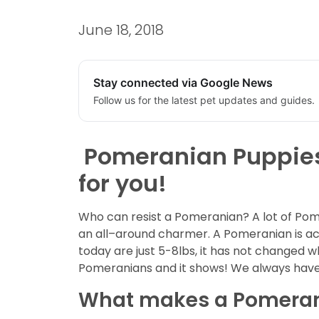
June 18, 2018
Stay connected via Google News
Follow us for the latest pet updates and guides.
Pomeranian Puppies f
for you!
Who can resist a Pomeranian? A lot of Pome
an all–around charmer. A Pomeranian is a
today are just 5-8lbs, it has not changed w
Pomeranians and it shows! We always have 
What makes a Pomerani