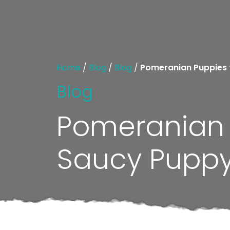
Home
/
Blog
/
Blog
/
Pomeranian Puppies fo
Blog
Pomeranian P
Saucy Puppy t