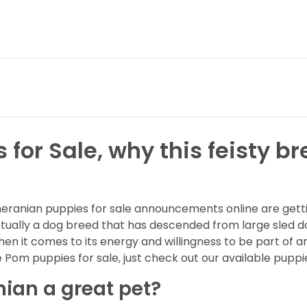
or Sale, why this feisty br
ranian puppies for sale announcements online are gettin
ctually a dog breed that has descended from large sled 
hen it comes to its energy and willingness to be part of a
Pom puppies for sale, just check out our available puppi
an a great pet?