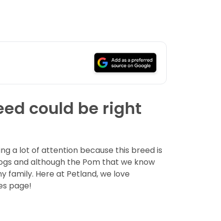
eed could be right
g a lot of attention because this breed is
dogs and although the Pom that we know
ny family. Here at Petland, we love
es page!