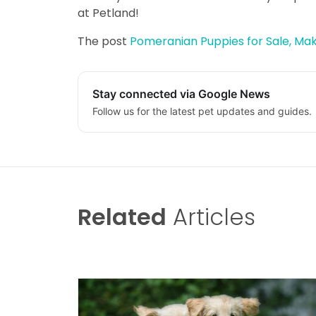
at Petland!
The post
Pomeranian Puppies for Sale, Make
Stay connected via Google News
Follow us for the latest pet updates and guides.
Related
Articles