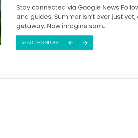
Stay connected via Google News Follow 
and guides. Summer isn’t over just yet, a
getaway. Now imagine som...
READ THIS BLOG