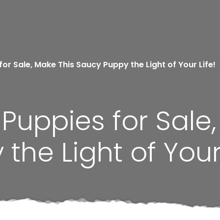
r Sale, Make This Saucy Puppy the Light of Your Life!
uppies for Sale,
he Light of Your 