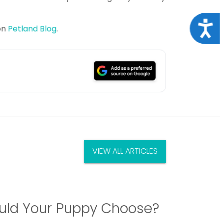
Acce
on
Petland Blog
.
VIEW ALL ARTICLES
ld Your Puppy Choose?