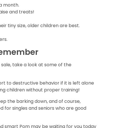
 a month.
aise and treats!
r tiny size, older children are best.
ers.
 remember
ale, take a look at some of the
 to destructive behavior if it is left alone
ung children without proper training!
eep the barking down, and of course,
ed for singles and seniors who are good
 and smart Pom may be waiting for you today