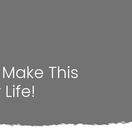
 Make This
Life!