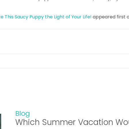
 This Saucy Puppy the Light of Your Life!
appeared first 
Blog
Which Summer Vacation Wou