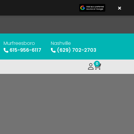
×
Murfreesboro
Nashville
615-956-6117
(629) 702-2703
0