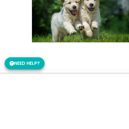
NEED HELP?
Get in Touch!
Petland Murfreesboro
615-956-6117