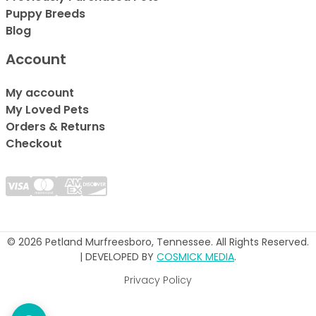
Puppy Breeds
Blog
Account
My account
My Loved Pets
Orders & Returns
Checkout
© 2026 Petland Murfreesboro, Tennessee. All Rights Reserved.
| DEVELOPED BY
COSMICK MEDIA
.
Privacy Policy