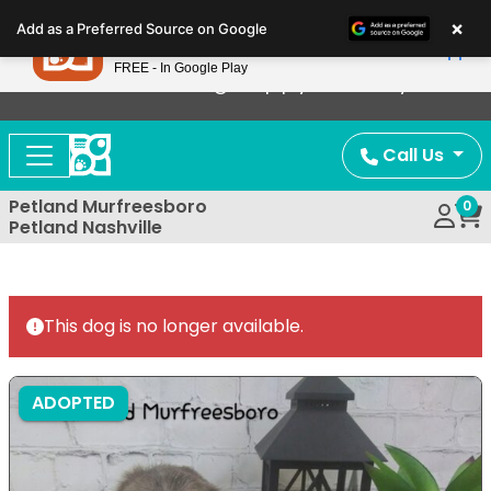
Please
×
Petland
Add as a Preferred Source on Google
note:
View App
Petland, Inc.
This
FREE - In Google Play
Now Offering Puppy Delivery!
website
includes
an
Call Us
accessibility
system.
Petland Murfreesboro
0
Petland Nashville
This dog is no longer available.
ADOPTED