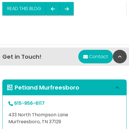
READ THIS BLOG
Get in Touch!
Bac
Contact
Petland Murfreesboro
615-956-6117
433 North Thompson Lane
Murfreesboro, TN 37129