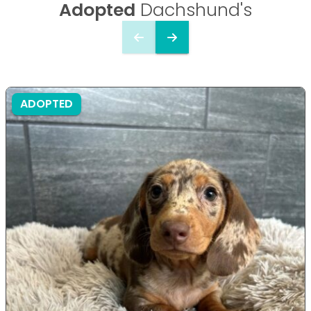
Adopted
Dachshund's
ADOPTED