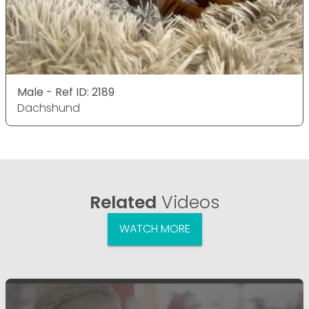
Male - Ref ID: 2189
Dachshund
Related
Videos
WATCH MORE