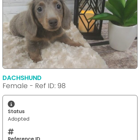
DACHSHUND
Female - Ref ID: 98
Status
Adopted
Reference ID