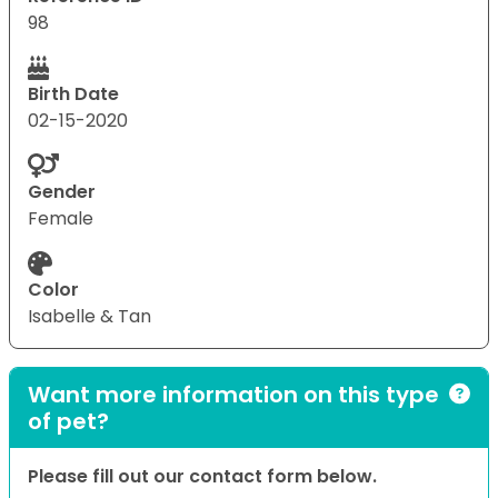
98
Birth Date
02-15-2020
Gender
Female
Color
Isabelle & Tan
Want more information on this type
of pet?
Please fill out our contact form below.