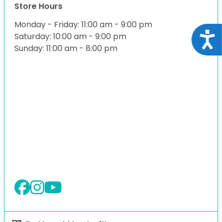
Store Hours
Monday - Friday: 11:00 am - 9:00 pm
Acce
Saturday: 10:00 am - 9:00 pm
Sunday: 11:00 am - 8:00 pm