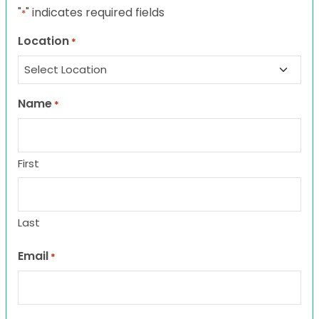
"
" indicates required fields
*
Location
*
Name
*
First
Last
Email
*