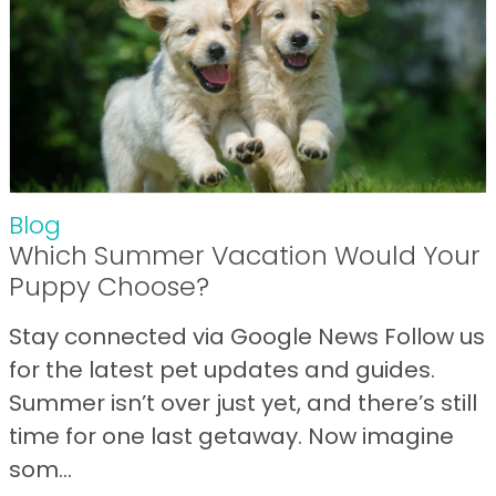
Blog
Which Summer Vacation Would Your
Puppy Choose?
Stay connected via Google News Follow us
for the latest pet updates and guides.
Summer isn’t over just yet, and there’s still
time for one last getaway. Now imagine
som...