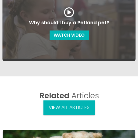
Why should I buy a Petland pet?
WATCH VIDEO
Related
Articles
VIEW ALL ARTICLES