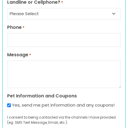
Landline or Cellphone?
*
Phone
*
Message
*
Pet Information and Coupons
Yes, send me pet information and any coupons!
I consent to being contacted via the channels I have provided
(eg. SMS Text Message, Email, etc.).