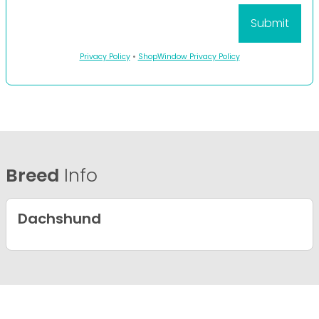
Privacy Policy
•
ShopWindow Privacy Policy
Breed
Info
Dachshund