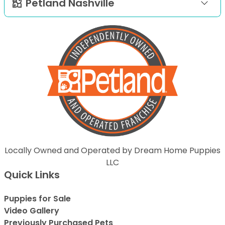
Petland Nashville
Locally Owned and Operated by Dream Home Puppies
LLC
Quick Links
Puppies for Sale
Video Gallery
Previously Purchased Pets