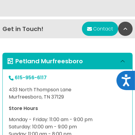
Get in Touch!
Bac
Contact
Petland Murfreesboro
615-956-6117
Acce
433 North Thompson Lane
Murfreesboro, TN 37129
Store Hours
Monday - Friday: 11:00 am - 9:00 pm
Saturday: 10:00 am - 9:00 pm
Sunday: 11:00 am - 8:00 pm