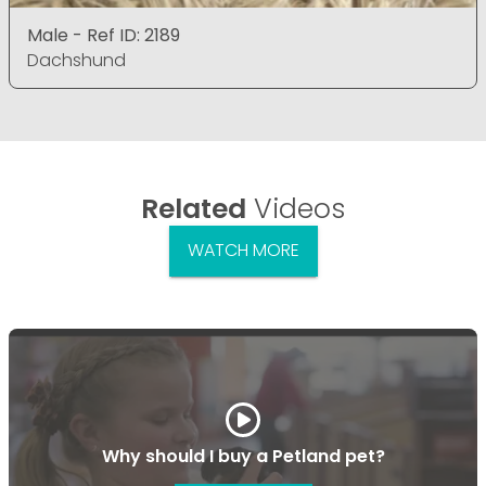
Male - Ref ID: 2189
Dachshund
Related
Videos
WATCH MORE
Why should I buy a Petland pet?