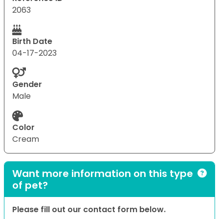
2063
Birth Date
04-17-2023
Gender
Male
Color
Cream
Want more information on this type
of pet?
Please fill out our contact form below.