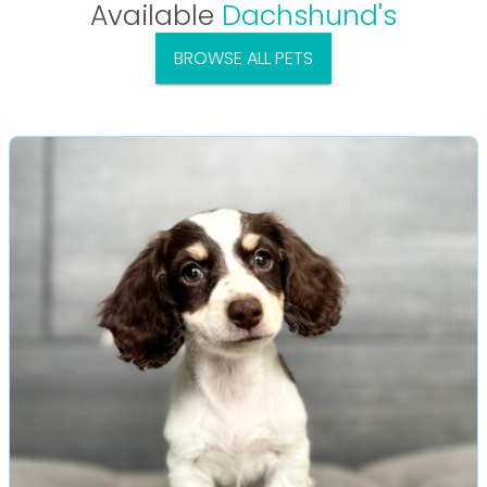
Available
Dachshund's
BROWSE ALL PETS