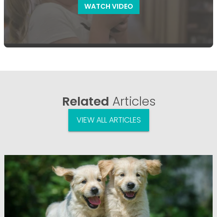
WATCH VIDEO
Related
Articles
VIEW ALL ARTICLES