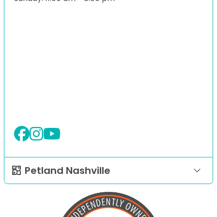
Petland Nashville