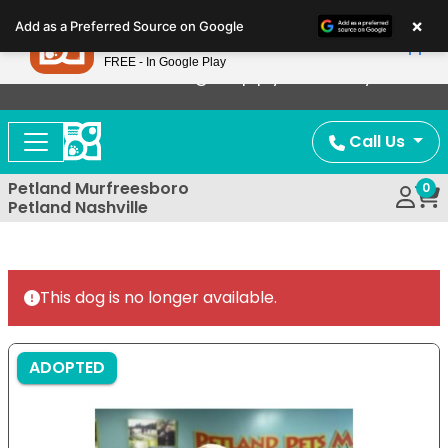
Please
×
Petland
Add as a Preferred Source on Google
note:
View App
Petland, Inc.
This
FREE - In Google Play
Now Offering Puppy Delivery!
website
includes
an
Call Us
accessibility
system.
Petland Murfreesboro
0
Petland Nashville
This dog is no longer available.
ADOPTED