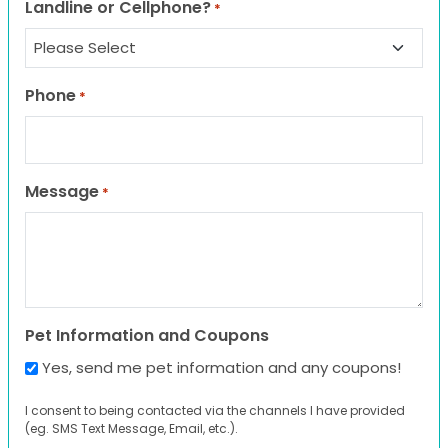
Landline or Cellphone?
*
Phone
*
Message
*
Pet Information and Coupons
Yes, send me pet information and any coupons!
I consent to being contacted via the channels I have provided
(eg. SMS Text Message, Email, etc.).