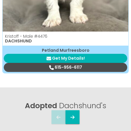
Kristoff - Male
#4476
DACHSHUND
Petland Murfreesboro
Get My Details!
615-956-6117
Adopted
Dachshund's