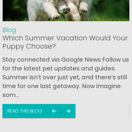
Blog
Which Summer Vacation Would Your
Puppy Choose?
Stay connected via Google News Follow us
for the latest pet updates and guides.
Summer isn’t over just yet, and there’s still
time for one last getaway. Now imagine
som...
READ THIS BLOG