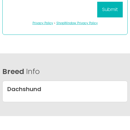
Privacy Policy
•
ShopWindow Privacy Policy
Breed
Info
Dachshund