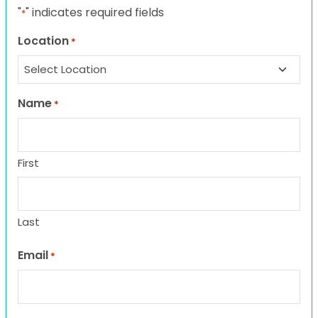
"
" indicates required fields
*
Location
*
Name
*
First
Last
Email
*