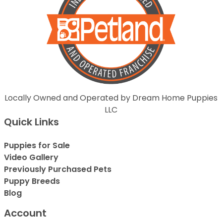
Locally Owned and Operated by Dream Home Puppies
LLC
Quick Links
Puppies for Sale
Video Gallery
Previously Purchased Pets
Puppy Breeds
Blog
Account