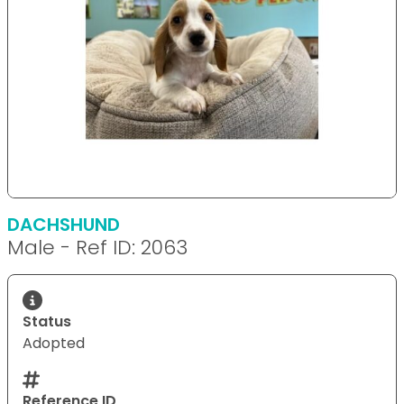
DACHSHUND
Male - Ref ID: 2063
Status
Adopted
Reference ID