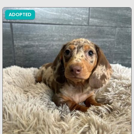
ADOPTED