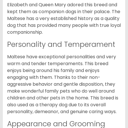
Elizabeth and Queen Mary adored this breed and
kept them as companion dogs in their palace. The
Maltese has a very established history as a quality
dog that has provided many people with true loyal
companionship.
Personality and Temperament
Maltese have exceptional personalities and very
warm and tender temperaments. This breed
enjoys being around his family and enjoys
engaging with them. Thanks to their non-
aggressive behavior and gentle disposition, they
make wonderful family pets who do well around
children and other pets in the home. This breed is
also used as a therapy dog due to its overall
personality, demeanor, and genuine caring ways.
Appearance and Grooming