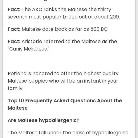
Fact:
The AKC ranks the Maltese the thirty-
seventh most popular breed out of about 200.
Fact:
Maltese date back as far as 500 BC.
Fact:
Aristotle referred to the Maltese as the
"Canis Melitaeus."
Petland is honored to offer the highest quality
Maltese puppies who will be an instant in your
family.
Top 10 Frequently Asked Questions About the
Maltese
Are Maltese hypoallergenic?
The Maltese fall under the class of hypoallergenic