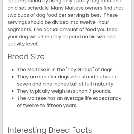
accomplished by using only quality dog food and
on a set schedule. Many Maltese owners find that
two cups of dog food per serving is best. These
servings should be divided into twelve-hour
segments. The actual amount of food you feed
your dog will ultimately depend on his size and
activity level.
Breed Size
The Maltese is in the "Toy Group" of dogs.
They are smaller dogs who stand between
seven and nine inches tall at full maturity.
They typically weigh less than 7 pounds.
The Maltese has an average life expectancy
of twelve to fifteen years.
Interesting Breed Facts