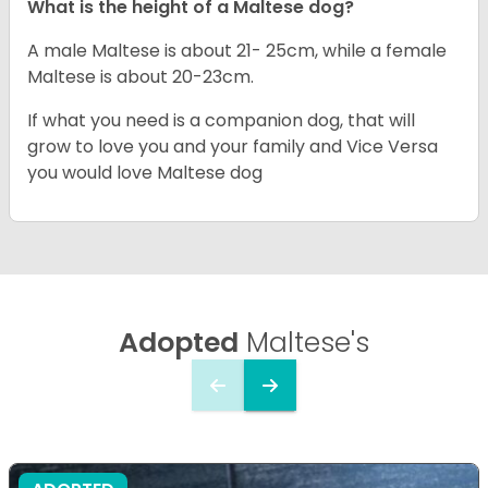
What is the height of a Maltese dog?
A male Maltese is about 21- 25cm, while a female
Maltese is about 20-23cm.
If what you need is a companion dog, that will
grow to love you and your family and Vice Versa
you would love Maltese dog
Adopted
Maltese's