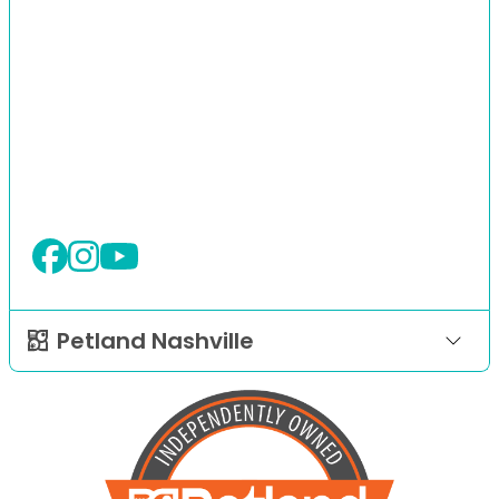
Petland Nashville