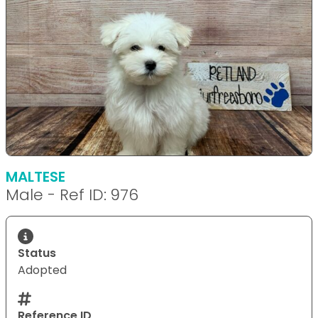
MALTESE
Male - Ref ID: 976
Status
Adopted
Reference ID