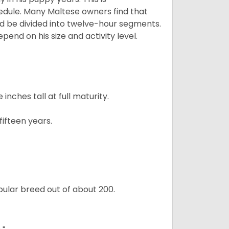
edule. Many Maltese owners find that
ld be divided into twelve-hour segments.
pend on his size and activity level.
ches tall at full maturity.
ifteen years.
ular breed out of about 200.