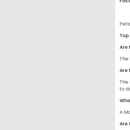
Fact
Petl
Top 
Are 
The 
Are 
The 
to d
What
A Ma
Are 