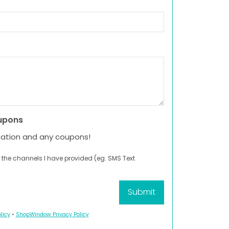
upons
mation and any coupons!
 the channels I have provided (eg. SMS Text
licy
•
ShopWindow Privacy Policy