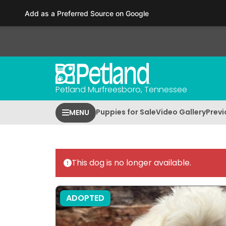
Please
Add as a Preferred Source on Google
note:
This
website
includes
an
accessibility
Petland Murfreesboro, Tennessee
system.
Press
Puppies for Sale
Video Gallery
Previ
MENU
Control-
F11
to
adjust
This dog is no longer available.
the
website
to
ADOPTED
people
with
visual