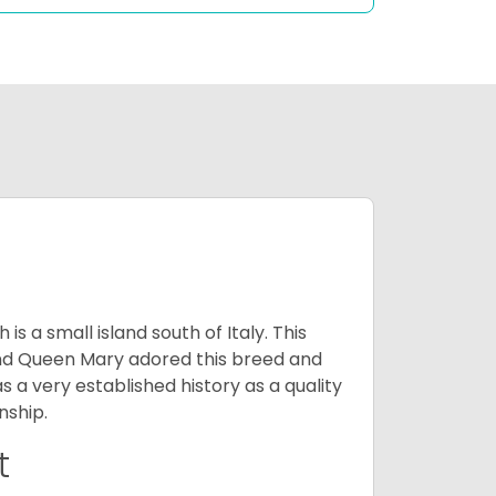
 a small island south of Italy. This
and Queen Mary adored this breed and
a very established history as a quality
nship.
t