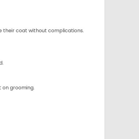
e their coat without complications.
d.
t on grooming.