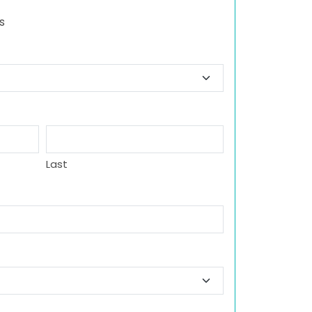
s
Last