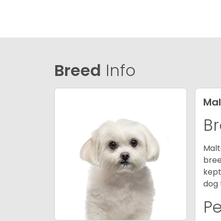
Breed
Info
Mal
Br
Malt
bree
kept
dog 
P