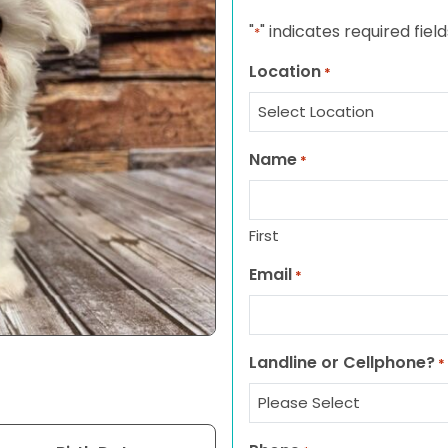
"
" indicates required field
*
Location
*
Name
*
First
Email
*
Landline or Cellphone?
*