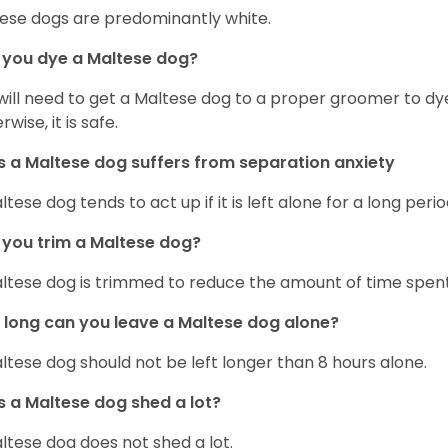
ese dogs are predominantly white.
 you dye a Maltese dog?
will need to get a Maltese dog to a proper groomer to dy
wise, it is safe.
 a Maltese dog suffers from separation anxiety
ltese dog tends to act up if it is left alone for a long perio
you trim a Maltese dog?
ltese dog is trimmed to reduce the amount of time spen
long can you leave a Maltese dog alone?
ltese dog should not be left longer than 8 hours alone.
 a Maltese dog shed a lot?
ltese dog does not shed a lot.