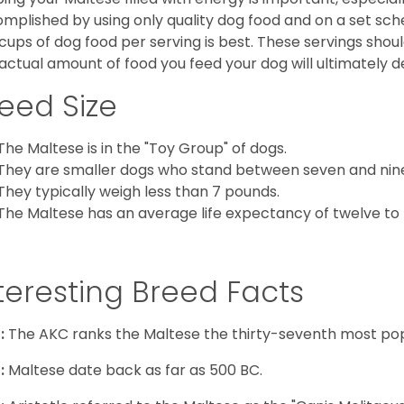
mplished by using only quality dog food and on a set sch
cups of dog food per serving is best. These servings shou
actual amount of food you feed your dog will ultimately de
eed Size
The Maltese is in the "Toy Group" of dogs.
They are smaller dogs who stand between seven and nine in
They typically weigh less than 7 pounds.
The Maltese has an average life expectancy of twelve to f
teresting Breed Facts
:
The AKC ranks the Maltese the thirty-seventh most pop
:
Maltese date back as far as 500 BC.