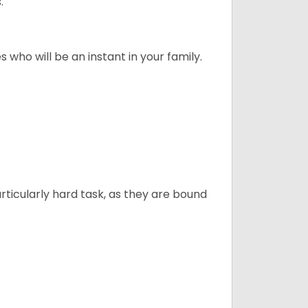
."
 who will be an instant in your family.
articularly hard task, as they are bound