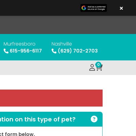
×
Murfreesboro
Nashville
615-956-6117
(629) 702-2703
0
ion on this type of pet?
act form below.