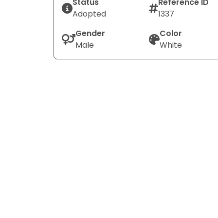
Status
Reference ID
Adopted
1337
Gender
Color
Male
White