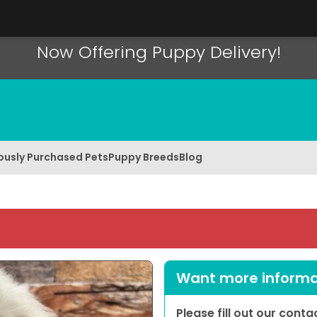
Now Offering Puppy Delivery!
ously Purchased Pets
Puppy Breeds
Blog
Want more informat
Please fill out our cont