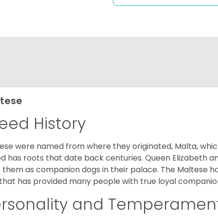
tese
eed History
ese were named from where they originated, Malta, which is
d has roots that date back centuries. Queen Elizabeth 
 them as companion dogs in their palace. The Maltese has 
that has provided many people with true loyal companio
ersonality and Temperamen