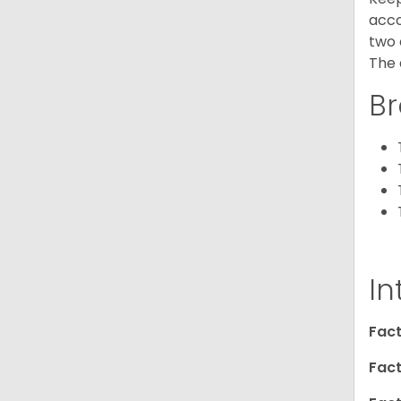
acco
two 
The 
Br
In
Fact
Fact