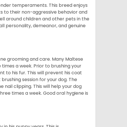
tender temperaments. This breed enjoys
ks to their non-aggressive behavior and
ll around children and other pets in the
rall personality, demeanor, and genuine
utine grooming and care. Many Maltese
e times a week. Prior to brushing your
 to his fur. This will prevent his coat
 brushing session for your dog. The
 nail clipping. This will help your dog
 three times a week. Good oral hygiene is
 in his puppy years. This is