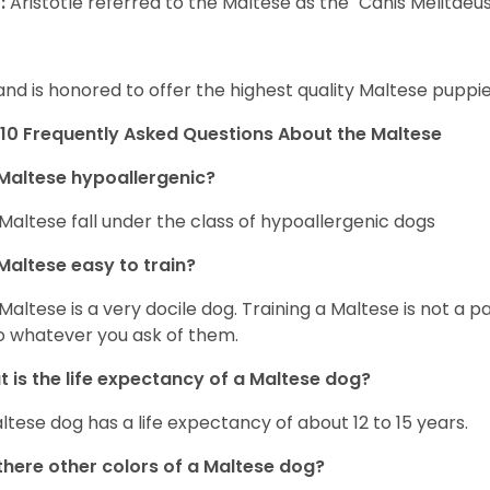
:
Aristotle referred to the Maltese as the "Canis Melitaeus
and is honored to offer the highest quality Maltese puppies
10 Frequently Asked Questions About the Maltese
Maltese hypoallergenic?
Maltese fall under the class of hypoallergenic dogs
Maltese easy to train?
Maltese is a very docile dog. Training a Maltese is not a p
o whatever you ask of them.
 is the life expectancy of a Maltese dog?
ltese dog has a life expectancy of about 12 to 15 years.
there other colors of a Maltese dog?