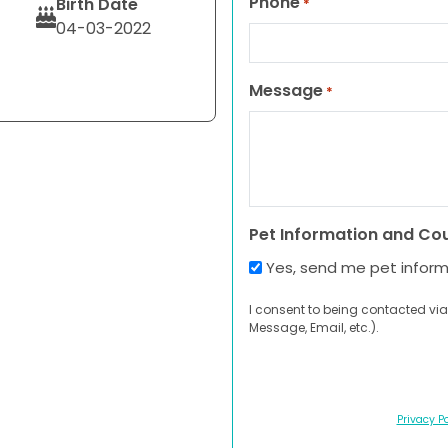
Phone
Birth Date
*
04-03-2022
Message
*
Pet Information and Co
Yes, send me pet infor
I consent to being contacted via
Message, Email, etc.).
Privacy Po