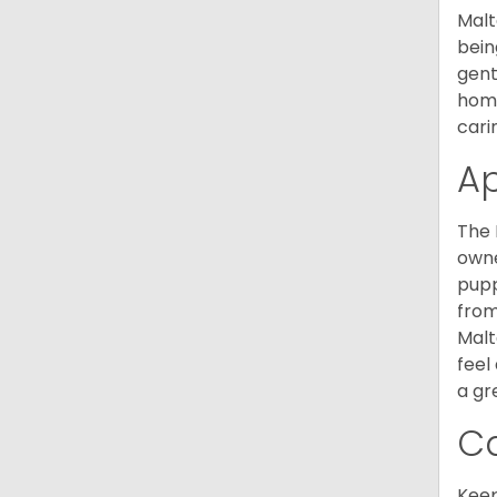
Malt
bein
gent
home
cari
A
The 
owne
pupp
from
Malt
feel
a gr
C
Keep