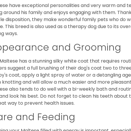
ese have exceptional personalities and very warm and 
g around his family and enjoys engaging with them. Than
le disposition, they make wonderful family pets who do we
. This breed is also used as a therapy dog due to its ove
ng ways.
ppearance and Grooming
Maltese has a stunning silky white coat that requires ro
rs suggest a full brushing of their dog's coat two to thre
y's coat, apply a light spray of water or a detangling agent
 knotting and will allow a much easier and more pleasant
ese also tends to do well with a bi-weekly bath and routine
 and look his best. Do not forget to clean his teeth about
eat way to prevent health issues.
are and Feeding
ing your Maltese filled with energy is important, especially