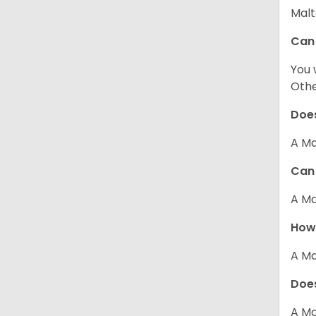
Malt
Can
You 
Other
Does
A Ma
Can 
A Ma
How 
A Ma
Does
A Ma