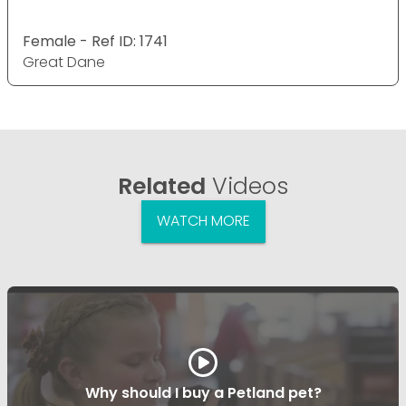
Female - Ref ID: 1741
Great Dane
Related
Videos
WATCH MORE
Why should I buy a Petland pet?