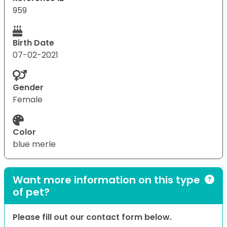
959
Birth Date
07-02-2021
Gender
Female
Color
blue merle
Want more information on this type
of pet?
Please fill out our contact form below.