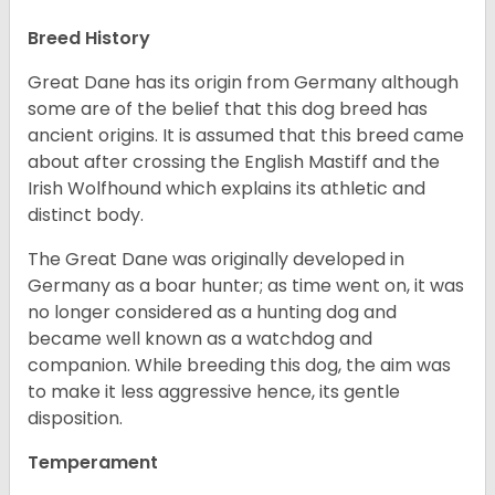
Breed History
Great Dane has its origin from Germany although
some are of the belief that this dog breed has
ancient origins. It is assumed that this breed came
about after crossing the English Mastiff and the
Irish Wolfhound which explains its athletic and
distinct body.
The Great Dane was originally developed in
Germany as a boar hunter; as time went on, it was
no longer considered as a hunting dog and
became well known as a watchdog and
companion. While breeding this dog, the aim was
to make it less aggressive hence, its gentle
disposition.
Temperament