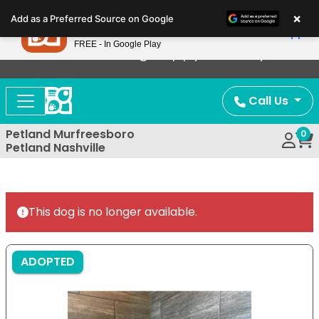
Please
×
Petland
Add as a Preferred Source on Google
note:
View App
Petland, Inc.
This
FREE - In Google Play
Now Offering Puppy Delivery!
website
includes
an
Call Us
accessibility
system.
Petland Murfreesboro
0
Petland Nashville
This dog is no longer available.
ADOPTED