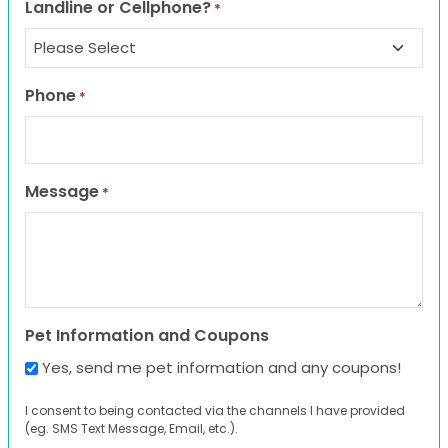
Landline or Cellphone?
*
Phone
*
Message
*
Pet Information and Coupons
Yes, send me pet information and any coupons!
I consent to being contacted via the channels I have provided
(eg. SMS Text Message, Email, etc.).