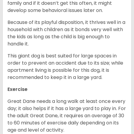
family and if it doesn’t get this often, it might
develop some behavioral issues later on.
Because of its playful disposition, it thrives well in a
household with children as it bonds very well with
the kids as long as the child is big enough to
handle it.
This giant dog is best suited for large spaces in
order to prevent an accident due to its size; while
apartment living is possible for this dog, it is
recommended to keep it in a large yard.
Exercise
Great Dane needs a long walk at least once every
day; it also helps if it has a large yard to play in. For
the adult Great Dane, it requires an average of 30
to 60 minutes of exercise daily depending on its
age and level of activity.