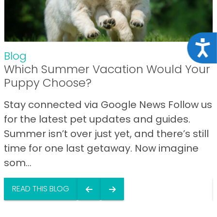
Acce
Blog
Which Summer Vacation Would Your
Puppy Choose?
Stay connected via Google News Follow us
for the latest pet updates and guides.
Summer isn’t over just yet, and there’s still
time for one last getaway. Now imagine
som...
READ THIS BLOG