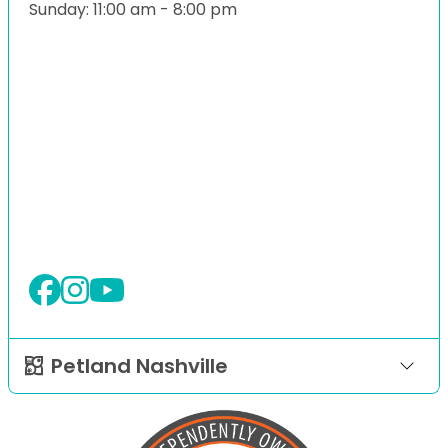
Sunday: 11:00 am - 8:00 pm
Petland Nashville