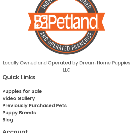
Locally Owned and Operated by Dream Home Puppies
LLC
Quick Links
Puppies for Sale
Video Gallery
Previously Purchased Pets
Puppy Breeds
Blog
Account