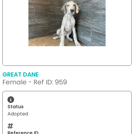
GREAT DANE
Female - Ref ID: 959
Status
Adopted
Reference ID