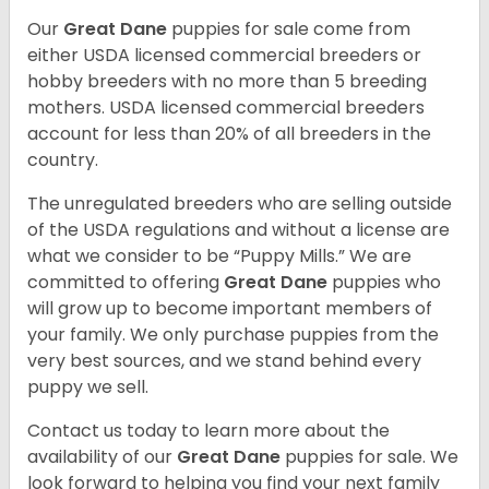
Our
Great Dane
puppies for sale come from
either USDA licensed commercial breeders or
hobby breeders with no more than 5 breeding
mothers. USDA licensed commercial breeders
account for less than 20% of all breeders in the
country.
The unregulated breeders who are selling outside
of the USDA regulations and without a license are
what we consider to be “Puppy Mills.” We are
committed to offering
Great Dane
puppies who
will grow up to become important members of
your family. We only purchase puppies from the
very best sources, and we stand behind every
puppy we sell.
Contact us today to learn more about the
availability of our
Great Dane
puppies for sale. We
look forward to helping you find your next family