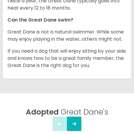
twice a year, the Great Dane typically goes into
heat every 12 to 18 months.
Can the Great Dane swim?
Great Dane is not a natural swimmer. While some
may enjoy playing in the water, others might not.
If you need a dog that will enjoy sitting by your side
and knows how to be a great family member, the
Great Dane is the right dog for you.
Adopted
Great Dane's