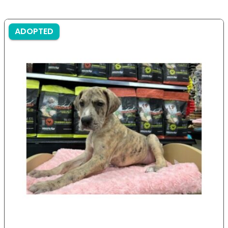
ADOPTED