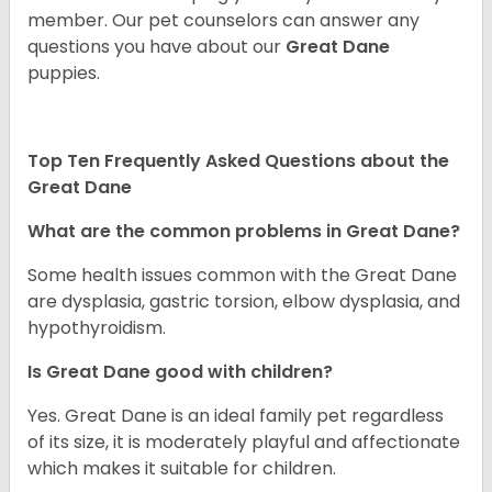
member. Our pet counselors can answer any
questions you have about our
Great Dane
puppies.
Top Ten Frequently Asked Questions about the
Great Dane
What are the common problems in Great Dane?
Some health issues common with the Great Dane
are dysplasia, gastric torsion, elbow dysplasia, and
hypothyroidism.
Is Great Dane good with children?
Yes. Great Dane is an ideal family pet regardless
of its size, it is moderately playful and affectionate
which makes it suitable for children.