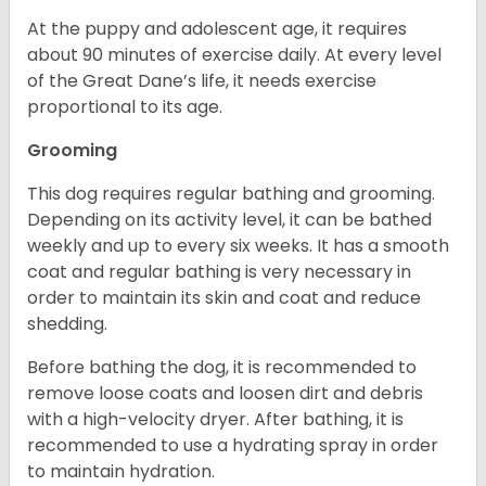
At the puppy and adolescent age, it requires
about 90 minutes of exercise daily. At every level
of the Great Dane’s life, it needs exercise
proportional to its age.
Grooming
This dog requires regular bathing and grooming.
Depending on its activity level, it can be bathed
weekly and up to every six weeks. It has a smooth
coat and regular bathing is very necessary in
order to maintain its skin and coat and reduce
shedding.
Before bathing the dog, it is recommended to
remove loose coats and loosen dirt and debris
with a high-velocity dryer. After bathing, it is
recommended to use a hydrating spray in order
to maintain hydration.