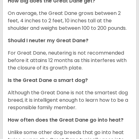
How big does the Great Dane get?
On average, the Great Dane grows between 2
feet, 4 inches to 2 feet, 10 inches tall at the
shoulder and weighs between 100 to 200 pounds.
Should I neuter my Great Dane?
For Great Dane, neutering is not recommended
before it attains 12 months as this interferes with
the closure of its growth plate.
Is the Great Dane a smart dog?
Although the Great Dane is not the smartest dog
breed, it is intelligent enough to learn how to be a
responsible family member.
How often does the Great Dane go into heat?
Unlike some other dog breeds that go into heat