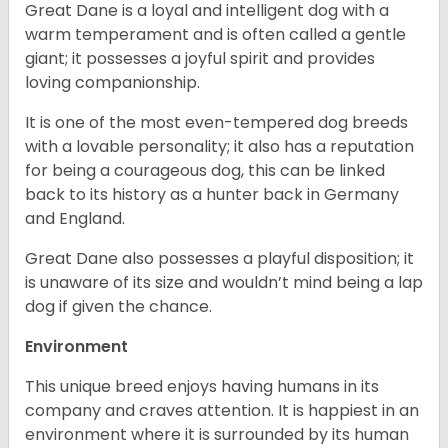
Great Dane is a loyal and intelligent dog with a
warm temperament and is often called a gentle
giant; it possesses a joyful spirit and provides
loving companionship.
It is one of the most even-tempered dog breeds
with a lovable personality; it also has a reputation
for being a courageous dog, this can be linked
back to its history as a hunter back in Germany
and England.
Great Dane also possesses a playful disposition; it
is unaware of its size and wouldn’t mind being a lap
dog if given the chance.
Environment
This unique breed enjoys having humans in its
company and craves attention. It is happiest in an
environment where it is surrounded by its human