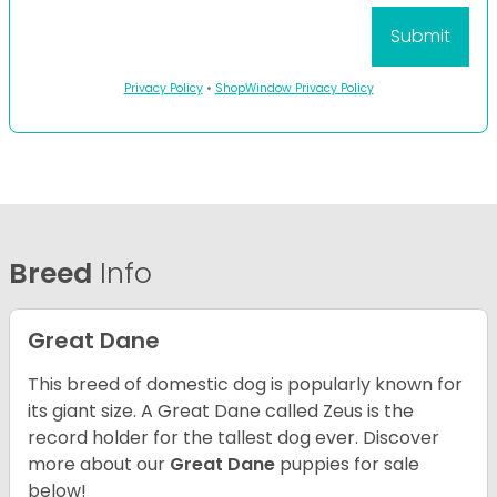
Privacy Policy
•
ShopWindow Privacy Policy
Breed
Info
Great Dane
This breed of domestic dog is popularly known for
its giant size. A Great Dane called Zeus is the
record holder for the tallest dog ever.
Discover
more about our
Great Dane
puppies for sale
below!