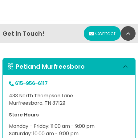
Get in Touch!
Bac
Contact
Petland Murfreesboro
615-956-6117
433 North Thompson Lane
Murfreesboro, TN 37129
Store Hours
Monday - Friday: 11:00 am - 9:00 pm
Saturday: 10:00 am - 9:00 pm