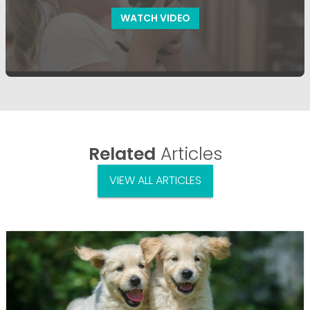
WATCH VIDEO
Related
Articles
VIEW ALL ARTICLES