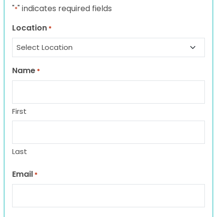
"
" indicates required fields
*
Location
*
Name
*
First
Last
Email
*