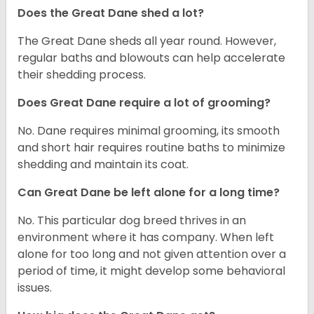
Does the Great Dane shed a lot?
The Great Dane sheds all year round. However,
regular baths and blowouts can help accelerate
their shedding process.
Does Great Dane require a lot of grooming?
No. Dane requires minimal grooming, its smooth
and short hair requires routine baths to minimize
shedding and maintain its coat.
Can Great Dane be left alone for a long time?
No. This particular dog breed thrives in an
environment where it has company. When left
alone for too long and not given attention over a
period of time, it might develop some behavioral
issues.