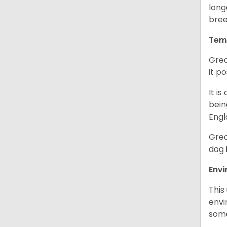
long
bree
Tem
Grea
it p
It i
bein
Engl
Grea
dog 
Env
This
envi
some