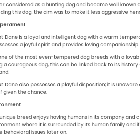
er considered as a hunting dog and became well known 
ding this dog, the aim was to make it less aggressive hence
perament
t Dane is a loyal and intelligent dog with a warm tempera
ossesses a joyful spirit and provides loving companionship
s one of the most even-tempered dog breeds with a lovable 
g a courageous dog, this can be linked back to its histor
and.
t Dane also possesses a playful disposition; it is unaware 
if given the chance.
ironment
 unique breed enjoys having humans in its company and cra
ronment where it is surrounded by its human family and if i
 behavioral issues later on.