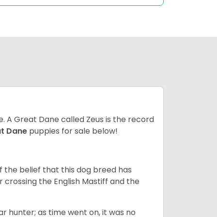
ze. A Great Dane called Zeus is the record
at Dane
puppies for sale below!
the belief that this dog breed has
r crossing the English Mastiff and the
 hunter; as time went on, it was no