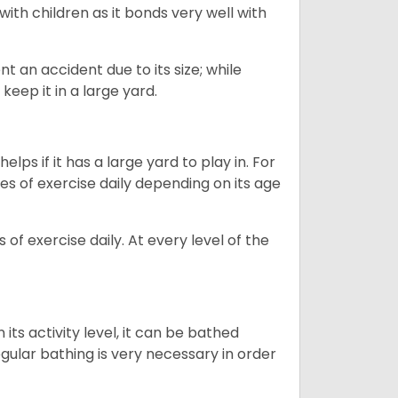
 with children as it bonds very well with
nt an accident due to its size; while
keep it in a large yard.
lps if it has a large yard to play in. For
es of exercise daily depending on its age
of exercise daily. At every level of the
ts activity level, it can be bathed
gular bathing is very necessary in order