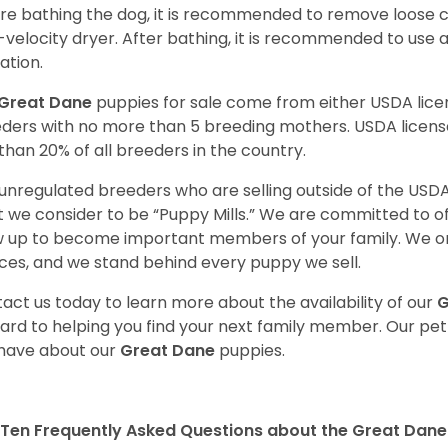
re bathing the dog, it is recommended to remove loose co
-velocity dryer. After bathing, it is recommended to use 
ation.
Great Dane
puppies for sale come from either USDA li
ders with no more than 5 breeding mothers. USDA licen
 than 20% of all breeders in the country.
unregulated breeders who are selling outside of the USDA
 we consider to be “Puppy Mills.” We are committed to o
 up to become important members of your family. We on
ces, and we stand behind every puppy we sell.
act us today to learn more about the availability of our
G
ard to helping you find your next family member. Our pe
have about our
Great Dane
puppies.
Ten Frequently Asked Questions about the Great Dane