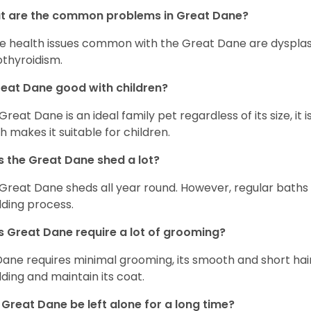
t are the common problems in Great Dane?
 health issues common with the Great Dane are dysplasia,
thyroidism.
reat Dane good with children?
 Great Dane is an ideal family pet regardless of its size, i
h makes it suitable for children.
 the Great Dane shed a lot?
Great Dane sheds all year round. However, regular baths
ding process.
 Great Dane require a lot of grooming?
Dane requires minimal grooming, its smooth and short hair
ding and maintain its coat.
Great Dane be left alone for a long time?