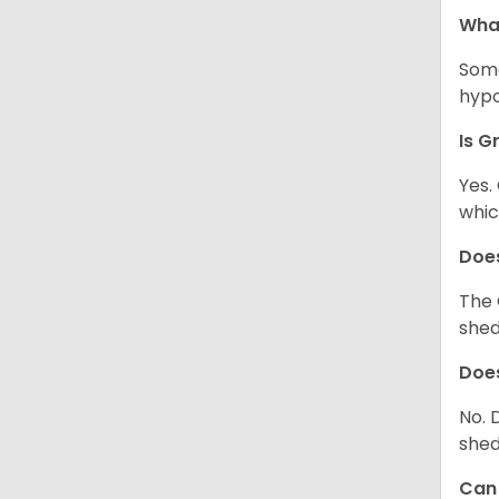
Wha
Some
hypo
Is G
Yes.
whic
Does
The 
shed
Does
No. 
shed
Can 