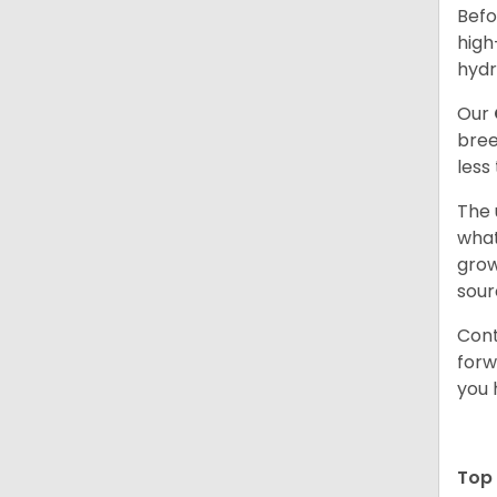
Befo
high
hydr
Our
bree
less
The 
what
grow
sour
Cont
forw
you 
Top 