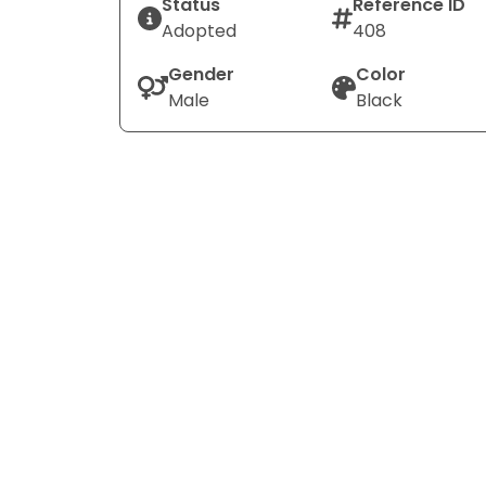
Status
Reference ID
Adopted
408
Gender
Color
Male
Black