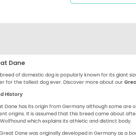
at Dane
 breed of domestic dog is popularly known for its giant si
er for the tallest dog ever.
Discover more about our
Gre
d History
t Dane has its origin from Germany although some are of 
ent origins. It is assumed that this breed came about afte
h Wolfhound which explains its athletic and distinct body.
Great Dane was originally developed in Germany as a boar