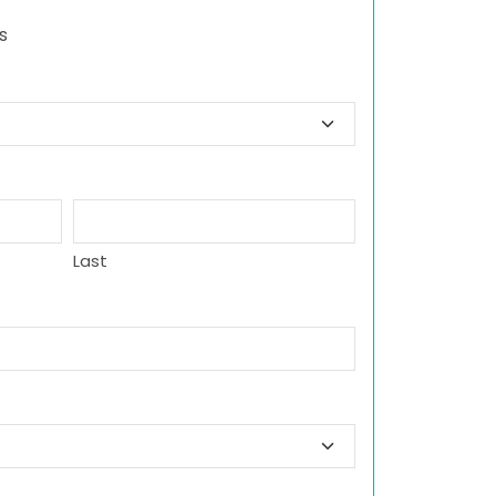
s
Last