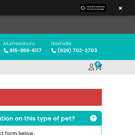
×
Murfreesboro
Nashville
615-956-6117
(629) 702-2703
0
ion on this type of pet?
act form below.