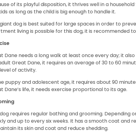
use of its playful disposition, it thrives well in a household
kids as long as the child is big enough to handle it.
 giant dog is best suited for large spaces in order to preve
tment living is possible for this dog, it is recommended to 
cise
t Dane needs a long walk at least once every day; it also he
adult Great Dane, it requires an average of 30 to 60 minut
level of activity.
he puppy and adolescent age, it requires about 90 minutes 
t Dane’s life, it needs exercise proportional to its age.
oming
 dog requires regular bathing and grooming. Depending on i
ly and up to every six weeks. It has a smooth coat and re
aintain its skin and coat and reduce shedding.