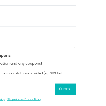
upons
mation and any coupons!
 the channels I have provided (eg. SMS Text
licy
•
ShopWindow Privacy Policy