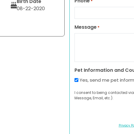
Phone
Birth Date
*
08-22-2020
Message
*
Pet Information and Co
Yes, send me pet infor
I consent to being contacted via
Message, Email, etc.).
Privacy Po