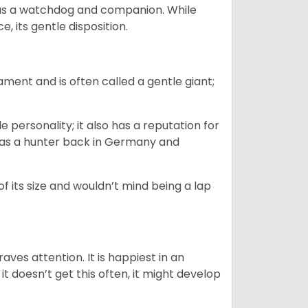
as a watchdog and companion. While
, its gentle disposition.
ment and is often called a gentle giant;
.
personality; it also has a reputation for
y as a hunter back in Germany and
of its size and wouldn’t mind being a lap
ves attention. It is happiest in an
t doesn’t get this often, it might develop