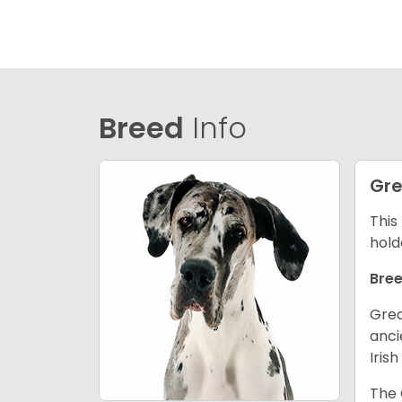
Breed
Info
Gre
This
hold
Bree
Grea
anci
Iris
The 