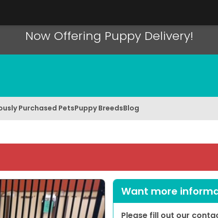
Now Offering Puppy Delivery!
ously Purchased Pets
Puppy Breeds
Blog
Want more informat
Please fill out our cont