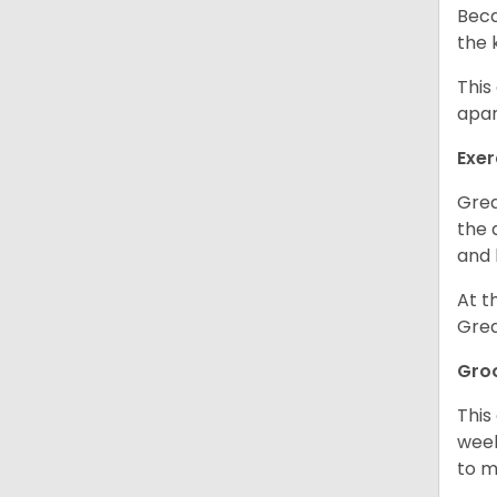
Beca
the 
This
apar
Exer
Grea
the 
and 
At t
Grea
Gro
This
week
to m