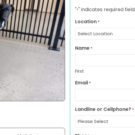
"
" indicates required field
*
Location
*
Name
*
First
Email
*
Landline or Cellphone?
*