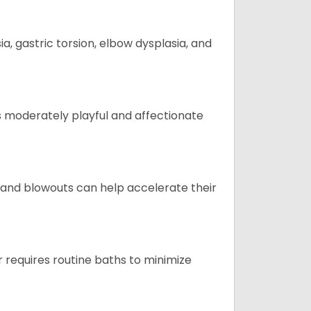
 gastric torsion, elbow dysplasia, and
t is moderately playful and affectionate
 and blowouts can help accelerate their
 requires routine baths to minimize