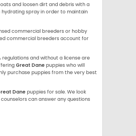
ats and loosen dirt and debris with a
a hydrating spray in order to maintain
censed commercial breeders or hobby
sed commercial breeders account for
 regulations and without a license are
ffering
Great Dane
puppies who will
ly purchase puppies from the very best
reat Dane
puppies for sale. We look
t counselors can answer any questions