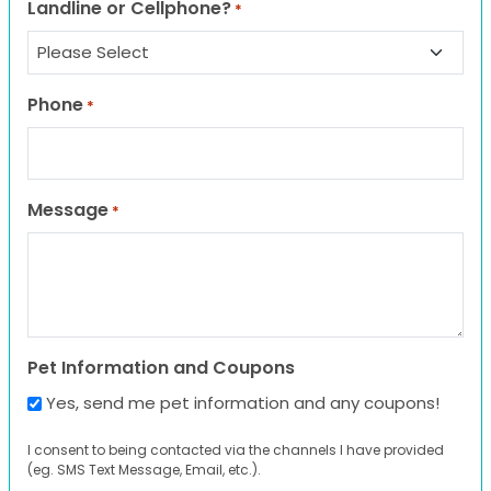
Landline or Cellphone?
*
Phone
*
Message
*
Pet Information and Coupons
Yes, send me pet information and any coupons!
I consent to being contacted via the channels I have provided
(eg. SMS Text Message, Email, etc.).