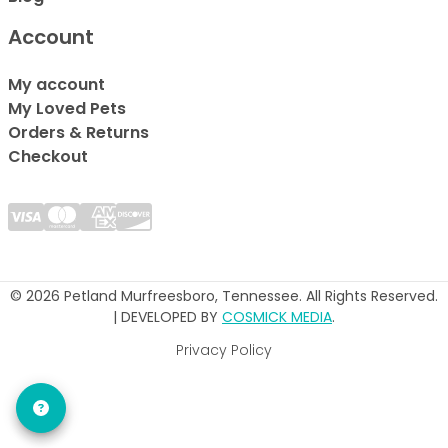
Account
My account
My Loved Pets
Orders & Returns
Checkout
© 2026 Petland Murfreesboro, Tennessee. All Rights Reserved.
| DEVELOPED BY
COSMICK MEDIA
.
Privacy Policy