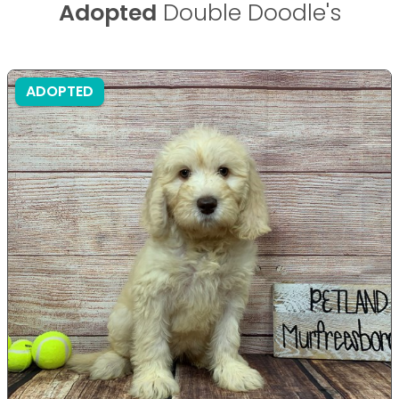
Adopted
Double Doodle's
ADOPTED