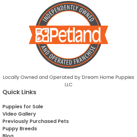
Locally Owned and Operated by Dream Home Puppies
LLC
Quick Links
Puppies for Sale
Video Gallery
Previously Purchased Pets
Puppy Breeds
Blog