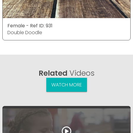
Female - Ref ID: 931
Double Doodle
Related
Videos
WATCH MORE