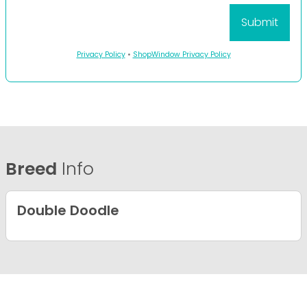
Privacy Policy
•
ShopWindow Privacy Policy
Breed
Info
Double Doodle