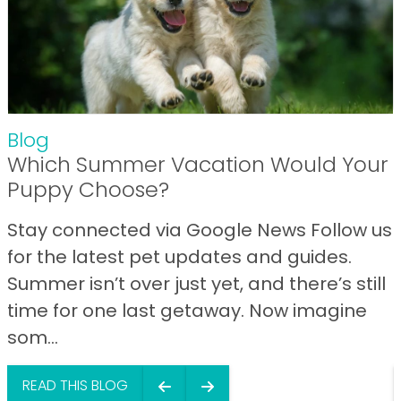
Blog
Which Summer Vacation Would Your
Puppy Choose?
Stay connected via Google News Follow us
for the latest pet updates and guides.
Summer isn’t over just yet, and there’s still
time for one last getaway. Now imagine
som...
READ THIS BLOG