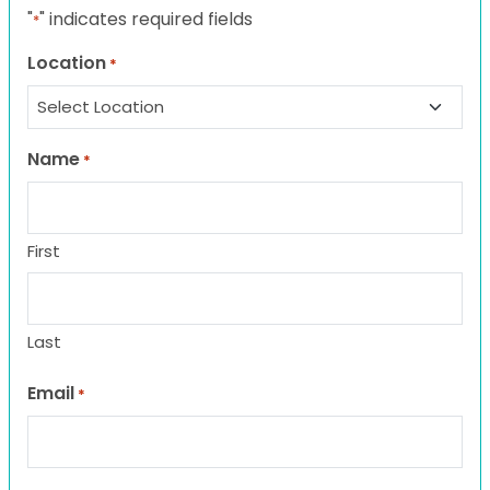
"
" indicates required fields
*
Location
*
Name
*
First
Last
Email
*