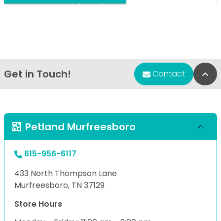
Get in Touch!
Bac
Contact
Petland Murfreesboro
615-956-6117
433 North Thompson Lane
Murfreesboro, TN 37129
Store Hours