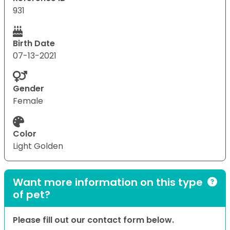
931
Birth Date
07-13-2021
Gender
Female
Color
Light Golden
Want more information on this type
of pet?
Please fill out our contact form below.