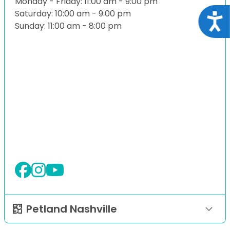
Monday - Friday: 11:00 am - 9:00 pm
Saturday: 10:00 am - 9:00 pm
Acce
Sunday: 11:00 am - 8:00 pm
Petland Nashville