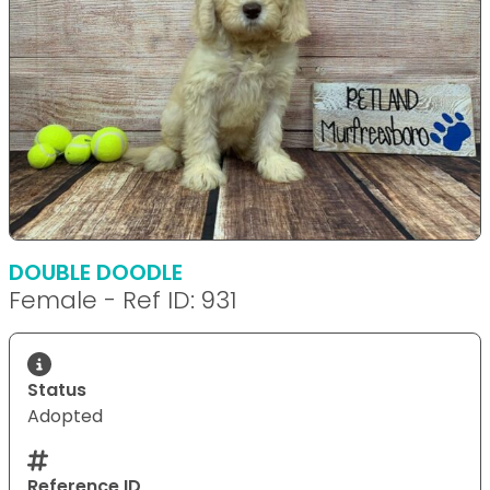
DOUBLE DOODLE
Female - Ref ID: 931
Status
Adopted
Reference ID