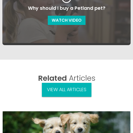
Why should I buy a Petland pet?
WATCH VIDEO
Related
Articles
VIEW ALL ARTICLES