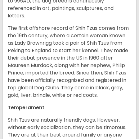
to 995AD, the dog breed is continuously
referenced in art, paintings, sculptures, and
letters.
The first offshore record of Shih Tzus comes from
the 19
th
century, where a certain woman known
as Lady Brownrigg took a pair of Shih Tzus from
Peking to England to start her kennel. They made
their debut presence in the US in 1960 after
Maureen Murdock, along with her nephew, Philip
Prince, imported the breed. Since then, Shih Tzus
have been officially recognized and registered in
top global Dog Clubs. They come in black, grey,
gold, liver, brindle, white or red coats.
Temperament
Shih Tzus are naturally friendly dogs. However,
without early socialization, they can be timorous.
They are at their best around family or anyone