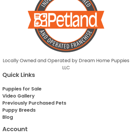
Locally Owned and Operated by Dream Home Puppies
LLC
Quick Links
Puppies for Sale
Video Gallery
Previously Purchased Pets
Puppy Breeds
Blog
Account