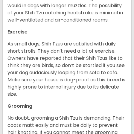
would in dogs with longer muzzles. The possibility
of your Shih Tzu catching heatstroke is minimal in
well-ventilated and air-conditioned rooms.
Exercise
As small dogs, Shih Tzus are satisfied with daily
short strolls. They don’t need a lot of exercise.
Owners have reported that their Shih Tzus like to
think they are birds, so don’t be startled if you see
your dog audaciously leaping from sofa to sofa.
Make sure your house is dog-proof as this breed is
highly prone to internal injury due to its delicate
size.
Grooming
No doubt, grooming a Shih Tzu is demanding. Their
coats matt easily and must be daily to prevent
hair knotting. If you cannot meet the grooming