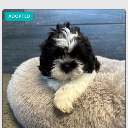
ADOPTED