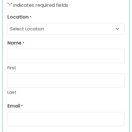
"
" indicates required fields
*
Location
*
Name
*
First
Last
Email
*