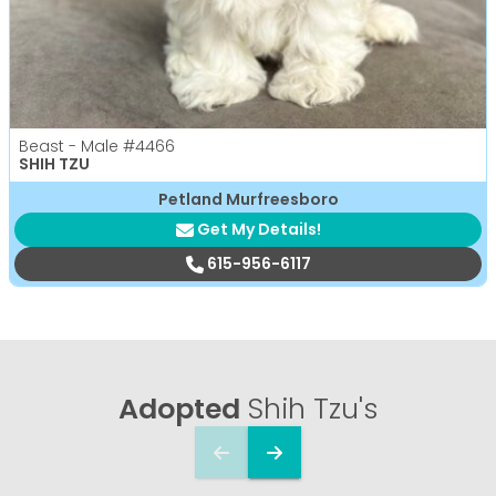
Beast - Male
#4466
SHIH TZU
Petland Murfreesboro
Get My Details!
615-956-6117
Adopted
Shih Tzu's