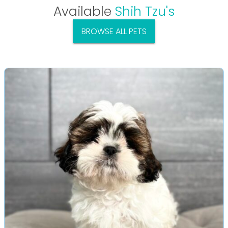
Available
Shih Tzu's
BROWSE ALL PETS