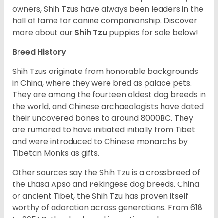
owners, Shih Tzus have always been leaders in the
hall of fame for canine companionship.
Discover
more about our
Shih Tzu
puppies for sale below!
Breed History
Shih Tzus originate from honorable backgrounds
in China, where they were bred as palace pets.
They are among the fourteen oldest dog breeds in
the world, and Chinese archaeologists have dated
their uncovered bones to around 8000BC. They
are rumored to have initiated initially from Tibet
and were introduced to Chinese monarchs by
Tibetan Monks as gifts.
Other sources say the Shih Tzu is a crossbreed of
the Lhasa Apso and Pekingese dog breeds. China
or ancient Tibet, the Shih Tzu has proven itself
worthy of adoration across generations. From 618