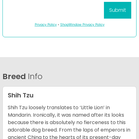
Privacy Policy
•
ShopWindow Privacy Policy
Breed
Info
Shih Tzu
Shih Tzu loosely translates to ‘Little Lion’ in
Mandarin. Ironically, it was named after its looks
because there is absolutely no fierceness to this
adorable dog breed. From the laps of emperors in
ancient China to the hearts of its present-day