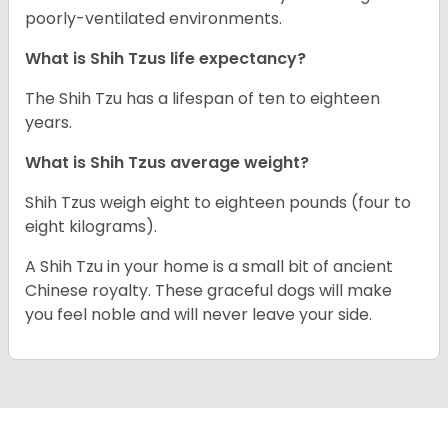
poorly-ventilated environments.
What is Shih Tzus life expectancy?
The Shih Tzu has a lifespan of ten to eighteen
years.
What is Shih Tzus average weight?
Shih Tzus weigh eight to eighteen pounds (four to
eight kilograms).
A Shih Tzu in your home is a small bit of ancient
Chinese royalty. These graceful dogs will make
you feel noble and will never leave your side.