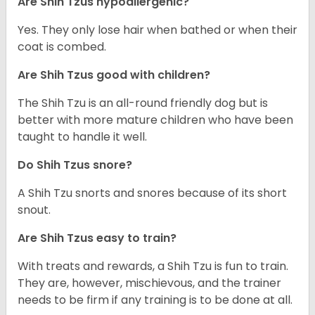
Are Shih Tzus hypoallergenic?
Yes. They only lose hair when bathed or when their
coat is combed.
Are Shih Tzus good with children?
The Shih Tzu is an all-round friendly dog but is
better with more mature children who have been
taught to handle it well.
Do Shih Tzus snore?
A Shih Tzu snorts and snores because of its short
snout.
Are Shih Tzus easy to train?
With treats and rewards, a Shih Tzu is fun to train.
They are, however, mischievous, and the trainer
needs to be firm if any training is to be done at all.