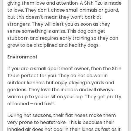
giving them love and attention. A Shih Tzu is made
to love. They don’t chase small animals or guard,
but this doesn’t mean they won’t bark at
strangers. They will alert you as soon as they
sense something is amiss. This dog can get
stubborn and requires early training so they can
grow to be disciplined and healthy dogs.
Environment
If you are a small apartment owner, then the Shih
Tzu is perfect for you. They do not do well in
outdoor kennels but enjoy playing in yards and
gardens. They love the indoors and will always
warm up to you or sit on your lap. They get pretty
attached – and fast!
During hot seasons, their flat noses make them
very prone to heatstroke. This is because their
inhaled air does not cool in their lungs as fast as it