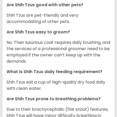
Are Shih Tzus good with other pets?
Shih Tzus are pet-friendly and very
accommodating of other pets.
Are Shih Tzus easy to groom?
No. Their luxurious coat requires daily brushing, and
the services of a professional groomer need to be
employed if the owner can’t keep up with the
demands.
What is Shih Tzus daily feeding requirement?
Shih Tzus eat a cup of high-quality dry food daily
with clean water.
Are Shih Tzus prone to breathing problems?
Due to their brachycephalic (flat snout) features,
Shih Tzus will have minor difficulty breathing in