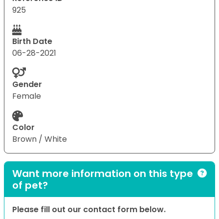
925
Birth Date
06-28-2021
Gender
Female
Color
Brown / White
Want more information on this type
of pet?
Please fill out our contact form below.