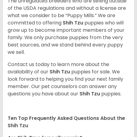
The unregulated breeders who are selling outside
of the USDA regulations and without a license are
what we consider to be “Puppy Mills.” We are
committed to offering
Shih Tzu
puppies who will
grow up to become important members of your
family. We only purchase puppies from the very
best sources, and we stand behind every puppy
we sell.
Contact us today to learn more about the
availability of our
Shih Tzu
puppies for sale. We
look forward to helping you find your next family
member. Our pet counselors can answer any
questions you have about our
Shih Tzu
puppies.
Ten Top Frequently Asked Questions About the
Shih Tzu