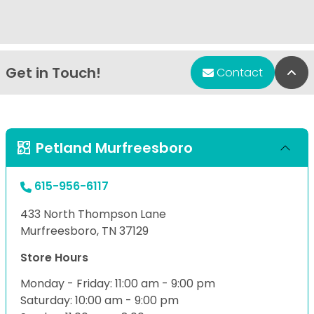
Get in Touch!
Bac
Contact
Petland Murfreesboro
615-956-6117
433 North Thompson Lane
Murfreesboro, TN 37129
Store Hours
Monday - Friday: 11:00 am - 9:00 pm
Saturday: 10:00 am - 9:00 pm