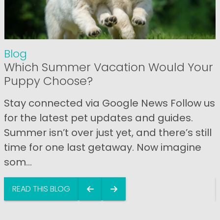
Blog
Which Summer Vacation Would Your
Puppy Choose?
Stay connected via Google News Follow us
for the latest pet updates and guides.
Summer isn’t over just yet, and there’s still
time for one last getaway. Now imagine
som...
READ THIS BLOG