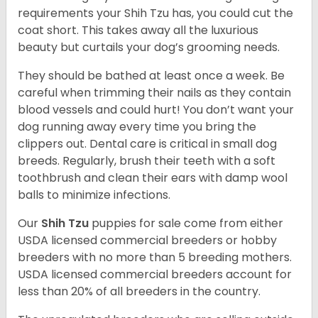
requirements your Shih Tzu has, you could cut the
coat short. This takes away all the luxurious
beauty but curtails your dog’s grooming needs.
They should be bathed at least once a week. Be
careful when trimming their nails as they contain
blood vessels and could hurt! You don’t want your
dog running away every time you bring the
clippers out. Dental care is critical in small dog
breeds. Regularly, brush their teeth with a soft
toothbrush and clean their ears with damp wool
balls to minimize infections.
Our
Shih Tzu
puppies for sale come from either
USDA licensed commercial breeders or hobby
breeders with no more than 5 breeding mothers.
USDA licensed commercial breeders account for
less than 20% of all breeders in the country.