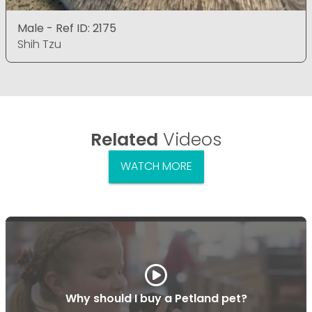
Male - Ref ID: 2175
Shih Tzu
Related
Videos
WATCH MORE
Why should I buy a Petland pet?