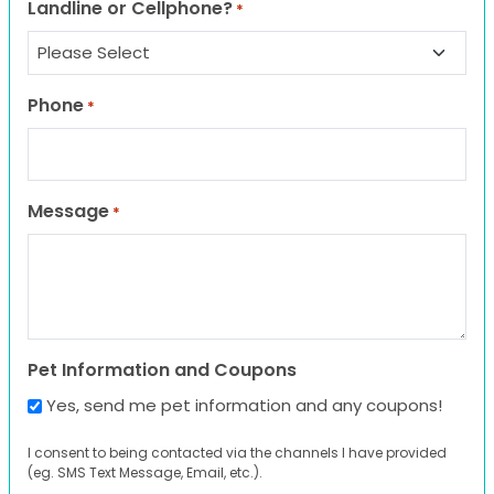
Landline or Cellphone?
*
Phone
*
Message
*
Pet Information and Coupons
Yes, send me pet information and any coupons!
I consent to being contacted via the channels I have provided
(eg. SMS Text Message, Email, etc.).