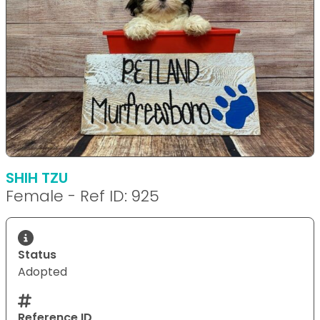
SHIH TZU
Female - Ref ID: 925
Status
Adopted
Reference ID