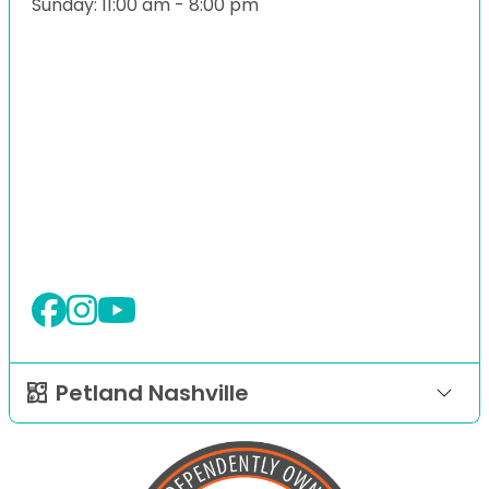
Sunday: 11:00 am - 8:00 pm
Petland Nashville