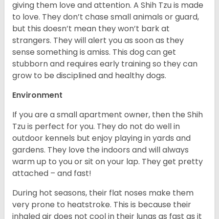
giving them love and attention. A Shih Tzu is made
to love. They don’t chase small animals or guard,
but this doesn’t mean they won’t bark at
strangers. They will alert you as soon as they
sense something is amiss. This dog can get
stubborn and requires early training so they can
grow to be disciplined and healthy dogs.
Environment
If you are a small apartment owner, then the Shih
Tzu is perfect for you. They do not do well in
outdoor kennels but enjoy playing in yards and
gardens. They love the indoors and will always
warm up to you or sit on your lap. They get pretty
attached – and fast!
During hot seasons, their flat noses make them
very prone to heatstroke. This is because their
inhaled air does not cool in their lungs as fast as it