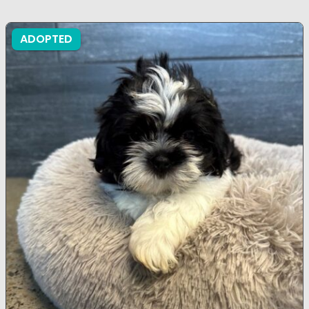
ADOPTED