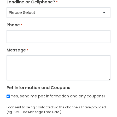
Landline or Cellphone?
*
Phone
*
Message
*
Pet Information and Coupons
Yes, send me pet information and any coupons!
I consent to being contacted via the channels I have provided
(eg. SMS Text Message, Email, etc.).