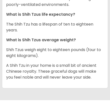
poorly-ventilated environments.
What is Shih Tzus life expectancy?
The Shih Tzu has a lifespan of ten to eighteen
years.
What is Shih Tzus average weight?
Shih Tzus weigh eight to eighteen pounds (four to
eight kilograms).
A Shih Tzu in your home is a small bit of ancient
Chinese royalty. These graceful dogs will make
you feel noble and will never leave your side.