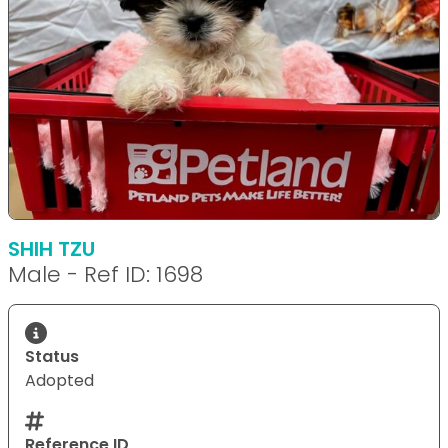
SHIH TZU
Male - Ref ID: 1698
Status
Adopted
Reference ID