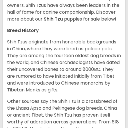
owners, Shih Tzus have always been leaders in the
hall of fame for canine companionship.
Discover
more about our
Shih Tzu
puppies for sale below!
Breed History
Shih Tzus originate from honorable backgrounds
in China, where they were bred as palace pets.
They are among the fourteen oldest dog breeds in
the world, and Chinese archaeologists have dated
their uncovered bones to around 8000BC. They
are rumored to have initiated initially from Tibet
and were introduced to Chinese monarchs by
Tibetan Monks as gifts.
Other sources say the Shih Tzu is a crossbreed of
the Lhasa Apso and Pekingese dog breeds. China
or ancient Tibet, the Shih Tzu has proven itself
worthy of adoration across generations. From 618