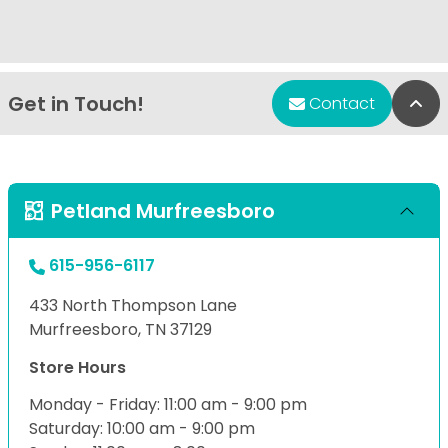
Get in Touch!
Bac
Contact
Petland Murfreesboro
615-956-6117
433 North Thompson Lane
Murfreesboro, TN 37129
Store Hours
Monday - Friday: 11:00 am - 9:00 pm
Saturday: 10:00 am - 9:00 pm