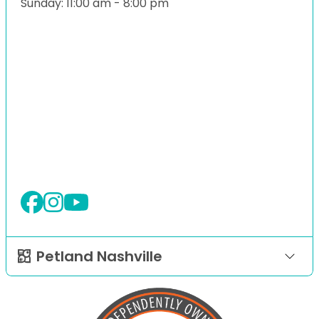
Sunday: 11:00 am - 8:00 pm
Petland Nashville