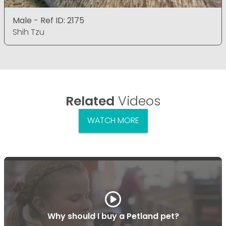
Male - Ref ID: 2175
Shih Tzu
Related
Videos
WATCH MORE
Why should I buy a Petland pet?