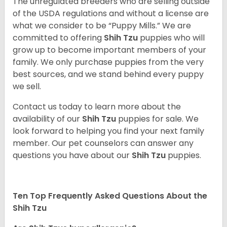
The unregulated breeders who are selling outside
of the USDA regulations and without a license are
what we consider to be “Puppy Mills.” We are
committed to offering
Shih Tzu
puppies who will
grow up to become important members of your
family. We only purchase puppies from the very
best sources, and we stand behind every puppy
we sell.
Contact us today to learn more about the
availability of our
Shih Tzu
puppies for sale. We
look forward to helping you find your next family
member. Our pet counselors can answer any
questions you have about our
Shih Tzu
puppies.
Ten Top Frequently Asked Questions About the
Shih Tzu