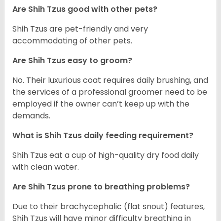
Are Shih Tzus good with other pets?
Shih Tzus are pet-friendly and very
accommodating of other pets.
Are Shih Tzus easy to groom?
No. Their luxurious coat requires daily brushing, and
the services of a professional groomer need to be
employed if the owner can’t keep up with the
demands.
What is Shih Tzus daily feeding requirement?
Shih Tzus eat a cup of high-quality dry food daily
with clean water.
Are Shih Tzus prone to breathing problems?
Due to their brachycephalic (flat snout) features,
Shih Tzus will have minor difficulty breathing in