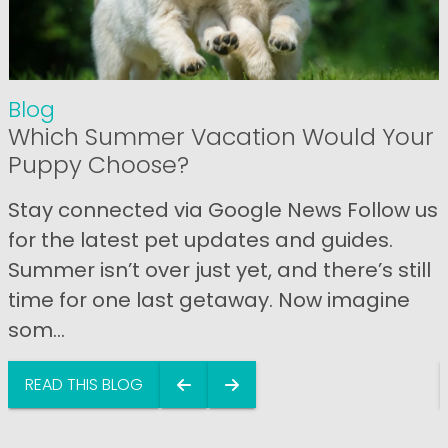
Blog
Which Summer Vacation Would Your
Puppy Choose?
Stay connected via Google News Follow us
for the latest pet updates and guides.
Summer isn’t over just yet, and there’s still
time for one last getaway. Now imagine
som...
READ THIS BLOG