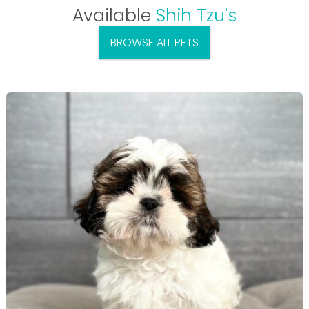
Available
Shih Tzu's
BROWSE ALL PETS