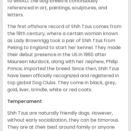
to 995AD, the dog breed is continuously
referenced in art, paintings, sculptures, and
letters.
The first offshore record of Shih Tzus comes from
the 19
th
century, where a certain woman known
as Lady Brownrigg took a pair of Shih Tzus from
Peking to England to start her kennel. They made
their debut presence in the US in 1960 after
Maureen Murdock, along with her nephew, Philip
Prince, imported the breed. Since then, Shih Tzus
have been officially recognized and registered in
top global Dog Clubs. They come in black, grey,
gold, liver, brindle, white or red coats.
Temperament
Shih Tzus are naturally friendly dogs. However,
without early socialization, they can be timorous.
They are at their best around family or anyone