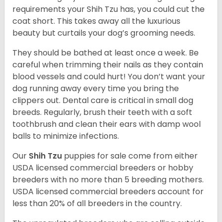
requirements your Shih Tzu has, you could cut the
coat short. This takes away all the luxurious
beauty but curtails your dog’s grooming needs.
They should be bathed at least once a week. Be
careful when trimming their nails as they contain
blood vessels and could hurt! You don’t want your
dog running away every time you bring the
clippers out. Dental care is critical in small dog
breeds. Regularly, brush their teeth with a soft
toothbrush and clean their ears with damp wool
balls to minimize infections.
Our
Shih Tzu
puppies for sale come from either
USDA licensed commercial breeders or hobby
breeders with no more than 5 breeding mothers.
USDA licensed commercial breeders account for
less than 20% of all breeders in the country.