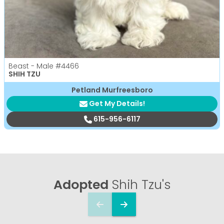
Beast - Male
#4466
SHIH TZU
Petland Murfreesboro
Get My Details!
615-956-6117
Adopted
Shih Tzu's