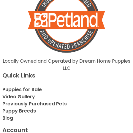
Locally Owned and Operated by Dream Home Puppies
LLC
Quick Links
Puppies for Sale
Video Gallery
Previously Purchased Pets
Puppy Breeds
Blog
Account