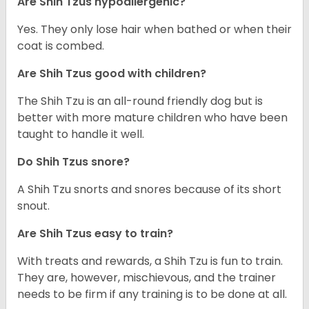
Are Shih Tzus hypoallergenic?
Yes. They only lose hair when bathed or when their
coat is combed.
Are Shih Tzus good with children?
The Shih Tzu is an all-round friendly dog but is
better with more mature children who have been
taught to handle it well.
Do Shih Tzus snore?
A Shih Tzu snorts and snores because of its short
snout.
Are Shih Tzus easy to train?
With treats and rewards, a Shih Tzu is fun to train.
They are, however, mischievous, and the trainer
needs to be firm if any training is to be done at all.