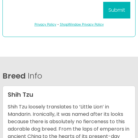
Privacy Policy
•
ShopWindow Privacy Policy
Breed
Info
Shih Tzu
Shih Tzu loosely translates to ‘Little Lion’ in
Mandarin. Ironically, it was named after its looks
because there is absolutely no fierceness to this
adorable dog breed. From the laps of emperors in
ancient China to the hearts of its present-day