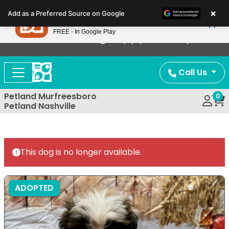
Please
×
Petland
Add as a Preferred Source on Google
note:
View App
Petland, Inc.
This
FREE - In Google Play
Now Offering Puppy Delivery!
website
includes
an
Call Us
accessibility
system.
Petland Murfreesboro
0
Petland Nashville
This dog is no longer available.
ADOPTED