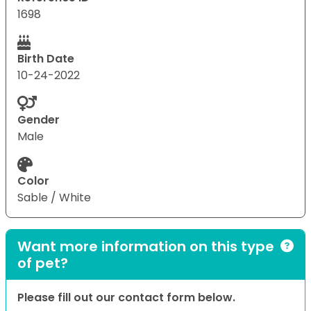
1698
Birth Date
10-24-2022
Gender
Male
Color
Sable / White
Want more information on this type
of pet?
Please fill out our contact form below.