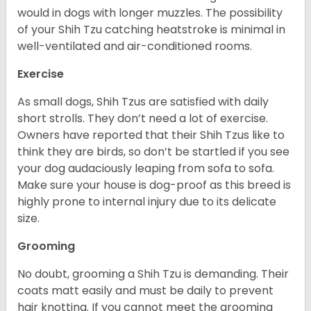
would in dogs with longer muzzles. The possibility
of your Shih Tzu catching heatstroke is minimal in
well-ventilated and air-conditioned rooms.
Exercise
As small dogs, Shih Tzus are satisfied with daily
short strolls. They don’t need a lot of exercise.
Owners have reported that their Shih Tzus like to
think they are birds, so don’t be startled if you see
your dog audaciously leaping from sofa to sofa.
Make sure your house is dog-proof as this breed is
highly prone to internal injury due to its delicate
size.
Grooming
No doubt, grooming a Shih Tzu is demanding. Their
coats matt easily and must be daily to prevent
hair knotting. If you cannot meet the grooming