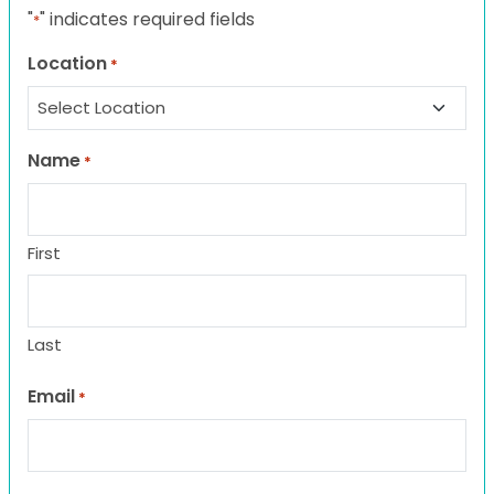
"
" indicates required fields
*
Location
*
Name
*
First
Last
Email
*