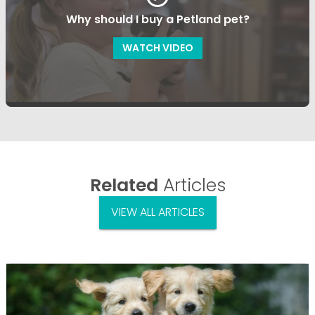
Why should I buy a Petland pet?
WATCH VIDEO
Related
Articles
VIEW ALL ARTICLES