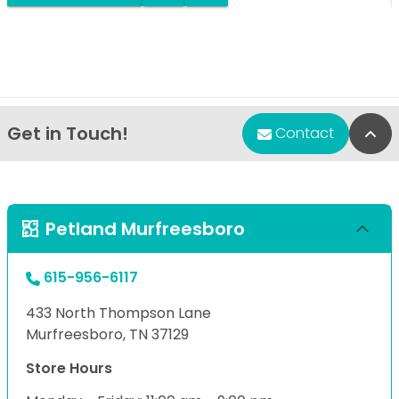
Get in Touch!
Bac
Contact
Petland Murfreesboro
615-956-6117
433 North Thompson Lane
Murfreesboro, TN 37129
Store Hours