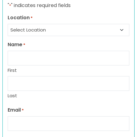
"
" indicates required fields
*
Location
*
Name
*
First
Last
Email
*