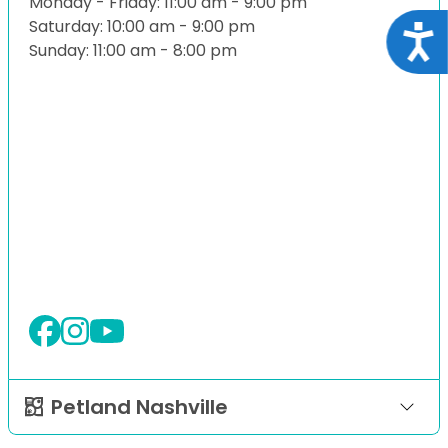
Monday - Friday: 11:00 am - 9:00 pm
Saturday: 10:00 am - 9:00 pm
Acce
Sunday: 11:00 am - 8:00 pm
Petland Nashville