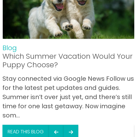
Blog
Which Summer Vacation Would Your
Puppy Choose?
Stay connected via Google News Follow us
for the latest pet updates and guides.
Summer isn’t over just yet, and there’s still
time for one last getaway. Now imagine
som...
READ THIS BLOG