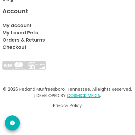
Account
My account
My Loved Pets
Orders & Returns
Checkout
© 2026 Petland Murfreesboro, Tennessee. All Rights Reserved.
| DEVELOPED BY
COSMICK MEDIA
.
Privacy Policy