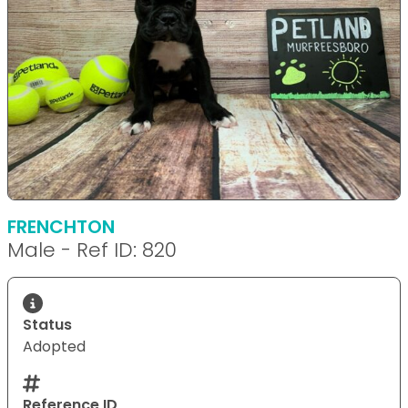
FRENCHTON
Male - Ref ID: 820
Status
Adopted
Reference ID