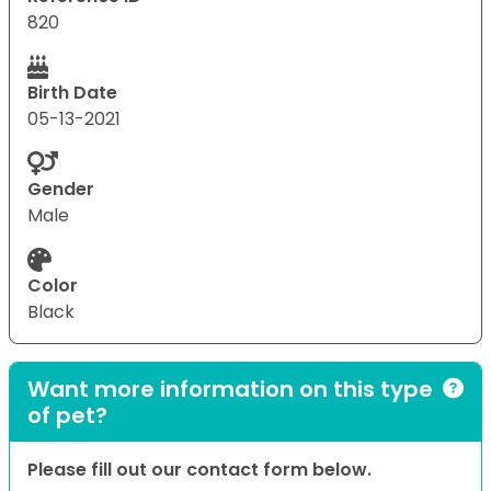
820
Birth Date
05-13-2021
Gender
Male
Color
Black
Want more information on this type
of pet?
Please fill out our contact form below.