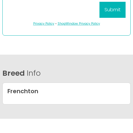
Privacy Policy
•
ShopWindow Privacy Policy
Breed
Info
Frenchton