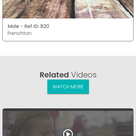
Male - Ref ID: 820
Frenchton
Related
Videos
WATCH MORE