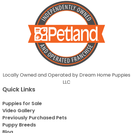
Locally Owned and Operated by Dream Home Puppies
LLC
Quick Links
Puppies for Sale
Video Gallery
Previously Purchased Pets
Puppy Breeds
Blog