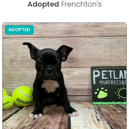
Adopted
Frenchton's
ADOPTED