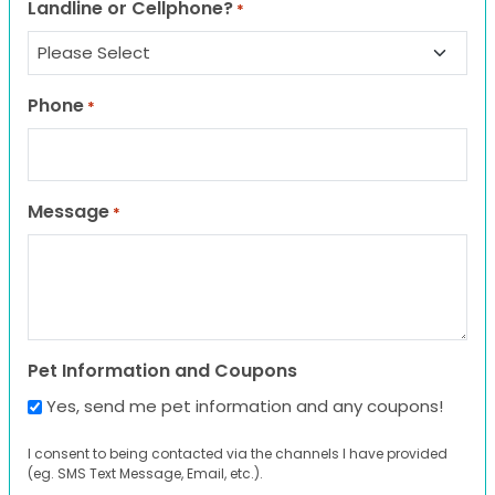
Landline or Cellphone?
*
Phone
*
Message
*
Pet Information and Coupons
Yes, send me pet information and any coupons!
I consent to being contacted via the channels I have provided
(eg. SMS Text Message, Email, etc.).