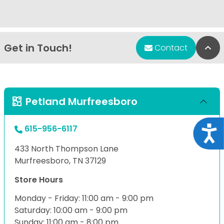
Get in Touch!
Bac
Contact
Petland Murfreesboro
615-956-6117
Acce
433 North Thompson Lane
Murfreesboro, TN 37129
Store Hours
Monday - Friday: 11:00 am - 9:00 pm
Saturday: 10:00 am - 9:00 pm
Sunday: 11:00 am - 8:00 pm