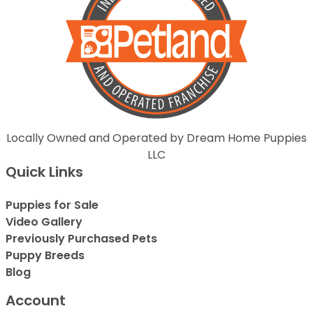
Locally Owned and Operated by Dream Home Puppies
LLC
Quick Links
Puppies for Sale
Video Gallery
Previously Purchased Pets
Puppy Breeds
Blog
Account