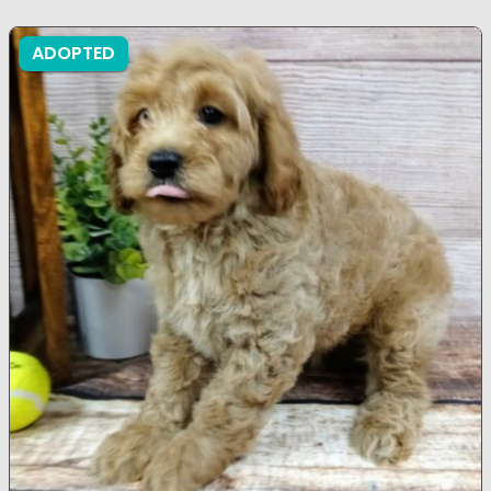
ADOPTED