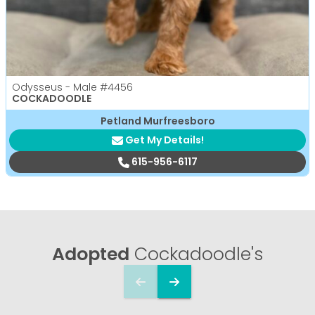
Odysseus - Male
#4456
COCKADOODLE
Petland Murfreesboro
Get My Details!
615-956-6117
Adopted
Cockadoodle's