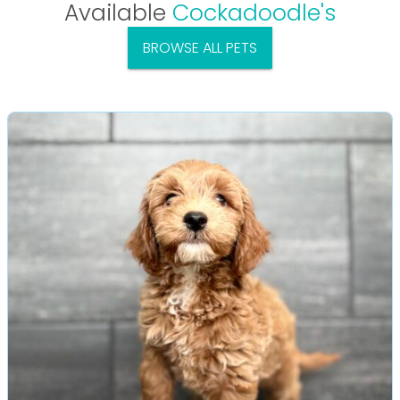
Available
Cockadoodle's
BROWSE ALL PETS