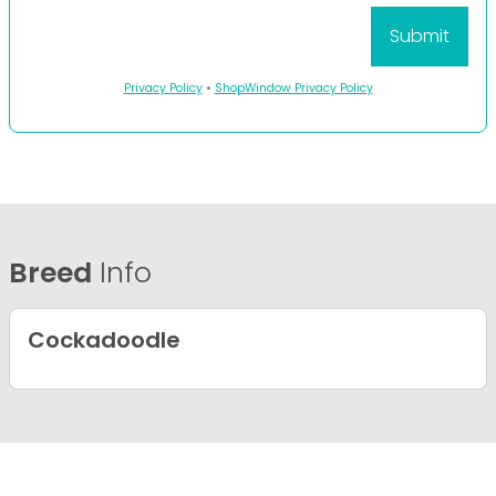
Privacy Policy
•
ShopWindow Privacy Policy
Breed
Info
Cockadoodle