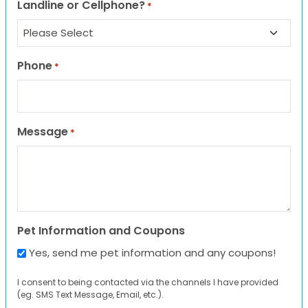
Landline or Cellphone?
*
Phone
*
Message
*
Pet Information and Coupons
Yes, send me pet information and any coupons!
I consent to being contacted via the channels I have provided
(eg. SMS Text Message, Email, etc.).