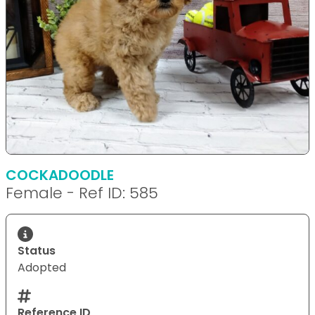
COCKADOODLE
Female - Ref ID: 585
Status
Adopted
Reference ID