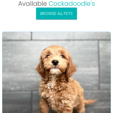
Available
Cockadoodle's
BROWSE ALL PETS