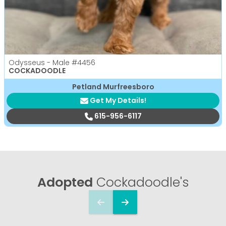
Odysseus - Male
#4456
COCKADOODLE
Petland Murfreesboro
Get My Details!
615-956-6117
Adopted
Cockadoodle's