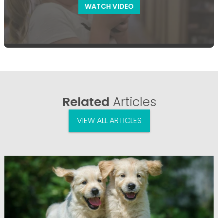
WATCH VIDEO
Related
Articles
VIEW ALL ARTICLES