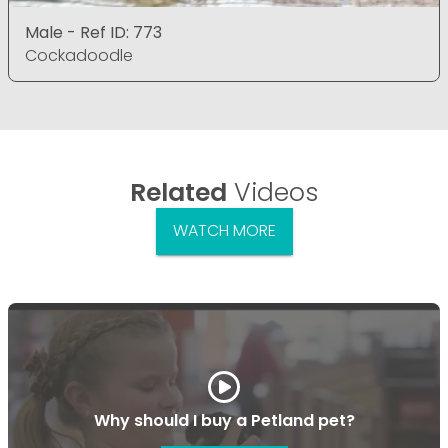
Male - Ref ID: 773
Cockadoodle
Related
Videos
WATCH MORE
Why should I buy a Petland pet?