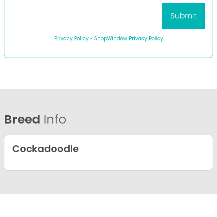
Privacy Policy
•
ShopWindow Privacy Policy
Breed
Info
Cockadoodle