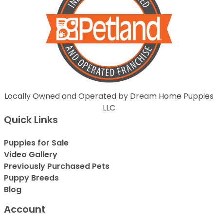
Locally Owned and Operated by Dream Home Puppies
LLC
Quick Links
Puppies for Sale
Video Gallery
Previously Purchased Pets
Puppy Breeds
Blog
Account