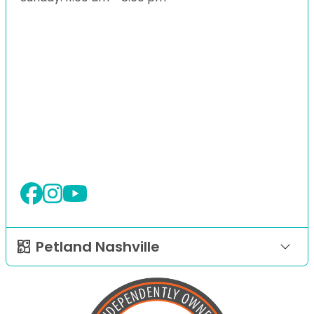
Petland Nashville