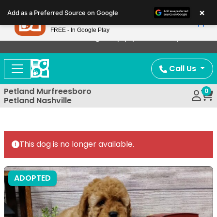
Please
×
Petland
Add as a Preferred Source on Google
note:
View App
Petland, Inc.
This
FREE - In Google Play
Now Offering Puppy Delivery!
website
includes
an
Call Us
accessibility
system.
Petland Murfreesboro
0
Petland Nashville
This dog is no longer available.
ADOPTED