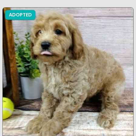
ADOPTED