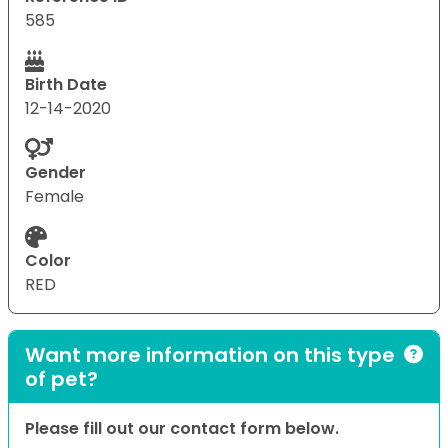
585
Birth Date
12-14-2020
Gender
Female
Color
RED
Want more information on this type
of pet?
Please fill out our contact form below.