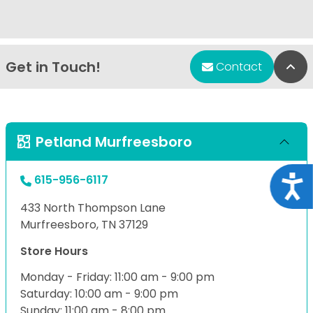
Get in Touch!
Bac
Contact
Petland Murfreesboro
615-956-6117
Acce
433 North Thompson Lane
Murfreesboro, TN 37129
Store Hours
Monday - Friday: 11:00 am - 9:00 pm
Saturday: 10:00 am - 9:00 pm
Sunday: 11:00 am - 8:00 pm