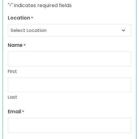
"
" indicates required fields
*
Location
*
Name
*
First
Last
Email
*