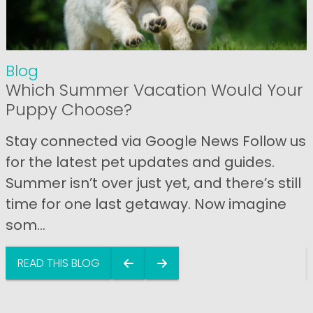
Blog
Which Summer Vacation Would Your
Puppy Choose?
Stay connected via Google News Follow us
for the latest pet updates and guides.
Summer isn’t over just yet, and there’s still
time for one last getaway. Now imagine
som...
READ THIS BLOG