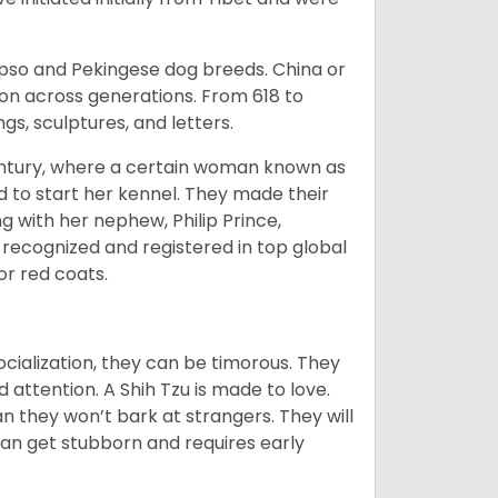
Apso and Pekingese dog breeds. China or
ion across generations. From 618 to
gs, sculptures, and letters.
tury, where a certain woman known as
d to start her kennel. They made their
 with her nephew, Philip Prince,
 recognized and registered in top global
 or red coats.
ocialization, they can be timorous. They
 attention. A Shih Tzu is made to love.
n they won’t bark at strangers. They will
can get stubborn and requires early