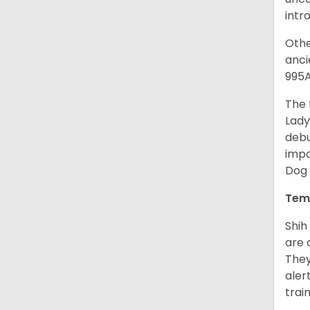
intr
Othe
anci
995A
The 
Lady
debu
impo
Dog 
Tem
Shih
are 
They
aler
trai