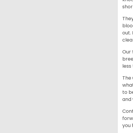
shor
They
bloo
out.
clea
Our
bree
less
The 
what
to b
and 
Cont
forw
you 