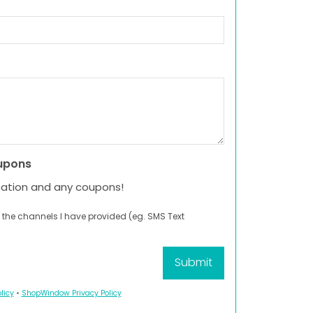
upons
mation and any coupons!
 the channels I have provided (eg. SMS Text
licy
•
ShopWindow Privacy Policy