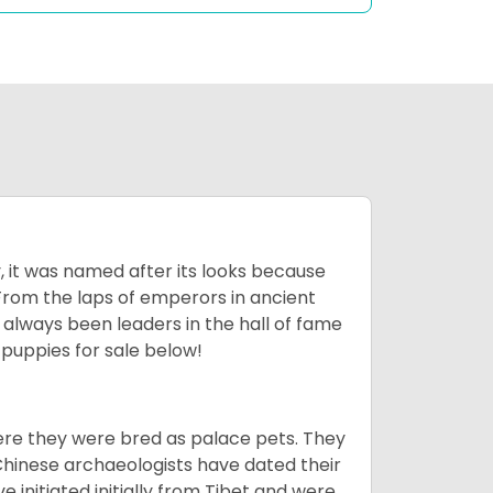
lly, it was named after its looks because
 From the laps of emperors in ancient
 always been leaders in the hall of fame
u
puppies for sale below!
ere they were bred as palace pets. They
Chinese archaeologists have dated their
nitiated initially from Tibet and were