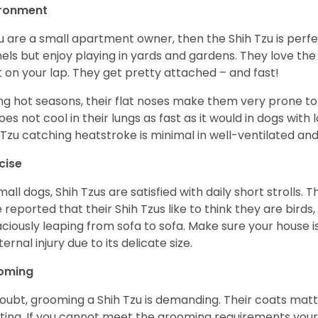
ironment
ou are a small apartment owner, then the Shih Tzu is perfe
els but enjoy playing in yards and gardens. They love the
it on your lap. They get pretty attached – and fast!
ng hot seasons, their flat noses make them very prone to 
does not cool in their lungs as fast as it would in dogs with
 Tzu catching heatstroke is minimal in well-ventilated an
cise
mall dogs, Shih Tzus are satisfied with daily short strolls.
 reported that their Shih Tzus like to think they are birds,
ciously leaping from sofa to sofa. Make sure your house i
ternal injury due to its delicate size.
oming
oubt, grooming a Shih Tzu is demanding. Their coats matt 
ting. If you cannot meet the grooming requirements your 