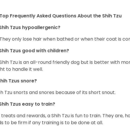
Top Frequently Asked Questions About the Shih Tzu
Shih Tzus hypoallergenic?
 They only lose hair when bathed or when their coat is c
Shih Tzus good with children?
Shih Tzu is an all-round friendly dog but is better with 
ht to handle it well.
hih Tzus snore?
ih Tzu snorts and snores because of its short snout.
Shih Tzus easy to train?
 treats and rewards, a Shih Tzu is fun to train. They are, 
s to be firm if any training is to be done at all.