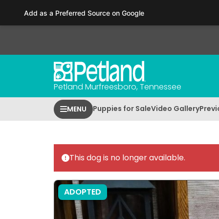
Please
Add as a Preferred Source on Google
note:
This
website
includes
an
accessibility
Petland Murfreesboro, Tennessee
system.
Press
Puppies for Sale
Video Gallery
Previ
MENU
Control-
F11
to
adjust
This dog is no longer available.
the
website
to
ADOPTED
people
with
visual