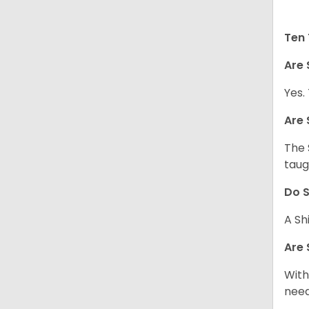
Ten 
Are 
Yes.
Are 
The 
taug
Do S
A Sh
Are 
With
need