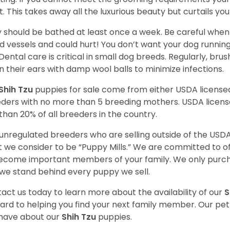
t. This takes away all the luxurious beauty but curtails y
 should be bathed at least once a week. Be careful when 
d vessels and could hurt! You don’t want your dog runnin
 Dental care is critical in small dog breeds. Regularly, bru
n their ears with damp wool balls to minimize infections.
Shih Tzu
puppies for sale come from either USDA licens
ders with no more than 5 breeding mothers. USDA licen
 than 20% of all breeders in the country.
unregulated breeders who are selling outside of the USDA
 we consider to be “Puppy Mills.” We are committed to o
ecome important members of your family. We only purch
we stand behind every puppy we sell.
act us today to learn more about the availability of our
S
ard to helping you find your next family member. Our pe
have about our
Shih Tzu
puppies.