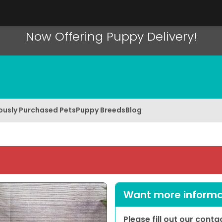
Now Offering Puppy Delivery!
ously Purchased Pets
Puppy Breeds
Blog
Want more informat
Please fill out our cont