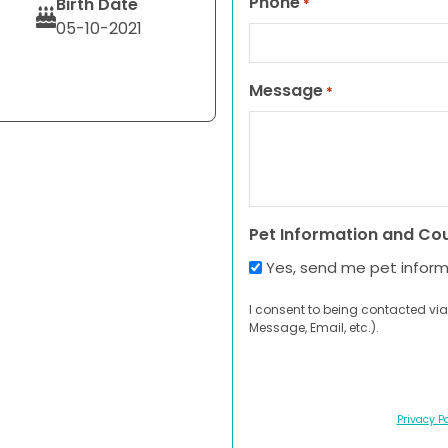
Phone
Birth Date
*
05-10-2021
Message
*
Pet Information and Co
Yes, send me pet infor
I consent to being contacted via
Message, Email, etc.).
Privacy Po