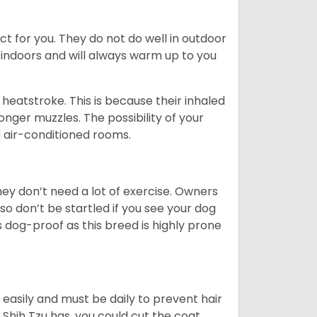
ct for you. They do not do well in outdoor
 indoors and will always warm up to you
heatstroke. This is because their inhaled
 longer muzzles. The possibility of your
d air-conditioned rooms.
 They don’t need a lot of exercise. Owners
 so don’t be startled if you see your dog
s dog-proof as this breed is highly prone
easily and must be daily to prevent hair
Shih Tzu has, you could cut the coat