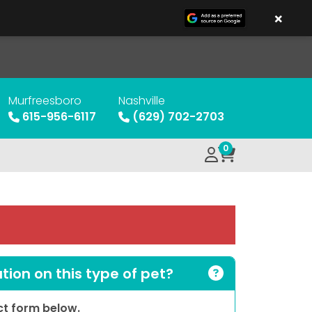
×
Murfreesboro
Nashville
615-956-6117
(629) 702-2703
0
ion on this type of pet?
act form below.