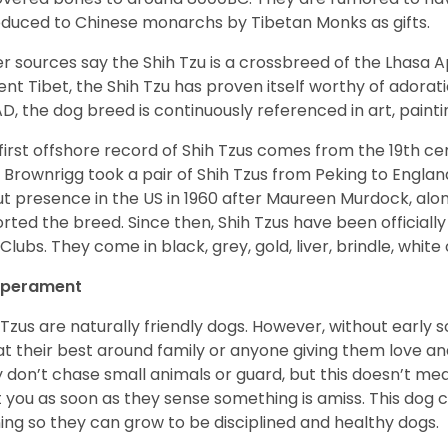
oduced to Chinese monarchs by Tibetan Monks as gifts.
r sources say the Shih Tzu is a crossbreed of the Lhasa 
ent Tibet, the Shih Tzu has proven itself worthy of adorat
D, the dog breed is continuously referenced in art, paintin
first offshore record of Shih Tzus comes from the 19
th
cen
 Brownrigg took a pair of Shih Tzus from Peking to Englan
t presence in the US in 1960 after Maureen Murdock, along
rted the breed. Since then, Shih Tzus have been officially
Clubs. They come in black, grey, gold, liver, brindle, white
perament
 Tzus are naturally friendly dogs. However, without early s
at their best around family or anyone giving them love and
 don’t chase small animals or guard, but this doesn’t mea
t you as soon as they sense something is amiss. This dog 
ning so they can grow to be disciplined and healthy dogs.