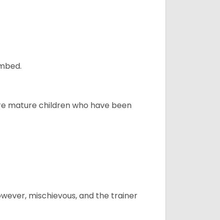
ombed.
more mature children who have been
however, mischievous, and the trainer