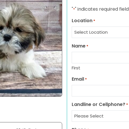
"
" indicates required field
*
Location
*
Name
*
First
Email
*
Landline or Cellphone?
*