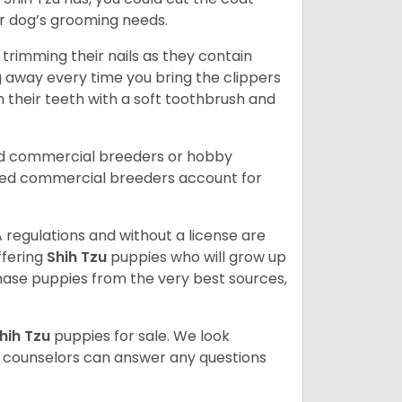
our dog’s grooming needs.
trimming their nails as they contain
g away every time you bring the clippers
sh their teeth with a soft toothbrush and
ed commercial breeders or hobby
sed commercial breeders account for
 regulations and without a license are
ffering
Shih Tzu
puppies who will grow up
ase puppies from the very best sources,
hih Tzu
puppies for sale. We look
t counselors can answer any questions