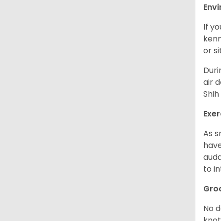
Env
If y
kenn
or s
Duri
air 
Shih
Exer
As s
have
auda
to in
Gro
No d
knot