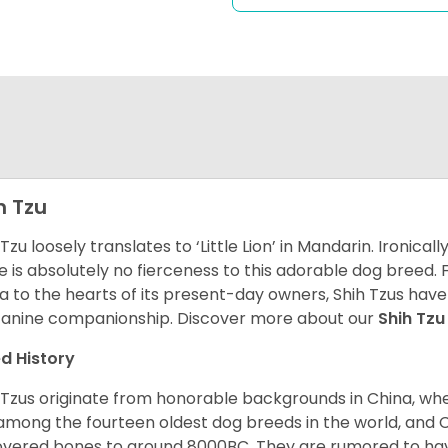
h Tzu
 Tzu loosely translates to ‘Little Lion’ in Mandarin. Ironica
e is absolutely no fierceness to this adorable dog breed.
a to the hearts of its present-day owners, Shih Tzus have
canine companionship.
Discover more about our
Shih Tz
d History
 Tzus originate from honorable backgrounds in China, wh
among the fourteen oldest dog breeds in the world, and 
vered bones to around 8000BC. They are rumored to have i