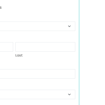
s
Last