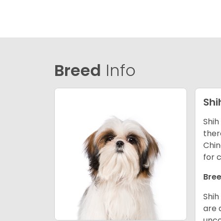
Breed
Info
Shi
Shih
ther
Chin
for 
Bree
Shih
are 
unco