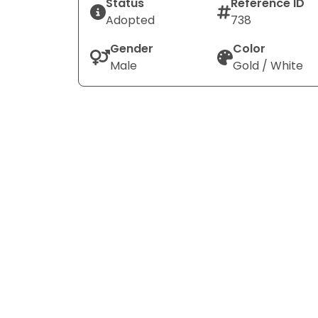
Status
Reference ID
Adopted
738
Gender
Color
Male
Gold / White