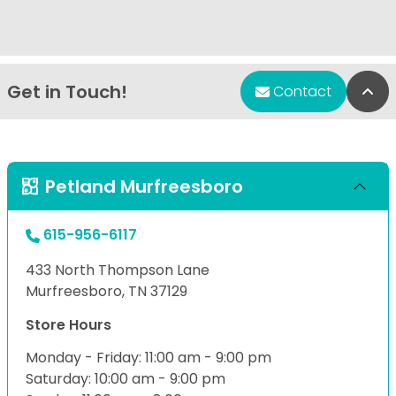
Get in Touch!
Bac
Contact
Petland Murfreesboro
615-956-6117
433 North Thompson Lane
Murfreesboro, TN 37129
Store Hours
Monday - Friday: 11:00 am - 9:00 pm
Saturday: 10:00 am - 9:00 pm