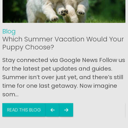
Blog
Which Summer Vacation Would Your
Puppy Choose?
Stay connected via Google News Follow us
for the latest pet updates and guides.
Summer isn’t over just yet, and there’s still
time for one last getaway. Now imagine
som...
READ THIS BLOG