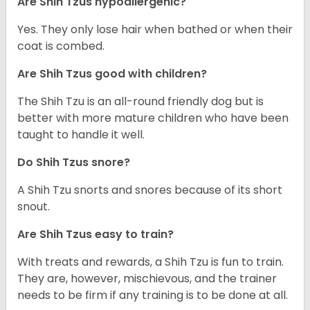
Are Shih Tzus hypoallergenic?
Yes. They only lose hair when bathed or when their
coat is combed.
Are Shih Tzus good with children?
The Shih Tzu is an all-round friendly dog but is
better with more mature children who have been
taught to handle it well.
Do Shih Tzus snore?
A Shih Tzu snorts and snores because of its short
snout.
Are Shih Tzus easy to train?
With treats and rewards, a Shih Tzu is fun to train.
They are, however, mischievous, and the trainer
needs to be firm if any training is to be done at all.