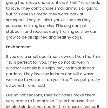
giving them love and attention. A Shih Tzu is made
to love. They don’t chase small animals or guard,
but this doesn’t mean they won’t bark at
strangers. They will alert you as soon as they
sense something is amiss. This dog can get
stubborn and requires early training so they can
grow to be disciplined and healthy dogs.
Environment
If you are a small apartment owner, then the Shih
Tzu is perfect for you. They do not do well in
outdoor kennels but enjoy playing in yards and
gardens. They love the indoors and will always
warm up to you or sit on your lap. They get pretty
attached – and fast!
During hot seasons, their flat noses make them
very prone to heatstroke. This is because their
inhaled air does not cool in their lungs as fast as it