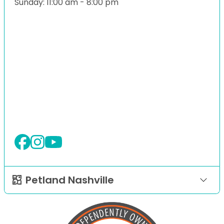
Sunday: 11:00 am - 8:00 pm
Petland Nashville