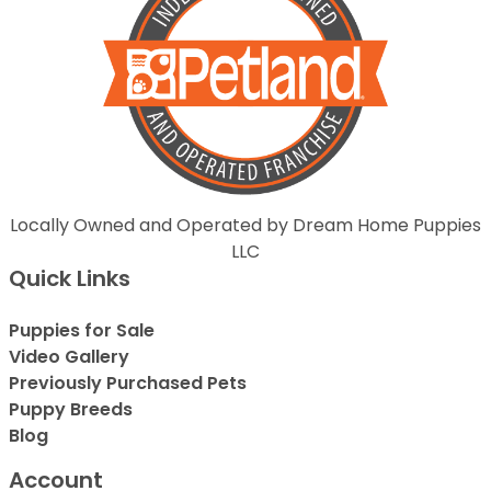
Locally Owned and Operated by Dream Home Puppies
LLC
Quick Links
Puppies for Sale
Video Gallery
Previously Purchased Pets
Puppy Breeds
Blog
Account