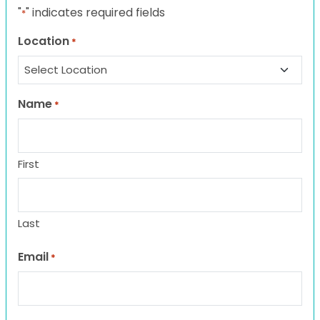
"
" indicates required fields
*
Location
*
Name
*
First
Last
Email
*