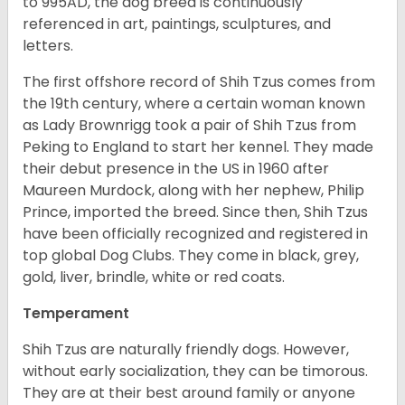
to 995AD, the dog breed is continuously
referenced in art, paintings, sculptures, and
letters.
The first offshore record of Shih Tzus comes from
the 19
th
century, where a certain woman known
as Lady Brownrigg took a pair of Shih Tzus from
Peking to England to start her kennel. They made
their debut presence in the US in 1960 after
Maureen Murdock, along with her nephew, Philip
Prince, imported the breed. Since then, Shih Tzus
have been officially recognized and registered in
top global Dog Clubs. They come in black, grey,
gold, liver, brindle, white or red coats.
Temperament
Shih Tzus are naturally friendly dogs. However,
without early socialization, they can be timorous.
They are at their best around family or anyone