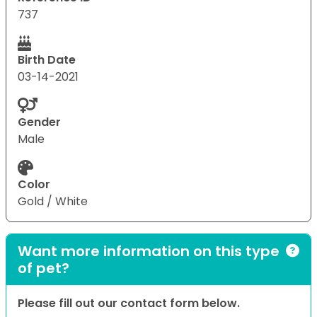
737
Birth Date
03-14-2021
Gender
Male
Color
Gold / White
Want more information on this type
of pet?
Please fill out our contact form below.