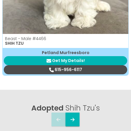
Beast - Male
#4466
SHIH TZU
Petland Murfreesboro
Get My Details!
615-956-6117
Adopted
Shih Tzu's