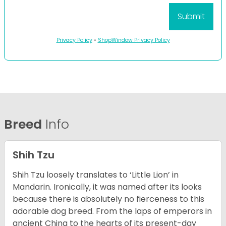
Privacy Policy
•
ShopWindow Privacy Policy
Breed
Info
Shih Tzu
Shih Tzu loosely translates to ‘Little Lion’ in
Mandarin. Ironically, it was named after its looks
because there is absolutely no fierceness to this
adorable dog breed. From the laps of emperors in
ancient China to the hearts of its present-day