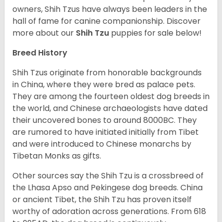
owners, Shih Tzus have always been leaders in the
hall of fame for canine companionship.
Discover
more about our
Shih Tzu
puppies for sale below!
Breed History
Shih Tzus originate from honorable backgrounds
in China, where they were bred as palace pets.
They are among the fourteen oldest dog breeds in
the world, and Chinese archaeologists have dated
their uncovered bones to around 8000BC. They
are rumored to have initiated initially from Tibet
and were introduced to Chinese monarchs by
Tibetan Monks as gifts.
Other sources say the Shih Tzu is a crossbreed of
the Lhasa Apso and Pekingese dog breeds. China
or ancient Tibet, the Shih Tzu has proven itself
worthy of adoration across generations. From 618