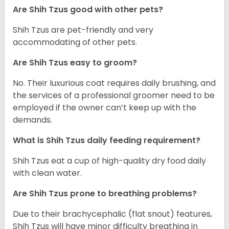
Are Shih Tzus good with other pets?
Shih Tzus are pet-friendly and very
accommodating of other pets.
Are Shih Tzus easy to groom?
No. Their luxurious coat requires daily brushing, and
the services of a professional groomer need to be
employed if the owner can’t keep up with the
demands.
What is Shih Tzus daily feeding requirement?
Shih Tzus eat a cup of high-quality dry food daily
with clean water.
Are Shih Tzus prone to breathing problems?
Due to their brachycephalic (flat snout) features,
Shih Tzus will have minor difficulty breathing in