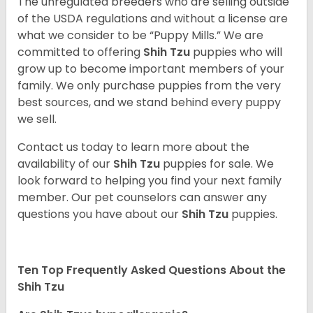
The unregulated breeders who are selling outside
of the USDA regulations and without a license are
what we consider to be “Puppy Mills.” We are
committed to offering
Shih Tzu
puppies who will
grow up to become important members of your
family. We only purchase puppies from the very
best sources, and we stand behind every puppy
we sell.
Contact us today to learn more about the
availability of our
Shih Tzu
puppies for sale. We
look forward to helping you find your next family
member. Our pet counselors can answer any
questions you have about our
Shih Tzu
puppies.
Ten Top Frequently Asked Questions About the
Shih Tzu