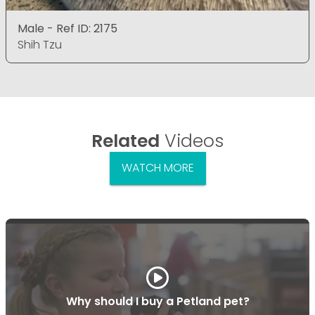
Male - Ref ID: 2175
Shih Tzu
Related
Videos
WATCH MORE
Why should I buy a Petland pet?