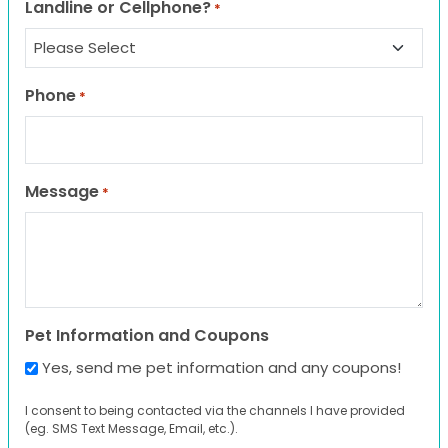
Landline or Cellphone?
*
Phone
*
Message
*
Pet Information and Coupons
Yes, send me pet information and any coupons!
I consent to being contacted via the channels I have provided
(eg. SMS Text Message, Email, etc.).