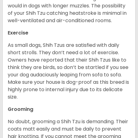
would in dogs with longer muzzles. The possibility
of your Shih Tzu catching heatstroke is minimal in
well-ventilated and air-conditioned rooms.
Exercise
As small dogs, Shih Tzus are satisfied with daily
short strolls. They don’t need a lot of exercise.
Owners have reported that their Shih Tzus like to
think they are birds, so don’t be startled if you see
your dog audaciously leaping from sofa to sofa.
Make sure your house is dog-proof as this breed is
highly prone to internal injury due to its delicate
size.
Grooming
No doubt, grooming a Shih Tzu is demanding. Their
coats matt easily and must be daily to prevent
hair knotting. If you cannot meet the grooming