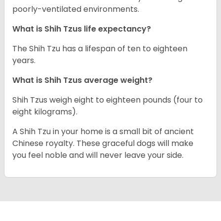
poorly-ventilated environments.
What is Shih Tzus life expectancy?
The Shih Tzu has a lifespan of ten to eighteen
years.
What is Shih Tzus average weight?
Shih Tzus weigh eight to eighteen pounds (four to
eight kilograms).
A Shih Tzu in your home is a small bit of ancient
Chinese royalty. These graceful dogs will make
you feel noble and will never leave your side.