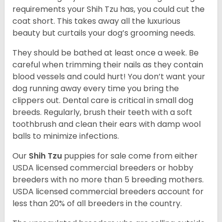
requirements your Shih Tzu has, you could cut the
coat short. This takes away all the luxurious
beauty but curtails your dog’s grooming needs.
They should be bathed at least once a week. Be
careful when trimming their nails as they contain
blood vessels and could hurt! You don’t want your
dog running away every time you bring the
clippers out. Dental care is critical in small dog
breeds. Regularly, brush their teeth with a soft
toothbrush and clean their ears with damp wool
balls to minimize infections.
Our
Shih Tzu
puppies for sale come from either
USDA licensed commercial breeders or hobby
breeders with no more than 5 breeding mothers.
USDA licensed commercial breeders account for
less than 20% of all breeders in the country.