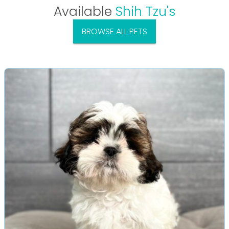
Available
Shih Tzu's
BROWSE ALL PETS