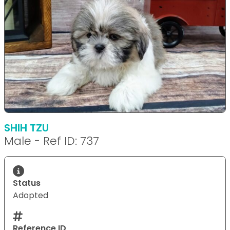
SHIH TZU
Male - Ref ID: 737
Status
Adopted
Reference ID