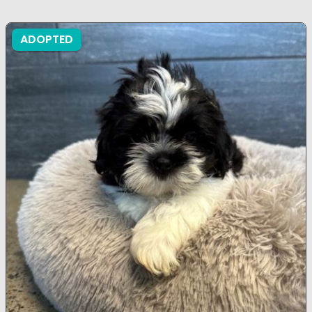
ADOPTED