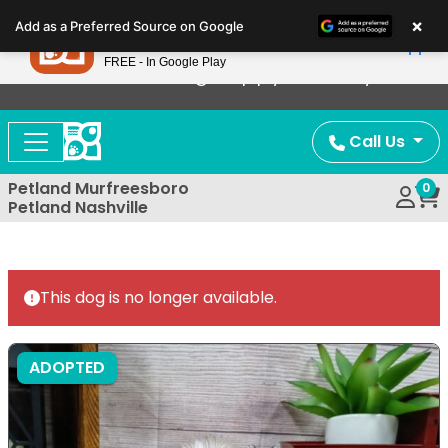
Please
×
Petland
Add as a Preferred Source on Google
note:
View App
Petland, Inc.
This
FREE - In Google Play
Now Offering Puppy Delivery!
website
includes
an
Call Us
accessibility
system.
Petland Murfreesboro
0
Petland Nashville
This dog is no longer available.
ADOPTED