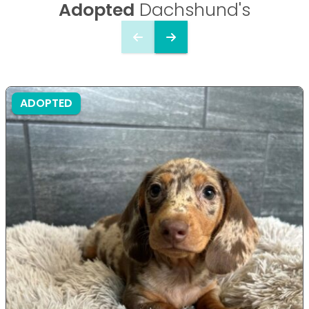
Adopted
Dachshund's
ADOPTED