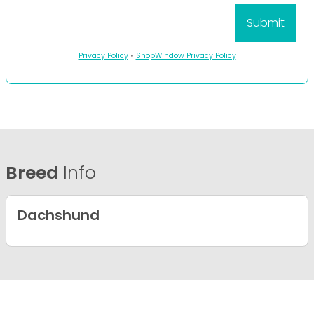
Privacy Policy
•
ShopWindow Privacy Policy
Breed
Info
Dachshund