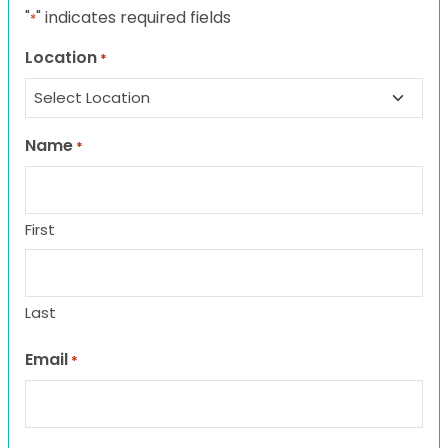
"
" indicates required fields
*
Location
*
Name
*
First
Last
Email
*