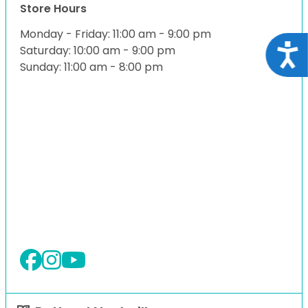
Store Hours
Monday - Friday: 11:00 am - 9:00 pm
Acce
Saturday: 10:00 am - 9:00 pm
Sunday: 11:00 am - 8:00 pm