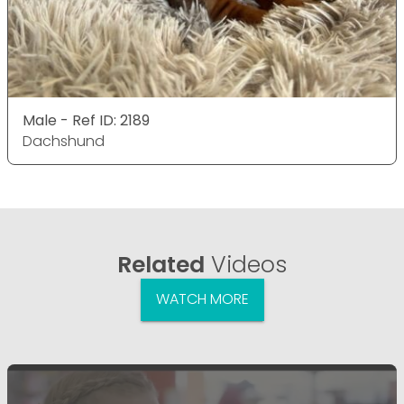
Male - Ref ID: 2189
Dachshund
Related
Videos
WATCH MORE