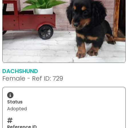
DACHSHUND
Female - Ref ID: 729
Status
Adopted
Reference ID