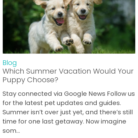
Blog
Which Summer Vacation Would Your
Puppy Choose?
Stay connected via Google News Follow us
for the latest pet updates and guides.
Summer isn’t over just yet, and there’s still
time for one last getaway. Now imagine
som...