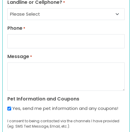
Landline or Cellphone?
*
Phone
*
Message
*
Pet Information and Coupons
Yes, send me pet information and any coupons!
I consent to being contacted via the channels I have provided
(eg. SMS Text Message, Email, etc.).