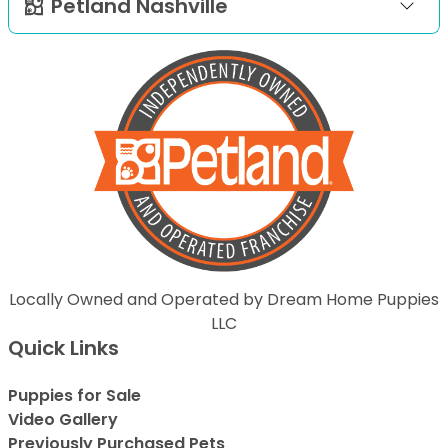
Petland Nashville
Locally Owned and Operated by Dream Home Puppies
LLC
Quick Links
Puppies for Sale
Video Gallery
Previously Purchased Pets