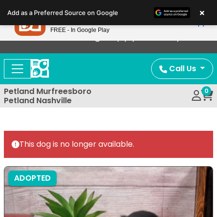
Please
×
Petland
Add as a Preferred Source on Google
note:
View App
Petland, Inc.
This
FREE - In Google Play
Now Offering Puppy Delivery!
website
includes
an
Call Us
accessibility
system.
Petland Murfreesboro
0
Petland Nashville
This dog is no longer available.
ADOPTED