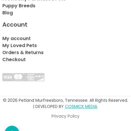
Puppy Breeds
Blog
Account
My account
My Loved Pets
Orders & Returns
Checkout
© 2026 Petland Murfreesboro, Tennessee. All Rights Reserved.
| DEVELOPED BY
COSMICK MEDIA
.
Privacy Policy