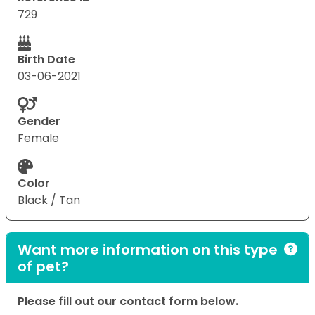
729
Birth Date
03-06-2021
Gender
Female
Color
Black / Tan
Want more information on this type
of pet?
Please fill out our contact form below.