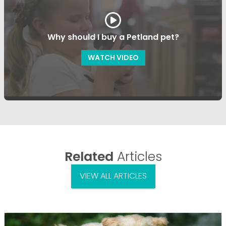
Why should I buy a Petland pet?
WATCH VIDEO
Related
Articles
VIEW ALL ARTICLES