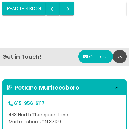
READ THIS BLOG
Get in Touch!
Bac
Contact
Petland Murfreesboro
615-956-6117
433 North Thompson Lane
Murfreesboro, TN 37129