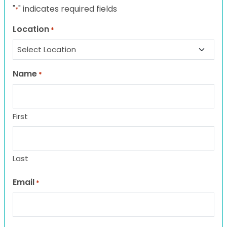
"
" indicates required fields
*
Location
*
Name
*
First
Last
Email
*