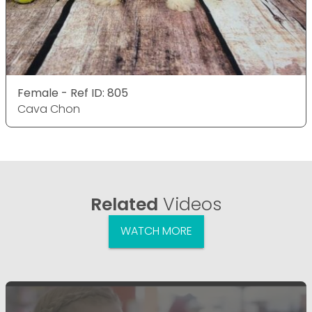
Female - Ref ID: 805
Cava Chon
Related
Videos
WATCH MORE