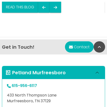
READ THIS BLOG
Get in Touch!
Bac
Contact
Petland Murfreesboro
615-956-6117
433 North Thompson Lane
Murfreesboro, TN 37129