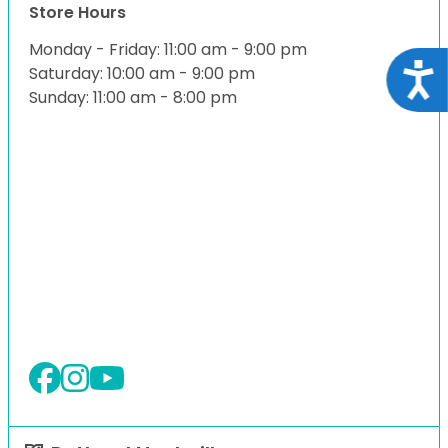
Store Hours
Monday - Friday: 11:00 am - 9:00 pm
Acce
Saturday: 10:00 am - 9:00 pm
Sunday: 11:00 am - 8:00 pm