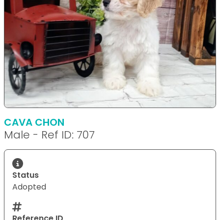
CAVA CHON
Male - Ref ID: 707
Status
Adopted
Reference ID