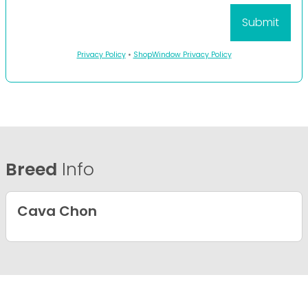
Privacy Policy
•
ShopWindow Privacy Policy
Breed
Info
Cava Chon