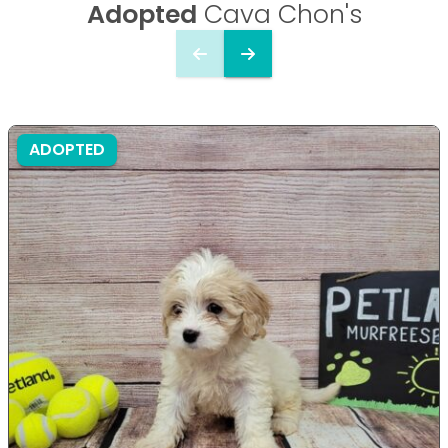
Adopted
Cava Chon's
ADOPTED