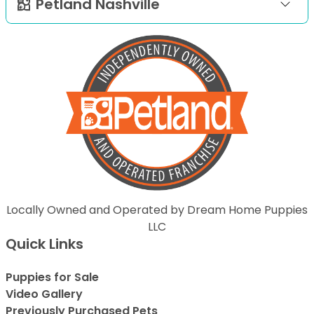
Petland Nashville
Locally Owned and Operated by Dream Home Puppies
LLC
Quick Links
Puppies for Sale
Video Gallery
Previously Purchased Pets