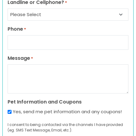
Landline or Cellphone?
*
Phone
*
Message
*
Pet Information and Coupons
Yes, send me pet information and any coupons!
I consent to being contacted via the channels I have provided
(eg. SMS Text Message, Email, etc.).