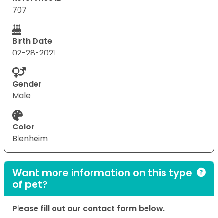
707
Birth Date
02-28-2021
Gender
Male
Color
Blenheim
Want more information on this type
of pet?
Please fill out our contact form below.