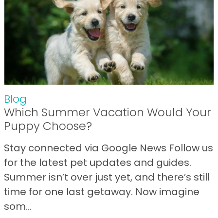
Blog
Which Summer Vacation Would Your
Puppy Choose?
Stay connected via Google News Follow us
for the latest pet updates and guides.
Summer isn’t over just yet, and there’s still
time for one last getaway. Now imagine
som...