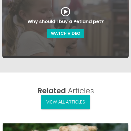
Why should I buy a Petland pet?
WATCH VIDEO
Related
Articles
VIEW ALL ARTICLES