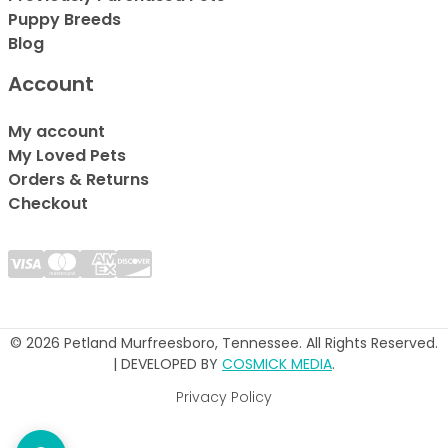
Puppy Breeds
Blog
Account
My account
My Loved Pets
Orders & Returns
Checkout
© 2026 Petland Murfreesboro, Tennessee. All Rights Reserved.
| DEVELOPED BY
COSMICK MEDIA
.
Privacy Policy