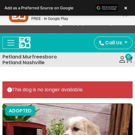
Please
×
Petland
Add as a Preferred Source on Google
note:
View App
Petland, Inc.
This
FREE - In Google Play
Now Offering Puppy Delivery!
website
includes
an
Call Us
accessibility
system.
Petland Murfreesboro
0
Petland Nashville
This dog is no longer available.
ADOPTED