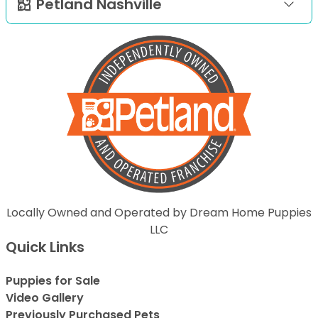
Petland Nashville
Locally Owned and Operated by Dream Home Puppies
LLC
Quick Links
Puppies for Sale
Video Gallery
Previously Purchased Pets