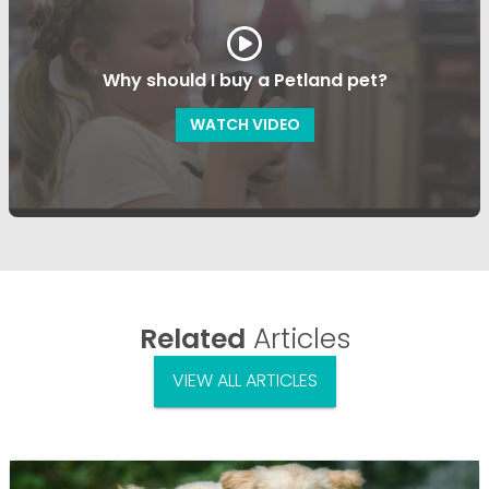
Why should I buy a Petland pet?
WATCH VIDEO
Related
Articles
VIEW ALL ARTICLES