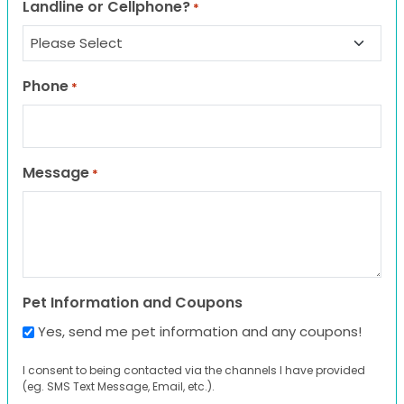
Landline or Cellphone?
*
Phone
*
Message
*
Pet Information and Coupons
Yes, send me pet information and any coupons!
I consent to being contacted via the channels I have provided
(eg. SMS Text Message, Email, etc.).