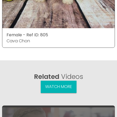
Female - Ref ID: 805
Cava Chon
Related
Videos
WATCH MORE