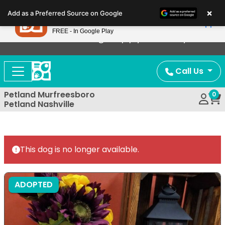
Please
×
Petland
Add as a Preferred Source on Google
note:
View App
Petland, Inc.
This
FREE - In Google Play
Now Offering Puppy Delivery!
website
includes
an
Call Us
accessibility
system.
Petland Murfreesboro
0
Petland Nashville
This dog is no longer available.
ADOPTED