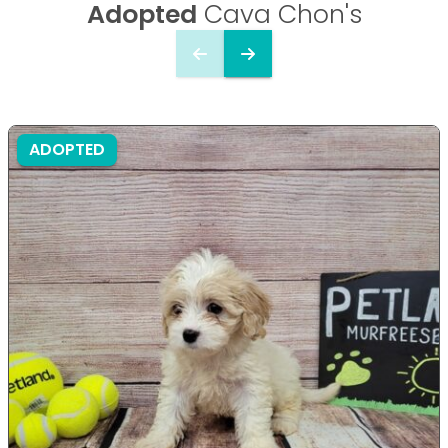
Adopted
Cava Chon's
ADOPTED