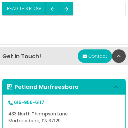
READ THIS BLOG
Get in Touch!
Bac
Contact
Petland Murfreesboro
615-956-6117
433 North Thompson Lane
Murfreesboro, TN 37129