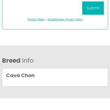
Privacy Policy
•
ShopWindow Privacy Policy
Breed
Info
Cava Chon