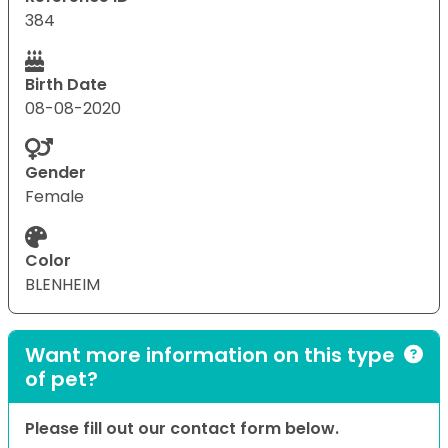
384
Birth Date
08-08-2020
Gender
Female
Color
BLENHEIM
Want more information on this type
of pet?
Please fill out our contact form below.