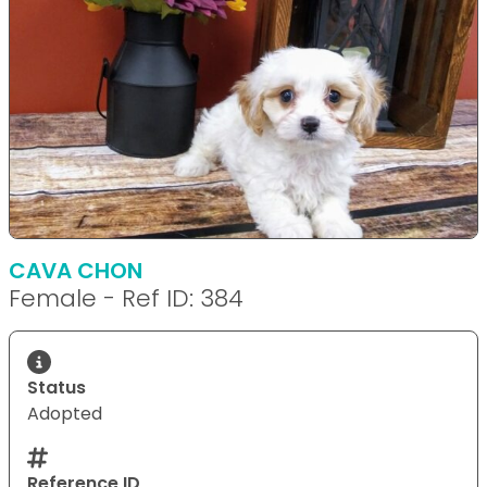
CAVA CHON
Female - Ref ID: 384
Status
Adopted
Reference ID