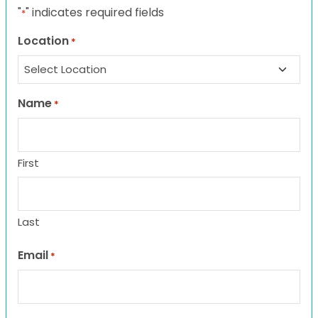
"
" indicates required fields
*
Location
*
Name
*
First
Last
Email
*