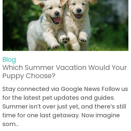
Blog
Which Summer Vacation Would Your
Puppy Choose?
Stay connected via Google News Follow us
for the latest pet updates and guides.
Summer isn’t over just yet, and there’s still
time for one last getaway. Now imagine
som...