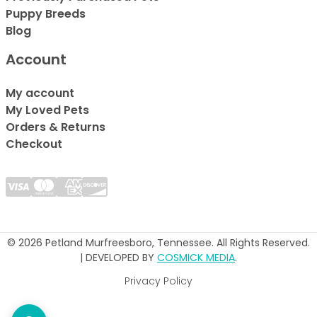
Puppy Breeds
Blog
Account
My account
My Loved Pets
Orders & Returns
Checkout
© 2026 Petland Murfreesboro, Tennessee. All Rights Reserved.
| DEVELOPED BY
COSMICK MEDIA
.
Privacy Policy