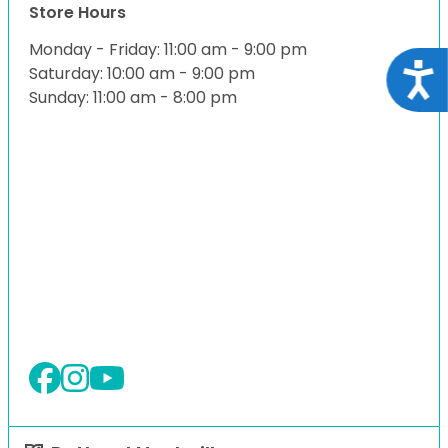
Store Hours
Monday - Friday: 11:00 am - 9:00 pm
Acce
Saturday: 10:00 am - 9:00 pm
Sunday: 11:00 am - 8:00 pm