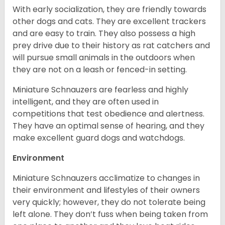
With early socialization, they are friendly towards
other dogs and cats. They are excellent trackers
and are easy to train. They also possess a high
prey drive due to their history as rat catchers and
will pursue small animals in the outdoors when
they are not on a leash or fenced-in setting.
Miniature Schnauzers are fearless and highly
intelligent, and they are often used in
competitions that test obedience and alertness.
They have an optimal sense of hearing, and they
make excellent guard dogs and watchdogs.
Environment
Miniature Schnauzers acclimatize to changes in
their environment and lifestyles of their owners
very quickly; however, they do not tolerate being
left alone. They don’t fuss when being taken from