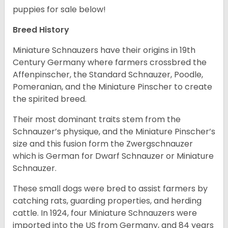
puppies for sale below!
Breed History
Miniature Schnauzers have their origins in 19th
Century Germany where farmers crossbred the
Affenpinscher, the Standard Schnauzer, Poodle,
Pomeranian, and the Miniature Pinscher to create
the spirited breed.
Their most dominant traits stem from the
Schnauzer’s physique, and the Miniature Pinscher’s
size and this fusion form the Zwergschnauzer
which is German for Dwarf Schnauzer or Miniature
Schnauzer.
These small dogs were bred to assist farmers by
catching rats, guarding properties, and herding
cattle. In 1924, four Miniature Schnauzers were
imported into the US from Germany, and 84 years