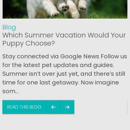
Blog
Which Summer Vacation Would Your
Puppy Choose?
Stay connected via Google News Follow us
for the latest pet updates and guides.
Summer isn’t over just yet, and there’s still
time for one last getaway. Now imagine
som...
READ THIS BLOG