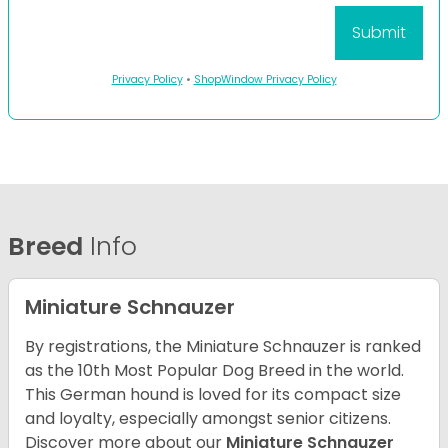
Privacy Policy
•
ShopWindow Privacy Policy
Breed
Info
Miniature Schnauzer
By registrations, the Miniature Schnauzer is ranked
as the 10th Most Popular Dog Breed in the world.
This German hound is loved for its compact size
and loyalty, especially amongst senior citizens.
Discover more about our
Miniature Schnauzer