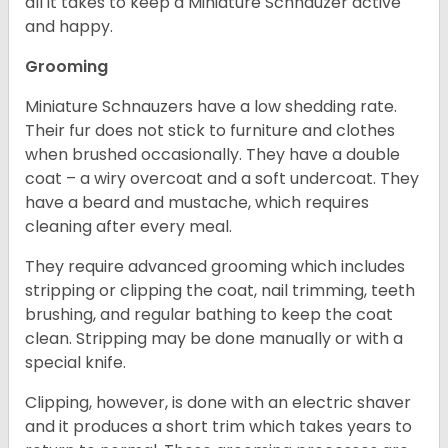
all it takes to keep a Miniature Schnauzer active
and happy.
Grooming
Miniature Schnauzers have a low shedding rate.
Their fur does not stick to furniture and clothes
when brushed occasionally. They have a double
coat – a wiry overcoat and a soft undercoat. They
have a beard and mustache, which requires
cleaning after every meal.
They require advanced grooming which includes
stripping or clipping the coat, nail trimming, teeth
brushing, and regular bathing to keep the coat
clean. Stripping may be done manually or with a
special knife.
Clipping, however, is done with an electric shaver
and it produces a short trim which takes years to