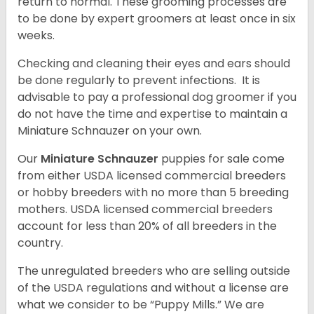
return to normal. These grooming processes are
to be done by expert groomers at least once in six
weeks.
Checking and cleaning their eyes and ears should
be done regularly to prevent infections. It is
advisable to pay a professional dog groomer if you
do not have the time and expertise to maintain a
Miniature Schnauzer on your own.
Our
Miniature Schnauzer
puppies for sale come
from either USDA licensed commercial breeders
or hobby breeders with no more than 5 breeding
mothers. USDA licensed commercial breeders
account for less than 20% of all breeders in the
country.
The unregulated breeders who are selling outside
of the USDA regulations and without a license are
what we consider to be “Puppy Mills.” We are