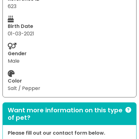
623
Birth Date
01-03-2021
Gender
Male
Color
Salt / Pepper
Want more information on this type
of pet?
Please fill out our contact form below.