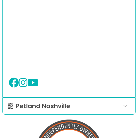
Petland Nashville