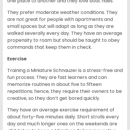
one place to another and they love boat rides.
They prefer moderate weather conditions. They
are not great for people with apartments and
small spaces but will adapt as long as they are
walked severally every day. They have an average
propensity to roam but should be taught to obey
commands that keep them in check.
Exercise
Training a Miniature Schnauzer is a stress-free and
fun process. They are fast learners and can
memorize routines in about five to fifteen
repetitions; hence, they require their owners to be
creative, so they don’t get bored quickly.
They have an average exercise requirement of
about forty-five minutes daily. Short strolls every
day and much longer ones on the weekends are