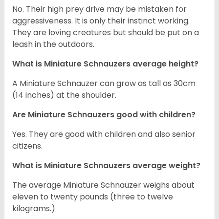
No. Their high prey drive may be mistaken for
aggressiveness. It is only their instinct working.
They are loving creatures but should be put on a
leash in the outdoors.
What is Miniature Schnauzers average height?
A Miniature Schnauzer can grow as tall as 30cm
(14 inches) at the shoulder.
Are Miniature Schnauzers good with children?
Yes. They are good with children and also senior
citizens.
What is Miniature Schnauzers average weight?
The average Miniature Schnauzer weighs about
eleven to twenty pounds (three to twelve
kilograms.)