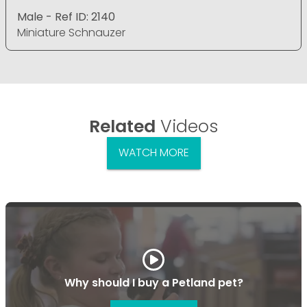
Male - Ref ID: 2140
Miniature Schnauzer
Related
Videos
WATCH MORE
Why should I buy a Petland pet?