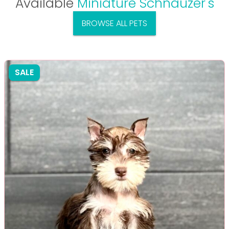
Available
Miniature Schnauzer's
BROWSE ALL PETS
SALE