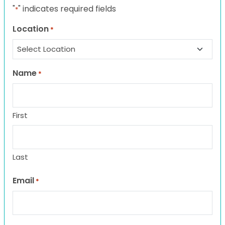
"
" indicates required fields
*
Location
*
Name
*
First
Last
Email
*