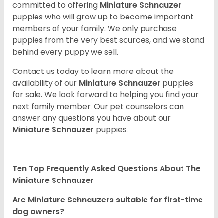
committed to offering
Miniature Schnauzer
puppies who will grow up to become important
members of your family. We only purchase
puppies from the very best sources, and we stand
behind every puppy we sell.
Contact us today to learn more about the
availability of our
Miniature Schnauzer
puppies
for sale. We look forward to helping you find your
next family member. Our pet counselors can
answer any questions you have about our
Miniature Schnauzer
puppies.
Ten Top Frequently Asked Questions About The
Miniature Schnauzer
Are Miniature Schnauzers suitable for first-time
dog owners?