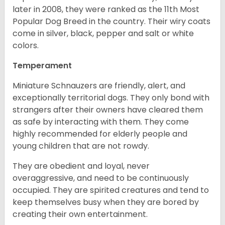
later in 2008, they were ranked as the 11th Most
Popular Dog Breed in the country.
Their wiry coats
come in silver, black, pepper and salt or white
colors.
Temperament
Miniature Schnauzers are friendly, alert, and
exceptionally territorial dogs. They only bond with
strangers after their owners have cleared them
as safe by interacting with them. They come
highly recommended for elderly people and
young children that are not rowdy.
They are obedient and loyal, never
overaggressive, and need to be continuously
occupied. They are spirited creatures and tend to
keep themselves busy when they are bored by
creating their own entertainment.