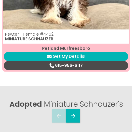
Pewter - Female
#4452
MINIATURE SCHNAUZER
Petland Murfreesboro
Get My Details!
615-956-6117
Adopted
Miniature Schnauzer's