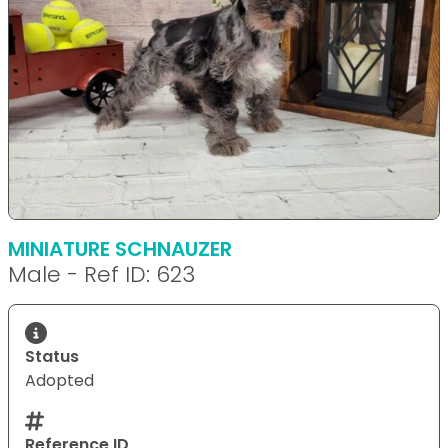
MINIATURE SCHNAUZER
Male - Ref ID: 623
Status
Adopted
Reference ID