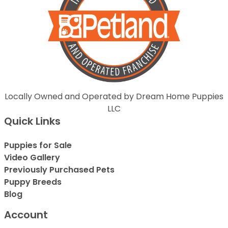
Locally Owned and Operated by Dream Home Puppies
LLC
Quick Links
Puppies for Sale
Video Gallery
Previously Purchased Pets
Puppy Breeds
Blog
Account