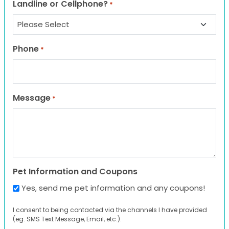
Landline or Cellphone?
*
Phone
*
Message
*
Pet Information and Coupons
Yes, send me pet information and any coupons!
I consent to being contacted via the channels I have provided
(eg. SMS Text Message, Email, etc.).