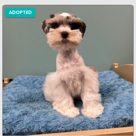
ADOPTED