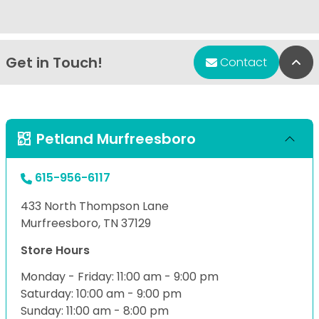
Get in Touch!
Bac
Contact
Petland Murfreesboro
615-956-6117
433 North Thompson Lane
Murfreesboro, TN 37129
Store Hours
Monday - Friday: 11:00 am - 9:00 pm
Saturday: 10:00 am - 9:00 pm
Sunday: 11:00 am - 8:00 pm