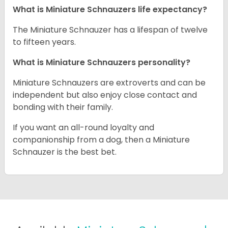
What is Miniature Schnauzers life expectancy?
The Miniature Schnauzer has a lifespan of twelve
to fifteen years.
What is Miniature Schnauzers personality?
Miniature Schnauzers are extroverts and can be
independent but also enjoy close contact and
bonding with their family.
If you want an all-round loyalty and
companionship from a dog, then a Miniature
Schnauzer is the best bet.