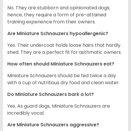
No. They are stubborn and opinionated dogs;
hence, they require a form of pre-attained
training experience from their owners.
Are Miniature Schnauzers hypoallergenic?
Yes. Their undercoat holds loose hairs that hardly
shed. They are a perfect fit for asthmatic owners.
How often should Miniature Schnauzers eat?
Miniature Schnauzers should be fed twice a day
with a cup of nutritious dry food and clean water.
Do Miniature Schnauzers bark a lot?
Yes. As guard dogs, Miniature Schnauzers are
incredibly vocal.
Are Miniature Schnauzers aggressive?