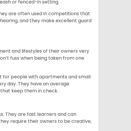
eash or fenced-in setting.
they are often used in competitions that
 hearing, and they make excellent guard
ent and lifestyles of their owners very
 don’t fuss when being taken from one
t for people with apartments and small
very day. They have an average
that keep them in check.
ss. They are fast learners and can
they require their owners to be creative,