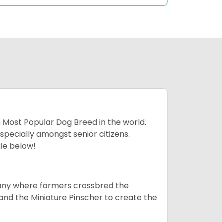
h Most Popular Dog Breed in the world.
specially amongst senior citizens.
ale below!
many where farmers crossbred the
and the Miniature Pinscher to create the