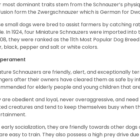
r most dominant traits stem from the Schnauzer’s physiqu
 fusion form the Zwergschnauzer which is German for Dw
e small dogs were bred to assist farmers by catching rat
le. In 1924, four Miniature Schnauzers were imported int
008, they were ranked as the 11th Most Popular Dog Breed 
er, black, pepper and salt or white colors.
perament
ature Schnauzers are friendly, alert, and exceptionally ter
ngers after their owners have cleared them as safe by i
mmended for elderly people and young children that ar
 are obedient and loyal, never overaggressive, and need 
ited creatures and tend to keep themselves busy when th
ertainment.
 early socialization, they are friendly towards other dogs
are easy to train. They also possess a high prey drive due 