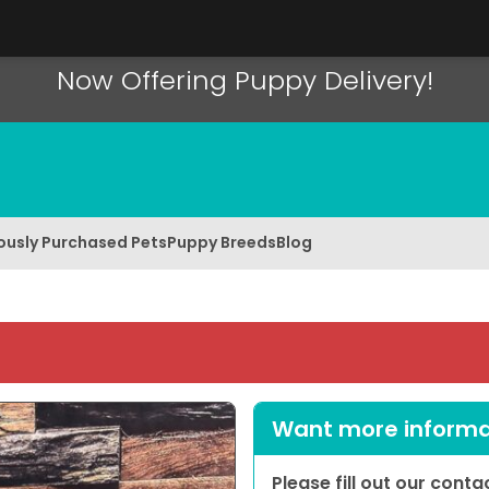
Now Offering Puppy Delivery!
ously Purchased Pets
Puppy Breeds
Blog
Want more informat
Please fill out our cont