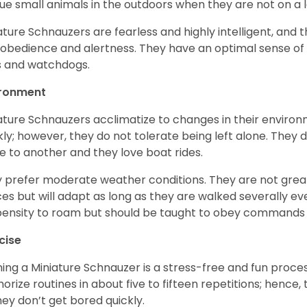
ue small animals in the outdoors when they are not on a l
ature Schnauzers are fearless and highly intelligent, and 
 obedience and alertness. They have an optimal sense of
 and watchdogs.
ironment
ature Schnauzers acclimatize to changes in their environm
kly; however, they do not tolerate being left alone. They
e to another and they love boat rides.
 prefer moderate weather conditions. They are not grea
es but will adapt as long as they are walked severally e
ensity to roam but should be taught to obey commands 
cise
ning a Miniature Schnauzer is a stress-free and fun proce
rize routines in about five to fifteen repetitions; hence, 
hey don’t get bored quickly.