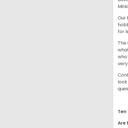
Mini
Our
hobb
for 
The 
what
who 
very
Cont
look
ques
Ten 
Are 