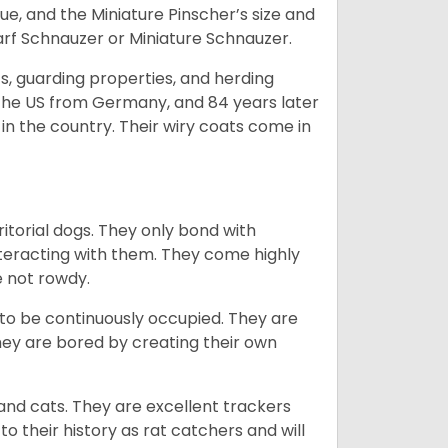
e, and the Miniature Pinscher’s size and
arf Schnauzer or Miniature Schnauzer.
s, guarding properties, and herding
o the US from Germany, and 84 years later
in the country.
Their wiry coats come in
ritorial dogs. They only bond with
nteracting with them. They come highly
e not rowdy.
to be continuously occupied. They are
ey are bored by creating their own
 and cats. They are excellent trackers
to their history as rat catchers and will