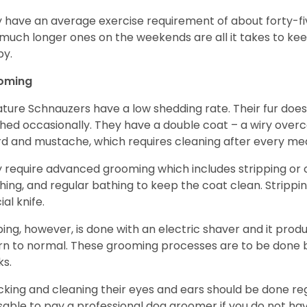
 have an average exercise requirement of about forty-five
much longer ones on the weekends are all it takes to ke
y.
oming
ature Schnauzers have a low shedding rate. Their fur does
hed occasionally. They have a double coat – a wiry over
d and mustache, which requires cleaning after every me
 require advanced grooming which includes stripping or cl
hing, and regular bathing to keep the coat clean. Stripp
ial knife.
ping, however, is done with an electric shaver and it prod
rn to normal. These grooming processes are to be done b
ks.
king and cleaning their eyes and ears should be done regul
sable to pay a professional dog groomer if you do not ha