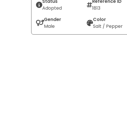
Status
Reference ID
Adopted
1813
Gender
Color
Male
Salt / Pepper