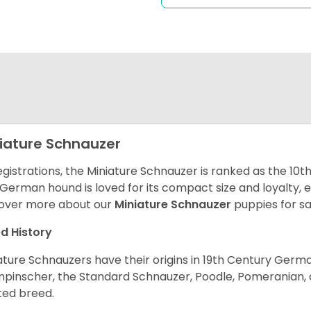
iature Schnauzer
egistrations, the Miniature Schnauzer is ranked as the 10t
 German hound is loved for its compact size and loyalty, e
over more about our
Miniature Schnauzer
puppies for s
d History
ature Schnauzers have their origins in 19th Century Ger
npinscher, the Standard Schnauzer, Poodle, Pomeranian, 
ited breed.