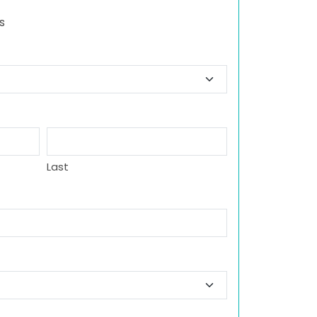
s
Last