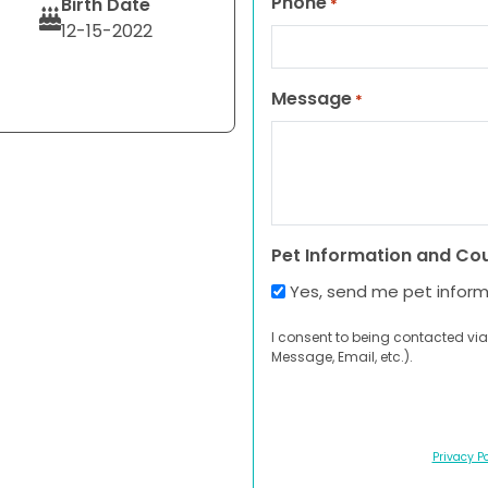
Phone
Birth Date
*
12-15-2022
Message
*
Pet Information and Co
Yes, send me pet infor
I consent to being contacted via
Message, Email, etc.).
Privacy Po