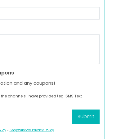
upons
mation and any coupons!
 the channels I have provided (eg. SMS Text
licy
•
ShopWindow Privacy Policy