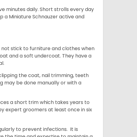
 minutes daily. Short strolls every day
ep a Miniature Schnauzer active and
 not stick to furniture and clothes when
coat and a soft undercoat. They have a
al.
ipping the coat, nail trimming, teeth
ing may be done manually or with a
uces a short trim which takes years to
y expert groomers at least once in six
arly to prevent infections. It is
ve the time and expertise to maintain a