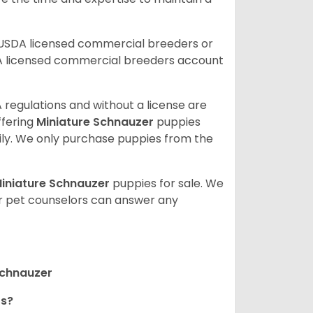
 USDA licensed commercial breeders or
A licensed commercial breeders account
 regulations and without a license are
ffering
Miniature Schnauzer
puppies
ly. We only purchase puppies from the
iniature Schnauzer
puppies for sale. We
ur pet counselors can answer any
Schnauzer
rs?