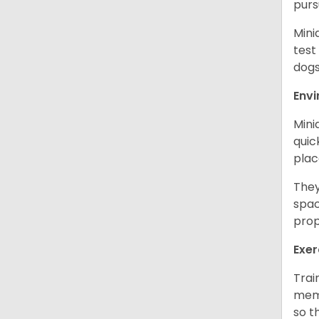
purs
Mini
test
dogs
Env
Mini
quic
plac
They
spac
prop
Exer
Trai
memo
so t