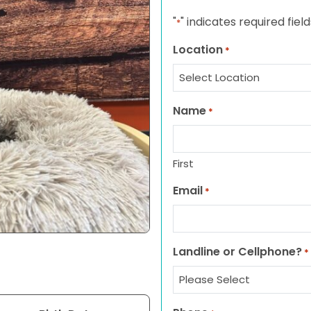
"
" indicates required field
*
Location
*
Name
*
First
Email
*
Landline or Cellphone?
*