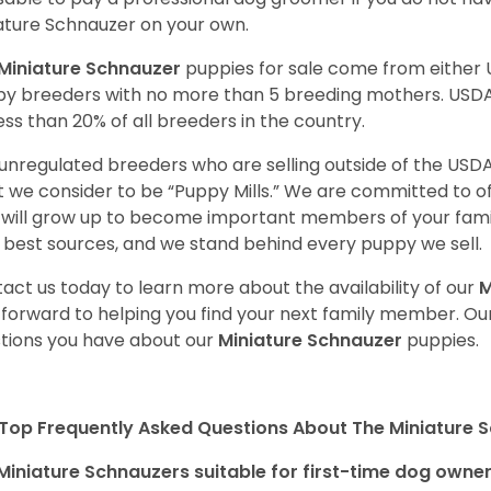
ature Schnauzer on your own.
Miniature Schnauzer
puppies for sale come from either
y breeders with no more than 5 breeding mothers. USD
less than 20% of all breeders in the country.
unregulated breeders who are selling outside of the USDA
 we consider to be “Puppy Mills.” We are committed to o
will grow up to become important members of your fami
 best sources, and we stand behind every puppy we sell.
act us today to learn more about the availability of our
M
 forward to helping you find your next family member. O
tions you have about our
Miniature Schnauzer
puppies.
Top Frequently Asked Questions About The Miniature 
Miniature Schnauzers suitable for first-time dog owne