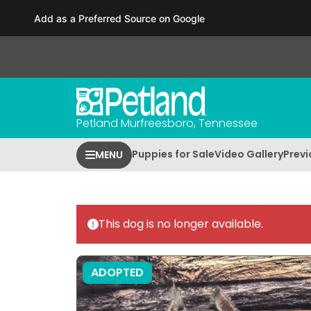
Please
Add as a Preferred Source on Google
note:
This
website
includes
an
accessibility
Petland Murfreesboro, Tennessee
system.
Press
Puppies for Sale
Video Gallery
Previ
MENU
Control-
F11
to
adjust
This dog is no longer available.
the
website
to
ADOPTED
people
with
visual