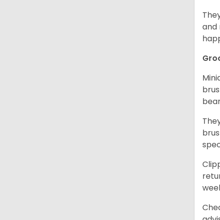
They
and 
happ
Gro
Mini
brus
bear
They
brus
spec
Clip
retu
wee
Chec
advi