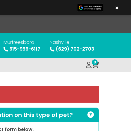
×
Murfreesboro
Nashville
615-956-6117
(629) 702-2703
0
ion on this type of pet?
act form below.