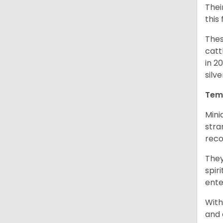
Thei
this
Thes
catt
in 2
silv
Tem
Mini
stra
reco
They
spir
ent
With
and 