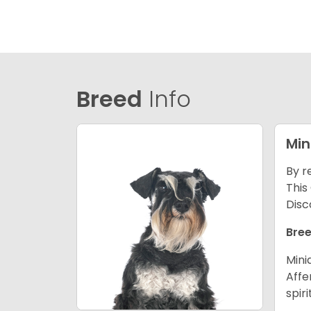
Breed
Info
Min
By r
This
Disc
Bree
Mini
Affe
spir