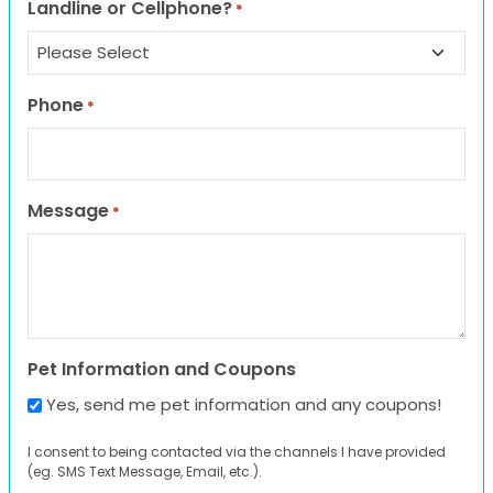
Landline or Cellphone?
*
Phone
*
Message
*
Pet Information and Coupons
Yes, send me pet information and any coupons!
I consent to being contacted via the channels I have provided
(eg. SMS Text Message, Email, etc.).