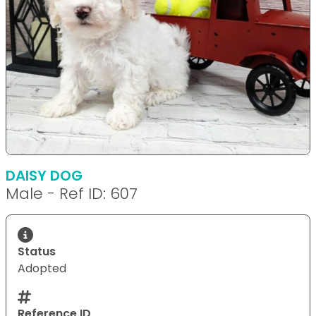
DAISY DOG
Male - Ref ID: 607
Status
Adopted
Reference ID