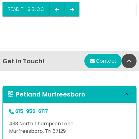
READ THIS BLOG
Get in Touch!
Bac
Contact
Petland Murfreesboro
615-956-6117
433 North Thompson Lane
Murfreesboro, TN 37129