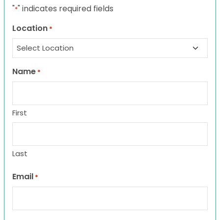
"
" indicates required fields
*
Location
*
Name
*
First
Last
Email
*