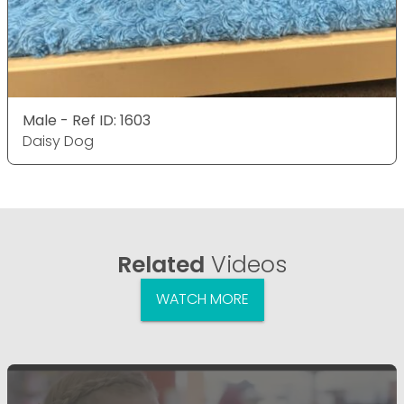
Male - Ref ID: 1603
Daisy Dog
Related
Videos
WATCH MORE