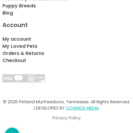
Puppy Breeds
Blog
Account
My account
My Loved Pets
Orders & Returns
Checkout
© 2026 Petland Murfreesboro, Tennessee. All Rights Reserved.
| DEVELOPED BY
COSMICK MEDIA
.
Privacy Policy