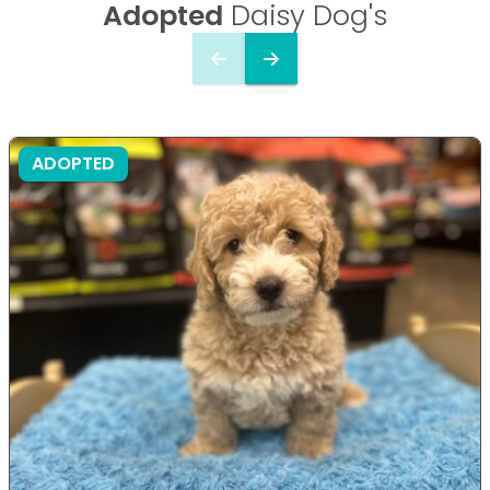
Adopted
Daisy Dog's
ADOPTED