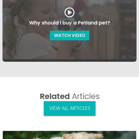
Why should I buy a Petland pet?
WATCH VIDEO
Related
Articles
VIEW ALL ARTICLES