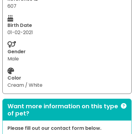
607
Birth Date
01-02-2021
Gender
Male
Color
Cream / White
Want more information on this type
of pet?
Please fill out our contact form below.