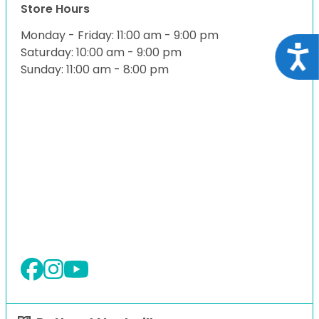
Store Hours
Monday - Friday: 11:00 am - 9:00 pm
Acce
Saturday: 10:00 am - 9:00 pm
Sunday: 11:00 am - 8:00 pm