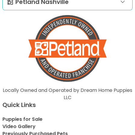
Petland Nashville
Locally Owned and Operated by Dream Home Puppies
LLC
Quick Links
Puppies for Sale
Video Gallery
Previously Purchased Pets