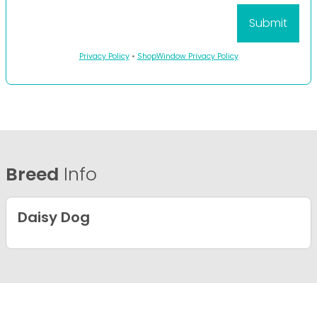
Privacy Policy
•
ShopWindow Privacy Policy
Breed
Info
Daisy Dog