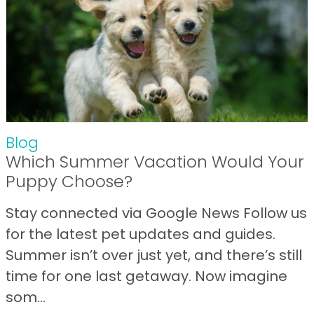
Blog
Which Summer Vacation Would Your
Puppy Choose?
Stay connected via Google News Follow us
for the latest pet updates and guides.
Summer isn’t over just yet, and there’s still
time for one last getaway. Now imagine
som...