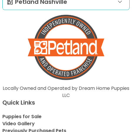
Petland Nashville
Locally Owned and Operated by Dream Home Puppies
LLC
Quick Links
Puppies for Sale
Video Gallery
Previously Purchased Pets