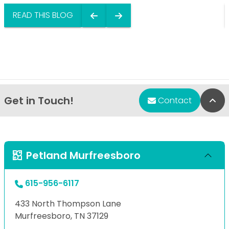
READ THIS BLOG
Get in Touch!
Bac
Contact
Petland Murfreesboro
615-956-6117
433 North Thompson Lane
Murfreesboro, TN 37129