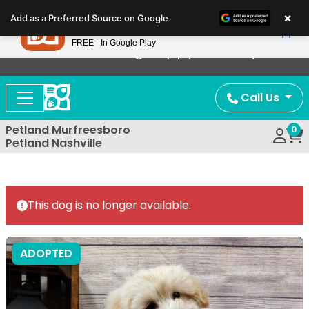
Please
×
Petland
Add as a Preferred Source on Google
note:
View App
Petland, Inc.
This
FREE - In Google Play
Now Offering Puppy Delivery!
website
includes
an
Call Us
accessibility
system.
Petland Murfreesboro
0
Petland Nashville
This dog is no longer available.
ADOPTED