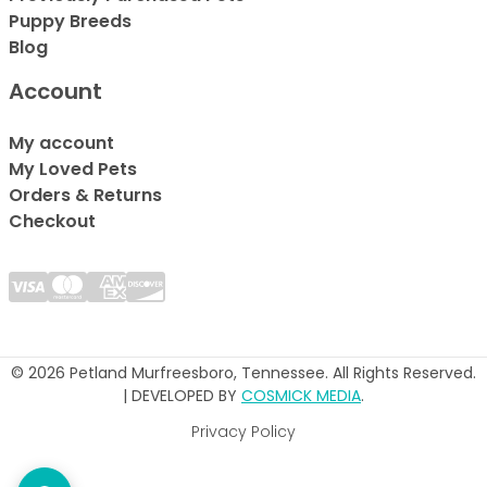
Puppy Breeds
Blog
Account
My account
My Loved Pets
Orders & Returns
Checkout
© 2026 Petland Murfreesboro, Tennessee. All Rights Reserved.
| DEVELOPED BY
COSMICK MEDIA
.
Privacy Policy