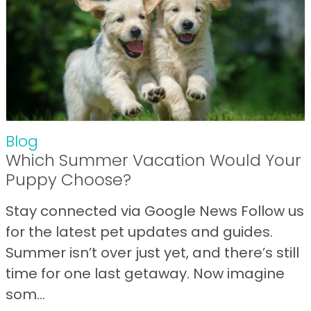
Blog
Which Summer Vacation Would Your
Puppy Choose?
Stay connected via Google News Follow us
for the latest pet updates and guides.
Summer isn’t over just yet, and there’s still
time for one last getaway. Now imagine
som...