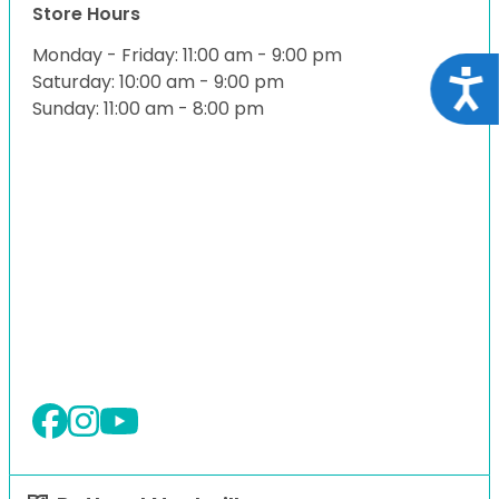
Store Hours
Monday - Friday: 11:00 am - 9:00 pm
Acce
Saturday: 10:00 am - 9:00 pm
Sunday: 11:00 am - 8:00 pm