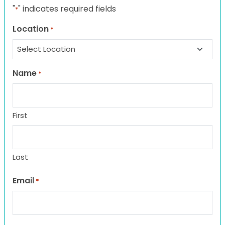
"
" indicates required fields
*
Location
*
Name
*
First
Last
Email
*