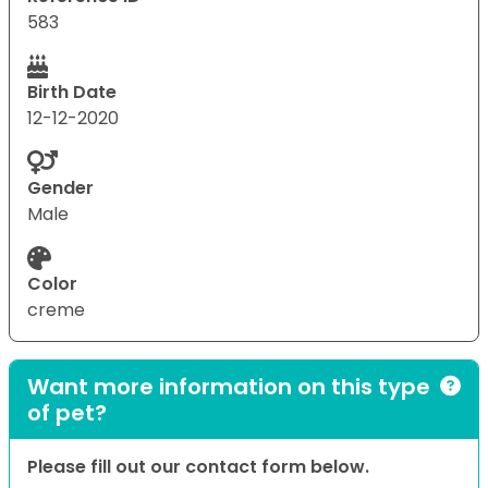
583
Birth Date
12-12-2020
Gender
Male
Color
creme
Want more information on this type
of pet?
Please fill out our contact form below.