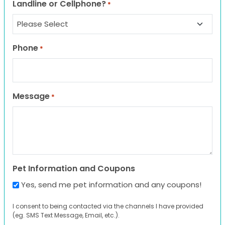
Landline or Cellphone?
*
Phone
*
Message
*
Pet Information and Coupons
Yes, send me pet information and any coupons!
I consent to being contacted via the channels I have provided
(eg. SMS Text Message, Email, etc.).