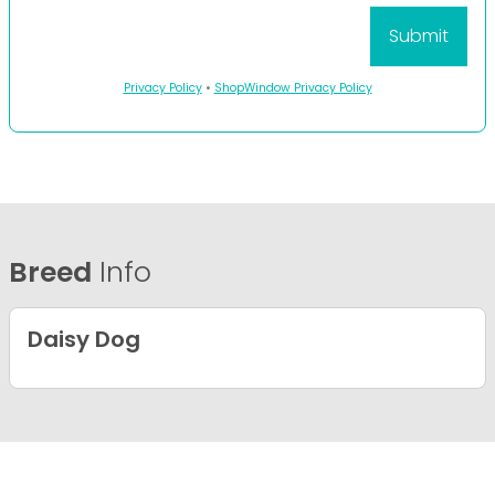
Privacy Policy
•
ShopWindow Privacy Policy
Breed
Info
Daisy Dog