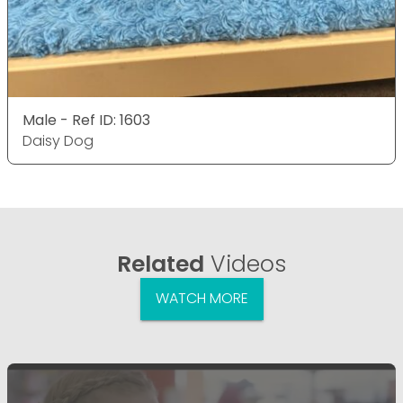
Male - Ref ID: 1603
Daisy Dog
Related
Videos
WATCH MORE