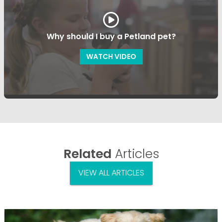
Why should I buy a Petland pet?
WATCH VIDEO
Related
Articles
VIEW ALL ARTICLES