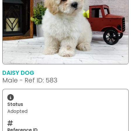
DAISY DOG
Male - Ref ID: 583
Status
Adopted
Reference ID