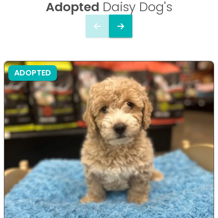
Adopted
Daisy Dog's
ADOPTED