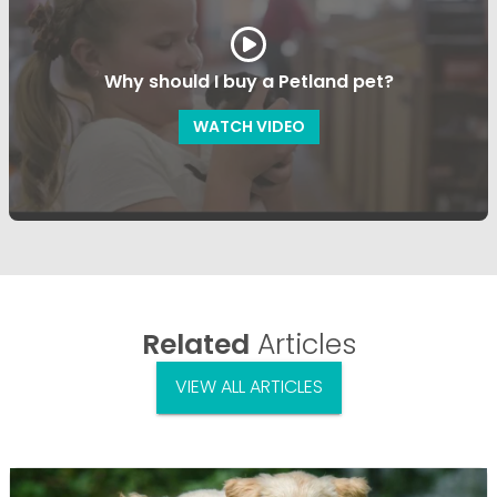
Why should I buy a Petland pet?
WATCH VIDEO
Related
Articles
VIEW ALL ARTICLES