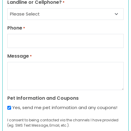
Landline or Cellphone?
*
Phone
*
Message
*
Pet Information and Coupons
Yes, send me pet information and any coupons!
I consent to being contacted via the channels I have provided
(eg. SMS Text Message, Email, etc.).