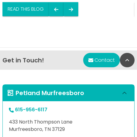
READ THIS BLOG
Get in Touch!
Bac
Contact
Petland Murfreesboro
615-956-6117
433 North Thompson Lane
Murfreesboro, TN 37129