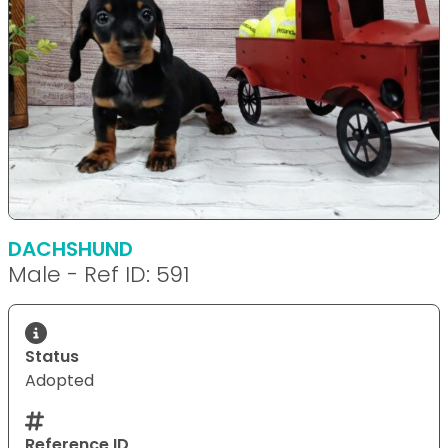
DACHSHUND
Male - Ref ID: 591
Status
Adopted
Reference ID