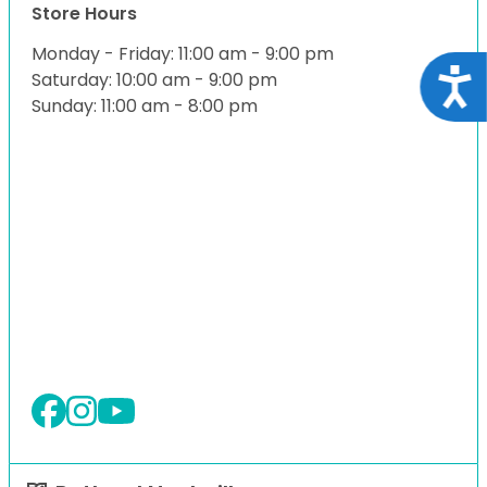
Store Hours
Monday - Friday: 11:00 am - 9:00 pm
Acce
Saturday: 10:00 am - 9:00 pm
Sunday: 11:00 am - 8:00 pm