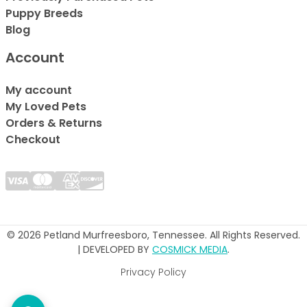
Puppy Breeds
Blog
Account
My account
My Loved Pets
Orders & Returns
Checkout
© 2026 Petland Murfreesboro, Tennessee. All Rights Reserved.
| DEVELOPED BY
COSMICK MEDIA
.
Privacy Policy