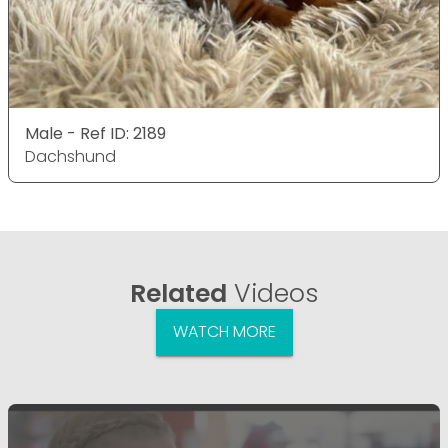
Male - Ref ID: 2189
Dachshund
Related
Videos
WATCH MORE