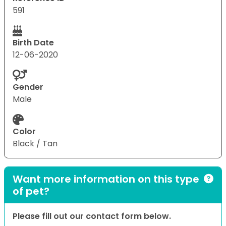
591
Birth Date
12-06-2020
Gender
Male
Color
Black / Tan
Want more information on this type
of pet?
Please fill out our contact form below.