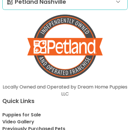
Petland Nashville
Locally Owned and Operated by Dream Home Puppies
LLC
Quick Links
Puppies for Sale
Video Gallery
Previously Purchased Pets