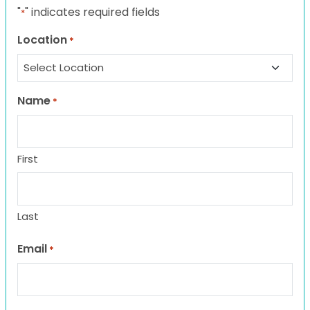
"
" indicates required fields
*
Location
*
Name
*
First
Last
Email
*