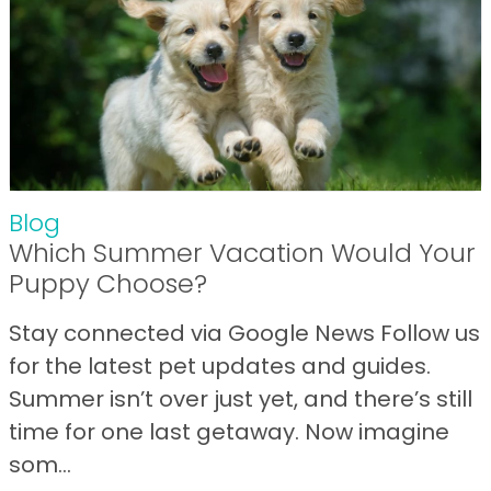
Blog
Which Summer Vacation Would Your
Puppy Choose?
Stay connected via Google News Follow us
for the latest pet updates and guides.
Summer isn’t over just yet, and there’s still
time for one last getaway. Now imagine
som...