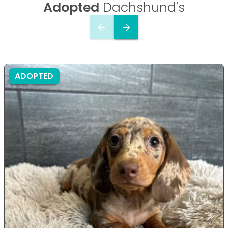
Adopted
Dachshund's
ADOPTED