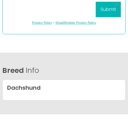
Privacy Policy
•
ShopWindow Privacy Policy
Breed
Info
Dachshund