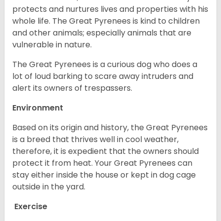
protects and nurtures lives and properties with his
whole life. The Great Pyrenees is kind to children
and other animals; especially animals that are
vulnerable in nature.
The Great Pyrenees is a curious dog who does a
lot of loud barking to scare away intruders and
alert its owners of trespassers.
Environment
Based on its origin and history, the Great Pyrenees
is a breed that thrives well in cool weather,
therefore, it is expedient that the owners should
protect it from heat. Your Great Pyrenees can
stay either inside the house or kept in dog cage
outside in the yard.
Exercise