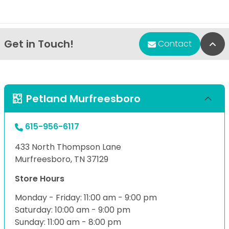
Get in Touch!
Bac
Contact
Petland Murfreesboro
615-956-6117
433 North Thompson Lane
Murfreesboro, TN 37129
Store Hours
Monday - Friday: 11:00 am - 9:00 pm
Saturday: 10:00 am - 9:00 pm
Sunday: 11:00 am - 8:00 pm