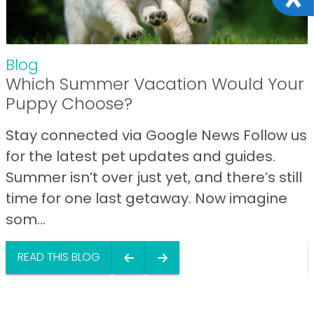
Blog
Which Summer Vacation Would Your
Puppy Choose?
Stay connected via Google News Follow us
for the latest pet updates and guides.
Summer isn’t over just yet, and there’s still
time for one last getaway. Now imagine
som...
READ THIS BLOG