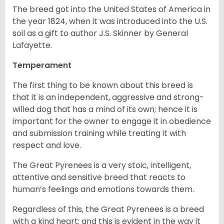
The breed got into the United States of America in
the year 1824, when it was introduced into the U.S.
soil as a gift to author J.S. Skinner by General
Lafayette.
Temperament
The first thing to be known about this breed is
that it is an independent, aggressive and strong-
willed dog that has a mind of its own; hence it is
important for the owner to engage it in obedience
and submission training while treating it with
respect and love.
The Great Pyrenees is a very stoic, intelligent,
attentive and sensitive breed that reacts to
human’s feelings and emotions towards them.
Regardless of this, the Great Pyrenees is a breed
with a kind heart; and this is evident in the way it