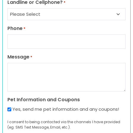
Landline or Cellphone?
*
Phone
*
Message
*
Pet Information and Coupons
Yes, send me pet information and any coupons!
I consent to being contacted via the channels I have provided
(eg. SMS Text Message, Email, etc.).