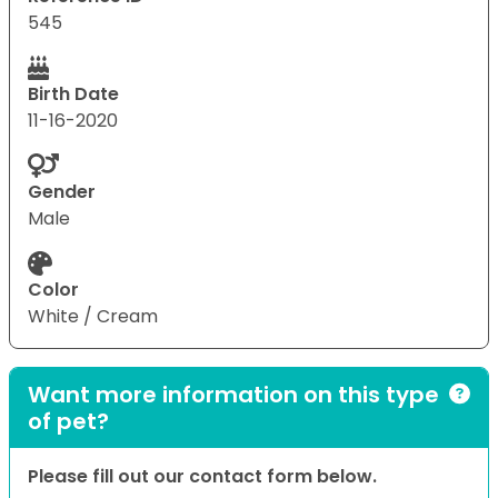
545
Birth Date
11-16-2020
Gender
Male
Color
White / Cream
Want more information on this type
of pet?
Please fill out our contact form below.