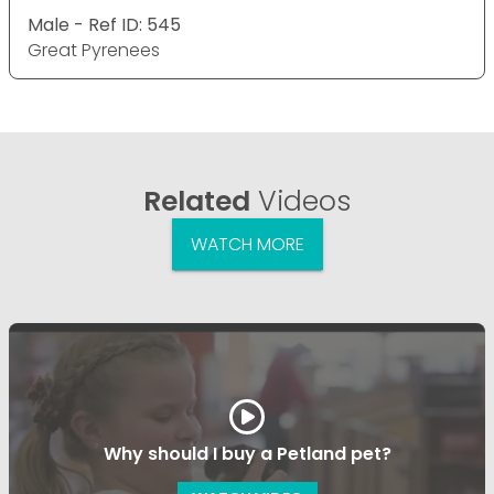
Male - Ref ID: 545
Great Pyrenees
Related
Videos
WATCH MORE
Why should I buy a Petland pet?