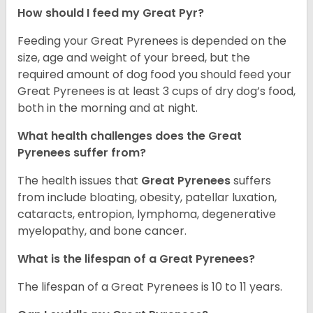
How should I feed my Great Pyr?
Feeding your Great Pyrenees is depended on the
size, age and weight of your breed, but the
required amount of dog food you should feed your
Great Pyrenees is at least 3 cups of dry dog’s food,
both in the morning and at night.
What health challenges does the Great
Pyrenees suffer from?
The health issues that
Great Pyrenees
suffers
from include bloating, obesity, patellar luxation,
cataracts, entropion, lymphoma, degenerative
myelopathy, and bone cancer.
What is the lifespan of a Great Pyrenees?
The lifespan of a Great Pyrenees is 10 to 11 years.