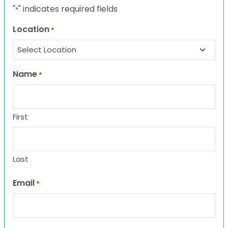
"
" indicates required fields
*
Location
*
Name
*
First
Last
Email
*