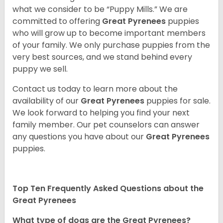
what we consider to be “Puppy Mills.” We are
committed to offering
Great Pyrenees
puppies
who will grow up to become important members
of your family. We only purchase puppies from the
very best sources, and we stand behind every
puppy we sell.
Contact us today to learn more about the
availability of our
Great Pyrenees
puppies for sale.
We look forward to helping you find your next
family member. Our pet counselors can answer
any questions you have about our
Great Pyrenees
puppies.
Top Ten Frequently Asked Questions about the
Great Pyrenees
What type of dogs are the Great Pyrenees?