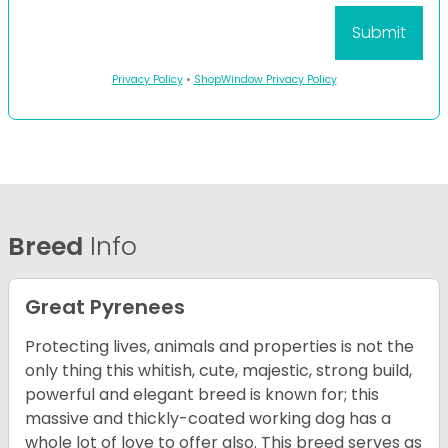
Privacy Policy
•
ShopWindow Privacy Policy
Breed
Info
Great Pyrenees
Protecting lives, animals and properties is not the
only thing this whitish, cute, majestic, strong build,
powerful and elegant breed is known for; this
massive and thickly-coated working dog has a
whole lot of love to offer also. This breed serves as