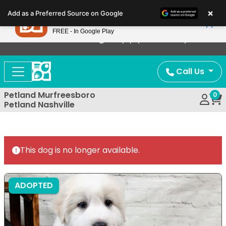
Please
×
Petland
Add as a Preferred Source on Google
note:
View App
Petland, Inc.
This
FREE - In Google Play
Now Offering Puppy Delivery!
website
includes
an
Call Us
accessibility
system.
Petland Murfreesboro
0
Petland Nashville
This dog is no longer available.
ADOPTED