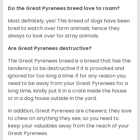
Do the Great Pyrenees breed love to roam?
Most definitely, yes! This breed of dogs have been
bred to watch over farm animals; hence they
always to look over for stray animals.
Are Great Pyrenees destructive?
The Great Pyrenees breed is a breed that has the
tendency to be destructive if it is provoked and
ignored for too long a time. if for any reason you
need to be away from your Great Pyrenees for a
long time, kindly put it in a crate inside the house
or in a dog house outside in the yard.
In addition, Great Pyrenees are chewers; they love
to chew on anything they see, so you need to
keep your valuables away from the reach of your
Great Pyrenees.