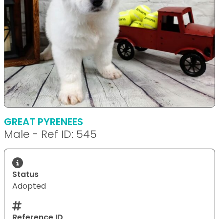
GREAT PYRENEES
Male - Ref ID: 545
Status
Adopted
Reference ID