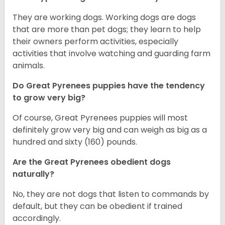
They are working dogs. Working dogs are dogs
that are more than pet dogs; they learn to help
their owners perform activities, especially
activities that involve watching and guarding farm
animals.
Do Great Pyrenees puppies have the tendency
to grow very big?
Of course, Great Pyrenees puppies will most
definitely grow very big and can weigh as big as a
hundred and sixty (160) pounds.
Are the Great Pyrenees obedient dogs
naturally?
No, they are not dogs that listen to commands by
default, but they can be obedient if trained
accordingly.