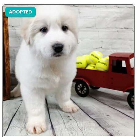
ADOPTED