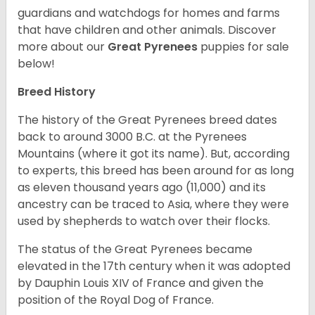
guardians and watchdogs for homes and farms
that have children and other animals.
Discover
more about our
Great Pyrenees
puppies for sale
below!
Breed History
The history of the Great Pyrenees breed dates
back to around 3000 B.C. at the Pyrenees
Mountains (where it got its name). But, according
to experts, this breed has been around for as long
as eleven thousand years ago (11,000) and its
ancestry can be traced to Asia, where they were
used by shepherds to watch over their flocks.
The status of the Great Pyrenees became
elevated in the 17
th
century when it was adopted
by Dauphin Louis XIV of France and given the
position of the Royal Dog of France.