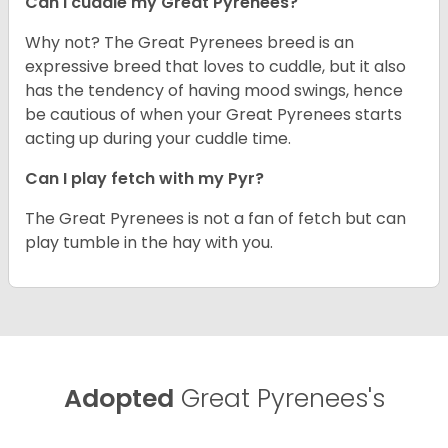
Can I cuddle my Great Pyrenees?
Why not? The Great Pyrenees breed is an
expressive breed that loves to cuddle, but it also
has the tendency of having mood swings, hence
be cautious of when your Great Pyrenees starts
acting up during your cuddle time.
Can I play fetch with my Pyr?
The Great Pyrenees is not a fan of fetch but can
play tumble in the hay with you.
Adopted
Great Pyrenees's