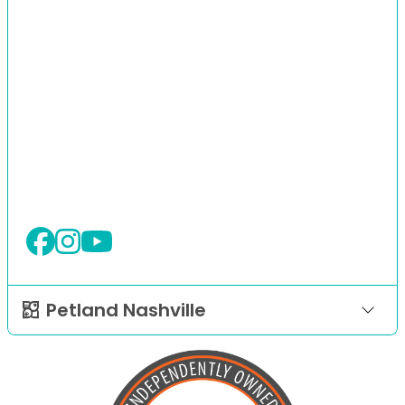
Petland Nashville