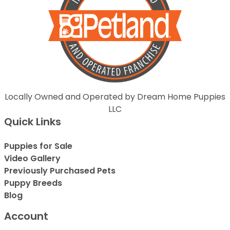
Locally Owned and Operated by Dream Home Puppies
LLC
Quick Links
Puppies for Sale
Video Gallery
Previously Purchased Pets
Puppy Breeds
Blog
Account