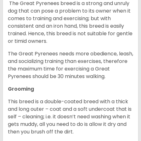
The Great Pyrenees breed is a strong and unruly
dog that can pose a problem to its owner when it
comes to training and exercising; but with
consistent and an iron hand, this breed is easily
trained. Hence, this breed is not suitable for gentle
or timid owners.
The Great Pyrenees needs more obedience, leash,
and socializing training than exercises, therefore
the maximum time for exercising a Great
Pyrenees should be 30 minutes walking.
Grooming
This breed is a double-coated breed with a thick
and long outer – coat and a soft undercoat that is
self – cleaning; i.e. it doesn’t need washing when it
gets muddy, all you need to do is allow it dry and
then you brush off the dirt.