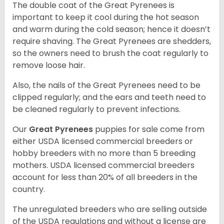
The double coat of the Great Pyrenees is
important to keep it cool during the hot season
and warm during the cold season; hence it doesn’t
require shaving. The Great Pyrenees are shedders,
so the owners need to brush the coat regularly to
remove loose hair.
Also, the nails of the Great Pyrenees need to be
clipped regularly; and the ears and teeth need to
be cleaned regularly to prevent infections.
Our
Great Pyrenees
puppies for sale come from
either USDA licensed commercial breeders or
hobby breeders with no more than 5 breeding
mothers. USDA licensed commercial breeders
account for less than 20% of all breeders in the
country.
The unregulated breeders who are selling outside
of the USDA regulations and without a license are