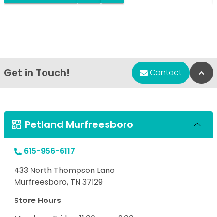
Get in Touch!
Bac
Contact
Petland Murfreesboro
615-956-6117
433 North Thompson Lane
Murfreesboro, TN 37129
Store Hours