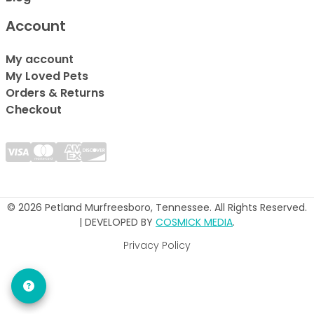
Account
My account
My Loved Pets
Orders & Returns
Checkout
© 2026 Petland Murfreesboro, Tennessee. All Rights Reserved.
| DEVELOPED BY
COSMICK MEDIA
.
Privacy Policy