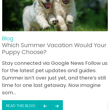
Blog
Which Summer Vacation Would Your
Puppy Choose?
Stay connected via Google News Follow us
for the latest pet updates and guides.
Summer isn’t over just yet, and there’s still
time for one last getaway. Now imagine
som...
READ THIS BLOG