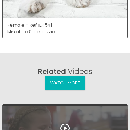
Female - Ref ID: 541
Miniature Schnauzzie
Related
Videos
WATCH MORE