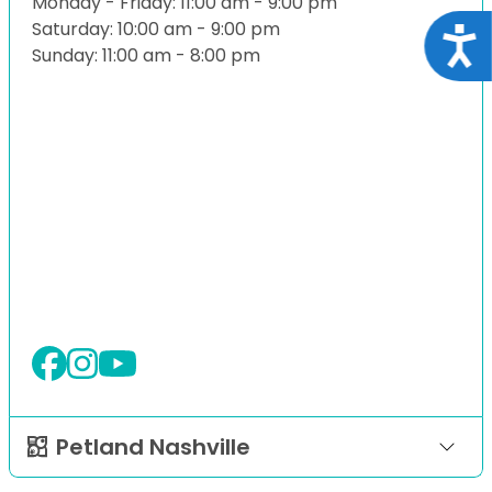
Monday - Friday: 11:00 am - 9:00 pm
Saturday: 10:00 am - 9:00 pm
Acce
Sunday: 11:00 am - 8:00 pm
Petland Nashville