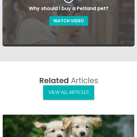
Why should I buy a Petland pet?
WATCH VIDEO
Related
Articles
VIEW ALL ARTICLES