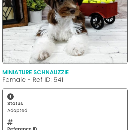
MINIATURE SCHNAUZZIE
Female - Ref ID: 541
Status
Adopted
Reference ID