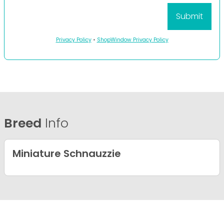
Privacy Policy
•
ShopWindow Privacy Policy
Breed
Info
Miniature Schnauzzie