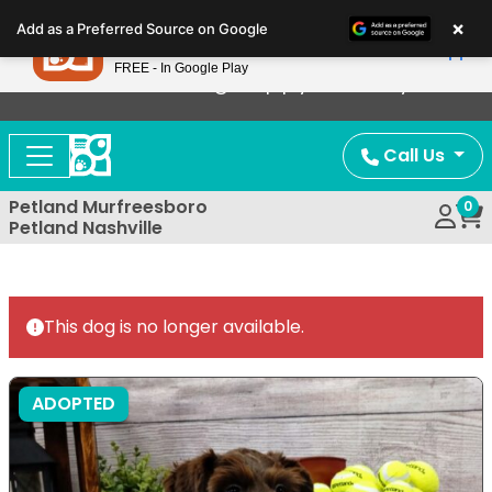
Please
×
Petland
Add as a Preferred Source on Google
note:
View App
Petland, Inc.
This
FREE - In Google Play
Now Offering Puppy Delivery!
website
includes
an
Call Us
accessibility
system.
Petland Murfreesboro
0
Petland Nashville
This dog is no longer available.
ADOPTED