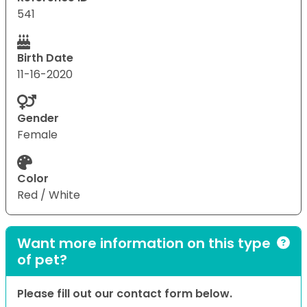
541
Birth Date
11-16-2020
Gender
Female
Color
Red / White
Want more information on this type
of pet?
Please fill out our contact form below.