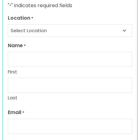
"
" indicates required fields
*
Location
*
Name
*
First
Last
Email
*