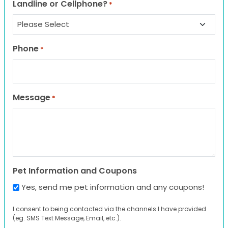
Landline or Cellphone?
*
Phone
*
Message
*
Pet Information and Coupons
Yes, send me pet information and any coupons!
I consent to being contacted via the channels I have provided
(eg. SMS Text Message, Email, etc.).