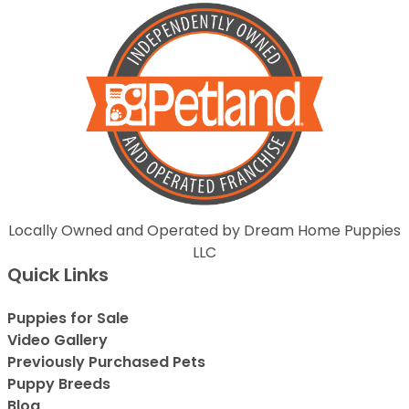
Locally Owned and Operated by Dream Home Puppies
LLC
Quick Links
Puppies for Sale
Video Gallery
Previously Purchased Pets
Puppy Breeds
Blog