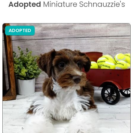
Adopted
Miniature Schnauzzie's
ADOPTED