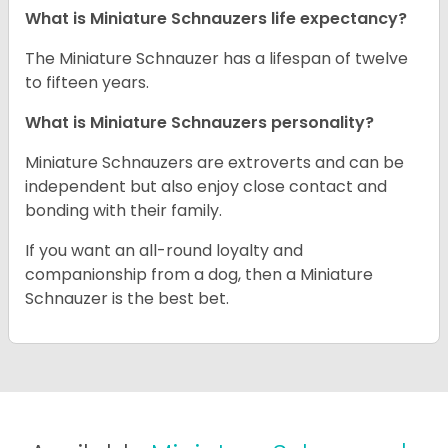
What is Miniature Schnauzers life expectancy?
The Miniature Schnauzer has a lifespan of twelve
to fifteen years.
What is Miniature Schnauzers personality?
Miniature Schnauzers are extroverts and can be
independent but also enjoy close contact and
bonding with their family.
If you want an all-round loyalty and
companionship from a dog, then a Miniature
Schnauzer is the best bet.