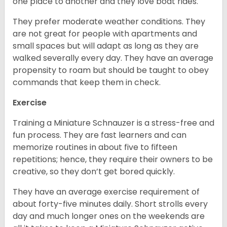
one place to another and they love boat rides.
They prefer moderate weather conditions. They
are not great for people with apartments and
small spaces but will adapt as long as they are
walked severally every day. They have an average
propensity to roam but should be taught to obey
commands that keep them in check.
Exercise
Training a Miniature Schnauzer is a stress-free and
fun process. They are fast learners and can
memorize routines in about five to fifteen
repetitions; hence, they require their owners to be
creative, so they don’t get bored quickly.
They have an average exercise requirement of
about forty-five minutes daily. Short strolls every
day and much longer ones on the weekends are