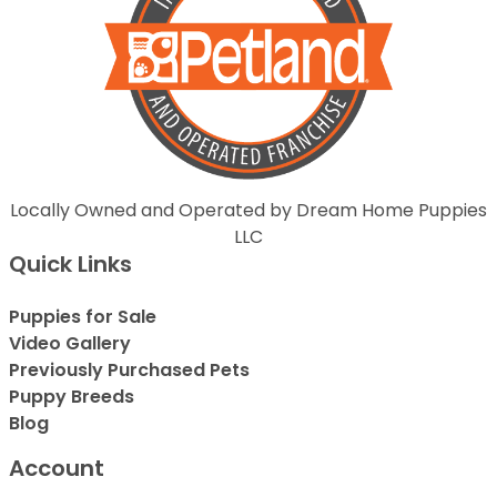
Locally Owned and Operated by Dream Home Puppies
LLC
Quick Links
Puppies for Sale
Video Gallery
Previously Purchased Pets
Puppy Breeds
Blog
Account