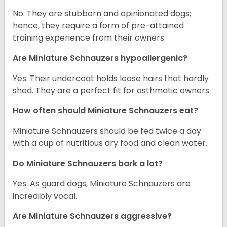
No. They are stubborn and opinionated dogs;
hence, they require a form of pre-attained
training experience from their owners.
Are Miniature Schnauzers hypoallergenic?
Yes. Their undercoat holds loose hairs that hardly
shed. They are a perfect fit for asthmatic owners.
How often should Miniature Schnauzers eat?
Miniature Schnauzers should be fed twice a day
with a cup of nutritious dry food and clean water.
Do Miniature Schnauzers bark a lot?
Yes. As guard dogs, Miniature Schnauzers are
incredibly vocal.
Are Miniature Schnauzers aggressive?