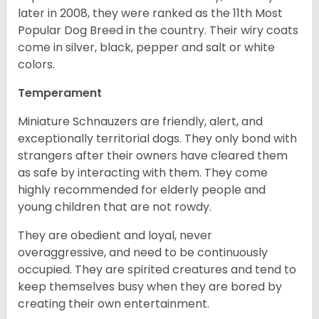
later in 2008, they were ranked as the 11th Most
Popular Dog Breed in the country.
Their wiry coats
come in silver, black, pepper and salt or white
colors.
Temperament
Miniature Schnauzers are friendly, alert, and
exceptionally territorial dogs. They only bond with
strangers after their owners have cleared them
as safe by interacting with them. They come
highly recommended for elderly people and
young children that are not rowdy.
They are obedient and loyal, never
overaggressive, and need to be continuously
occupied. They are spirited creatures and tend to
keep themselves busy when they are bored by
creating their own entertainment.