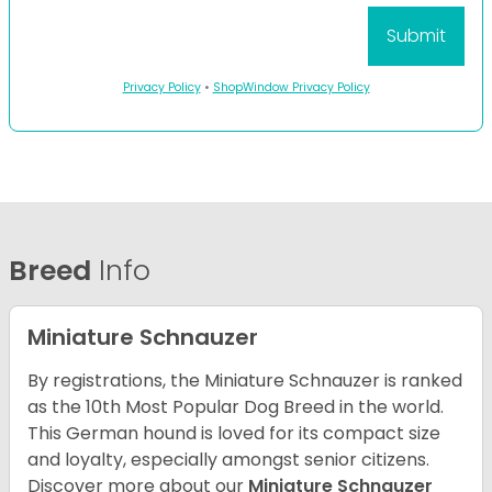
Privacy Policy
•
ShopWindow Privacy Policy
Breed
Info
Miniature Schnauzer
By registrations, the Miniature Schnauzer is ranked
as the 10th Most Popular Dog Breed in the world.
This German hound is loved for its compact size
and loyalty, especially amongst senior citizens.
Discover more about our
Miniature Schnauzer