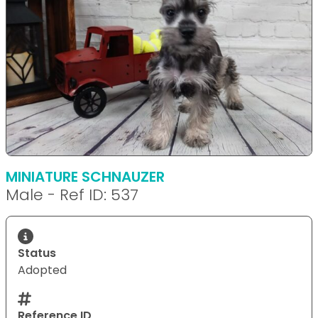
MINIATURE SCHNAUZER
Male - Ref ID: 537
Status
Adopted
Reference ID