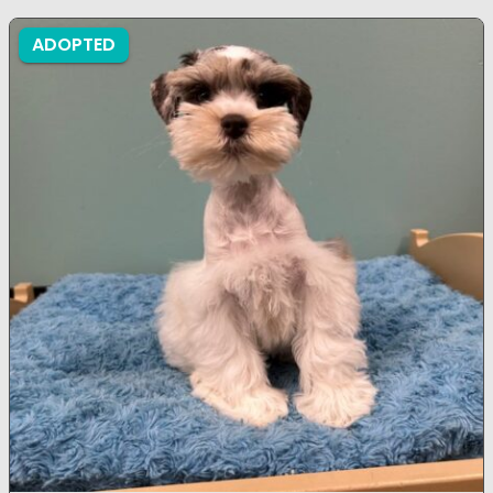
ADOPTED