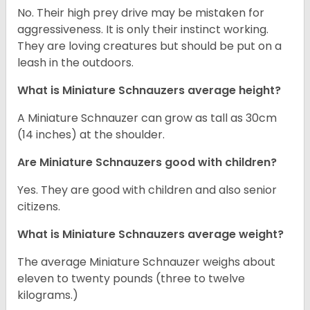
No. Their high prey drive may be mistaken for
aggressiveness. It is only their instinct working.
They are loving creatures but should be put on a
leash in the outdoors.
What is Miniature Schnauzers average height?
A Miniature Schnauzer can grow as tall as 30cm
(14 inches) at the shoulder.
Are Miniature Schnauzers good with children?
Yes. They are good with children and also senior
citizens.
What is Miniature Schnauzers average weight?
The average Miniature Schnauzer weighs about
eleven to twenty pounds (three to twelve
kilograms.)