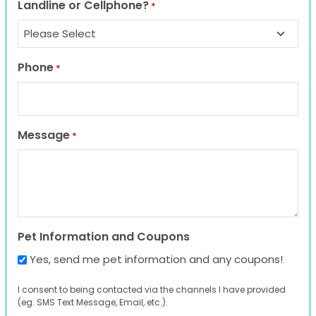
Landline or Cellphone?
*
Phone
*
Message
*
Pet Information and Coupons
Yes, send me pet information and any coupons!
I consent to being contacted via the channels I have provided
(eg. SMS Text Message, Email, etc.).