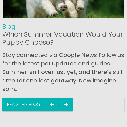
Blog
Which Summer Vacation Would Your
Puppy Choose?
Stay connected via Google News Follow us
for the latest pet updates and guides.
Summer isn’t over just yet, and there’s still
time for one last getaway. Now imagine
som...
READ THIS BLOG