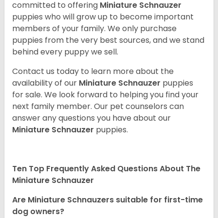
committed to offering
Miniature Schnauzer
puppies who will grow up to become important
members of your family. We only purchase
puppies from the very best sources, and we stand
behind every puppy we sell.
Contact us today to learn more about the
availability of our
Miniature Schnauzer
puppies
for sale. We look forward to helping you find your
next family member. Our pet counselors can
answer any questions you have about our
Miniature Schnauzer
puppies.
Ten Top Frequently Asked Questions About The
Miniature Schnauzer
Are Miniature Schnauzers suitable for first-time
dog owners?