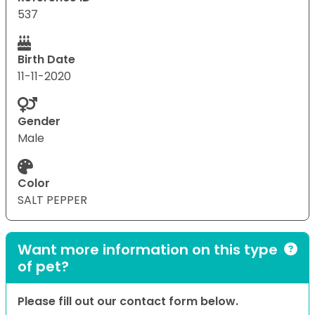
537
Birth Date
11-11-2020
Gender
Male
Color
SALT PEPPER
Want more information on this type
of pet?
Please fill out our contact form below.