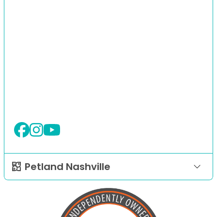
Petland Nashville