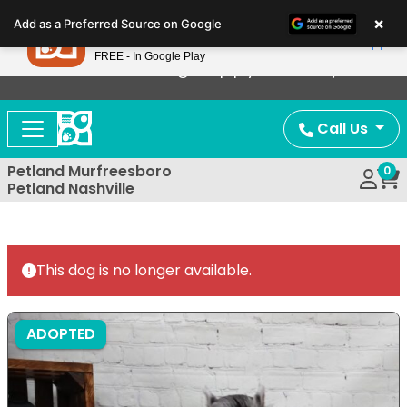
Please
×
Petland
Add as a Preferred Source on Google
note:
View App
Petland, Inc.
This
FREE - In Google Play
Now Offering Puppy Delivery!
website
includes
an
Call Us
accessibility
system.
Petland Murfreesboro
0
Petland Nashville
This dog is no longer available.
ADOPTED