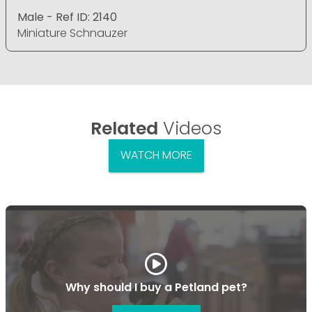
Male - Ref ID: 2140
Miniature Schnauzer
Related
Videos
WATCH MORE
Why should I buy a Petland pet?