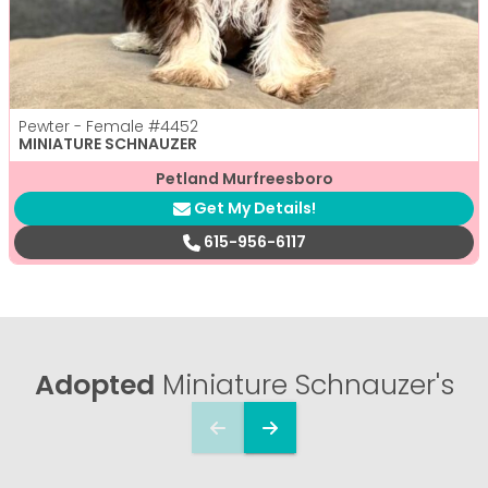
Pewter - Female
#4452
MINIATURE SCHNAUZER
Petland Murfreesboro
Get My Details!
615-956-6117
Adopted
Miniature Schnauzer's