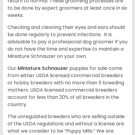
return to normal. These grooming processes are
to be done by expert groomers at least once in six
weeks.
Checking and cleaning their eyes and ears should
be done regularly to prevent infections. It is
advisable to pay a professional dog groomer if you
do not have the time and expertise to maintain a
Miniature Schnauzer on your own.
Our
Miniature Schnauzer
puppies for sale come
from either USDA licensed commercial breeders
or hobby breeders with no more than 5 breeding
mothers. USDA licensed commercial breeders
account for less than 20% of all breeders in the
country.
The unregulated breeders who are selling outside
of the USDA regulations and without a license are
what we consider to be “Puppy Mills.” We are