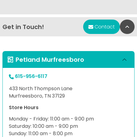
Get in Touch!
Bac
Contact
Petland Murfreesboro
615-956-6117
433 North Thompson Lane
Murfreesboro, TN 37129
Store Hours
Monday - Friday: 11:00 am - 9:00 pm
Saturday: 10:00 am - 9:00 pm
Sunday: 11:00 am - 8:00 pm