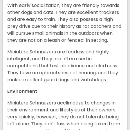
With early socialization, they are friendly towards
other dogs and cats. They are excellent trackers
and are easy to train. They also possess a high
prey drive due to their history as rat catchers and
will pursue small animals in the outdoors when
they are not on a leash or fenced-in setting.
Miniature Schnauzers are fearless and highly
intelligent, and they are often used in
competitions that test obedience and alertness.
They have an optimal sense of hearing, and they
make excellent guard dogs and watchdogs.
Environment
Miniature Schnauzers acclimatize to changes in
their environment and lifestyles of their owners
very quickly; however, they do not tolerate being
left alone. They don’t fuss when being taken from