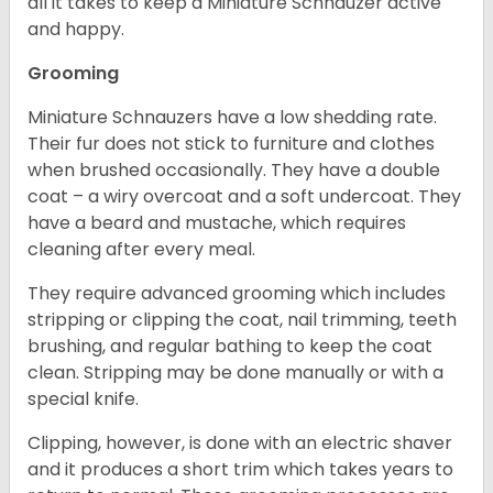
all it takes to keep a Miniature Schnauzer active
and happy.
Grooming
Miniature Schnauzers have a low shedding rate.
Their fur does not stick to furniture and clothes
when brushed occasionally. They have a double
coat – a wiry overcoat and a soft undercoat. They
have a beard and mustache, which requires
cleaning after every meal.
They require advanced grooming which includes
stripping or clipping the coat, nail trimming, teeth
brushing, and regular bathing to keep the coat
clean. Stripping may be done manually or with a
special knife.
Clipping, however, is done with an electric shaver
and it produces a short trim which takes years to