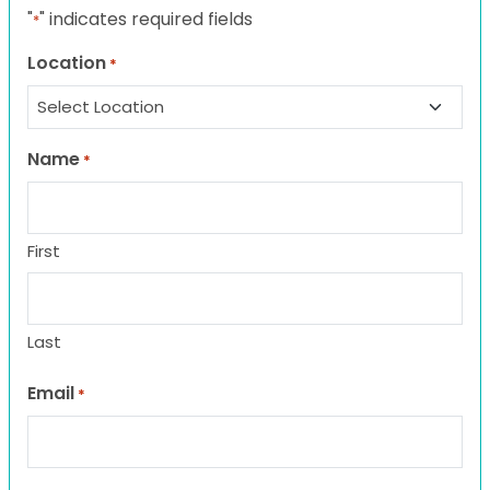
"
" indicates required fields
*
Location
*
Name
*
First
Last
Email
*