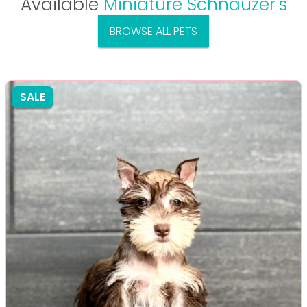
Available
Miniature Schnauzer's
BROWSE ALL PETS
SALE