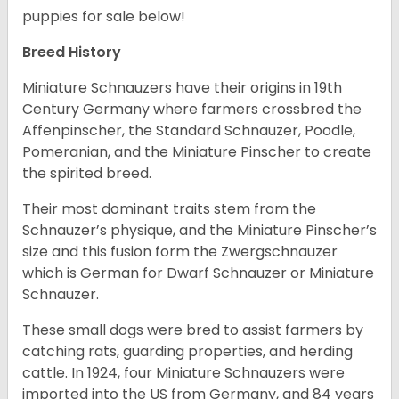
puppies for sale below!
Breed History
Miniature Schnauzers have their origins in 19th
Century Germany where farmers crossbred the
Affenpinscher, the Standard Schnauzer, Poodle,
Pomeranian, and the Miniature Pinscher to create
the spirited breed.
Their most dominant traits stem from the
Schnauzer’s physique, and the Miniature Pinscher’s
size and this fusion form the Zwergschnauzer
which is German for Dwarf Schnauzer or Miniature
Schnauzer.
These small dogs were bred to assist farmers by
catching rats, guarding properties, and herding
cattle. In 1924, four Miniature Schnauzers were
imported into the US from Germany, and 84 years