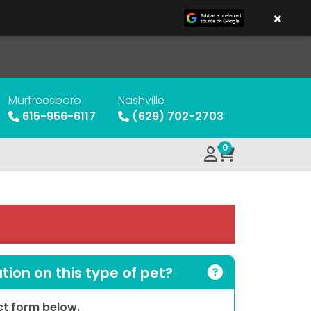
×
Murfreesboro
Nashville
615-956-6117
(629) 702-2703
0
ion on this type of pet?
act form below.