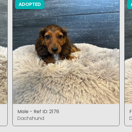
ADOPTED
Male - Ref ID: 2176
F
Dachshund