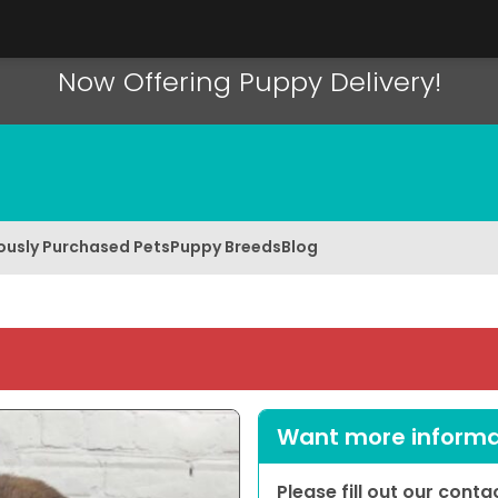
Now Offering Puppy Delivery!
ously Purchased Pets
Puppy Breeds
Blog
Want more informat
Please fill out our cont