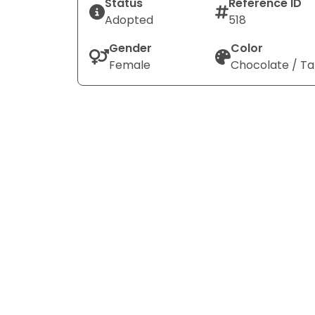
Status
Reference ID
Adopted
518
Gender
Color
Female
Chocolate / T