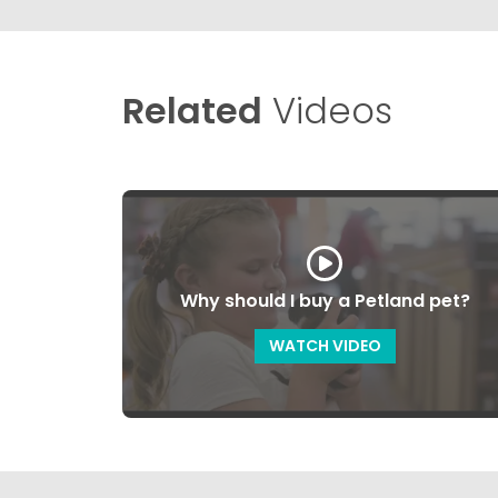
Related
Videos
Why should I buy a Petland pet?
WATCH VIDEO