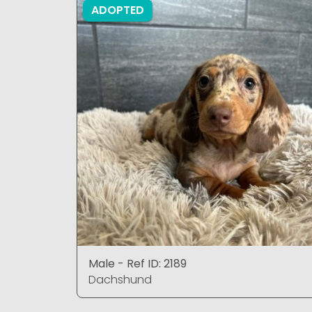
ADOPTED
Male - Ref ID: 2189
Dachshund