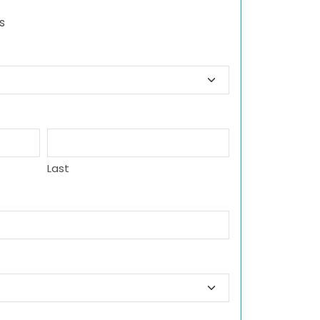
s
Last