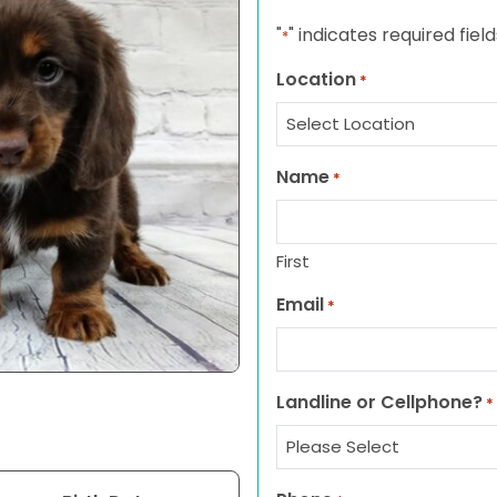
"
" indicates required field
*
Location
*
Name
*
First
Email
*
Landline or Cellphone?
*