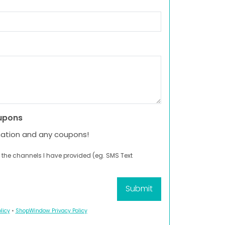
upons
mation and any coupons!
 the channels I have provided (eg. SMS Text
licy
•
ShopWindow Privacy Policy