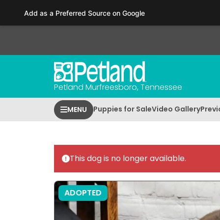
Please
Add as a Preferred Source on Google
note:
This
website
includes
an
accessibility
Petland Murfreesboro, Tennessee
system.
Press
Puppies for Sale
Video Gallery
Previ
MENU
Control-
F11
to
adjust
This dog is no longer available.
the
website
to
ADOPTED
people
with
visual