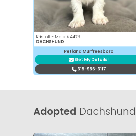
Kristoff - Male
#4476
DACHSHUND
Petland Murfreesboro
Get My Details!
615-956-6117
Adopted
Dachshund