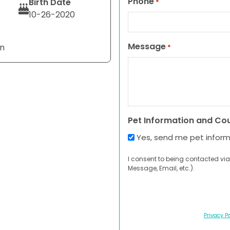
Phone
Birth Date
*
10-26-2020
Message
an
*
Pet Information and Co
Yes, send me pet infor
I consent to being contacted via
Message, Email, etc.).
Privacy Po