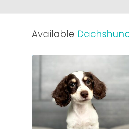
Available
Dachshund