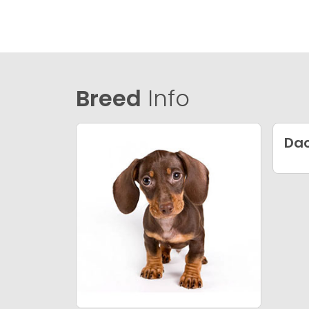
Breed
Info
Da