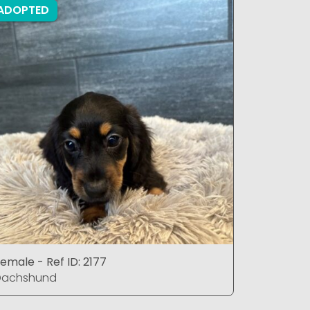
ADOPTED
ADOPTE
emale - Ref ID: 2177
Male - Ref
Dachshund
Dachshu