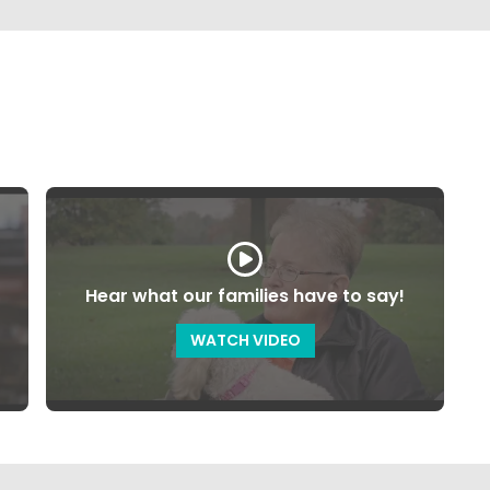
Hear what our families have to say!
WATCH VIDEO