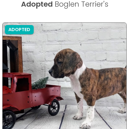
Adopted
Boglen Terrier's
ADOPTED