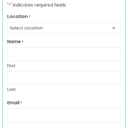
"
" indicates required fields
*
Location
*
Name
*
First
Last
Email
*