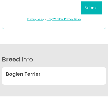
Privacy Policy
•
ShopWindow Privacy Policy
Breed
Info
Boglen Terrier