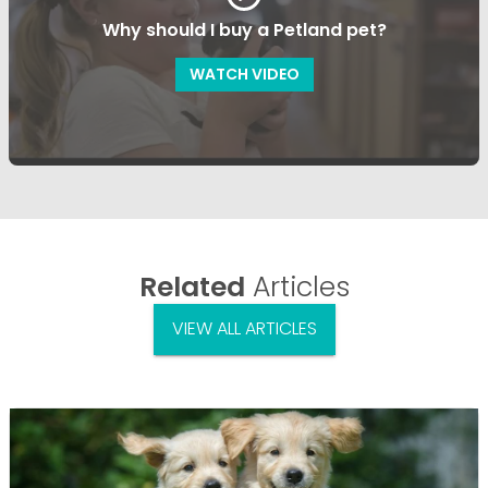
Why should I buy a Petland pet?
WATCH VIDEO
Related
Articles
VIEW ALL ARTICLES