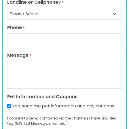
Landline or Cellphone?
*
Phone
*
Message
*
Pet Information and Coupons
Yes, send me pet information and any coupons!
I consent to being contacted via the channels I have provided
(eg. SMS Text Message, Email, etc.).