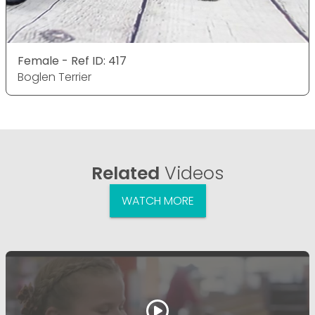
Female - Ref ID: 417
Boglen Terrier
Related
Videos
WATCH MORE