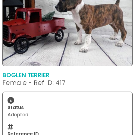
BOGLEN TERRIER
Female - Ref ID: 417
Status
Adopted
Reference ID