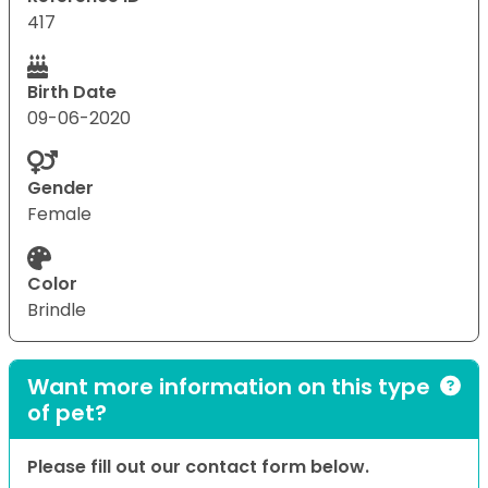
417
Birth Date
09-06-2020
Gender
Female
Color
Brindle
Want more information on this type
of pet?
Please fill out our contact form below.