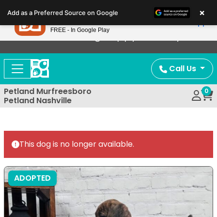
Please
×
Petland
Add as a Preferred Source on Google
note:
View App
Petland, Inc.
This
FREE - In Google Play
Now Offering Puppy Delivery!
website
includes
an
Call Us
accessibility
system.
Petland Murfreesboro
0
Petland Nashville
This dog is no longer available.
ADOPTED