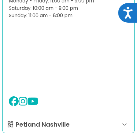
Monday - Friday: 11:00 am - 9:00 pm
Saturday: 10:00 am - 9:00 pm
Acce
Sunday: 11:00 am - 8:00 pm
Petland Nashville