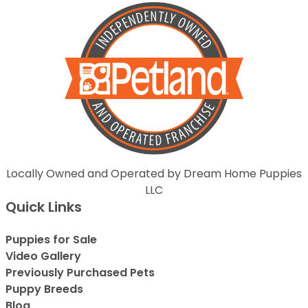
Locally Owned and Operated by Dream Home Puppies
LLC
Quick Links
Puppies for Sale
Video Gallery
Previously Purchased Pets
Puppy Breeds
Blog