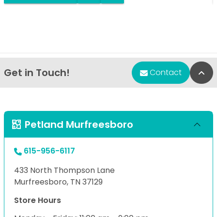
Get in Touch!
Bac
Contact
Petland Murfreesboro
615-956-6117
433 North Thompson Lane
Murfreesboro, TN 37129
Store Hours