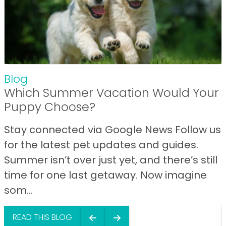
Blog
Which Summer Vacation Would Your
Puppy Choose?
Stay connected via Google News Follow us
for the latest pet updates and guides.
Summer isn’t over just yet, and there’s still
time for one last getaway. Now imagine
som...
READ THIS BLOG