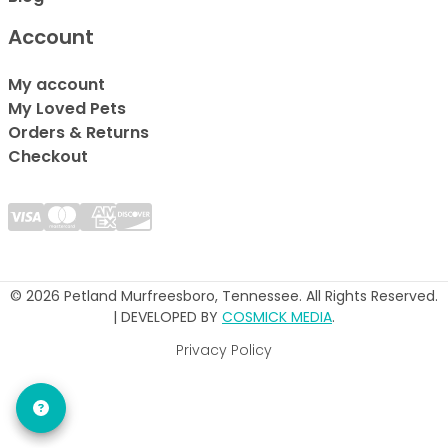
Account
My account
My Loved Pets
Orders & Returns
Checkout
© 2026 Petland Murfreesboro, Tennessee. All Rights Reserved.
| DEVELOPED BY
COSMICK MEDIA
.
Privacy Policy