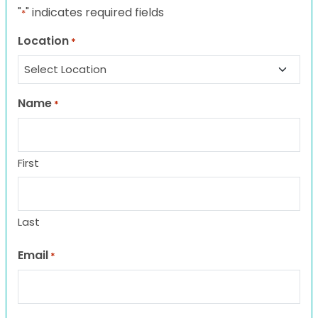
"
" indicates required fields
*
Location
*
Name
*
First
Last
Email
*