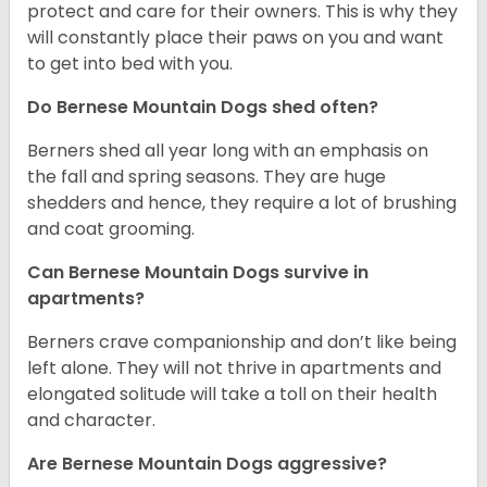
protect and care for their owners. This is why they
will constantly place their paws on you and want
to get into bed with you.
Do Bernese Mountain Dogs shed often?
Berners shed all year long with an emphasis on
the fall and spring seasons. They are huge
shedders and hence, they require a lot of brushing
and coat grooming.
Can Bernese Mountain Dogs survive in
apartments?
Berners crave companionship and don’t like being
left alone. They will not thrive in apartments and
elongated solitude will take a toll on their health
and character.
Are Bernese Mountain Dogs aggressive?