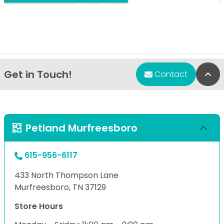
Get in Touch!
Bac
Contact
Petland Murfreesboro
615-956-6117
433 North Thompson Lane
Murfreesboro, TN 37129
Store Hours