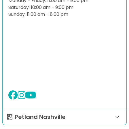
Monday - Friday: 11:00 am - 9:00 pm
Saturday: 10:00 am - 9:00 pm
Sunday: 11:00 am - 8:00 pm
Petland Nashville