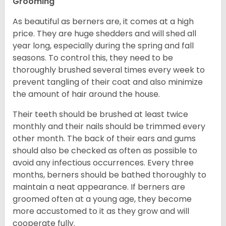
Grooming
As beautiful as berners are, it comes at a high
price. They are huge shedders and will shed all
year long, especially during the spring and fall
seasons. To control this, they need to be
thoroughly brushed several times every week to
prevent tangling of their coat and also minimize
the amount of hair around the house.
Their teeth should be brushed at least twice
monthly and their nails should be trimmed every
other month. The back of their ears and gums
should also be checked as often as possible to
avoid any infectious occurrences. Every three
months, berners should be bathed thoroughly to
maintain a neat appearance. If berners are
groomed often at a young age, they become
more accustomed to it as they grow and will
cooperate fully.