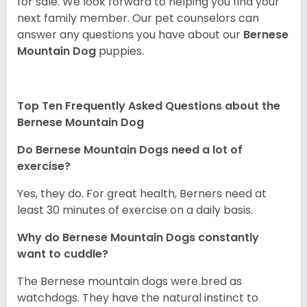
for sale. We look forward to helping you find your
next family member. Our pet counselors can
answer any questions you have about our
Bernese
Mountain Dog
puppies.
Top Ten Frequently Asked Questions about the
Bernese Mountain Dog
Do Bernese Mountain Dogs need a lot of
exercise?
Yes, they do. For great health, Berners need at
least 30 minutes of exercise on a daily basis.
Why do Bernese Mountain Dogs constantly
want to cuddle?
The Bernese mountain dogs were bred as
watchdogs. They have the natural instinct to