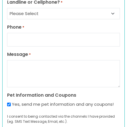
Landline or Cellphone?
*
Phone
*
Message
*
Pet Information and Coupons
Yes, send me pet information and any coupons!
I consent to being contacted via the channels I have provided
(eg. SMS Text Message, Email, etc.).