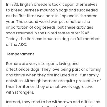
In 1936, English breeders took it upon themselves
to breed Bernese mountain dogs and succeeded
as the first litter was born in England in the same
year. The second world war put a halt on the
importation of dog breeds, but these activities
soon resumed in the united states after 1945.
Today, the Bernese Mountain dog is a full member
of the AKC.
Temperament
Berners are very intelligent, loving, and
affectionate dogs. They love being part of a family
and thrive when they are included in all fun family
activities. Although berners are quite protective of
their territories, they are not overly aggressive
with strangers.
Instead, they tend to be withdrawn and a little shy