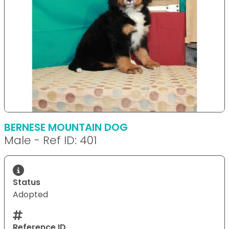
BERNESE MOUNTAIN DOG
Male - Ref ID: 401
Status
Adopted
Reference ID