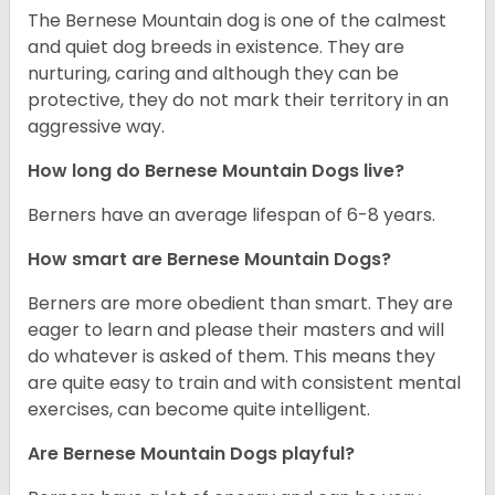
The Bernese Mountain dog is one of the calmest
and quiet dog breeds in existence. They are
nurturing, caring and although they can be
protective, they do not mark their territory in an
aggressive way.
How long do Bernese Mountain Dogs live?
Berners have an average lifespan of 6-8 years.
How smart are Bernese Mountain Dogs?
Berners are more obedient than smart. They are
eager to learn and please their masters and will
do whatever is asked of them. This means they
are quite easy to train and with consistent mental
exercises, can become quite intelligent.
Are Bernese Mountain Dogs playful?