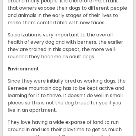
around many people. It is therefore important
that owners expose their dogs to different people
and animals in the early stages of their lives to
make them comfortable with new faces.
Socialization is very important to the overall
health of every dog and with berners, the earlier
they are trained in this aspect, the more well-
rounded they become as adult dogs.
Environment
Since they were initially bred as working dogs, the
Bernese mountain dog has to be kept active and
learning for it to thrive. It doesn’t do well in small
places so this is not the dog breed for you if you
live in an apartment.
They love having a wide expanse of land to run
around in and use their playtime to get as much