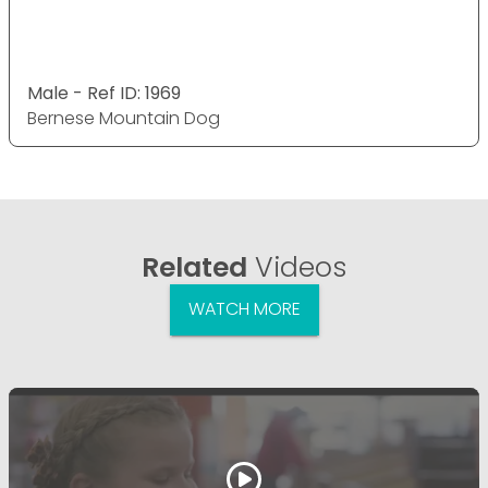
Male - Ref ID: 1969
Bernese Mountain Dog
Related
Videos
WATCH MORE