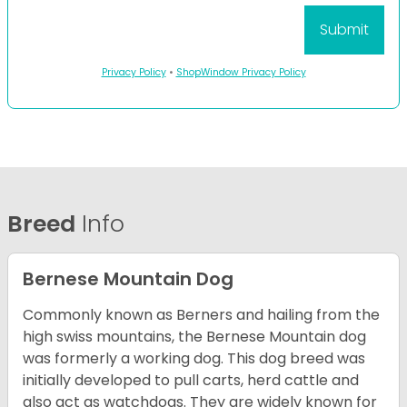
Privacy Policy
•
ShopWindow Privacy Policy
Breed
Info
Bernese Mountain Dog
Commonly known as Berners and hailing from the
high swiss mountains, the Bernese Mountain dog
was formerly a working dog. This dog breed was
initially developed to pull carts, herd cattle and
also act as watchdogs. They are widely known for