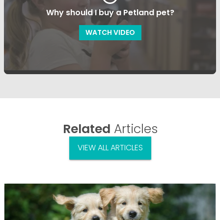
Why should I buy a Petland pet?
WATCH VIDEO
Related
Articles
VIEW ALL ARTICLES