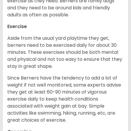
exercise as they need. Berners are family dogs
and they need to be around kids and friendly
adults as often as possible.
Exercise
Aside from the usual yard playtime they get,
berners need to be exercised daily for about 30
minutes. These exercises should be both mental
and physical and not too easy to ensure that they
stay in great shape.
Since Berners have the tendency to add a lot of
weight if not well monitored, some experts advise
they get at least 60-90 minutes of vigorous
exercise daily to keep health conditions
associated with weight gain at bay. Simple
activities like swimming, hiking, running, etc, are
great choices of exercise.