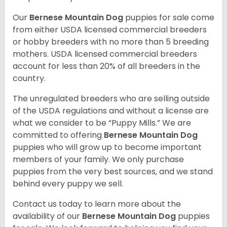
Our
Bernese Mountain Dog
puppies for sale come
from either USDA licensed commercial breeders
or hobby breeders with no more than 5 breeding
mothers. USDA licensed commercial breeders
account for less than 20% of all breeders in the
country.
The unregulated breeders who are selling outside
of the USDA regulations and without a license are
what we consider to be “Puppy Mills.” We are
committed to offering
Bernese Mountain Dog
puppies who will grow up to become important
members of your family. We only purchase
puppies from the very best sources, and we stand
behind every puppy we sell.
Contact us today to learn more about the
availability of our
Bernese Mountain Dog
puppies