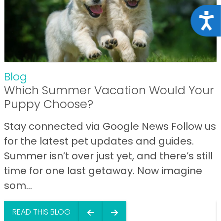
Acce
Blog
Which Summer Vacation Would Your
Puppy Choose?
Stay connected via Google News Follow us
for the latest pet updates and guides.
Summer isn’t over just yet, and there’s still
time for one last getaway. Now imagine
som...
READ THIS BLOG