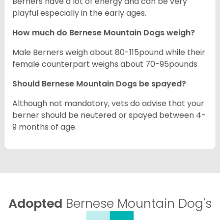
Berners have a lot of energy and can be very
playful especially in the early ages.
How much do Bernese Mountain Dogs weigh?
Male Berners weigh about 80-115pound while their
female counterpart weighs about 70-95pounds
Should Bernese Mountain Dogs be spayed?
Although not mandatory, vets do advise that your
berner should be neutered or spayed between 4-
9 months of age.
Adopted
Bernese Mountain Dog's