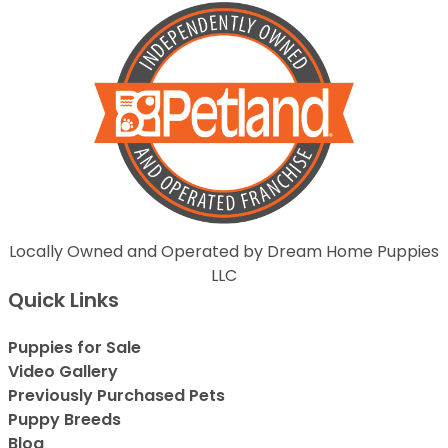
Locally Owned and Operated by Dream Home Puppies
LLC
Quick Links
Puppies for Sale
Video Gallery
Previously Purchased Pets
Puppy Breeds
Blog