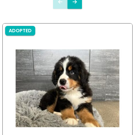
ADOPTED