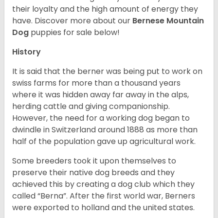
their loyalty and the high amount of energy they
have. Discover more about our
Bernese Mountain
Dog
puppies for sale below!
History
It is said that the berner was being put to work on
swiss farms for more than a thousand years
where it was hidden away far away in the alps,
herding cattle and giving companionship.
However, the need for a working dog began to
dwindle in Switzerland around 1888 as more than
half of the population gave up agricultural work.
Some breeders took it upon themselves to
preserve their native dog breeds and they
achieved this by creating a dog club which they
called “Berna”. After the first world war, Berners
were exported to holland and the united states.