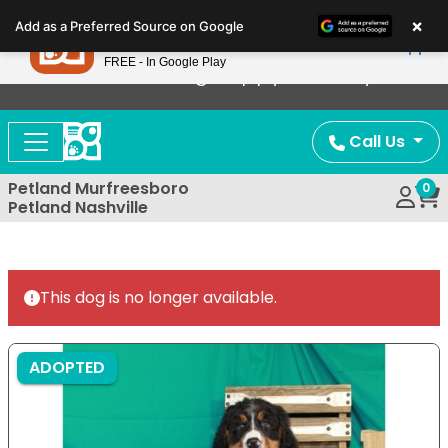
Please
×
Petland
Add as a Preferred Source on Google
note:
View App
Petland, Inc.
This
FREE - In Google Play
Now Offering Puppy Delivery!
website
includes
an
Call Us
accessibility
system.
Petland Murfreesboro
0
Petland Nashville
This dog is no longer available.
ADOPTED