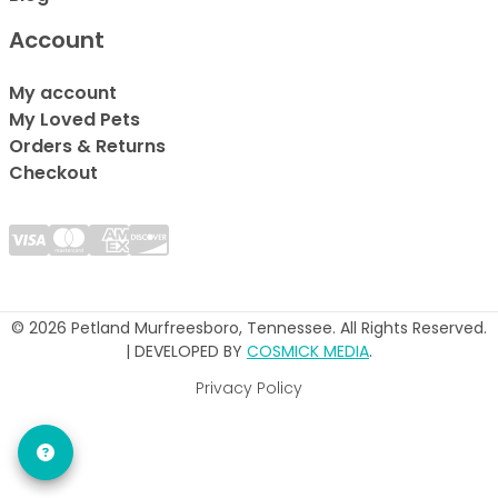
Account
My account
My Loved Pets
Orders & Returns
Checkout
© 2026 Petland Murfreesboro, Tennessee. All Rights Reserved.
| DEVELOPED BY
COSMICK MEDIA
.
Privacy Policy