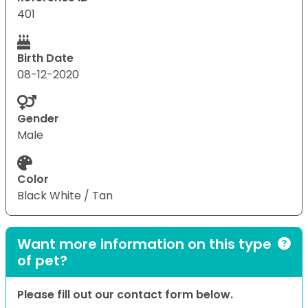
401
Birth Date
08-12-2020
Gender
Male
Color
Black White / Tan
Want more information on this type
of pet?
Please fill out our contact form below.