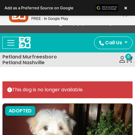
Please
×
Petland
Add as a Preferred Source on Google
note:
View App
Petland, Inc.
This
FREE - In Google Play
Now Offering Puppy Delivery!
website
includes
an
Call Us
accessibility
system.
Petland Murfreesboro
0
Petland Nashville
This dog is no longer available.
ADOPTED