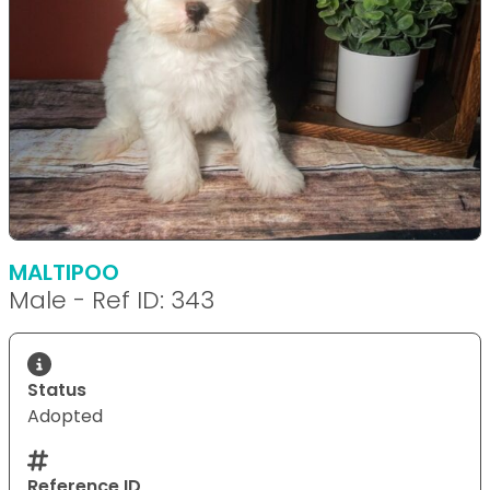
MALTIPOO
Male - Ref ID: 343
Status
Adopted
Reference ID