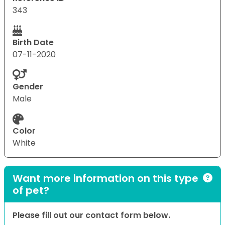
343
Birth Date
07-11-2020
Gender
Male
Color
White
Want more information on this type
of pet?
Please fill out our contact form below.