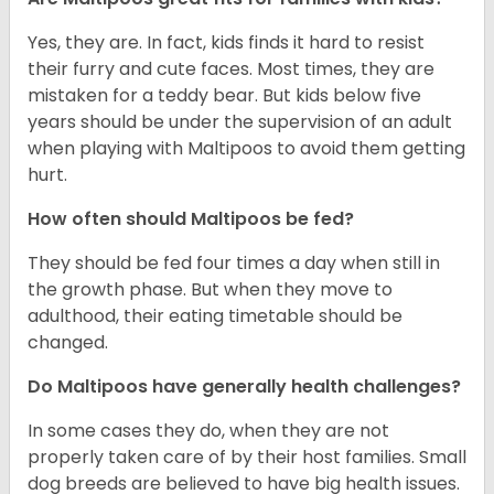
Yes, they are. In fact, kids finds it hard to resist
their furry and cute faces. Most times, they are
mistaken for a teddy bear. But kids below five
years should be under the supervision of an adult
when playing with Maltipoos to avoid them getting
hurt.
How often should Maltipoos be fed?
They should be fed four times a day when still in
the growth phase. But when they move to
adulthood, their eating timetable should be
changed.
Do Maltipoos have generally health challenges?
In some cases they do, when they are not
properly taken care of by their host families. Small
dog breeds are believed to have big health issues.