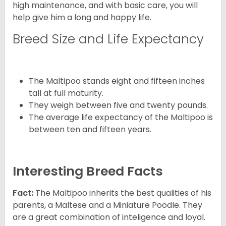
high maintenance, and with basic care, you will
help give him a long and happy life.
Breed Size and Life Expectancy
The Maltipoo stands eight and fifteen inches
tall at full maturity.
They weigh between five and twenty pounds.
The average life expectancy of the Maltipoo is
between ten and fifteen years.
Interesting Breed Facts
Fact:
The Maltipoo inherits the best qualities of his
parents, a Maltese and a Miniature Poodle. They
are a great combination of inteligence and loyal.