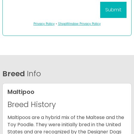
Privacy Policy
•
ShopWindow Privacy Policy
Breed
Info
Maltipoo
Breed History
Maltipoos are a hybrid mix of the Maltese and the
Toy Poodle. They were initially bred in the United
States and are recognized by the Designer Dogs