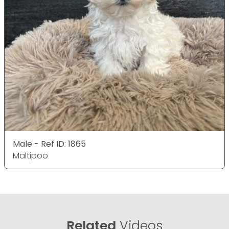
Male - Ref ID: 1865
Maltipoo
Related
Videos