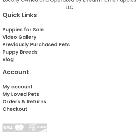
LLC
Quick Links
Puppies for Sale
Video Gallery
Previously Purchased Pets
Puppy Breeds
Blog
Account
My account
My Loved Pets
Orders & Returns
Checkout