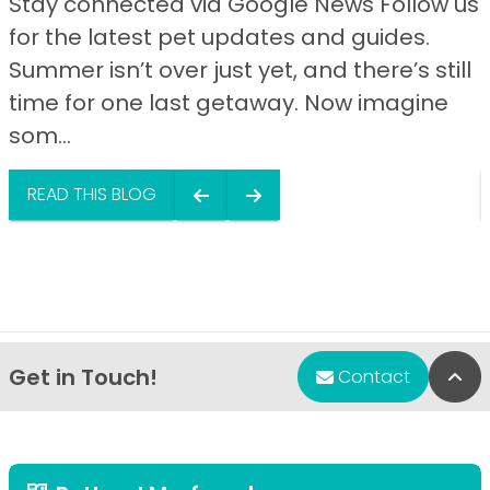
Stay connected via Google News Follow us
for the latest pet updates and guides.
Summer isn’t over just yet, and there’s still
time for one last getaway. Now imagine
som...
READ THIS BLOG
Get in Touch!
Bac
Contact