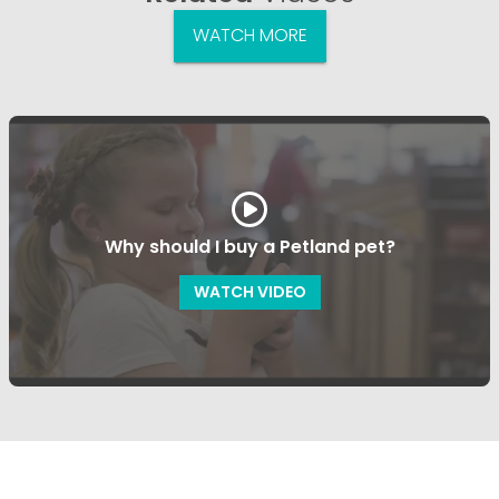
WATCH MORE
Why should I buy a Petland pet?
WATCH VIDEO