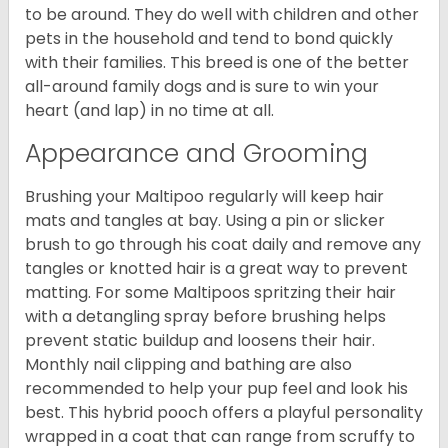
to be around. They do well with children and other
pets in the household and tend to bond quickly
with their families. This breed is one of the better
all-around family dogs and is sure to win your
heart (and lap) in no time at all.
Appearance and Grooming
Brushing your Maltipoo regularly will keep hair
mats and tangles at bay. Using a pin or slicker
brush to go through his coat daily and remove any
tangles or knotted hair is a great way to prevent
matting. For some Maltipoos spritzing their hair
with a detangling spray before brushing helps
prevent static buildup and loosens their hair.
Monthly nail clipping and bathing are also
recommended to help your pup feel and look his
best. This hybrid pooch offers a playful personality
wrapped in a coat that can range from scruffy to