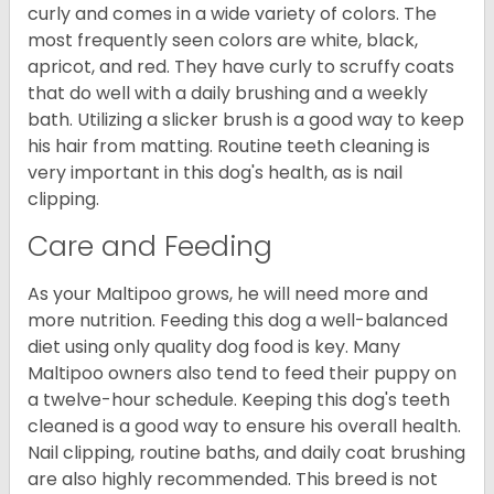
curly and comes in a wide variety of colors. The
most frequently seen colors are white, black,
apricot, and red. They have curly to scruffy coats
that do well with a daily brushing and a weekly
bath. Utilizing a slicker brush is a good way to keep
his hair from matting. Routine teeth cleaning is
very important in this dog's health, as is nail
clipping.
Care and Feeding
As your Maltipoo grows, he will need more and
more nutrition. Feeding this dog a well-balanced
diet using only quality dog food is key. Many
Maltipoo owners also tend to feed their puppy on
a twelve-hour schedule. Keeping this dog's teeth
cleaned is a good way to ensure his overall health.
Nail clipping, routine baths, and daily coat brushing
are also highly recommended. This breed is not