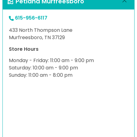
Petland Murfreesboro
615-956-6117
433 North Thompson Lane
Murfreesboro, TN 37129
Store Hours
Monday - Friday: 11:00 am - 9:00 pm
Saturday: 10:00 am - 9:00 pm
Sunday: 11:00 am - 8:00 pm