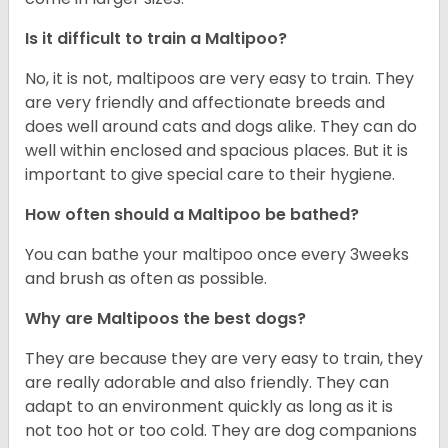
Is it difficult to train a Maltipoo?
No, it is not, maltipoos are very easy to train. They
are very friendly and affectionate breeds and
does well around cats and dogs alike. They can do
well within enclosed and spacious places. But it is
important to give special care to their hygiene.
How often should a Maltipoo be bathed?
You can bathe your maltipoo once every 3weeks
and brush as often as possible.
Why are Maltipoos the best dogs?
They are because they are very easy to train, they
are really adorable and also friendly. They can
adapt to an environment quickly as long as it is
not too hot or too cold. They are dog companions