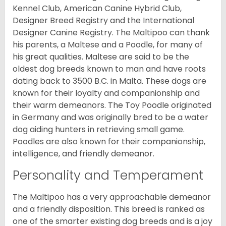
Kennel Club, American Canine Hybrid Club,
Designer Breed Registry and the International
Designer Canine Registry. The Maltipoo can thank
his parents, a Maltese and a Poodle, for many of
his great qualities. Maltese are said to be the
oldest dog breeds known to man and have roots
dating back to 3500 B.C. in Malta. These dogs are
known for their loyalty and companionship and
their warm demeanors. The Toy Poodle originated
in Germany and was originally bred to be a water
dog aiding hunters in retrieving small game.
Poodles are also known for their companionship,
intelligence, and friendly demeanor.
Personality and Temperament
The Maltipoo has a very approachable demeanor
and a friendly disposition. This breed is ranked as
one of the smarter existing dog breeds and is a joy