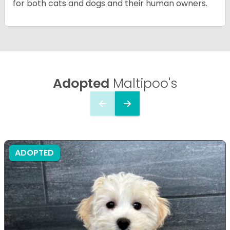
for both cats and dogs and their human owners.
Adopted
Maltipoo's
ADOPTED