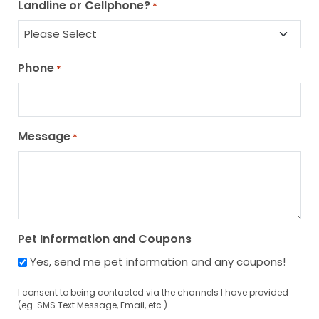
Landline or Cellphone?
*
Phone
*
Message
*
Pet Information and Coupons
Yes, send me pet information and any coupons!
I consent to being contacted via the channels I have provided
(eg. SMS Text Message, Email, etc.).