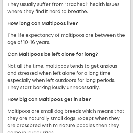
They usually suffer from “tracheal” health issues
where they find it hard to breathe.
How long can Maltipoos live?
The life expectancy of maltipoos are between the
age of 10-16 years.
Can Maltipoos be left alone for long?
Not all the time, maltipoos tends to get anxious
and stressed when left alone for a long time
especially when left outdoors for long periods.
They start barking loudly unnecessarily.
How big can Maltipoos get in size?
Maltipoos are small dog breeds which means that
they are naturally small dogs. Except when they
are crossbred with miniature poodles then they
come in larger sizes.