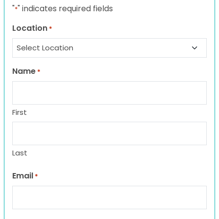
"
" indicates required fields
*
Location
*
Name
*
First
Last
Email
*