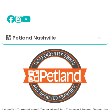
Petland Nashville
Locally Owned and Operated by Dream Home Puppies