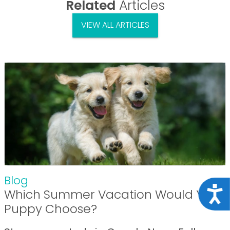
Related
Articles
VIEW ALL ARTICLES
Blog
Acce
Which Summer Vacation Would Your
Puppy Choose?