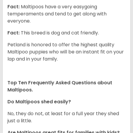
Fact:
Maltipoos have a very easygoing
temperaments and tend to get along with
everyone.
Fact:
This breed is dog and cat friendly.
Petland is honored to offer the highest quality
Maltipoo puppies who will be an instant fit on your
lap and in your family.
Top Ten Frequently Asked Questions about
Maltipoos.
Do Maltipoos shed easily?
No, they do not, at least for a full year they shed
just a little.
Are Maltipoos great fits for families with kids?