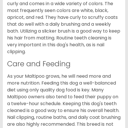
curly and comes in a wide variety of colors. The
most frequently seen colors are white, black,
apricot, and red. They have curly to scruffy coats
that do well with a daily brushing and a weekly
bath. Utilizing a slicker brush is a good way to keep
his hair from matting. Routine teeth cleaning is
very important in this dog's health, as is nail
clipping.
Care and Feeding
As your Maltipoo grows, he will need more and
more nutrition. Feeding this dog a well-balanced
diet using only quality dog food is key. Many
Maltipoo owners also tend to feed their puppy on
a twelve-hour schedule. Keeping this dog's teeth
cleaned is a good way to ensure his overall health.
Nail clipping, routine baths, and daily coat brushing
are also highly recommended. This breed is not