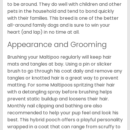
to be around. They do well with children and other
pets in the household and tend to bond quickly
with their families. This breed is one of the better
all-around family dogs and is sure to win your
heart (and lap) in no time at all.
Appearance and Grooming
Brushing your Maltipoo regularly will keep hair
mats and tangles at bay. Using a pin or slicker
brush to go through his coat daily and remove any
tangles or knotted hair is a great way to prevent
matting. For some Maltipoos spritzing their hair
with a detangling spray before brushing helps
prevent static buildup and loosens their hair.
Monthly nail clipping and bathing are also
recommended to help your pup feel and look his
best. This hybrid pooch offers a playful personality
wrapped in a coat that can range from scruffy to