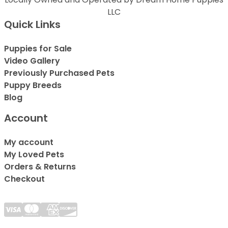
LLC
Quick Links
Puppies for Sale
Video Gallery
Previously Purchased Pets
Puppy Breeds
Blog
Account
My account
My Loved Pets
Orders & Returns
Checkout