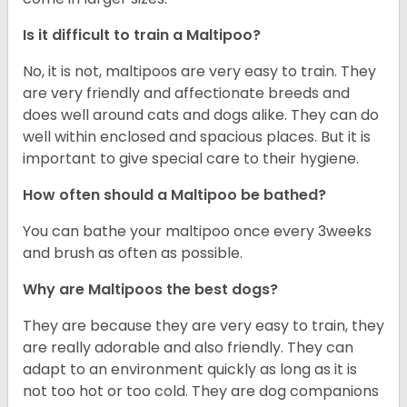
Is it difficult to train a Maltipoo?
No, it is not, maltipoos are very easy to train. They
are very friendly and affectionate breeds and
does well around cats and dogs alike. They can do
well within enclosed and spacious places. But it is
important to give special care to their hygiene.
How often should a Maltipoo be bathed?
You can bathe your maltipoo once every 3weeks
and brush as often as possible.
Why are Maltipoos the best dogs?
They are because they are very easy to train, they
are really adorable and also friendly. They can
adapt to an environment quickly as long as it is
not too hot or too cold. They are dog companions