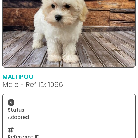
MALTIPOO
Male - Ref ID: 1066
Status
Adopted
Reference ID