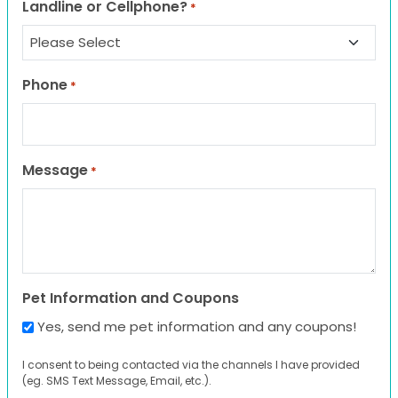
Landline or Cellphone?
*
Phone
*
Message
*
Pet Information and Coupons
Yes, send me pet information and any coupons!
I consent to being contacted via the channels I have provided
(eg. SMS Text Message, Email, etc.).