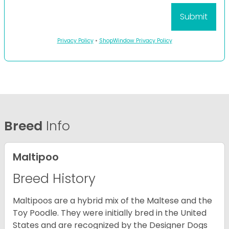
Privacy Policy
•
ShopWindow Privacy Policy
Breed
Info
Maltipoo
Breed History
Maltipoos are a hybrid mix of the Maltese and the
Toy Poodle. They were initially bred in the United
States and are recognized by the Designer Dogs