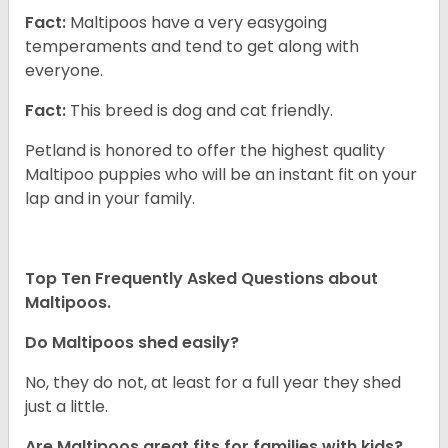
Fact:
Maltipoos have a very easygoing
temperaments and tend to get along with
everyone.
Fact:
This breed is dog and cat friendly.
Petland is honored to offer the highest quality
Maltipoo puppies who will be an instant fit on your
lap and in your family.
Top Ten Frequently Asked Questions about
Maltipoos.
Do Maltipoos shed easily?
No, they do not, at least for a full year they shed
just a little.
Are Maltipoos great fits for families with kids?