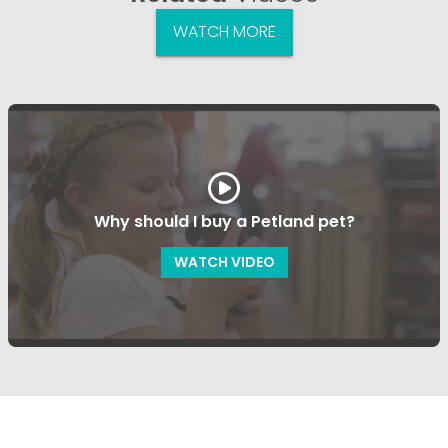
WATCH MORE
Why should I buy a Petland pet?
WATCH VIDEO