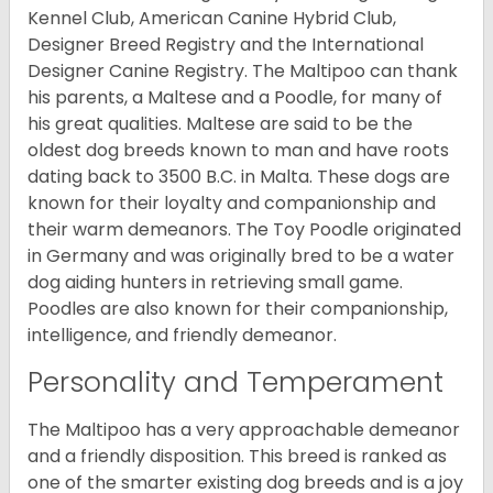
Kennel Club, American Canine Hybrid Club,
Designer Breed Registry and the International
Designer Canine Registry. The Maltipoo can thank
his parents, a Maltese and a Poodle, for many of
his great qualities. Maltese are said to be the
oldest dog breeds known to man and have roots
dating back to 3500 B.C. in Malta. These dogs are
known for their loyalty and companionship and
their warm demeanors. The Toy Poodle originated
in Germany and was originally bred to be a water
dog aiding hunters in retrieving small game.
Poodles are also known for their companionship,
intelligence, and friendly demeanor.
Personality and Temperament
The Maltipoo has a very approachable demeanor
and a friendly disposition. This breed is ranked as
one of the smarter existing dog breeds and is a joy