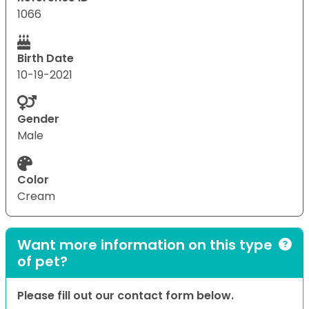
1066
Birth Date
10-19-2021
Gender
Male
Color
Cream
Want more information on this type
of pet?
Please fill out our contact form below.