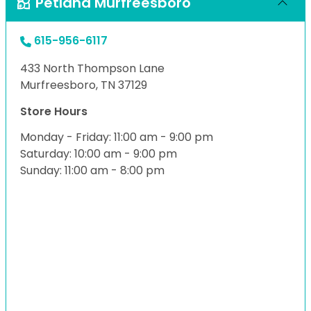
Petland Murfreesboro
615-956-6117
433 North Thompson Lane
Murfreesboro, TN 37129
Store Hours
Monday - Friday: 11:00 am - 9:00 pm
Saturday: 10:00 am - 9:00 pm
Sunday: 11:00 am - 8:00 pm