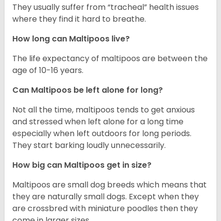
They usually suffer from “tracheal” health issues
where they find it hard to breathe.
How long can Maltipoos live?
The life expectancy of maltipoos are between the
age of 10-16 years.
Can Maltipoos be left alone for long?
Not all the time, maltipoos tends to get anxious
and stressed when left alone for a long time
especially when left outdoors for long periods.
They start barking loudly unnecessarily.
How big can Maltipoos get in size?
Maltipoos are small dog breeds which means that
they are naturally small dogs. Except when they
are crossbred with miniature poodles then they
come in larger sizes.