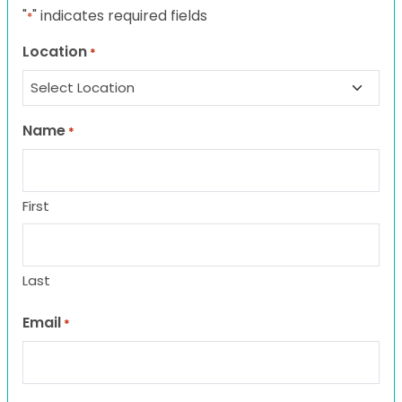
"
" indicates required fields
*
Location
*
Name
*
First
Last
Email
*