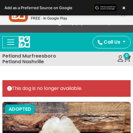
Please
×
Petland
Add as a Preferred Source on Google
note:
View App
Petland, Inc.
This
FREE - In Google Play
Now Offering Puppy Delivery!
website
includes
an
Call Us
accessibility
system.
Petland Murfreesboro
0
Petland Nashville
This dog is no longer available.
ADOPTED