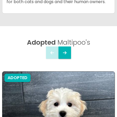
for both cats and dogs and their human owners.
Adopted
Maltipoo's
ADOPTED