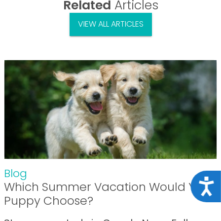
Related
Articles
VIEW ALL ARTICLES
Blog
Acce
Which Summer Vacation Would Your
Puppy Choose?