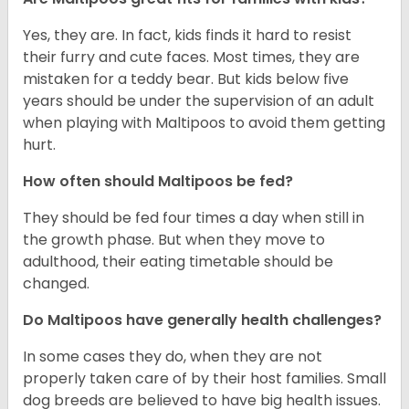
Yes, they are. In fact, kids finds it hard to resist
their furry and cute faces. Most times, they are
mistaken for a teddy bear. But kids below five
years should be under the supervision of an adult
when playing with Maltipoos to avoid them getting
hurt.
How often should Maltipoos be fed?
They should be fed four times a day when still in
the growth phase. But when they move to
adulthood, their eating timetable should be
changed.
Do Maltipoos have generally health challenges?
In some cases they do, when they are not
properly taken care of by their host families. Small
dog breeds are believed to have big health issues.