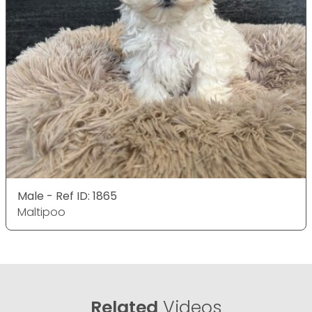
Male - Ref ID: 1865
Maltipoo
Related
Videos