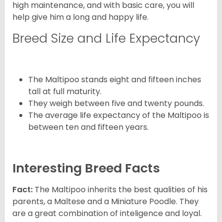
high maintenance, and with basic care, you will
help give him a long and happy life.
Breed Size and Life Expectancy
The Maltipoo stands eight and fifteen inches
tall at full maturity.
They weigh between five and twenty pounds.
The average life expectancy of the Maltipoo is
between ten and fifteen years.
Interesting Breed Facts
Fact:
The Maltipoo inherits the best qualities of his
parents, a Maltese and a Miniature Poodle. They
are a great combination of inteligence and loyal.