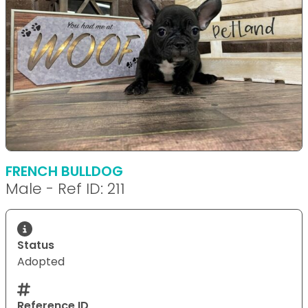
FRENCH BULLDOG
Male - Ref ID: 211
Status
Adopted
Reference ID