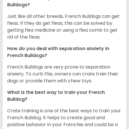
Bulldogs?
Just like all other breeds, French Bulldogs can get
fleas. If they do get fleas, this can be solved by
getting flea medicine or using a flea comb to get
rid of the fleas.
How do you deal with separation anxiety in
French Bulldogs?
French Bulldogs are very prone to separation
anxiety. To curb this, owners can crate train their
dogs or provide them with chew toys.
What is the best way to train your French
Bulldog?
Crate training is one of the best ways to train your
French Bulldog. It helps to create good and
positive behavior in your Frenchie and could be a