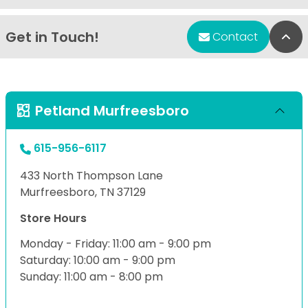
Get in Touch!
Bac
Contact
Petland Murfreesboro
615-956-6117
433 North Thompson Lane
Murfreesboro, TN 37129
Store Hours
Monday - Friday: 11:00 am - 9:00 pm
Saturday: 10:00 am - 9:00 pm
Sunday: 11:00 am - 8:00 pm