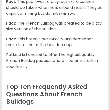
Fact:
This pup loves to play, but extra caution
should be taken when he is around water. They do
enjoy swimming but do not swim well.
Fact:
The French Bulldog was created to be a toy-
size version of the Bulldog.
Fact:
This breed’s personality and demeanor
make him one of the best lap dogs.
Petland is honored to offer the highest quality
French Bulldog puppies who will be an instant in
your family.
Top Ten Frequently Asked
Questions About French
Bulldogs