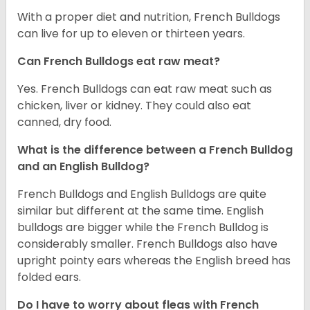
With a proper diet and nutrition, French Bulldogs
can live for up to eleven or thirteen years.
Can French Bulldogs eat raw meat?
Yes. French Bulldogs can eat raw meat such as
chicken, liver or kidney. They could also eat
canned, dry food.
What is the difference between a French Bulldog
and an English Bulldog?
French Bulldogs and English Bulldogs are quite
similar but different at the same time. English
bulldogs are bigger while the French Bulldog is
considerably smaller. French Bulldogs also have
upright pointy ears whereas the English breed has
folded ears.
Do I have to worry about fleas with French