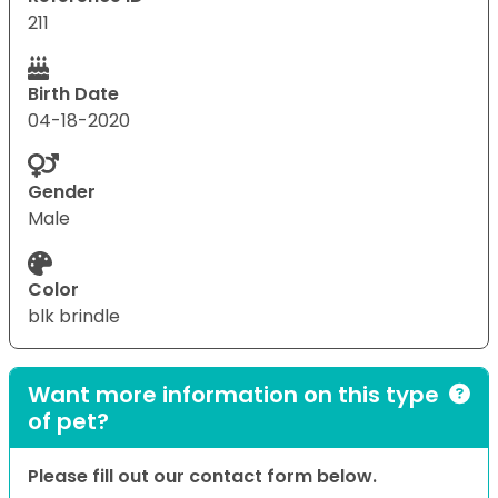
211
Birth Date
04-18-2020
Gender
Male
Color
blk brindle
Want more information on this type
of pet?
Please fill out our contact form below.