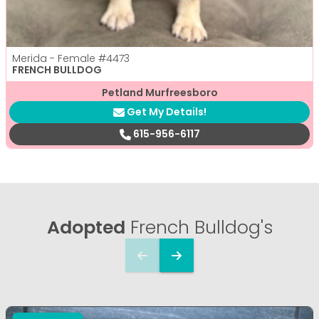
Merida - Female
#4473
FRENCH BULLDOG
Petland Murfreesboro
Get My Details!
615-956-6117
Adopted
French Bulldog's