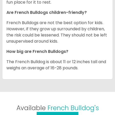
fun place for it to rest.
Are French Bulldogs children-friendly?
French Bulldogs are not the best option for kids.
However, if they grow up surrounded by children,
the risk could be lessened. They should not be left
unsupervised around kids.
How big are French Bulldogs?
The French Bulldog is about 11 or 12 inches tall and
weighs an average of 16-28 pounds.
Available
French Bulldog's