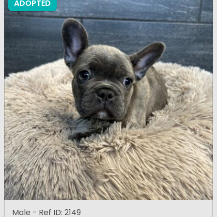
ADOPTED
Male - Ref ID: 2149