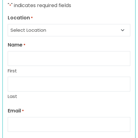
"
" indicates required fields
*
Location
*
Name
*
First
Last
Email
*