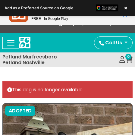
Please
×
Petland
Add as a Preferred Source on Google
note:
View App
Petland, Inc.
This
FREE - In Google Play
Now Offering Puppy Delivery!
website
includes
an
Call Us
accessibility
system.
Petland Murfreesboro
0
Petland Nashville
This dog is no longer available.
ADOPTED