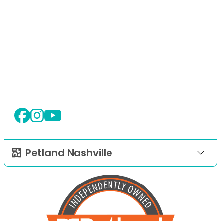
Petland Nashville