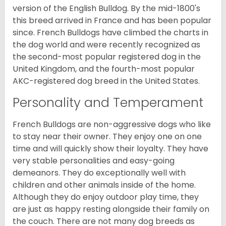
version of the English Bulldog. By the mid-1800's
this breed arrived in France and has been popular
since. French Bulldogs have climbed the charts in
the dog world and were recently recognized as
the second-most popular registered dog in the
United Kingdom, and the fourth-most popular
AKC-registered dog breed in the United States.
Personality and Temperament
French Bulldogs are non-aggressive dogs who like
to stay near their owner. They enjoy one on one
time and will quickly show their loyalty. They have
very stable personalities and easy-going
demeanors. They do exceptionally well with
children and other animals inside of the home.
Although they do enjoy outdoor play time, they
are just as happy resting alongside their family on
the couch. There are not many dog breeds as