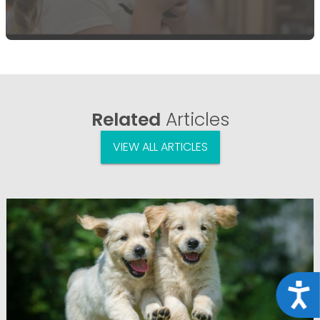
Related
Articles
VIEW ALL ARTICLES
Acce