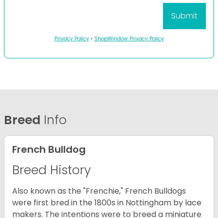
Privacy Policy
•
ShopWindow Privacy Policy
Breed
Info
French Bulldog
Breed History
Also known as the "Frenchie," French Bulldogs
were first bred in the 1800s in Nottingham by lace
makers. The intentions were to breed a miniature