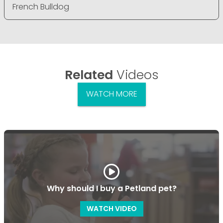
French Bulldog
Related
Videos
WATCH MORE
Why should I buy a Petland pet?
WATCH VIDEO