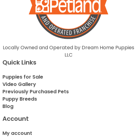
Locally Owned and Operated by Dream Home Puppies
LLC
Quick Links
Puppies for Sale
Video Gallery
Previously Purchased Pets
Puppy Breeds
Blog
Account
My account