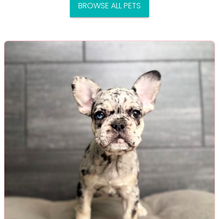
BROWSE ALL PETS