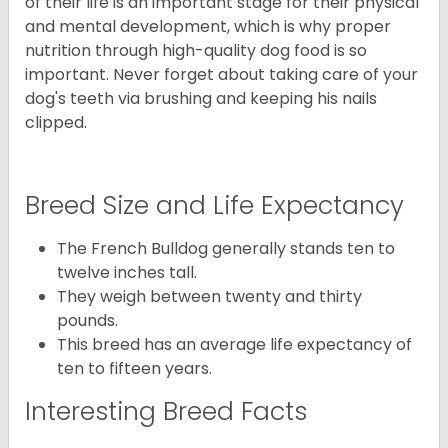
of their life is an important stage for their physical
and mental development, which is why proper
nutrition through high-quality dog food is so
important. Never forget about taking care of your
dog's teeth via brushing and keeping his nails
clipped.
Breed Size and Life Expectancy
The French Bulldog generally stands ten to
twelve inches tall.
They weigh between twenty and thirty
pounds.
This breed has an average life expectancy of
ten to fifteen years.
Interesting Breed Facts