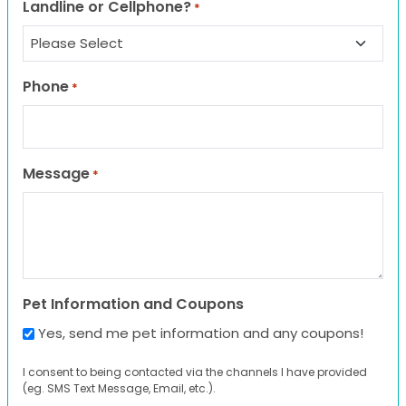
Landline or Cellphone?
*
Phone
*
Message
*
Pet Information and Coupons
Yes, send me pet information and any coupons!
I consent to being contacted via the channels I have provided
(eg. SMS Text Message, Email, etc.).