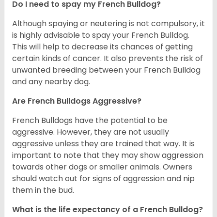
Do I need to spay my French Bulldog?
Although spaying or neutering is not compulsory, it
is highly advisable to spay your French Bulldog.
This will help to decrease its chances of getting
certain kinds of cancer. It also prevents the risk of
unwanted breeding between your French Bulldog
and any nearby dog.
Are French Bulldogs Aggressive?
French Bulldogs have the potential to be
aggressive. However, they are not usually
aggressive unless they are trained that way. It is
important to note that they may show aggression
towards other dogs or smaller animals. Owners
should watch out for signs of aggression and nip
them in the bud.
What is the life expectancy of a French Bulldog?