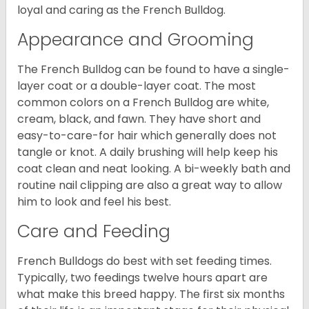
loyal and caring as the French Bulldog.
Appearance and Grooming
The French Bulldog can be found to have a single-
layer coat or a double-layer coat. The most
common colors on a French Bulldog are white,
cream, black, and fawn. They have short and
easy-to-care-for hair which generally does not
tangle or knot. A daily brushing will help keep his
coat clean and neat looking. A bi-weekly bath and
routine nail clipping are also a great way to allow
him to look and feel his best.
Care and Feeding
French Bulldogs do best with set feeding times.
Typically, two feedings twelve hours apart are
what make this breed happy. The first six months