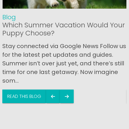
Blog
Which Summer Vacation Would Your
Puppy Choose?
Stay connected via Google News Follow us
for the latest pet updates and guides.
Summer isn’t over just yet, and there’s still
time for one last getaway. Now imagine
som...
READ THIS BLOG