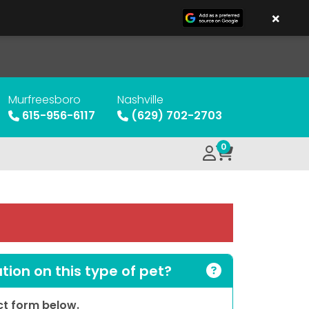
×
Murfreesboro
Nashville
615-956-6117
(629) 702-2703
0
ion on this type of pet?
act form below.