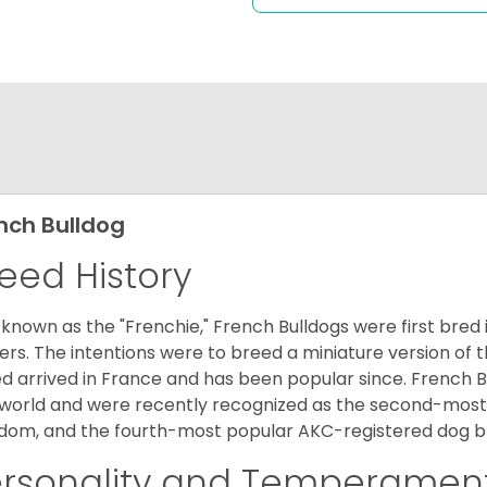
nch Bulldog
eed History
 known as the "Frenchie," French Bulldogs were first bred
rs. The intentions were to breed a miniature version of th
d arrived in France and has been popular since. French B
world and were recently recognized as the second-most 
dom, and the fourth-most popular AKC-registered dog br
ersonality and Temperamen