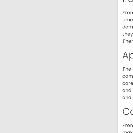
Fren
time
deme
they
Ther
A
The 
comm
care
and 
and 
C
Fren
make