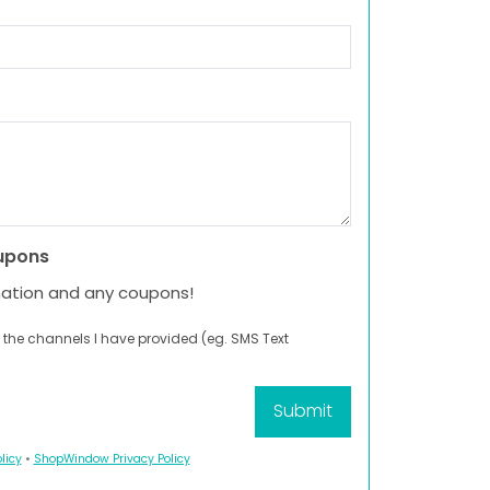
upons
mation and any coupons!
 the channels I have provided (eg. SMS Text
licy
•
ShopWindow Privacy Policy