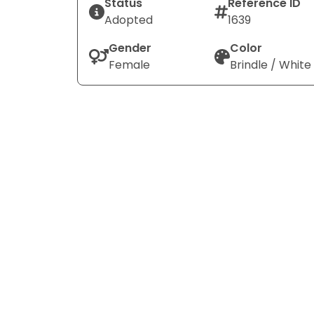
Status
Reference ID
Adopted
1639
Gender
Color
Female
Brindle / White