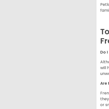
Petl
fami
To
Fr
Do I
Alth
will
unwa
Are 
Fren
they
or s