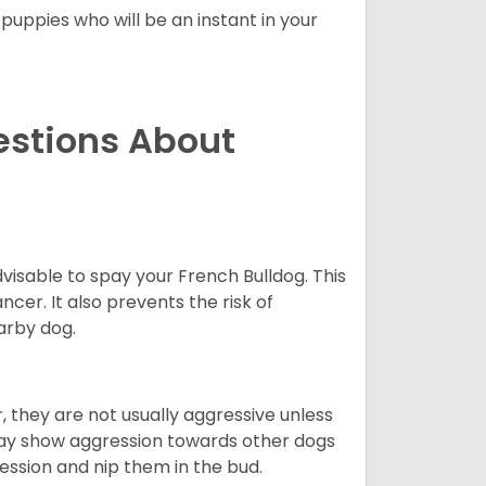
 puppies who will be an instant in your
estions About
dvisable to spay your French Bulldog. This
ncer. It also prevents the risk of
arby dog.
 they are not usually aggressive unless
 may show aggression towards other dogs
ession and nip them in the bud.