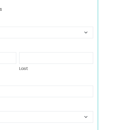
s
Last