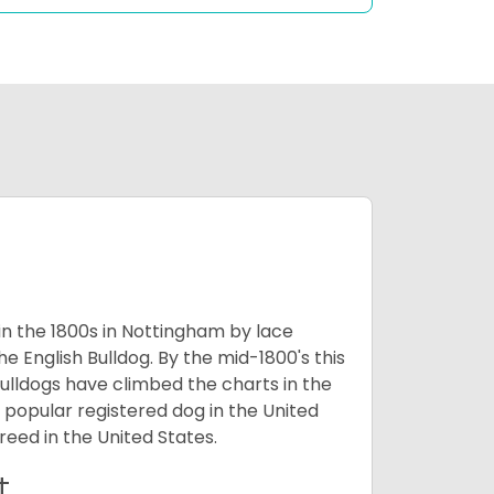
 in the 1800s in Nottingham by lace
e English Bulldog. By the mid-1800's this
ulldogs have climbed the charts in the
popular registered dog in the United
eed in the United States.
t