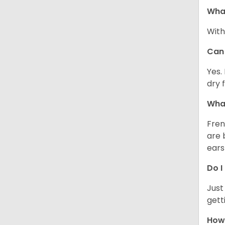
What
With
Can 
Yes.
dry 
What
Fren
are 
ears
Do I
Just
gett
How 