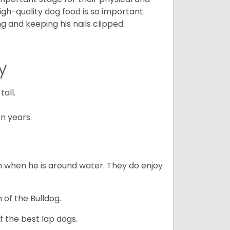
gh-quality dog food is so important.
g and keeping his nails clipped.
y
all.
n years.
en when he is around water. They do enjoy
 of the Bulldog.
 the best lap dogs.