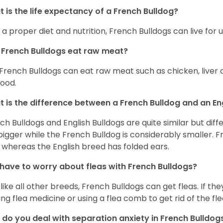
 is the life expectancy of a French Bulldog?
 a proper diet and nutrition, French Bulldogs can live for 
French Bulldogs eat raw meat?
 French Bulldogs can eat raw meat such as chicken, liver 
food.
 is the difference between a French Bulldog and an En
ch Bulldogs and English Bulldogs are quite similar but diff
bigger while the French Bulldog is considerably smaller. F
 whereas the English breed has folded ears.
 have to worry about fleas with French Bulldogs?
 like all other breeds, French Bulldogs can get fleas. If the
ing flea medicine or using a flea comb to get rid of the fle
do you deal with separation anxiety in French Bulldo