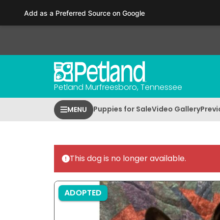
Please
Add as a Preferred Source on Google
note:
This
website
includes
an
accessibility
Petland Murfreesboro, Tennessee
system.
Press
Puppies for Sale
Video Gallery
Previ
MENU
Control-
F11
to
adjust
This dog is no longer available.
the
website
to
ADOPTED
people
with
visual