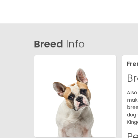
Breed
Info
Fre
Br
Also
make
bree
dog 
King
P