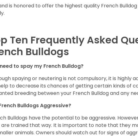
and is honored to offer the highest quality French Bulldog
ly.
p Ten Frequently Asked Qu
ench Bulldogs
 need to spay my French Bulldog?
ough spaying or neutering is not compulsory, it is highly a
 help to decrease its chances of getting certain kinds of ca
nted breeding between your French Bulldog and any ne
French Bulldogs Aggressive?
ch Bulldogs have the potential to be aggressive. However,
 are trained that way. It is important to note that they
maller animals. Owners should watch out for signs of aggr