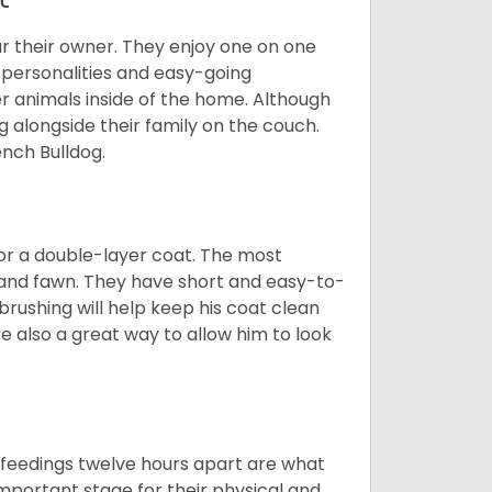
r their owner. They enjoy one on one
e personalities and easy-going
r animals inside of the home. Although
g alongside their family on the couch.
nch Bulldog.
or a double-layer coat. The most
 and fawn. They have short and easy-to-
brushing will help keep his coat clean
re also a great way to allow him to look
o feedings twelve hours apart are what
 important stage for their physical and