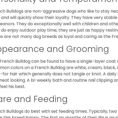
ch Bulldogs are non-aggressive dogs who like to stay nea
 and will quickly show their loyalty. They have very stabl
anors. They do exceptionally well with children and othe
 do enjoy outdoor play time, they are just as happy restin
e are not many dog breeds as loyal and caring as the Fre
ppearance and Grooming
French Bulldog can be found to have a single-layer coat 
on colors on a French Bulldog are white, cream, black,
-for hair which generally does not tangle or knot. A daily 
neat looking. A bi-weekly bath and routine nail clipping a
feel his best.
are and Feeding
ch Bulldogs do best with set feeding times. Typically, tw
 this breed happy. The first six months of their life is an