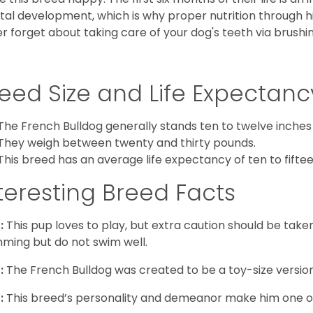
al development, which is why proper nutrition through hi
r forget about taking care of your dog's teeth via brushin
eed Size and Life Expectanc
The French Bulldog generally stands ten to twelve inches t
They weigh between twenty and thirty pounds.
This breed has an average life expectancy of ten to fiftee
teresting Breed Facts
:
This pup loves to play, but extra caution should be tak
ming but do not swim well.
:
The French Bulldog was created to be a toy-size version
:
This breed’s personality and demeanor make him one of