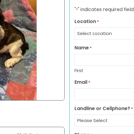
"
" indicates required field
*
Location
*
Name
*
First
Email
*
Landline or Cellphone?
*