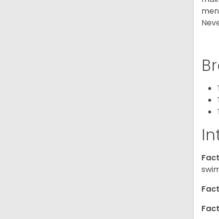
ment
Neve
Br
In
Fact
swim
Fact
Fact