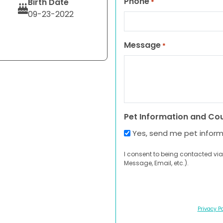
Phone
Birth Date
*
09-23-2022
Message
*
Pet Information and Co
Yes, send me pet infor
I consent to being contacted via
Message, Email, etc.).
Privacy Po