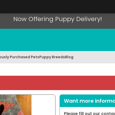
Now Offering Puppy Delivery!
ously Purchased Pets
Puppy Breeds
Blog
Want more informat
Please fill out our cont