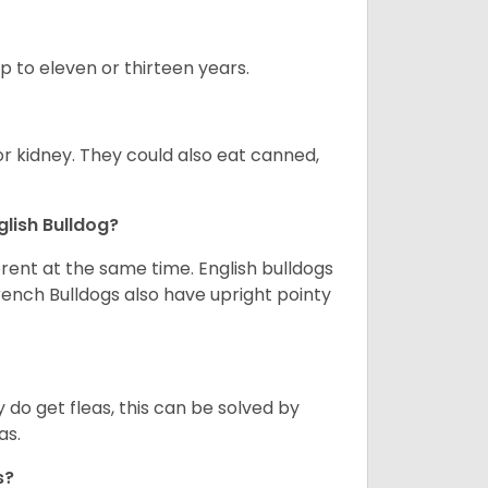
up to eleven or thirteen years.
or kidney. They could also eat canned,
glish Bulldog?
erent at the same time. English bulldogs
rench Bulldogs also have upright pointy
y do get fleas, this can be solved by
as.
gs?