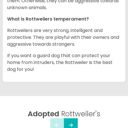
them. Otherwise, they can be aggressive towards
unknown animals.
What is Rottweilers temperament?
Rottweilers are very strong, intelligent and
protective. They are playful with their owners and
aggressive towards strangers.
If you want a guard dog that can protect your
home from intruders, the Rottweiler is the best
dog for you!
Adopted
Rottweiler's