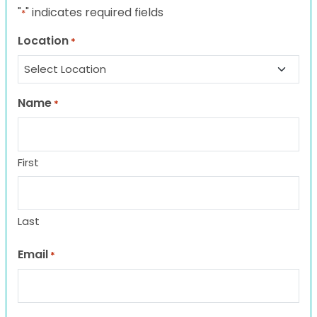
"
" indicates required fields
*
Location
*
Name
*
First
Last
Email
*