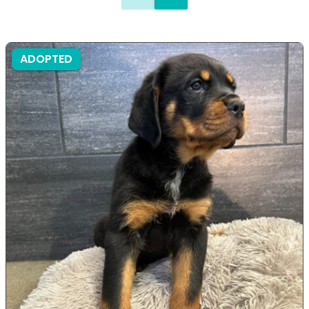
ADOPTED