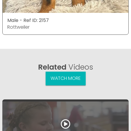
Male - Ref ID: 2157
Rottweiler
Related
Videos
WATCH MORE