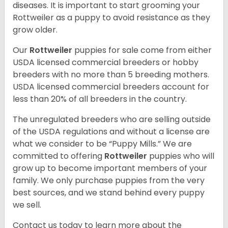
diseases. It is important to start grooming your
Rottweiler as a puppy to avoid resistance as they
grow older.
Our
Rottweiler
puppies for sale come from either
USDA licensed commercial breeders or hobby
breeders with no more than 5 breeding mothers.
USDA licensed commercial breeders account for
less than 20% of all breeders in the country.
The unregulated breeders who are selling outside
of the USDA regulations and without a license are
what we consider to be “Puppy Mills.” We are
committed to offering
Rottweiler
puppies who will
grow up to become important members of your
family. We only purchase puppies from the very
best sources, and we stand behind every puppy
we sell.
Contact us today to learn more about the