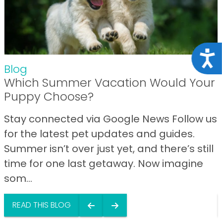
Acce
Blog
Which Summer Vacation Would Your
Puppy Choose?
Stay connected via Google News Follow us
for the latest pet updates and guides.
Summer isn’t over just yet, and there’s still
time for one last getaway. Now imagine
som...
READ THIS BLOG