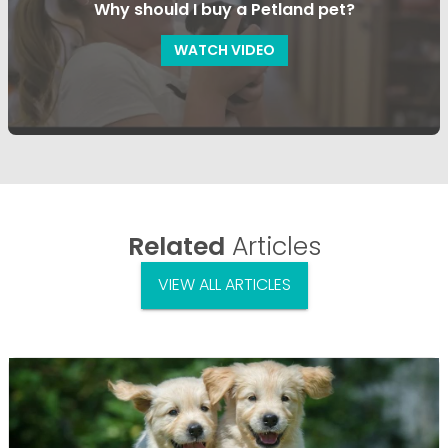
Why should I buy a Petland pet?
WATCH VIDEO
Related
Articles
VIEW ALL ARTICLES