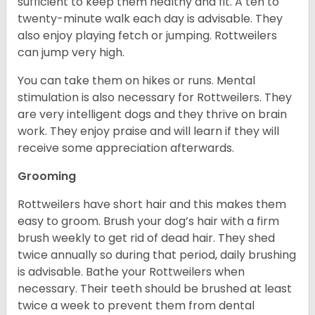
sufficient to keep them healthy and fit. A ten to
twenty-minute walk each day is advisable. They
also enjoy playing fetch or jumping. Rottweilers
can jump very high.
You can take them on hikes or runs. Mental
stimulation is also necessary for Rottweilers. They
are very intelligent dogs and they thrive on brain
work. They enjoy praise and will learn if they will
receive some appreciation afterwards.
Grooming
Rottweilers have short hair and this makes them
easy to groom. Brush your dog’s hair with a firm
brush weekly to get rid of dead hair. They shed
twice annually so during that period, daily brushing
is advisable. Bathe your Rottweilers when
necessary. Their teeth should be brushed at least
twice a week to prevent them from dental