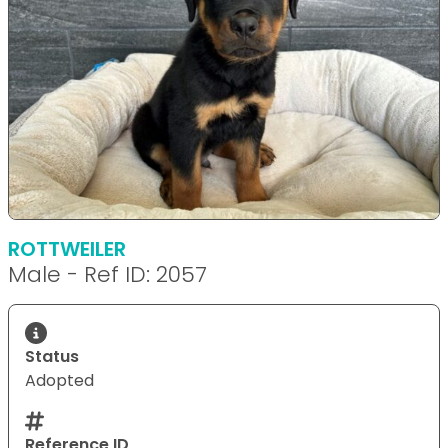
ROTTWEILER
Male - Ref ID: 2057
Status
Adopted
Reference ID