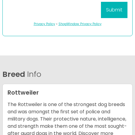
Privacy Policy
•
ShopWindow Privacy Policy
Breed
Info
Rottweiler
The Rottweiler is one of the strongest dog breeds
and was amongst the first set of police and
military dogs. Their protective nature, intelligence,
and strength make them one of the most sought-
after guard dogs in the world. Discover more