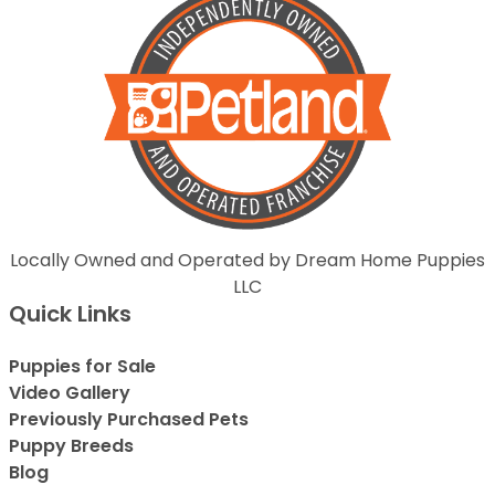
Locally Owned and Operated by Dream Home Puppies
LLC
Quick Links
Puppies for Sale
Video Gallery
Previously Purchased Pets
Puppy Breeds
Blog