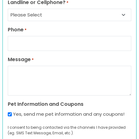
Landline or Cellphone?
*
Phone
*
Message
*
Pet Information and Coupons
Yes, send me pet information and any coupons!
I consent to being contacted via the channels I have provided
(eg. SMS Text Message, Email, etc.).