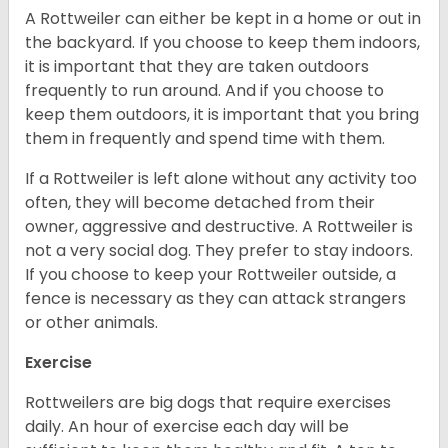
A Rottweiler can either be kept in a home or out in
the backyard. If you choose to keep them indoors,
it is important that they are taken outdoors
frequently to run around. And if you choose to
keep them outdoors, it is important that you bring
them in frequently and spend time with them.
If a Rottweiler is left alone without any activity too
often, they will become detached from their
owner, aggressive and destructive. A Rottweiler is
not a very social dog. They prefer to stay indoors.
If you choose to keep your Rottweiler outside, a
fence is necessary as they can attack strangers
or other animals.
Exercise
Rottweilers are big dogs that require exercises
daily. An hour of exercise each day will be