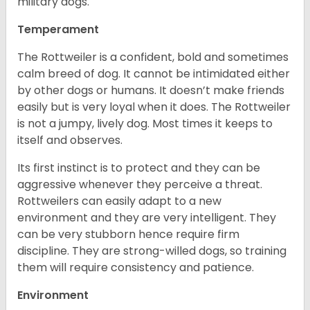
military dogs.
Temperament
The Rottweiler is a confident, bold and sometimes
calm breed of dog. It cannot be intimidated either
by other dogs or humans. It doesn’t make friends
easily but is very loyal when it does. The Rottweiler
is not a jumpy, lively dog. Most times it keeps to
itself and observes.
Its first instinct is to protect and they can be
aggressive whenever they perceive a threat.
Rottweilers can easily adapt to a new
environment and they are very intelligent. They
can be very stubborn hence require firm
discipline. They are strong-willed dogs, so training
them will require consistency and patience.
Environment