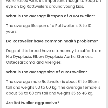
were raised with. It’s important though to keep an
eye on big Rottweilers around young kids.
What is the average lifespan of a Rottweiler?
The average lifespan of a Rottweiler is 8 to 10
years.
Do Rottweiler have common health problems?
Dogs of this breed have a tendency to suffer from
Hip Dysplasia, Elbow Dysplasia Aortic Stenosis,
Osteosarcoma, and Allergies.
What is the average size of a Rottweiler?
The average male Rottweiler is about 61 to 69cm
tall and weighs 50 to 60 kg. The average female is
about 56 to 63 cm tall and weighs 35 to 48 kg.
Are Rottweiler aggressive?