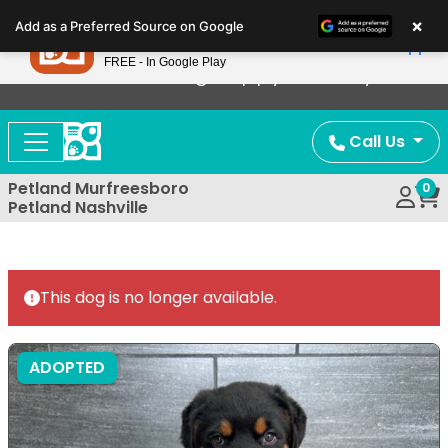
Please
×
Petland
Add as a Preferred Source on Google
note:
View App
Petland, Inc.
This
FREE - In Google Play
Now Offering Puppy Delivery!
website
includes
an
Call Us
accessibility
system.
Petland Murfreesboro
0
Petland Nashville
This dog is no longer available.
ADOPTED