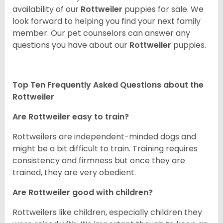
availability of our
Rottweiler
puppies for sale. We
look forward to helping you find your next family
member. Our pet counselors can answer any
questions you have about our
Rottweiler
puppies.
Top Ten Frequently Asked Questions about the
Rottweiler
Are Rottweiler easy to train?
Rottweilers are independent-minded dogs and
might be a bit difficult to train. Training requires
consistency and firmness but once they are
trained, they are very obedient.
Are Rottweiler good with children?
Rottweilers like children, especially children they