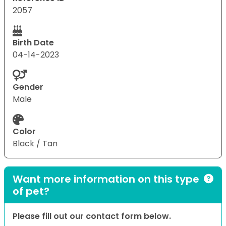
2057
Birth Date
04-14-2023
Gender
Male
Color
Black / Tan
Want more information on this type
of pet?
Please fill out our contact form below.