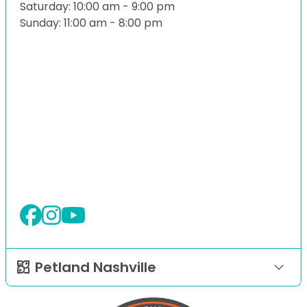
Saturday: 10:00 am - 9:00 pm
Sunday: 11:00 am - 8:00 pm
Petland Nashville