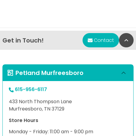
Get in Touch!
Bac
Contact
Petland Murfreesboro
615-956-6117
433 North Thompson Lane
Murfreesboro, TN 37129
Store Hours
Monday - Friday: 11:00 am - 9:00 pm