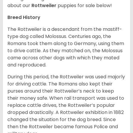
about our
Rottweiler
puppies for sale below!
Breed History
The Rottweiler is a descendant from the mastiff-
type dog called Molossus. Centuries ago, the
Romans took them along to Germany, using them
to drive cattle. As they matched on, the Molossus
came across other dogs with which they mated
and reproduced.
During this period, the Rottweiler was used majorly
for driving cattle. The Romans also kept their
purses around their Rottweiler’s neck to keep
their money safe. When rail transport was used to
replace cattle drives, the Rottweiler’s popular
dropped drastically. A Rottweiler exhibition in 1882
changed the situation for the dog breed. Since
then the Rottweiler became famous Police and