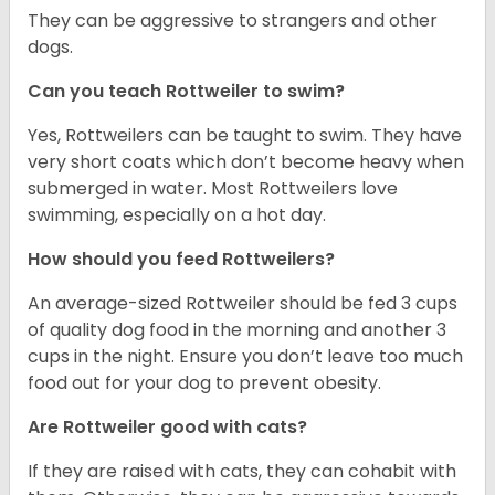
They can be aggressive to strangers and other
dogs.
Can you teach Rottweiler to swim?
Yes, Rottweilers can be taught to swim. They have
very short coats which don’t become heavy when
submerged in water. Most Rottweilers love
swimming, especially on a hot day.
How should you feed Rottweilers?
An average-sized Rottweiler should be fed 3 cups
of quality dog food in the morning and another 3
cups in the night. Ensure you don’t leave too much
food out for your dog to prevent obesity.
Are Rottweiler good with cats?
If they are raised with cats, they can cohabit with