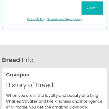
Privacy Policy
•
ShopWindow Privacy Policy
Breed
Info
Cavapoo
History of Breed
When you cross the loyalty and beauty of a King
Charles Cavalier and the kindness and intelligence
of a Poodle, you get the amazing Cavapoo.