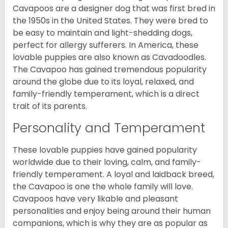
Cavapoos are a designer dog that was first bred in
the 1950s in the United States. They were bred to
be easy to maintain and light-shedding dogs,
perfect for allergy sufferers. In America, these
lovable puppies are also known as Cavadoodles.
The Cavapoo has gained tremendous popularity
around the globe due to its loyal, relaxed, and
family-friendly temperament, which is a direct
trait of its parents.
Personality and Temperament
These lovable puppies have gained popularity
worldwide due to their loving, calm, and family-
friendly temperament. A loyal and laidback breed,
the Cavapoo is one the whole family will love.
Cavapoos have very likable and pleasant
personalities and enjoy being around their human
companions, which is why they are as popular as