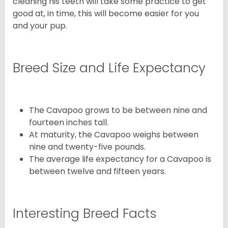
cleaning his teeth will take some practice to get
good at, in time, this will become easier for you
and your pup.
Breed Size and Life Expectancy
The Cavapoo grows to be between nine and
fourteen inches tall.
At maturity, the Cavapoo weighs between
nine and twenty-five pounds.
The average life expectancy for a Cavapoo is
between twelve and fifteen years.
Interesting Breed Facts