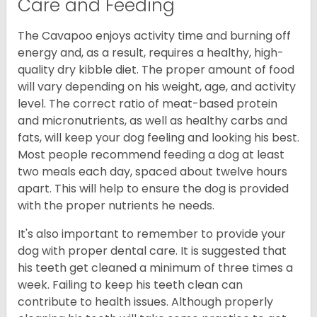
Care and Feeding
The Cavapoo enjoys activity time and burning off
energy and, as a result, requires a healthy, high-
quality dry kibble diet. The proper amount of food
will vary depending on his weight, age, and activity
level. The correct ratio of meat-based protein
and micronutrients, as well as healthy carbs and
fats, will keep your dog feeling and looking his best.
Most people recommend feeding a dog at least
two meals each day, spaced about twelve hours
apart. This will help to ensure the dog is provided
with the proper nutrients he needs.
It's also important to remember to provide your
dog with proper dental care. It is suggested that
his teeth get cleaned a minimum of three times a
week. Failing to keep his teeth clean can
contribute to health issues. Although properly