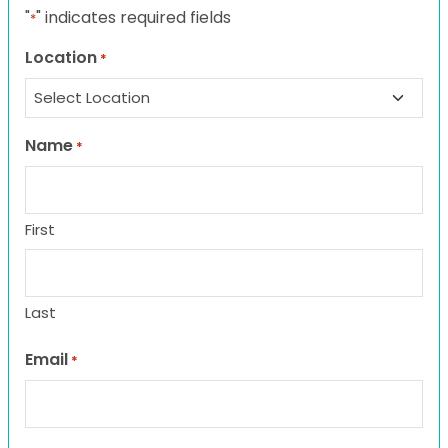
"
" indicates required fields
*
Location
*
Name
*
First
Last
Email
*