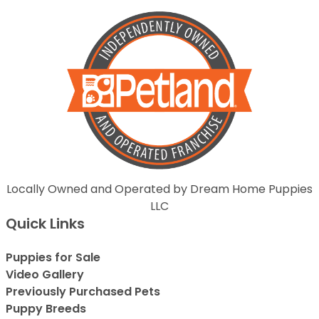
Locally Owned and Operated by Dream Home Puppies
LLC
Quick Links
Puppies for Sale
Video Gallery
Previously Purchased Pets
Puppy Breeds