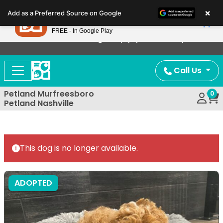
Please
×
Petland
Add as a Preferred Source on Google
note:
View App
Petland, Inc.
This
FREE - In Google Play
Now Offering Puppy Delivery!
website
includes
an
Call Us
accessibility
system.
Petland Murfreesboro
0
Petland Nashville
This dog is no longer available.
ADOPTED