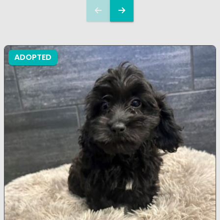
ADOPTED