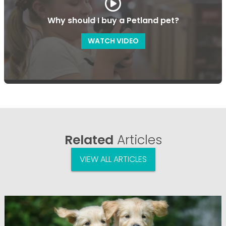
Why should I buy a Petland pet?
WATCH VIDEO
Related
Articles
VIEW ALL ARTICLES