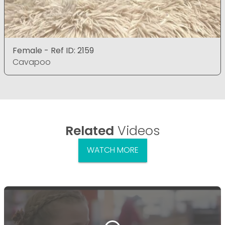
Female - Ref ID: 2159
Cavapoo
Related
Videos
WATCH MORE