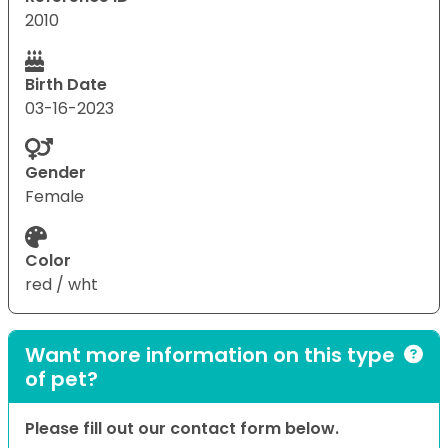
2010
Birth Date
03-16-2023
Gender
Female
Color
red / wht
Want more information on this type
of pet?
Please fill out our contact form below.