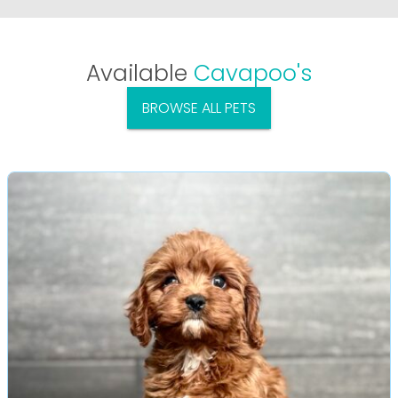
Available
Cavapoo's
BROWSE ALL PETS