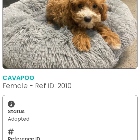
CAVAPOO
Female - Ref ID: 2010
Status
Adopted
Reference ID