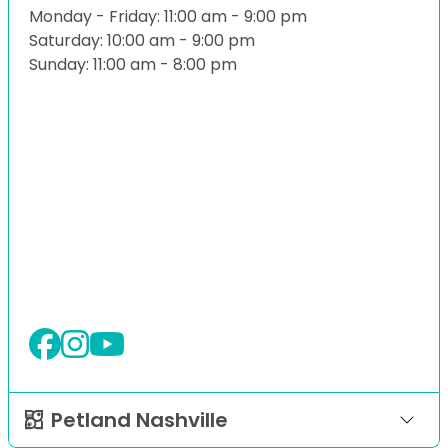
Monday - Friday: 11:00 am - 9:00 pm
Saturday: 10:00 am - 9:00 pm
Sunday: 11:00 am - 8:00 pm
Petland Nashville