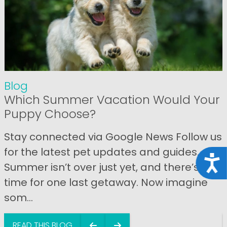
Blog
Which Summer Vacation Would Your
Puppy Choose?
Stay connected via Google News Follow us
for the latest pet updates and guides.
Acce
Summer isn’t over just yet, and there’s still
time for one last getaway. Now imagine
som...
READ THIS BLOG