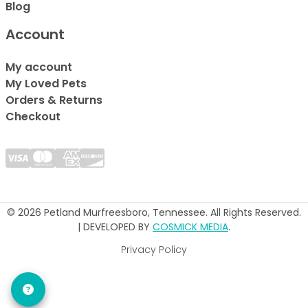
Blog
Account
My account
My Loved Pets
Orders & Returns
Checkout
© 2026 Petland Murfreesboro, Tennessee. All Rights Reserved.
| DEVELOPED BY
COSMICK MEDIA
.
Privacy Policy