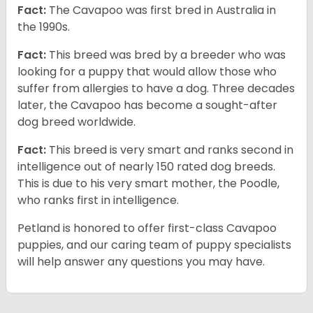
Fact:
The Cavapoo was first bred in Australia in
the 1990s.
Fact:
This breed was bred by a breeder who was
looking for a puppy that would allow those who
suffer from allergies to have a dog. Three decades
later, the Cavapoo has become a sought-after
dog breed worldwide.
Fact:
This breed is very smart and ranks second in
intelligence out of nearly 150 rated dog breeds.
This is due to his very smart mother, the Poodle,
who ranks first in intelligence.
Petland is honored to offer first-class Cavapoo
puppies, and our caring team of puppy specialists
will help answer any questions you may have.