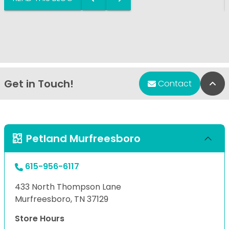
Get in Touch!
Bac
Contact
Petland Murfreesboro
615-956-6117
433 North Thompson Lane
Murfreesboro, TN 37129
Store Hours