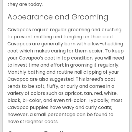
they are today.
Appearance and Grooming
Cavapoos require regular grooming and brushing
to prevent matting and tangling on their coat.
Cavapoos are generally born with a low-shedding
coat which makes caring for them easier. To keep
your Cavapoo's coat in top condition, you will need
to invest time and effort in grooming it regularly.
Monthly bathing and routine nail clipping of your
Cavapoo are also suggested. This breed's coat
tends to be soft, fluffy, or curly and comes in a
variety of colors such as apricot, tan, red, white,
black, bi-color, and even tri-color. Typically, most
Cavapoo puppies have wavy and curly coats;
however, a small percentage can be found to
have straighter coats.