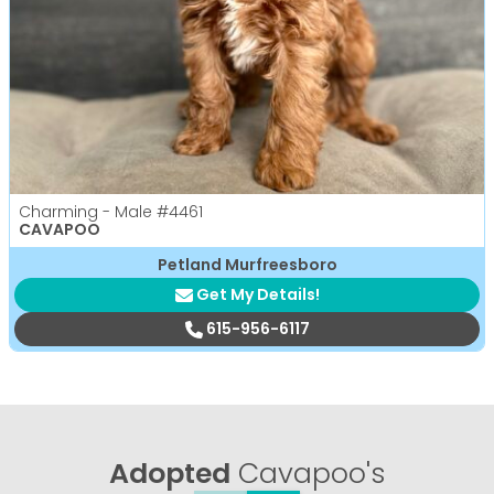
Charming - Male
#4461
CAVAPOO
Petland Murfreesboro
Get My Details!
615-956-6117
Adopted
Cavapoo's