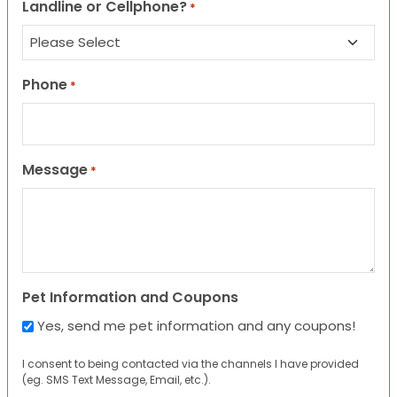
Landline or Cellphone?
*
Phone
*
Message
*
Pet Information and Coupons
Yes, send me pet information and any coupons!
I consent to being contacted via the channels I have provided
(eg. SMS Text Message, Email, etc.).