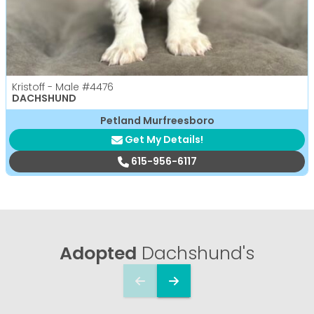
Kristoff - Male
#4476
DACHSHUND
Petland Murfreesboro
Get My Details!
615-956-6117
Adopted
Dachshund's