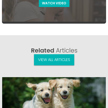
WATCH VIDEO
Related
Articles
VIEW ALL ARTICLES