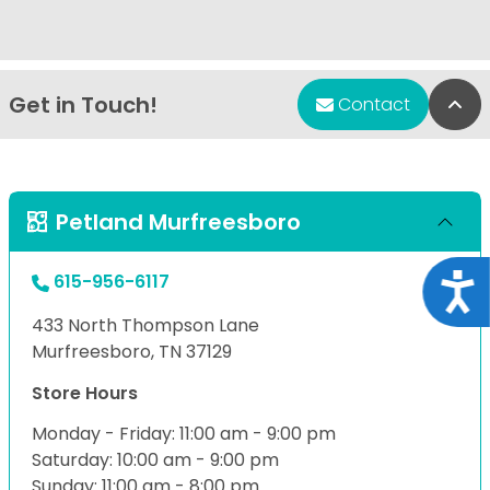
Get in Touch!
Bac
Contact
Petland Murfreesboro
615-956-6117
Acce
433 North Thompson Lane
Murfreesboro, TN 37129
Store Hours
Monday - Friday: 11:00 am - 9:00 pm
Saturday: 10:00 am - 9:00 pm
Sunday: 11:00 am - 8:00 pm