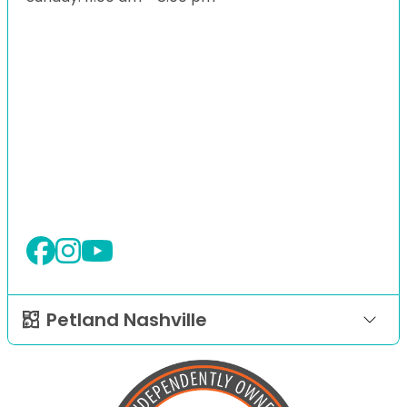
Petland Nashville