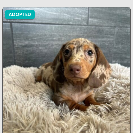
ADOPTED