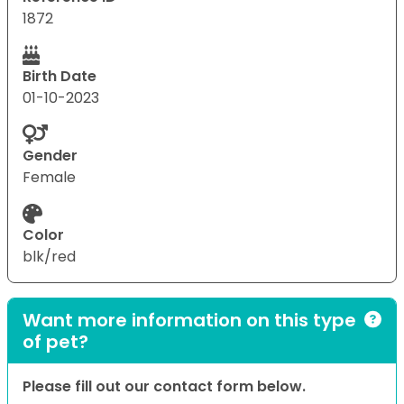
1872
Birth Date
01-10-2023
Gender
Female
Color
blk/red
Want more information on this type
of pet?
Please fill out our contact form below.