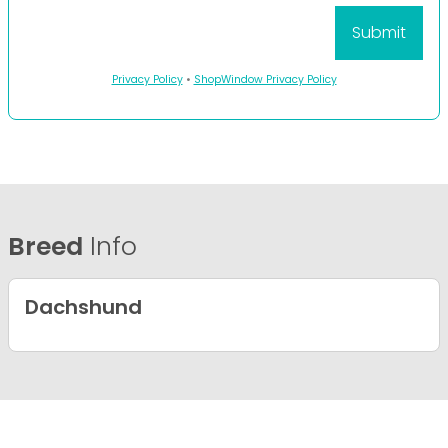
Privacy Policy
•
ShopWindow Privacy Policy
Breed
Info
Dachshund