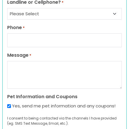
Landline or Cellphone?
*
Phone
*
Message
*
Pet Information and Coupons
Yes, send me pet information and any coupons!
I consent to being contacted via the channels I have provided
(eg. SMS Text Message, Email, etc.).