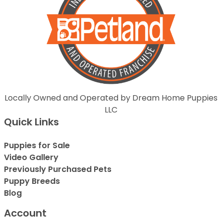
Locally Owned and Operated by Dream Home Puppies
LLC
Quick Links
Puppies for Sale
Video Gallery
Previously Purchased Pets
Puppy Breeds
Blog
Account