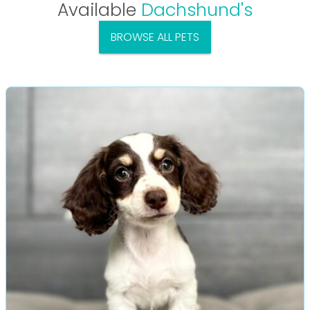
Available
Dachshund's
BROWSE ALL PETS