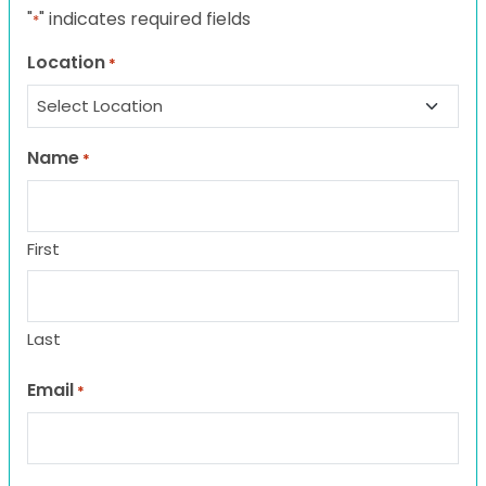
"
" indicates required fields
*
Location
*
Name
*
First
Last
Email
*