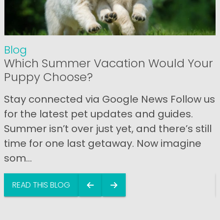
Blog
Which Summer Vacation Would Your
Puppy Choose?
Stay connected via Google News Follow us
for the latest pet updates and guides.
Summer isn’t over just yet, and there’s still
time for one last getaway. Now imagine
som...
READ THIS BLOG