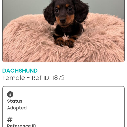
DACHSHUND
Female - Ref ID: 1872
Status
Adopted
Reference ID