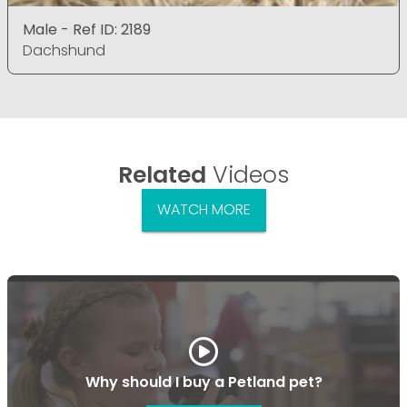
Male - Ref ID: 2189
Dachshund
Related
Videos
WATCH MORE
Why should I buy a Petland pet?