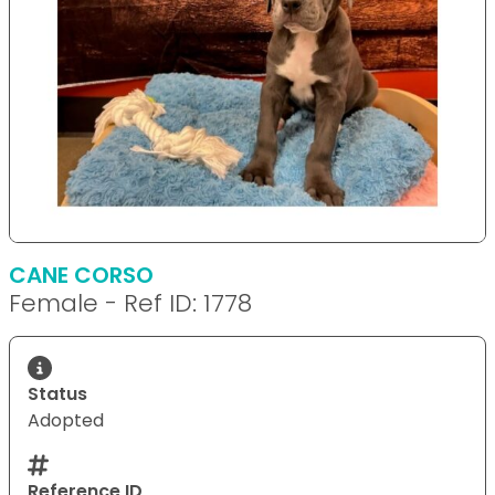
CANE CORSO
Female - Ref ID: 1778
Status
Adopted
Reference ID