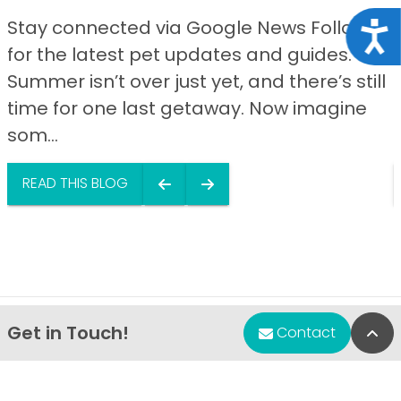
Stay connected via Google News Follow us
Acce
for the latest pet updates and guides.
Summer isn’t over just yet, and there’s still
time for one last getaway. Now imagine
som...
READ THIS BLOG
Get in Touch!
Bac
Contact