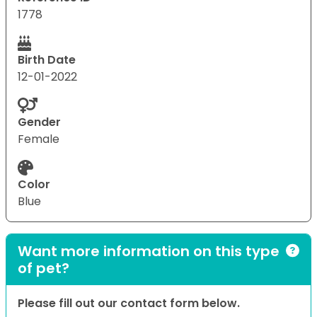
1778
Birth Date
12-01-2022
Gender
Female
Color
Blue
Want more information on this type
of pet?
Please fill out our contact form below.