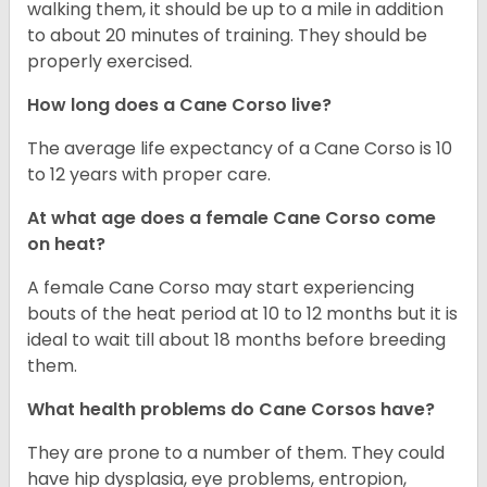
walking them, it should be up to a mile in addition
to about 20 minutes of training. They should be
properly exercised.
How long does a Cane Corso live?
The average life expectancy of a Cane Corso is 10
to 12 years with proper care.
At what age does a female Cane Corso come
on heat?
A female Cane Corso may start experiencing
bouts of the heat period at 10 to 12 months but it is
ideal to wait till about 18 months before breeding
them.
What health problems do Cane Corsos have?
They are prone to a number of them. They could
have hip dysplasia, eye problems, entropion,