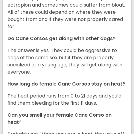
ectropion and sometimes could suffer from bloat.
All of these could depend on where they were
bought from and if they were not properly cared
for.
Do Cane Corsos get along with other dogs?
The answer is yes. They could be aggressive to
dogs of the same sex but if they are properly
socialized at a young age, they will get along with
everyone.
How long do female Cane Corsos stay on heat?
The heat period runs from 0 to 21 days and you’d
find them bleeding for the first 11 days.
Can you smell your female Cane Corso on
heat?