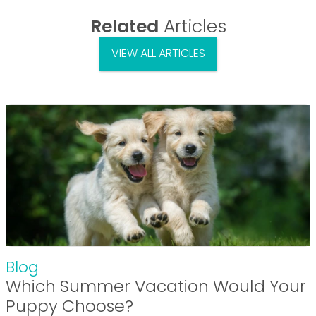
Related
Articles
VIEW ALL ARTICLES
Blog
Which Summer Vacation Would Your
Puppy Choose?