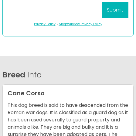
Privacy Policy
•
ShopWindow Privacy Policy
Breed
Info
Cane Corso
This dog breed is said to have descended from the
Roman war dogs. It is classified as a guard dog as it
has been used severally to guard property and
animals alike. They are big and bulky and it is a
surprise they have been adopted as pets. The