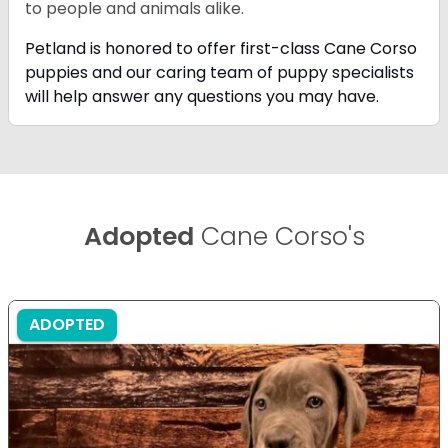
to people and animals alike.
Petland is honored to offer first-class Cane Corso
puppies and our caring team of puppy
specialists
will help answer any questions you may have.
Adopted
Cane Corso's
ADOPTED