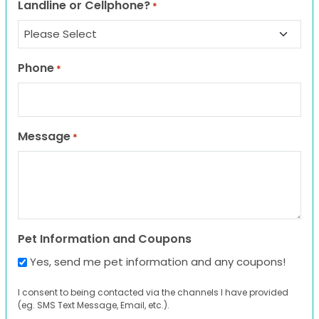
Landline or Cellphone?
*
Phone
*
Message
*
Pet Information and Coupons
Yes, send me pet information and any coupons!
I consent to being contacted via the channels I have provided
(eg. SMS Text Message, Email, etc.).