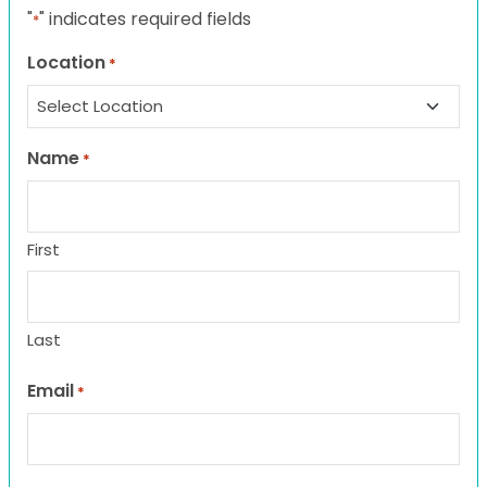
"
" indicates required fields
*
Location
*
Name
*
First
Last
Email
*