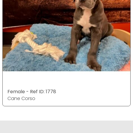
Female - Ref ID: 1778
Cane Corso