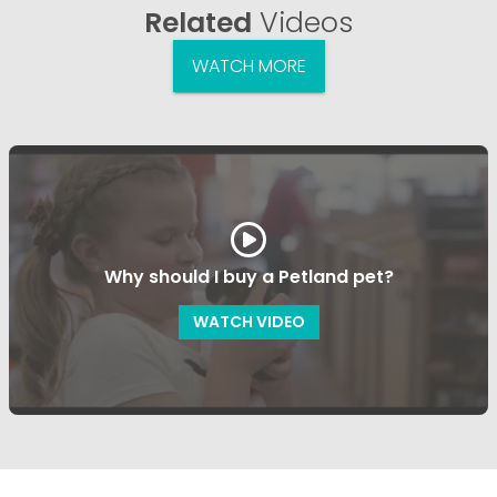
Related
Videos
WATCH MORE
Why should I buy a Petland pet?
WATCH VIDEO