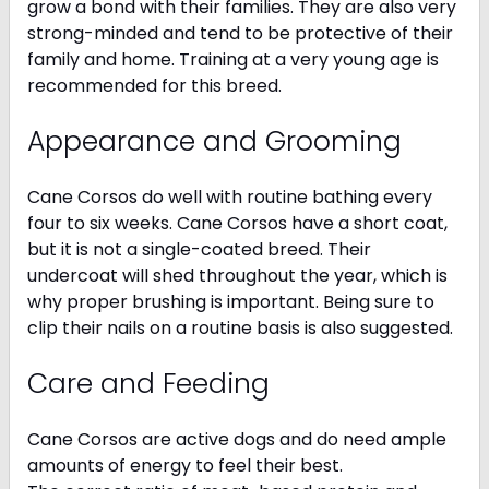
grow a bond with their families. They are also very
strong-minded and tend to be protective of their
family and home. Training at a very young age is
recommended for this breed.
Appearance and Grooming
Cane Corsos do well with routine bathing every
four to six weeks. Cane Corsos have a short coat,
but it is not a single-coated breed. Their
undercoat will shed throughout the year, which is
why proper brushing is important. Being sure to
clip their nails on a routine basis is also suggested.
Care and Feeding
Cane Corsos are active dogs and do need ample
amounts of energy to feel their best.