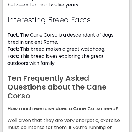
between ten and twelve years.
Interesting Breed Facts
Fact: The Cane Corso is a descendant of dogs
bred in ancient Rome.
Fact: This breed makes a great watchdog.
Fact: This breed loves exploring the great
outdoors with family.
Ten Frequently Asked
Questions about the Cane
Corso
How much exercise does a Cane Corso need?
Well given that they are very energetic, exercise
must be intense for them. If you’re running or