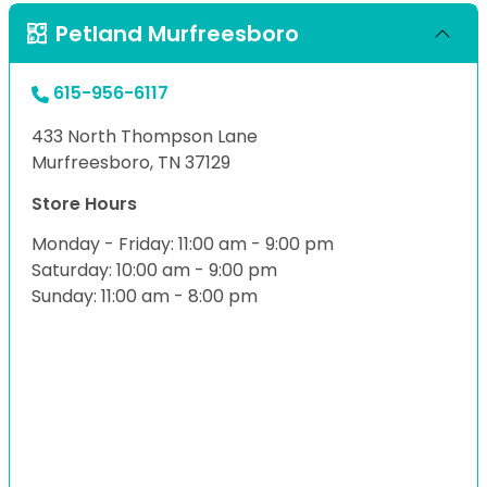
Petland Murfreesboro
615-956-6117
433 North Thompson Lane
Murfreesboro, TN 37129
Store Hours
Monday - Friday: 11:00 am - 9:00 pm
Saturday: 10:00 am - 9:00 pm
Sunday: 11:00 am - 8:00 pm