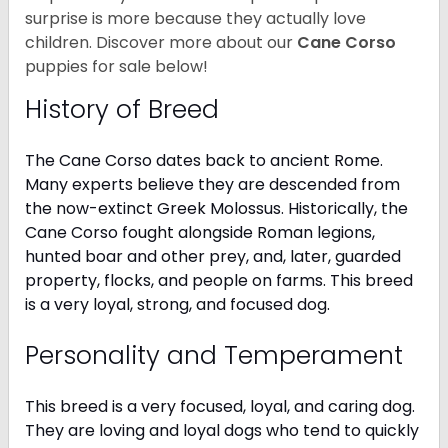
surprise is more because they actually love
children. Discover more about our
Cane Corso
puppies for sale below!
History of Breed
The Cane Corso dates back to ancient Rome.
Many experts believe they are descended from
the now-extinct Greek Molossus. Historically, the
Cane Corso fought alongside Roman legions,
hunted boar and other prey, and, later, guarded
property, flocks, and people on farms. This breed
is a very loyal, strong, and focused dog.
Personality and Temperament
This breed is a very focused, loyal, and caring dog.
They are loving and loyal dogs who tend to quickly