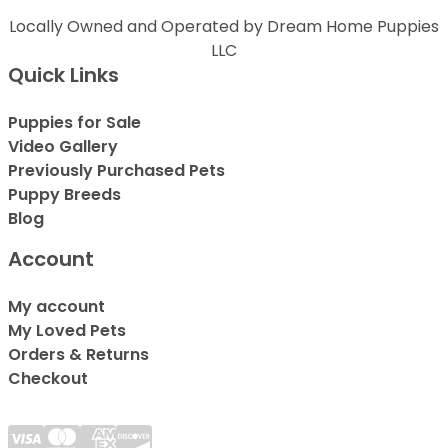
Locally Owned and Operated by Dream Home Puppies
LLC
Quick Links
Puppies for Sale
Video Gallery
Previously Purchased Pets
Puppy Breeds
Blog
Account
My account
My Loved Pets
Orders & Returns
Checkout