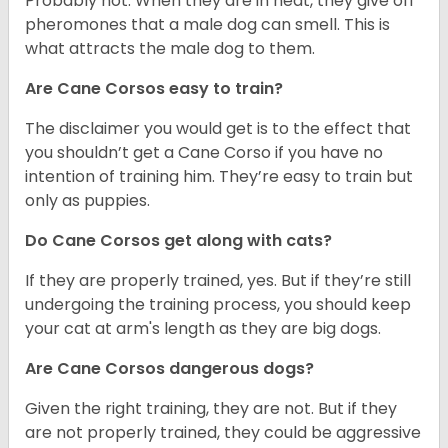
Probably not. When they are in heat, they give off
pheromones that a male dog can smell. This is
what attracts the male dog to them.
Are Cane Corsos easy to train?
The disclaimer you would get is to the effect that
you shouldn’t get a Cane Corso if you have no
intention of training him. They’re easy to train but
only as puppies.
Do Cane Corsos get along with cats?
If they are properly trained, yes. But if they’re still
undergoing the training process, you should keep
your cat at arm's length as they are big dogs.
Are Cane Corsos dangerous dogs?
Given the right training, they are not. But if they
are not properly trained, they could be aggressive