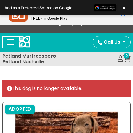
Please
×
Petland
Add as a Preferred Source on Google
note:
View App
Petland, Inc.
This
FREE - In Google Play
Now Offering Puppy Delivery!
website
includes
an
Call Us
accessibility
system.
Petland Murfreesboro
0
Petland Nashville
This dog is no longer available.
ADOPTED