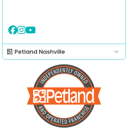
Petland Nashville