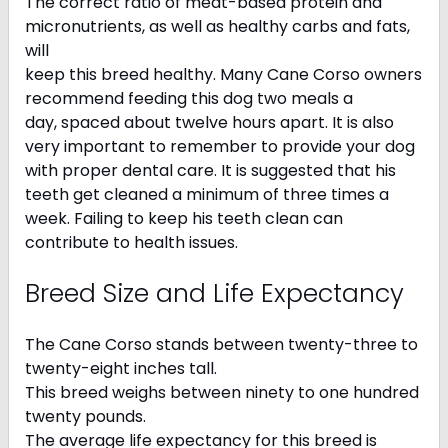
The correct ratio of meat-based protein and
micronutrients, as well as healthy carbs and fats,
will
keep this breed healthy. Many Cane Corso owners
recommend feeding this dog two meals a
day, spaced about twelve hours apart. It is also
very important to remember to provide your dog
with proper dental care. It is suggested that his
teeth get cleaned a minimum of three times a
week. Failing to keep his teeth clean can
contribute to health issues.
Breed Size and Life Expectancy
The Cane Corso stands between twenty-three to
twenty-eight inches tall.
This breed weighs between ninety to one hundred
twenty pounds.
The average life expectancy for this breed is