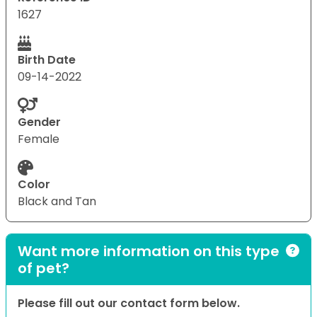
1627
Birth Date
09-14-2022
Gender
Female
Color
Black and Tan
Want more information on this type
of pet?
Please fill out our contact form below.