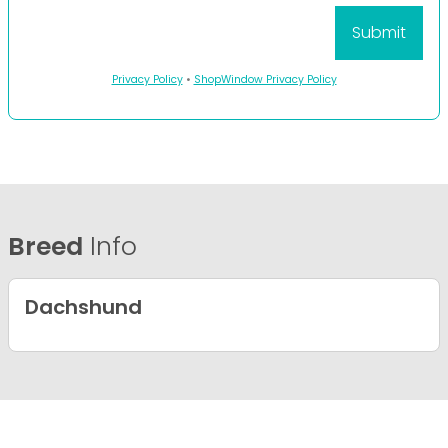
Privacy Policy
•
ShopWindow Privacy Policy
Breed
Info
Dachshund