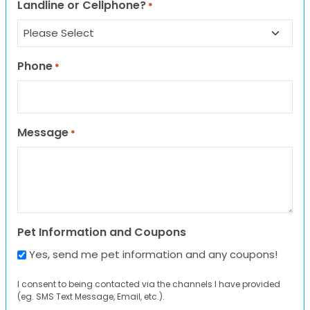
Landline or Cellphone?
*
Phone
*
Message
*
Pet Information and Coupons
Yes, send me pet information and any coupons!
I consent to being contacted via the channels I have provided
(eg. SMS Text Message, Email, etc.).