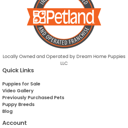
Locally Owned and Operated by Dream Home Puppies
LLC
Quick Links
Puppies for Sale
Video Gallery
Previously Purchased Pets
Puppy Breeds
Blog
Account