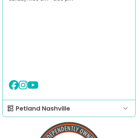
Petland Nashville