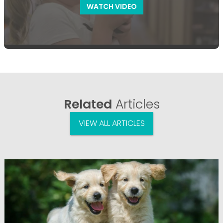
WATCH VIDEO
Related
Articles
VIEW ALL ARTICLES