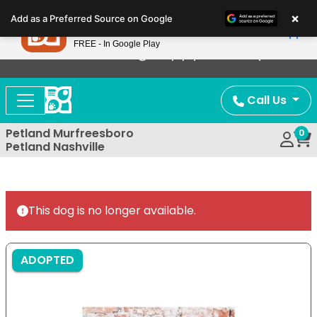
Please
×
Petland
Add as a Preferred Source on Google
note:
View App
Petland, Inc.
This
FREE - In Google Play
Now Offering Puppy Delivery!
website
includes
an
Call Us
accessibility
system.
Petland Murfreesboro
0
Petland Nashville
This dog is no longer available.
ADOPTED