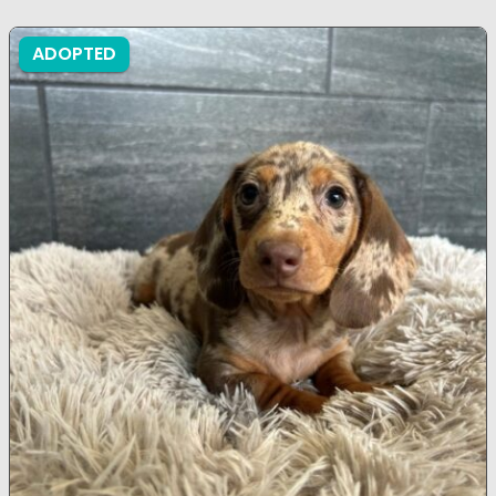
ADOPTED