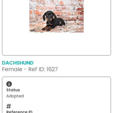
DACHSHUND
Female - Ref ID: 1627
Status
Adopted
Reference ID