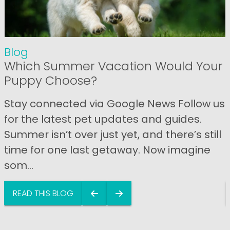
Blog
Which Summer Vacation Would Your
Puppy Choose?
Stay connected via Google News Follow us
for the latest pet updates and guides.
Summer isn’t over just yet, and there’s still
time for one last getaway. Now imagine
som...
READ THIS BLOG