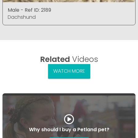
Male - Ref ID: 2189
Dachshund
Related
Videos
WATCH MORE
Why should I buy a Petland pet?