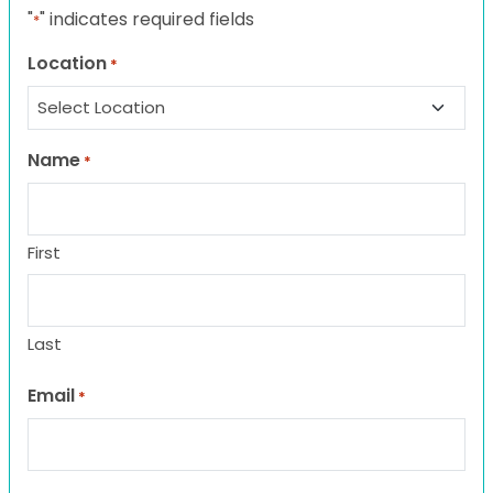
"
" indicates required fields
*
Location
*
Name
*
First
Last
Email
*