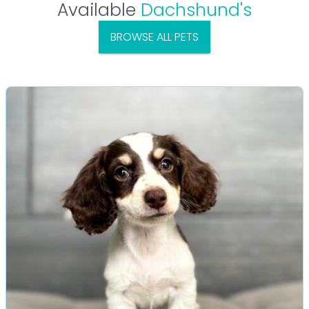
Available
Dachshund's
BROWSE ALL PETS