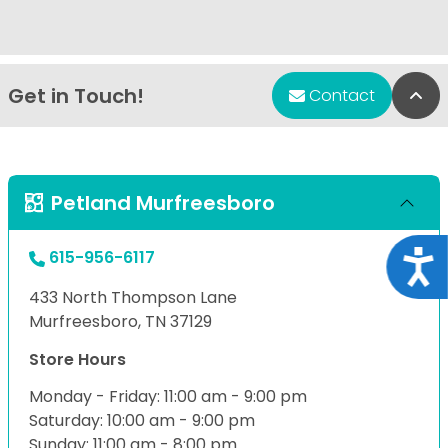
Get in Touch!
Bac
Contact
Petland Murfreesboro
615-956-6117
Acce
433 North Thompson Lane
Murfreesboro, TN 37129
Store Hours
Monday - Friday: 11:00 am - 9:00 pm
Saturday: 10:00 am - 9:00 pm
Sunday: 11:00 am - 8:00 pm