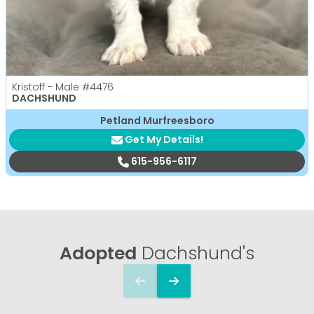
Kristoff - Male
#4476
DACHSHUND
Petland Murfreesboro
Get My Details!
615-956-6117
Adopted
Dachshund's