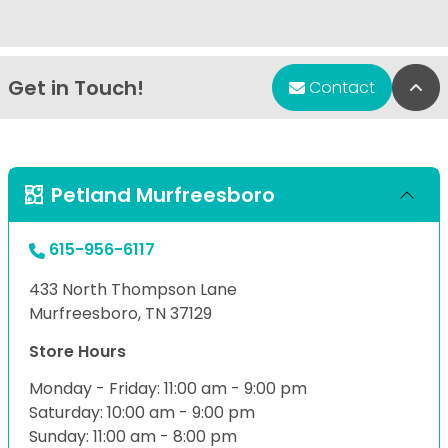
Get in Touch!
Bac
Contact
Petland Murfreesboro
615-956-6117
433 North Thompson Lane
Murfreesboro, TN 37129
Store Hours
Monday - Friday: 11:00 am - 9:00 pm
Saturday: 10:00 am - 9:00 pm
Sunday: 11:00 am - 8:00 pm