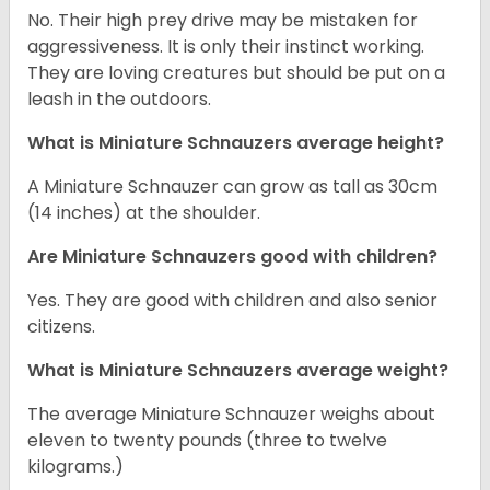
No. Their high prey drive may be mistaken for
aggressiveness. It is only their instinct working.
They are loving creatures but should be put on a
leash in the outdoors.
What is Miniature Schnauzers average height?
A Miniature Schnauzer can grow as tall as 30cm
(14 inches) at the shoulder.
Are Miniature Schnauzers good with children?
Yes. They are good with children and also senior
citizens.
What is Miniature Schnauzers average weight?
The average Miniature Schnauzer weighs about
eleven to twenty pounds (three to twelve
kilograms.)