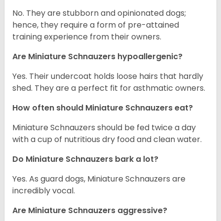
No. They are stubborn and opinionated dogs;
hence, they require a form of pre-attained
training experience from their owners.
Are Miniature Schnauzers hypoallergenic?
Yes. Their undercoat holds loose hairs that hardly
shed. They are a perfect fit for asthmatic owners.
How often should Miniature Schnauzers eat?
Miniature Schnauzers should be fed twice a day
with a cup of nutritious dry food and clean water.
Do Miniature Schnauzers bark a lot?
Yes. As guard dogs, Miniature Schnauzers are
incredibly vocal.
Are Miniature Schnauzers aggressive?