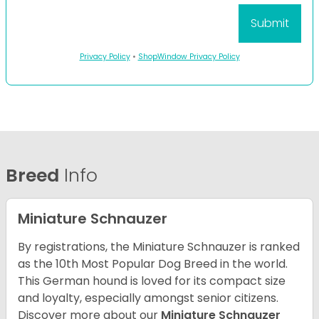
Privacy Policy
•
ShopWindow Privacy Policy
Breed
Info
Miniature Schnauzer
By registrations, the Miniature Schnauzer is ranked
as the 10th Most Popular Dog Breed in the world.
This German hound is loved for its compact size
and loyalty, especially amongst senior citizens.
Discover more about our
Miniature Schnauzer