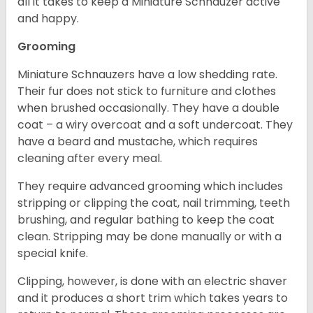
all it takes to keep a Miniature Schnauzer active
and happy.
Grooming
Miniature Schnauzers have a low shedding rate.
Their fur does not stick to furniture and clothes
when brushed occasionally. They have a double
coat – a wiry overcoat and a soft undercoat. They
have a beard and mustache, which requires
cleaning after every meal.
They require advanced grooming which includes
stripping or clipping the coat, nail trimming, teeth
brushing, and regular bathing to keep the coat
clean. Stripping may be done manually or with a
special knife.
Clipping, however, is done with an electric shaver
and it produces a short trim which takes years to