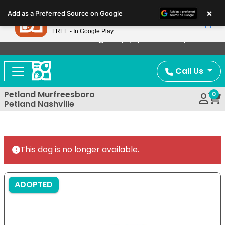
Please
×
Petland
Add as a Preferred Source on Google
note:
View App
Petland, Inc.
This
FREE - In Google Play
Now Offering Puppy Delivery!
website
includes
an
Call Us
accessibility
system.
Petland Murfreesboro
0
Petland Nashville
This dog is no longer available.
ADOPTED