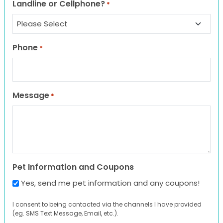
Landline or Cellphone?
*
Phone
*
Message
*
Pet Information and Coupons
Yes, send me pet information and any coupons!
I consent to being contacted via the channels I have provided
(eg. SMS Text Message, Email, etc.).