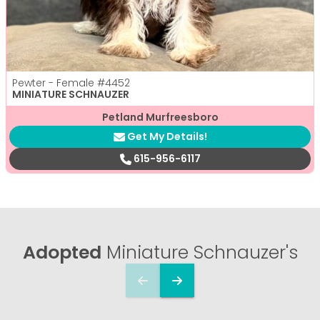
Pewter - Female
#4452
MINIATURE SCHNAUZER
Petland Murfreesboro
Get My Details!
615-956-6117
Adopted
Miniature Schnauzer's