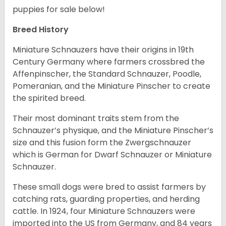
puppies for sale below!
Breed History
Miniature Schnauzers have their origins in 19th
Century Germany where farmers crossbred the
Affenpinscher, the Standard Schnauzer, Poodle,
Pomeranian, and the Miniature Pinscher to create
the spirited breed.
Their most dominant traits stem from the
Schnauzer’s physique, and the Miniature Pinscher’s
size and this fusion form the Zwergschnauzer
which is German for Dwarf Schnauzer or Miniature
Schnauzer.
These small dogs were bred to assist farmers by
catching rats, guarding properties, and herding
cattle. In 1924, four Miniature Schnauzers were
imported into the US from Germany, and 84 years