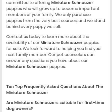
committed to offering
Miniature Schnauzer
puppies who will grow up to become important
members of your family. We only purchase
puppies from the very best sources, and we stand
behind every puppy we sell.
Contact us today to learn more about the
availability of our
Miniature Schnauzer
puppies
for sale. We look forward to helping you find your
next family member. Our pet counselors can
answer any questions you have about our
Miniature Schnauzer
puppies.
Ten Top Frequently Asked Questions About The
Miniature Schnauzer
Are Miniature Schnauzers suitable for first-time
dog owners?