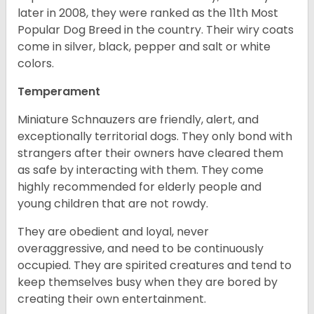
later in 2008, they were ranked as the 11th Most
Popular Dog Breed in the country.
Their wiry coats
come in silver, black, pepper and salt or white
colors.
Temperament
Miniature Schnauzers are friendly, alert, and
exceptionally territorial dogs. They only bond with
strangers after their owners have cleared them
as safe by interacting with them. They come
highly recommended for elderly people and
young children that are not rowdy.
They are obedient and loyal, never
overaggressive, and need to be continuously
occupied. They are spirited creatures and tend to
keep themselves busy when they are bored by
creating their own entertainment.