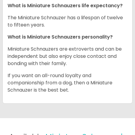
What is Miniature Schnauzers life expectancy?
The Miniature Schnauzer has a lifespan of twelve
to fifteen years.
What is Miniature Schnauzers personality?
Miniature Schnauzers are extroverts and can be
independent but also enjoy close contact and
bonding with their family.
If you want an all-round loyalty and
companionship from a dog, then a Miniature
Schnauzer is the best bet.