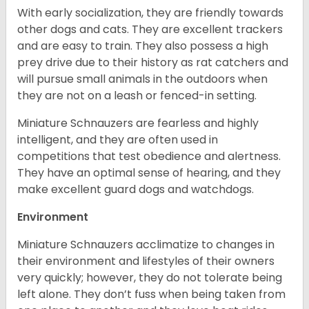
With early socialization, they are friendly towards
other dogs and cats. They are excellent trackers
and are easy to train. They also possess a high
prey drive due to their history as rat catchers and
will pursue small animals in the outdoors when
they are not on a leash or fenced-in setting.
Miniature Schnauzers are fearless and highly
intelligent, and they are often used in
competitions that test obedience and alertness.
They have an optimal sense of hearing, and they
make excellent guard dogs and watchdogs.
Environment
Miniature Schnauzers acclimatize to changes in
their environment and lifestyles of their owners
very quickly; however, they do not tolerate being
left alone. They don’t fuss when being taken from