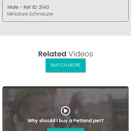
Male - Ref ID: 2140
Miniature Schnauzer
Related
Videos
WATCH MORE
Why should I buy a Petland pet?