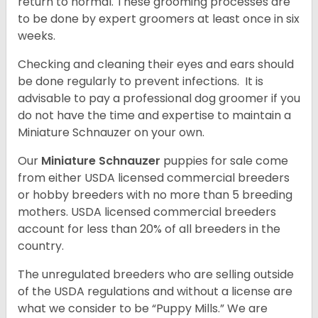
return to normal. These grooming processes are
to be done by expert groomers at least once in six
weeks.
Checking and cleaning their eyes and ears should
be done regularly to prevent infections. It is
advisable to pay a professional dog groomer if you
do not have the time and expertise to maintain a
Miniature Schnauzer on your own.
Our
Miniature Schnauzer
puppies for sale come
from either USDA licensed commercial breeders
or hobby breeders with no more than 5 breeding
mothers. USDA licensed commercial breeders
account for less than 20% of all breeders in the
country.
The unregulated breeders who are selling outside
of the USDA regulations and without a license are
what we consider to be “Puppy Mills.” We are