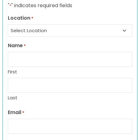
"
" indicates required fields
*
Location
*
Name
*
First
Last
Email
*