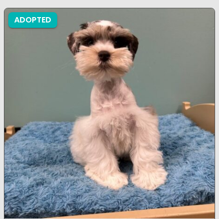
ADOPTED