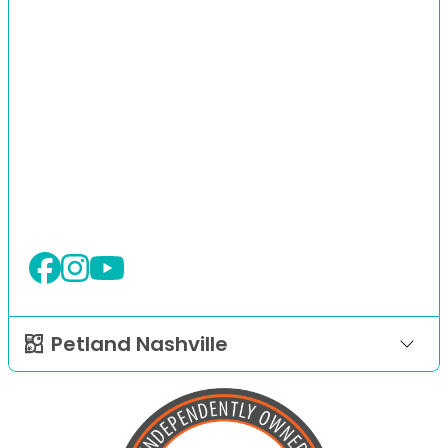
Petland Nashville