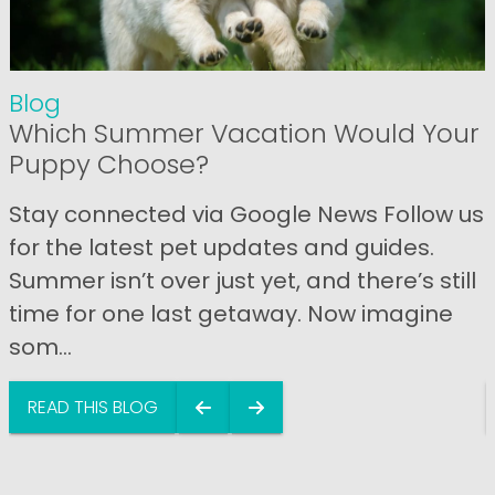
Blog
Which Summer Vacation Would Your
Puppy Choose?
Stay connected via Google News Follow us
for the latest pet updates and guides.
Summer isn’t over just yet, and there’s still
time for one last getaway. Now imagine
som...
READ THIS BLOG