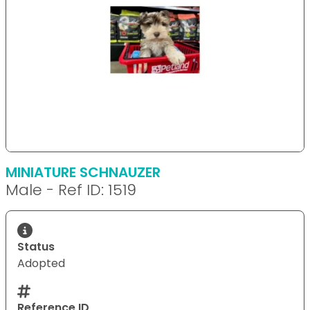
MINIATURE SCHNAUZER
Male - Ref ID: 1519
Status
Adopted
Reference ID