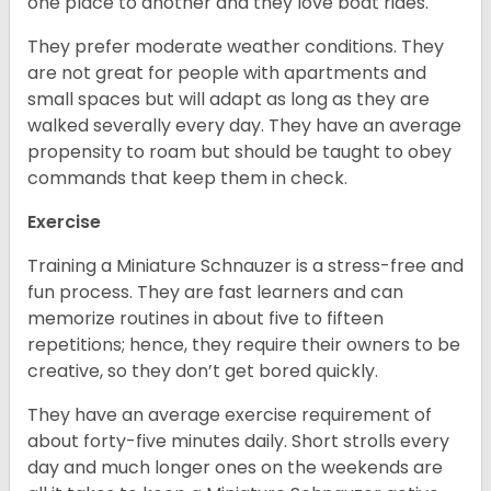
one place to another and they love boat rides.
They prefer moderate weather conditions. They
are not great for people with apartments and
small spaces but will adapt as long as they are
walked severally every day. They have an average
propensity to roam but should be taught to obey
commands that keep them in check.
Exercise
Training a Miniature Schnauzer is a stress-free and
fun process. They are fast learners and can
memorize routines in about five to fifteen
repetitions; hence, they require their owners to be
creative, so they don’t get bored quickly.
They have an average exercise requirement of
about forty-five minutes daily. Short strolls every
day and much longer ones on the weekends are