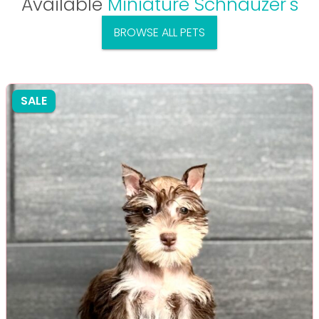
Available
Miniature Schnauzer's
BROWSE ALL PETS
SALE