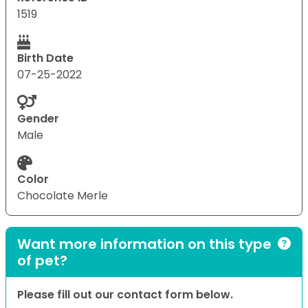
1519
Birth Date
07-25-2022
Gender
Male
Color
Chocolate Merle
Want more information on this type
of pet?
Please fill out our contact form below.