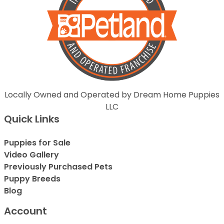
Locally Owned and Operated by Dream Home Puppies
LLC
Quick Links
Puppies for Sale
Video Gallery
Previously Purchased Pets
Puppy Breeds
Blog
Account