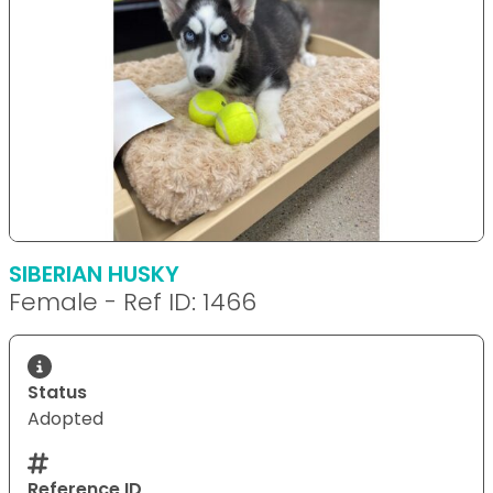
SIBERIAN HUSKY
Female - Ref ID: 1466
Status
Adopted
Reference ID