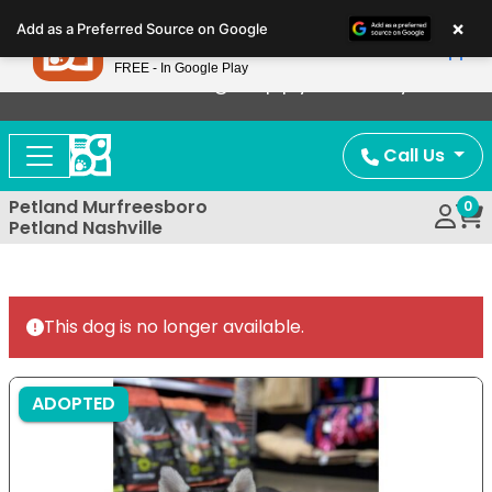
Please
×
Petland
Add as a Preferred Source on Google
note:
View App
Petland, Inc.
This
FREE - In Google Play
Now Offering Puppy Delivery!
website
includes
an
Call Us
accessibility
system.
Petland Murfreesboro
0
Petland Nashville
This dog is no longer available.
ADOPTED