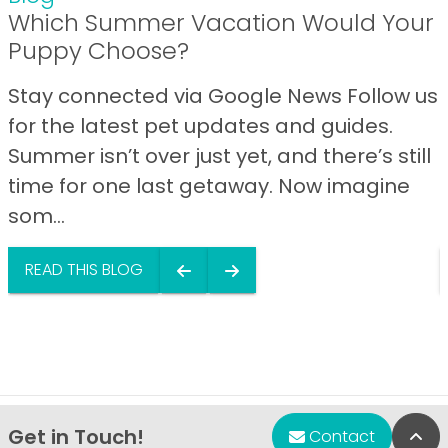
Which Summer Vacation Would Your
Puppy Choose?
Stay connected via Google News Follow us
for the latest pet updates and guides.
Summer isn’t over just yet, and there’s still
time for one last getaway. Now imagine
som...
READ THIS BLOG
Get in Touch!
Bac
Contact