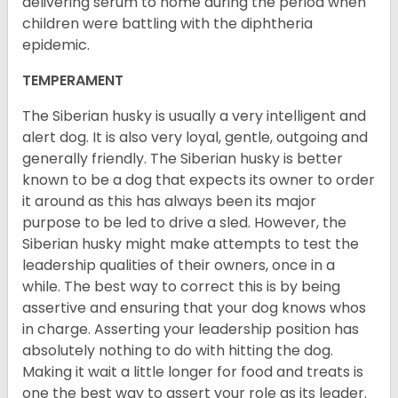
delivering serum to nome during the period when
children were battling with the diphtheria
epidemic.
TEMPERAMENT
The Siberian husky is usually a very intelligent and
alert dog. It is also very loyal, gentle, outgoing and
generally friendly. The Siberian husky is better
known to be a dog that expects its owner to order
it around as this has always been its major
purpose to be led to drive a sled. However, the
Siberian husky might make attempts to test the
leadership qualities of their owners, once in a
while. The best way to correct this is by being
assertive and ensuring that your dog knows whos
in charge. Asserting your leadership position has
absolutely nothing to do with hitting the dog.
Making it wait a little longer for food and treats is
one the best way to assert your role as its leader.