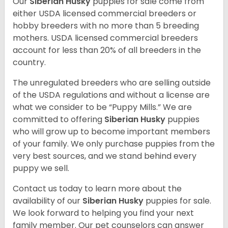
Our
Siberian Husky
puppies for sale come from
either USDA licensed commercial breeders or
hobby breeders with no more than 5 breeding
mothers. USDA licensed commercial breeders
account for less than 20% of all breeders in the
country.
The unregulated breeders who are selling outside
of the USDA regulations and without a license are
what we consider to be “Puppy Mills.” We are
committed to offering
Siberian Husky
puppies
who will grow up to become important members
of your family. We only purchase puppies from the
very best sources, and we stand behind every
puppy we sell.
Contact us today to learn more about the
availability of our
Siberian Husky
puppies for sale.
We look forward to helping you find your next
family member. Our pet counselors can answer