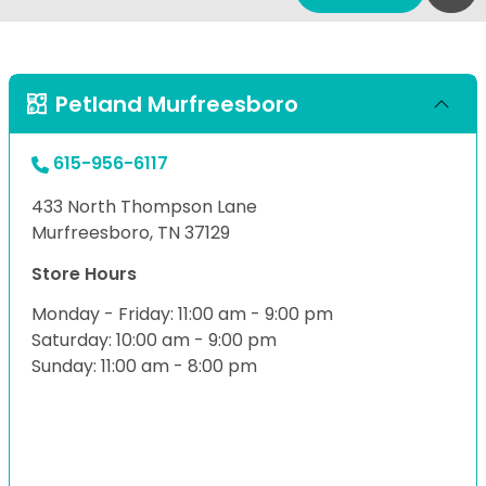
Petland Murfreesboro
615-956-6117
433 North Thompson Lane
Murfreesboro, TN 37129
Store Hours
Monday - Friday: 11:00 am - 9:00 pm
Saturday: 10:00 am - 9:00 pm
Sunday: 11:00 am - 8:00 pm