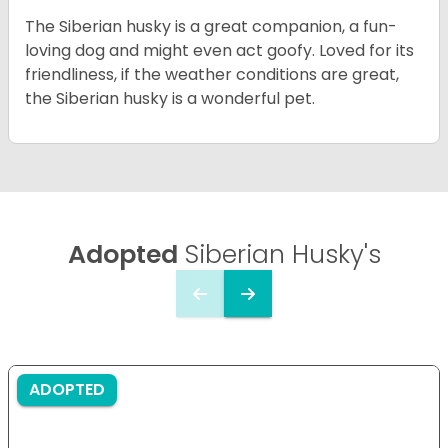
The Siberian husky is a great companion, a fun-
loving dog and might even act goofy. Loved for its
friendliness, if the weather conditions are great,
the Siberian husky is a wonderful pet.
Adopted
Siberian Husky's
ADOPTED