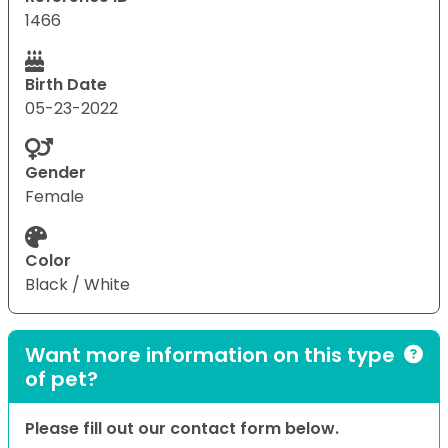
1466
Birth Date
05-23-2022
Gender
Female
Color
Black / White
Want more information on this type
of pet?
Please fill out our contact form below.