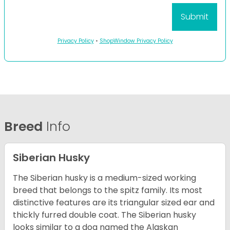
Privacy Policy
•
ShopWindow Privacy Policy
Breed
Info
Siberian Husky
The Siberian husky is a medium-sized working
breed that belongs to the spitz family. Its most
distinctive features are its triangular sized ear and
thickly furred double coat. The Siberian husky
looks similar to a dog named the Alaskan