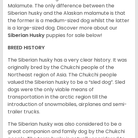
Malamute. The only difference between the
Siberian husky and the Alaskan malamute is that
the former is a medium-sized dog whilst the latter
is a large-sized dog. Discover more about our
Siberian Husky
puppies for sale below!
BREED HISTORY
The Siberian husky has a very clear history. It was
originally bred by the Chukchi people of the
Northeast region of Asia. The Chukchi people
valued the Siberian husky to be a “sled dog”. Sled
dogs were the only viable means of
transportation in the arctic region till the
introduction of snowmobiles, airplanes and semi-
trailer trucks.
The Siberian husky was also considered to be a
great companion and family dog by the Chukchi