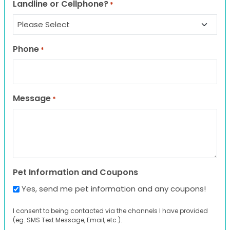
Landline or Cellphone?
*
Phone
*
Message
*
Pet Information and Coupons
Yes, send me pet information and any coupons!
I consent to being contacted via the channels I have provided
(eg. SMS Text Message, Email, etc.).