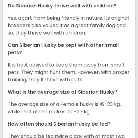
Do
Siberian Husky
thrive well with children?
Yes. apart from being friendly in nature, its original
breeders also valued it as a great family dog and
so, they thrive well with children.
Can
Siberian Husky
be kept with other small
pets?
It is best advised to keep them away from small
pets. They might hunt them. However, with proper
training, they’ll thrive with pets.
What is the average size of
Siberian Husky
?
The average size of a Female husky is 16–23 kg,
while that of the male is: 20–27 kg
How often should
Siberian Husky
be fed?
They should be fed twice a day with at most two