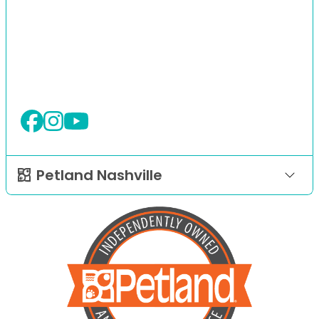
Petland Nashville