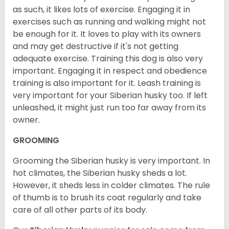
as such, it likes lots of exercise. Engaging it in
exercises such as running and walking might not
be enough for it. It loves to play with its owners
and may get destructive if it's not getting
adequate exercise. Training this dog is also very
important. Engaging it in respect and obedience
training is also important for it. Leash training is
very important for your Siberian husky too. If left
unleashed, it might just run too far away from its
owner.
GROOMING
Grooming the Siberian husky is very important. In
hot climates, the Siberian husky sheds a lot.
However, it sheds less in colder climates. The rule
of thumb is to brush its coat regularly and take
care of all other parts of its body.