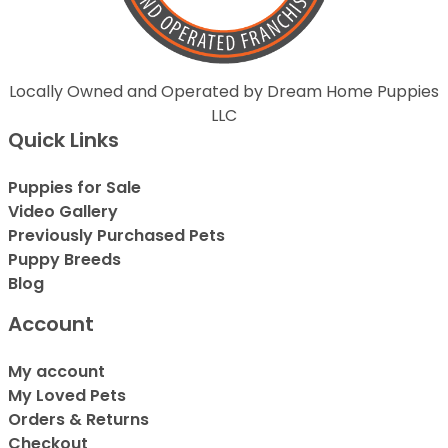
Locally Owned and Operated by Dream Home Puppies
LLC
Quick Links
Puppies for Sale
Video Gallery
Previously Purchased Pets
Puppy Breeds
Blog
Account
My account
My Loved Pets
Orders & Returns
Checkout