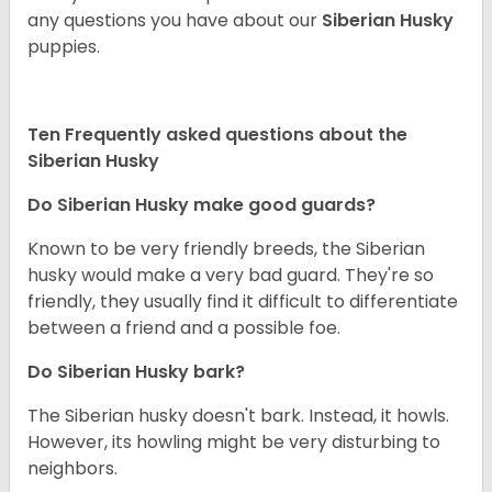
any questions you have about our
Siberian Husky
puppies.
Ten Frequently asked questions about the
Siberian Husky
Do
Siberian Husky
make good guards?
Known to be very friendly breeds, the Siberian
husky would make a very bad guard. They're so
friendly, they usually find it difficult to differentiate
between a friend and a possible foe.
Do
Siberian Husky
bark?
The Siberian husky doesn't bark. Instead, it howls.
However, its howling might be very disturbing to
neighbors.