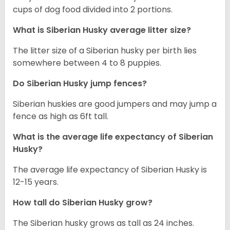
cups of dog food divided into 2 portions.
What is
Siberian Husky
average litter size?
The litter size of a Siberian husky per birth lies
somewhere between 4 to 8 puppies.
Do Siberian Husky jump fences?
Siberian huskies are good jumpers and may jump a
fence as high as 6ft tall.
What is the average life expectancy of
Siberian
Husky
?
The average life expectancy of Siberian Husky is
12-15 years.
How tall do
Siberian Husky
grow?
The Siberian husky grows as tall as 24 inches.