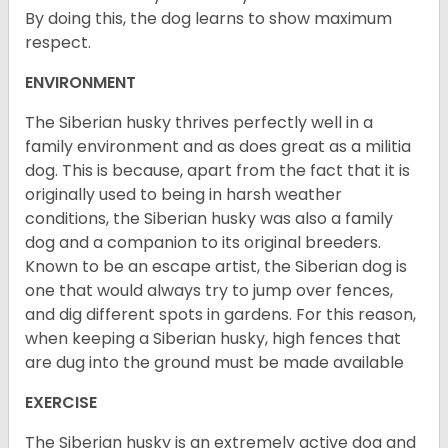
By doing this, the dog learns to show maximum
respect.
ENVIRONMENT
The Siberian husky thrives perfectly well in a
family environment and as does great as a militia
dog. This is because, apart from the fact that it is
originally used to being in harsh weather
conditions, the Siberian husky was also a family
dog and a companion to its original breeders.
Known to be an escape artist, the Siberian dog is
one that would always try to jump over fences,
and dig different spots in gardens. For this reason,
when keeping a Siberian husky, high fences that
are dug into the ground must be made available
EXERCISE
The Siberian husky is an extremely active dog and