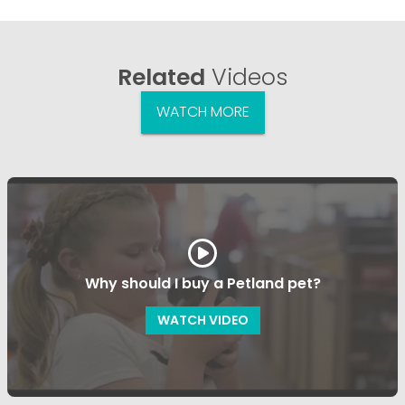
Related
Videos
WATCH MORE
Why should I buy a Petland pet?
WATCH VIDEO