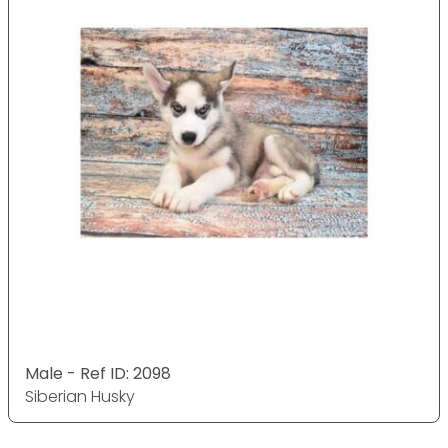
Male - Ref ID: 2098
Siberian Husky