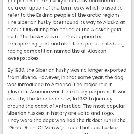
people. The term husky is actually considered to
be a corruption of the term esky which is used to
refer to the Eskimo people of the arctic regions.
The Siberian husky later found its way to Alaska at
about 1908 during the period of the Alaskan gold
rush. The husky was a perfect option for
transporting gold, and also, for a popular sled dog
racing competition named the all Alaskan
sweepstakes.
By 1930, the Siberian husky was no longer exported
from Siberia. However, in that same year, the dog
was introduced to America. The major role it
played in America was for military purposes. It was
used by the American navy in 1933 to journey
around the coast of Antarctica. The most popular
Siberian huskies in history are Balto and Togo.
They were the dogs who had the riskiest run in the
“Great Race Of Mercy”, a race that saw huskies