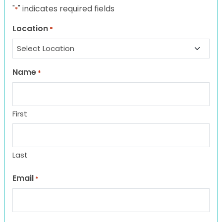
"
" indicates required fields
*
Location
*
Name
*
First
Last
Email
*