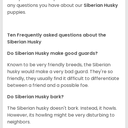
any questions you have about our
Siberian Husky
puppies.
Ten Frequently asked questions about the
Siberian Husky
Do
Siberian Husky
make good guards?
Known to be very friendly breeds, the Siberian
husky would make a very bad guard. They're so
friendly, they usually find it difficult to differentiate
between a friend and a possible foe.
Do
Siberian Husky
bark?
The Siberian husky doesn't bark. Instead, it howls.
However, its howling might be very disturbing to
neighbors.