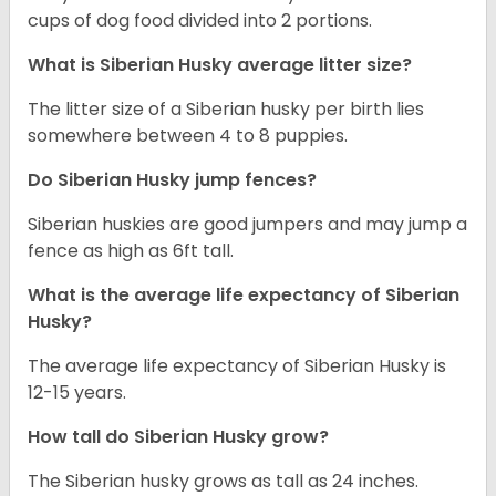
cups of dog food divided into 2 portions.
What is
Siberian Husky
average litter size?
The litter size of a Siberian husky per birth lies
somewhere between 4 to 8 puppies.
Do Siberian Husky jump fences?
Siberian huskies are good jumpers and may jump a
fence as high as 6ft tall.
What is the average life expectancy of
Siberian
Husky
?
The average life expectancy of Siberian Husky is
12-15 years.
How tall do
Siberian Husky
grow?
The Siberian husky grows as tall as 24 inches.