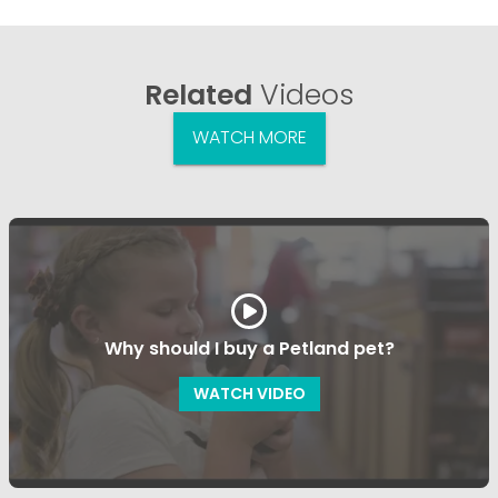
Related
Videos
WATCH MORE
Why should I buy a Petland pet?
WATCH VIDEO