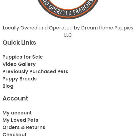
Locally Owned and Operated by Dream Home Puppies
LLC
Quick Links
Puppies for Sale
Video Gallery
Previously Purchased Pets
Puppy Breeds
Blog
Account
My account
My Loved Pets
Orders & Returns
Checkout