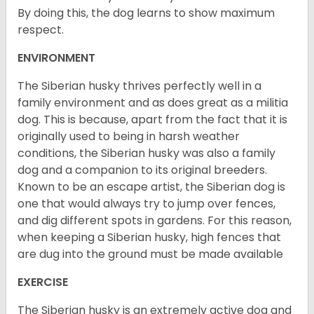
By doing this, the dog learns to show maximum
respect.
ENVIRONMENT
The Siberian husky thrives perfectly well in a
family environment and as does great as a militia
dog. This is because, apart from the fact that it is
originally used to being in harsh weather
conditions, the Siberian husky was also a family
dog and a companion to its original breeders.
Known to be an escape artist, the Siberian dog is
one that would always try to jump over fences,
and dig different spots in gardens. For this reason,
when keeping a Siberian husky, high fences that
are dug into the ground must be made available
EXERCISE
The Siberian husky is an extremely active dog and