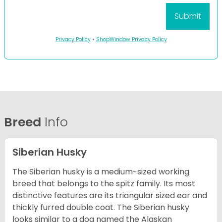
Privacy Policy
•
ShopWindow Privacy Policy
Breed
Info
Siberian Husky
The Siberian husky is a medium-sized working
breed that belongs to the spitz family. Its most
distinctive features are its triangular sized ear and
thickly furred double coat. The Siberian husky
looks similar to a dog named the Alaskan