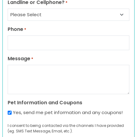
Landline or Cellphone?
*
Phone
*
Message
*
Pet Information and Coupons
Yes, send me pet information and any coupons!
I consent to being contacted via the channels I have provided
(eg. SMS Text Message, Email, etc.).