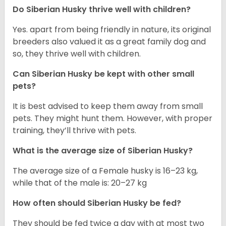
Do
Siberian Husky
thrive well with children?
Yes. apart from being friendly in nature, its original
breeders also valued it as a great family dog and
so, they thrive well with children.
Can
Siberian Husky
be kept with other small
pets?
It is best advised to keep them away from small
pets. They might hunt them. However, with proper
training, they’ll thrive with pets.
What is the average size of
Siberian Husky
?
The average size of a Female husky is 16–23 kg,
while that of the male is: 20–27 kg
How often should
Siberian Husky
be fed?
They should be fed twice a day with at most two