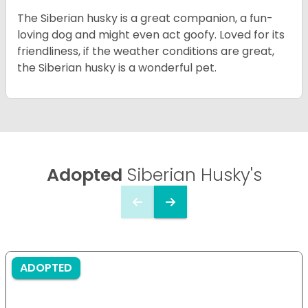
The Siberian husky is a great companion, a fun-
loving dog and might even act goofy. Loved for its
friendliness, if the weather conditions are great,
the Siberian husky is a wonderful pet.
Adopted
Siberian Husky's
ADOPTED