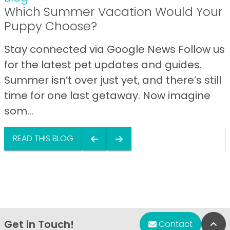
Which Summer Vacation Would Your
Puppy Choose?
Stay connected via Google News Follow us
for the latest pet updates and guides.
Summer isn’t over just yet, and there’s still
time for one last getaway. Now imagine
som...
READ THIS BLOG
Get in Touch!
Bac
Contact