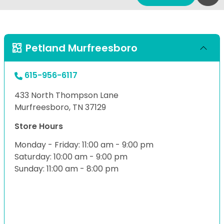
Petland Murfreesboro
615-956-6117
433 North Thompson Lane
Murfreesboro, TN 37129
Store Hours
Monday - Friday: 11:00 am - 9:00 pm
Saturday: 10:00 am - 9:00 pm
Sunday: 11:00 am - 8:00 pm