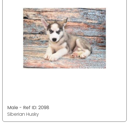
Male - Ref ID: 2098
Siberian Husky