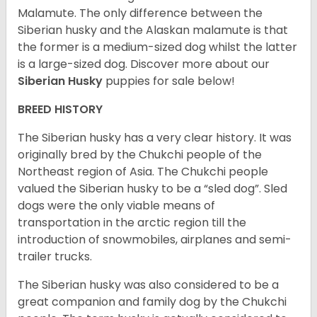
Malamute. The only difference between the
Siberian husky and the Alaskan malamute is that
the former is a medium-sized dog whilst the latter
is a large-sized dog. Discover more about our
Siberian Husky
puppies for sale below!
BREED HISTORY
The Siberian husky has a very clear history. It was
originally bred by the Chukchi people of the
Northeast region of Asia. The Chukchi people
valued the Siberian husky to be a “sled dog”. Sled
dogs were the only viable means of
transportation in the arctic region till the
introduction of snowmobiles, airplanes and semi-
trailer trucks.
The Siberian husky was also considered to be a
great companion and family dog by the Chukchi