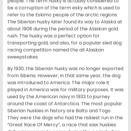
people. The term husky is actually considered to
be a corruption of the term esky which is used to
refer to the Eskimo people of the arctic regions.
The Siberian husky later found its way to Alaska at
about 1908 during the period of the Alaskan gold
rush. The husky was a perfect option for
transporting gold, and also, for a popular sled dog
racing competition named the all Alaskan
sweepstakes.
By 1930, the Siberian husky was no longer exported
from Siberia. However, in that same year, the dog
was introduced to America. The major role it
played in America was for military purposes. It was
used by the American navy in 1933 to journey
around the coast of Antarctica. The most popular
Siberian huskies in history are Balto and Togo.
They were the dogs who had the riskiest run in the
“Great Race Of Mercy”, a race that saw huskies