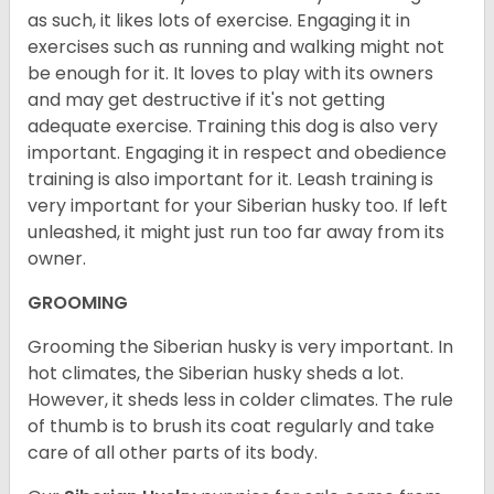
as such, it likes lots of exercise. Engaging it in
exercises such as running and walking might not
be enough for it. It loves to play with its owners
and may get destructive if it's not getting
adequate exercise. Training this dog is also very
important. Engaging it in respect and obedience
training is also important for it. Leash training is
very important for your Siberian husky too. If left
unleashed, it might just run too far away from its
owner.
GROOMING
Grooming the Siberian husky is very important. In
hot climates, the Siberian husky sheds a lot.
However, it sheds less in colder climates. The rule
of thumb is to brush its coat regularly and take
care of all other parts of its body.