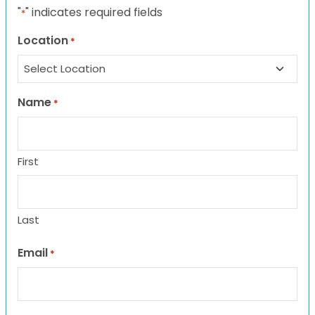
"
" indicates required fields
*
Location
*
Name
*
First
Last
Email
*