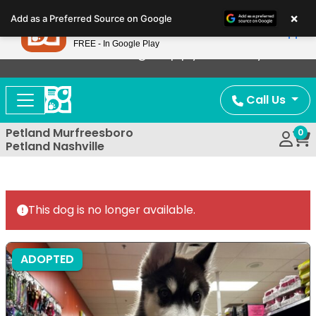
Please
×
Petland
Add as a Preferred Source on Google
note:
View App
Petland, Inc.
This
FREE - In Google Play
Now Offering Puppy Delivery!
website
includes
an
Call Us
accessibility
system.
Petland Murfreesboro
0
Petland Nashville
This dog is no longer available.
ADOPTED