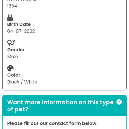
1354
Birth Date
04-07-2022
Gender
Male
Color
Black / White
Want more information on this type
of pet?
Please fill out our contact form below.