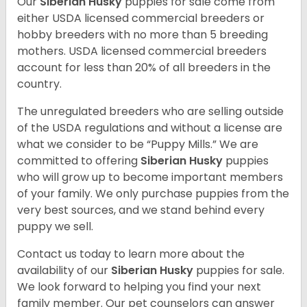
Our
Siberian Husky
puppies for sale come from
either USDA licensed commercial breeders or
hobby breeders with no more than 5 breeding
mothers. USDA licensed commercial breeders
account for less than 20% of all breeders in the
country.
The unregulated breeders who are selling outside
of the USDA regulations and without a license are
what we consider to be “Puppy Mills.” We are
committed to offering
Siberian Husky
puppies
who will grow up to become important members
of your family. We only purchase puppies from the
very best sources, and we stand behind every
puppy we sell.
Contact us today to learn more about the
availability of our
Siberian Husky
puppies for sale.
We look forward to helping you find your next
family member. Our pet counselors can answer