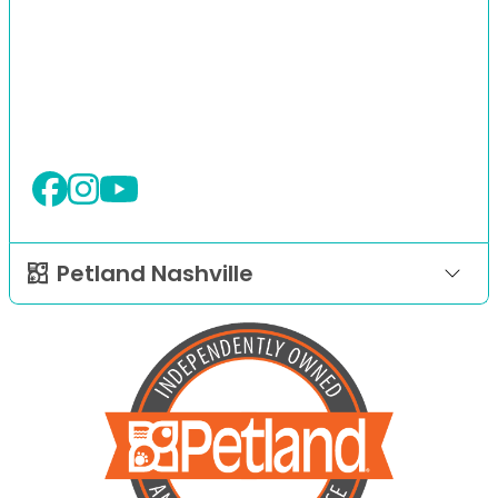
Petland Nashville