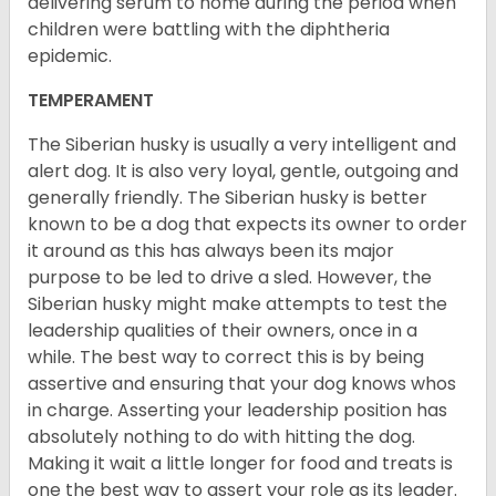
delivering serum to nome during the period when
children were battling with the diphtheria
epidemic.
TEMPERAMENT
The Siberian husky is usually a very intelligent and
alert dog. It is also very loyal, gentle, outgoing and
generally friendly. The Siberian husky is better
known to be a dog that expects its owner to order
it around as this has always been its major
purpose to be led to drive a sled. However, the
Siberian husky might make attempts to test the
leadership qualities of their owners, once in a
while. The best way to correct this is by being
assertive and ensuring that your dog knows whos
in charge. Asserting your leadership position has
absolutely nothing to do with hitting the dog.
Making it wait a little longer for food and treats is
one the best way to assert your role as its leader.