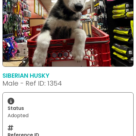
SIBERIAN HUSKY
Male - Ref ID: 1354
Status
Adopted
Reference ID