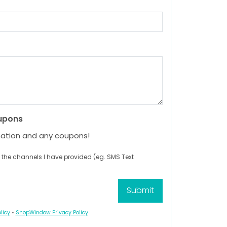
upons
mation and any coupons!
 the channels I have provided (eg. SMS Text
licy
•
ShopWindow Privacy Policy