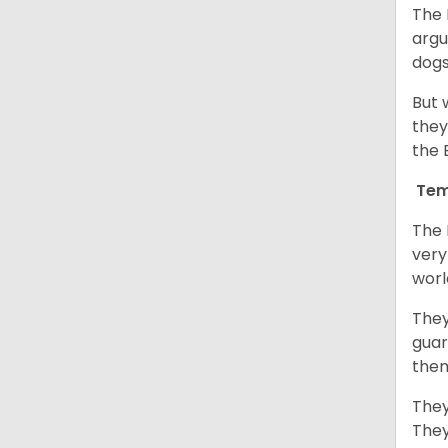
The 
argu
dogs
But 
they
the 
Tem
The 
very
worl
They
guar
them
They
They