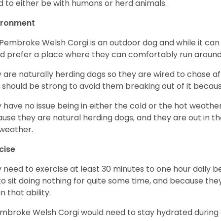
d to either be with humans or herd animals.
ironment
Pembroke Welsh Corgi is an outdoor dog and while it can a
d prefer a place where they can comfortably run around
 are naturally herding dogs so they are wired to chase af
 should be strong to avoid them breaking out of it becaus
 have no issue being in either the cold or the hot weather 
use they are natural herding dogs, and they are out in the
weather.
cise
 need to exercise at least 30 minutes to one hour daily b
 to sit doing nothing for quite some time, and because th
n that ability.
mbroke Welsh Corgi would need to stay hydrated during 