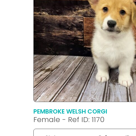
disabilities
who
are
using
a
screen
reader;
Press
Control-
F10
to
open
an
accessibility
menu.
PEMBROKE WELSH CORGI
Female - Ref ID: 1170