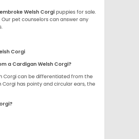
embroke Welsh Corgi
puppies for sale.
. Our pet counselors can answer any
.
elsh Corgi
om a Cardigan Welsh Corgi?
h Corgi can be differentiated from the
Corgi has pointy and circular ears, the
orgi?