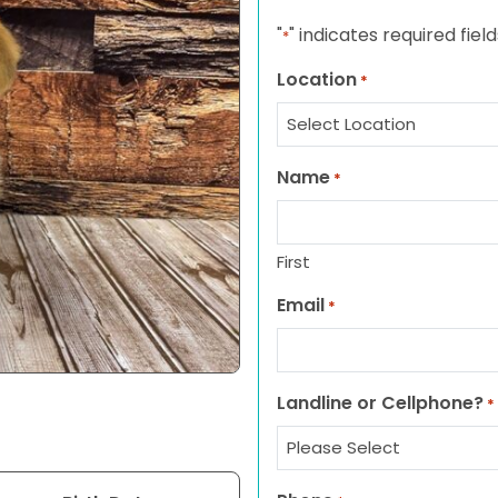
"
" indicates required field
*
Location
*
Name
*
First
Email
*
Landline or Cellphone?
*