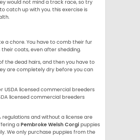
ey would not mind a track race, so try
catch up with you. this exercise is
alth.
te a chore. You have to comb their fur
n their coats, even after shedding.
of the dead hairs, and then you have to
 they are completely dry before you can
her USDA licensed commercial breeders
SDA licensed commercial breeders
 regulations and without a license are
ffering a
Pembroke
Welsh Corgi
puppies
ly. We only purchase puppies from the