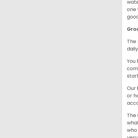
wate
one 
good
Gro
The 
dail
You 
comb
star
Our
or h
acco
The 
what
who 
very