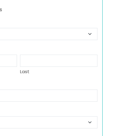
s
Last