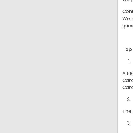
Cont
We l
ques
Top 
A Pe
Card
Card
The 