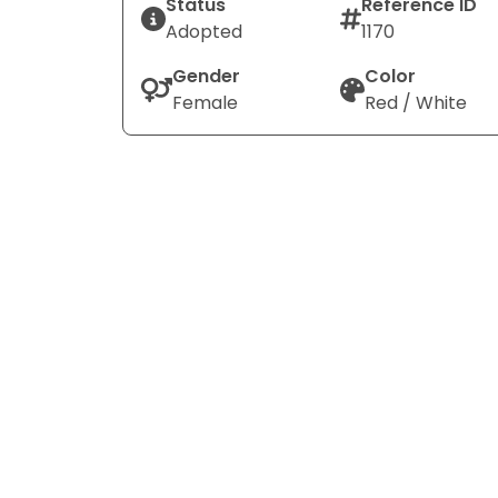
Status
Reference ID
Adopted
1170
Gender
Color
Female
Red / White