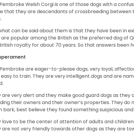
Pembroke Welsh Corgi is one of those dogs with a confusin
e that they are descendants of crossbreeding between t
.
what can be said about them is that they have been in ex
 are popular among the British as the preferred dog of 
British royalty for about 70 years. So that answers been h
perament
Pembroke are eager-to-please dogs, very loyal, affectio
 easy to train. They are very intelligent dogs and are name
d.
 are very alert and they make good guard dogs as they 
ding their owners and their owner’s properties. They do not
 bark, best believe they found something suspicious and 
 love to be the center of attention of adults and children
 are not very friendly towards other dogs as they are 