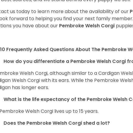
act us today to learn more about the availability of our
P
ook forward to helping you find your next family member
tions you have about our
Pembroke Welsh Corgi
puppies
10 Frequently Asked Questions About The Pembroke W
How do you differentiate a Pembroke Welsh Corgi fr
mbroke Welsh Corgi, although similar to a Cardigan Wels
igan Welsh Corgi with its ears. While the Pembroke Welsh 
igan has longer ears.
What is the life expectancy of the Pembroke Welsh C
Pembroke Welsh Corgi lives up to 15 years.
Does the Pembroke Welsh Corgi shed a lot?