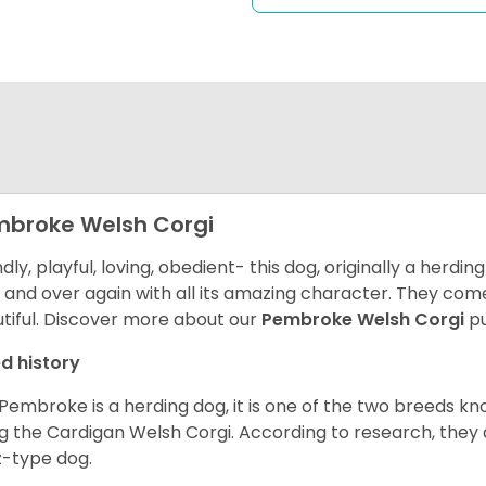
broke Welsh Corgi
ndly, playful, loving, obedient- this dog, originally a herd
 and over again with all its amazing character. They come 
tiful.
Discover more about our
Pembroke Welsh Corgi
pu
d history
Pembroke is a herding dog, it is one of the two breeds kn
g the Cardigan Welsh Corgi. According to research, they
z-type dog.