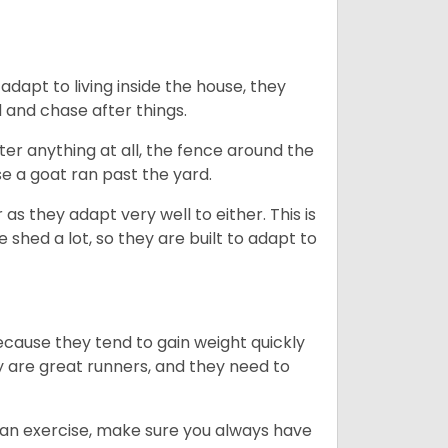
dapt to living inside the house, they
 and chase after things.
ter anything at all, the fence around the
e a goat ran past the yard.
as they adapt very well to either. This is
 shed a lot, so they are built to adapt to
ecause they tend to gain weight quickly
ey are great runners, and they need to
an exercise, make sure you always have