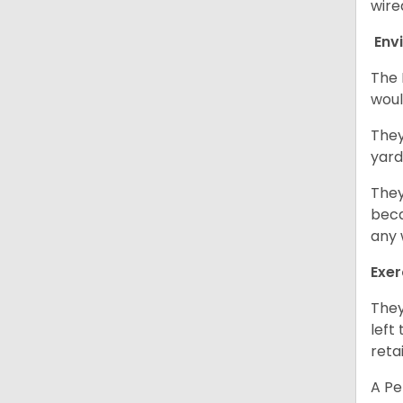
wire
Env
The 
woul
They
yard
They
beca
any 
Exer
They
left
retai
A Pe