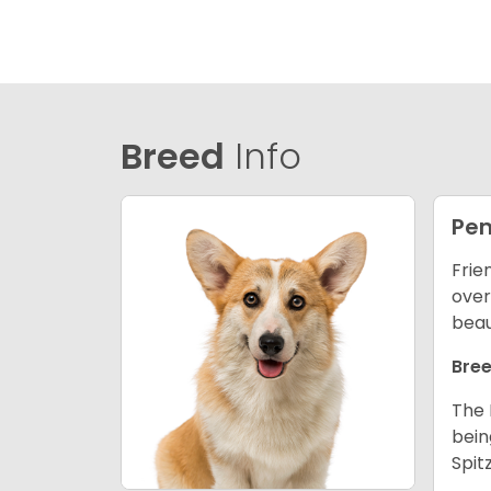
Breed
Info
Pem
Frie
over
beau
Bree
The 
bein
Spit