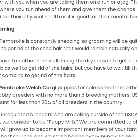
r with you when you are taking them on a run or a jog. Th
where you run ahead of them and give them the chance to 
 for their physical health as it is good for their mental he
oming
Pembroke is constantly shedding, so grooming will be qui
y to get rid of the shed hair that would remain naturally o
have to bathe them well during the dry season to get rid 
 as well to get rid of the hairs, but you have to wait till
t combing to get rid of the hairs.
Pembroke Welsh Corgi
puppies for sale come from eit
obby breeders with no more than 5 breeding mothers. U
unt for less than 20% of all breeders in the country.
unregulated breeders who are selling outside of the USDA
 we consider to be “Puppy Mills.” We are committed to o
will grow up to become important members of your fami
 best sources, and we stand behind every puppy we sell.