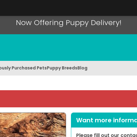
Now Offering Puppy Delivery!
ously Purchased Pets
Puppy Breeds
Blog
Want more informat
Please fill out our cont