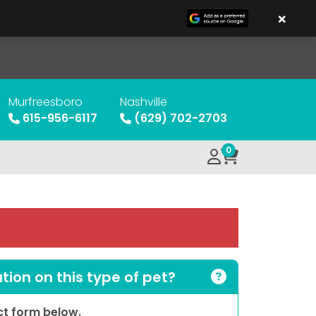
×
Murfreesboro
Nashville
615-956-6117
(629) 702-2703
0
ion on this type of pet?
act form below.