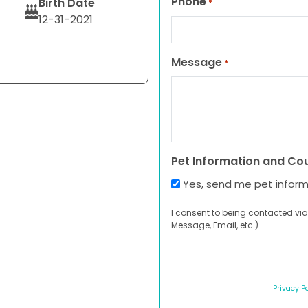
Phone
Birth Date
*
12-31-2021
Message
*
Pet Information and Co
Yes, send me pet infor
I consent to being contacted via
Message, Email, etc.).
Privacy Po