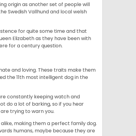
g origin as another set of people will
he Swedish Vallhund and local welsh
istence for quite some time and that
Queen Elizabeth as they have been with
ere for a century question.
nate and loving. These traits make them
d the 11th most intelligent dog in the
are constantly keeping watch and
 do a lot of barking, so if you hear
are trying to warn you.
 alike, making them a perfect family dog.
towards humans, maybe because they are