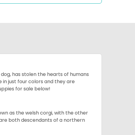
ing dog, has stolen the hearts of humans
in just four colors and they are
ppies for sale below!
own as the welsh corgi, with the other
 are both descendants of a northern