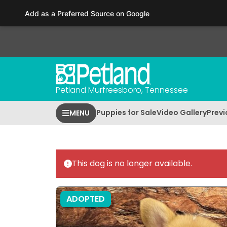
Please
Add as a Preferred Source on Google
note:
This
website
includes
an
accessibility
Petland Murfreesboro, Tennessee
system.
Press
Puppies for Sale
Video Gallery
Previ
MENU
Control-
F11
to
adjust
This dog is no longer available.
the
website
to
ADOPTED
people
with
visual