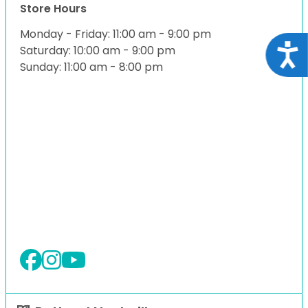
Store Hours
Monday - Friday: 11:00 am - 9:00 pm
Acce
Saturday: 10:00 am - 9:00 pm
Sunday: 11:00 am - 8:00 pm