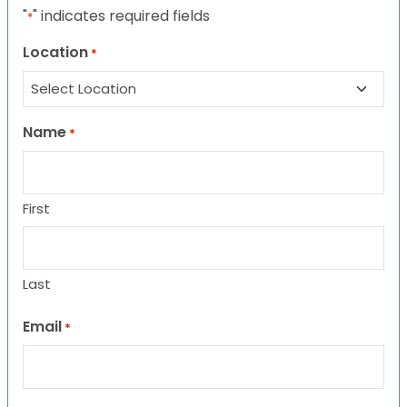
"
" indicates required fields
*
Location
*
Name
*
First
Last
Email
*