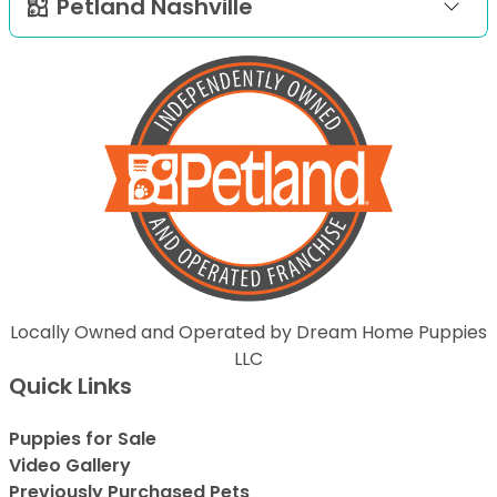
Petland Nashville
Locally Owned and Operated by Dream Home Puppies
LLC
Quick Links
Puppies for Sale
Video Gallery
Previously Purchased Pets