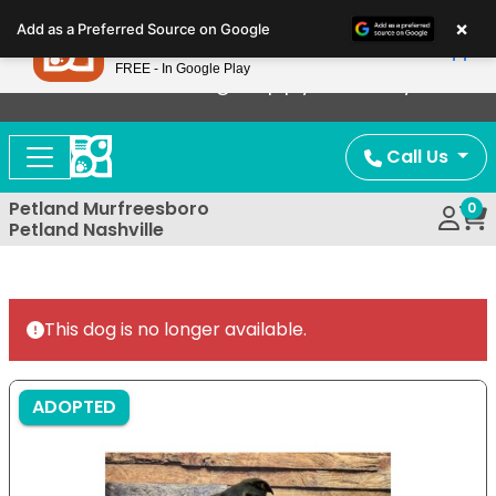
Please
×
Petland
Add as a Preferred Source on Google
note:
View App
Petland, Inc.
This
FREE - In Google Play
Now Offering Puppy Delivery!
website
includes
an
Call Us
accessibility
system.
Petland Murfreesboro
0
Petland Nashville
This dog is no longer available.
ADOPTED