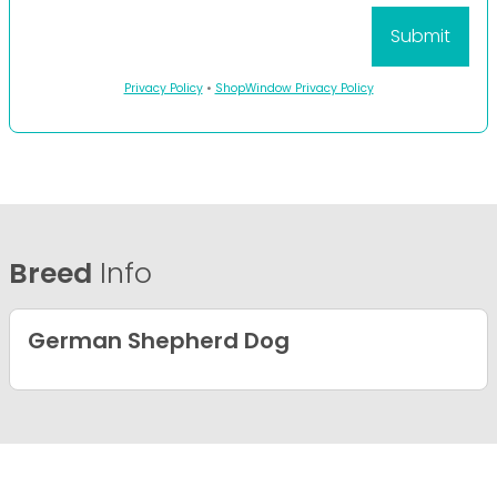
Privacy Policy
•
ShopWindow Privacy Policy
Breed
Info
German Shepherd Dog