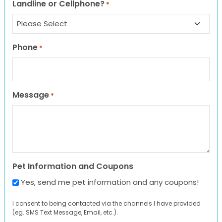
Landline or Cellphone?
*
Phone
*
Message
*
Pet Information and Coupons
Yes, send me pet information and any coupons!
I consent to being contacted via the channels I have provided
(eg. SMS Text Message, Email, etc.).