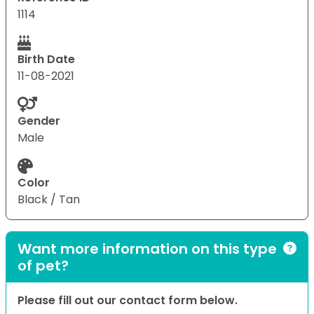
1114
Birth Date
11-08-2021
Gender
Male
Color
Black / Tan
Want more information on this type
of pet?
Please fill out our contact form below.