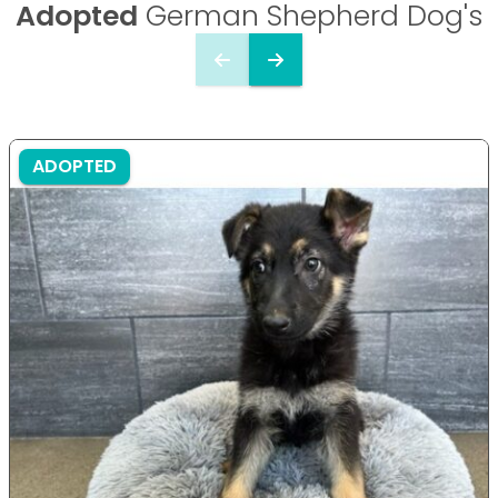
Adopted
German Shepherd Dog's
ADOPTED