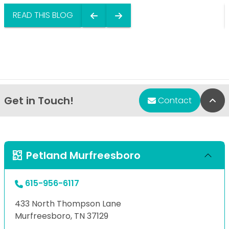
READ THIS BLOG
Get in Touch!
Bac
Contact
Petland Murfreesboro
615-956-6117
433 North Thompson Lane
Murfreesboro, TN 37129