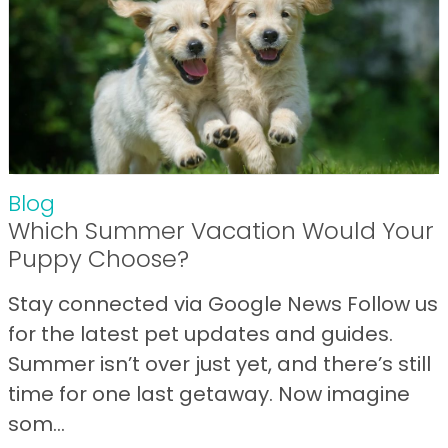
Blog
Which Summer Vacation Would Your
Puppy Choose?
Stay connected via Google News Follow us
for the latest pet updates and guides.
Summer isn’t over just yet, and there’s still
time for one last getaway. Now imagine
som...