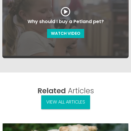
Why should I buy a Petland pet?
WATCH VIDEO
Related
Articles
VIEW ALL ARTICLES