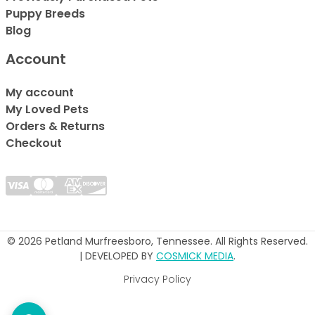
Puppy Breeds
Blog
Account
My account
My Loved Pets
Orders & Returns
Checkout
© 2026 Petland Murfreesboro, Tennessee. All Rights Reserved.
| DEVELOPED BY
COSMICK MEDIA
.
Privacy Policy