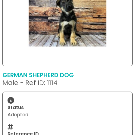
GERMAN SHEPHERD DOG
Male - Ref ID: 1114
Status
Adopted
Reference ID