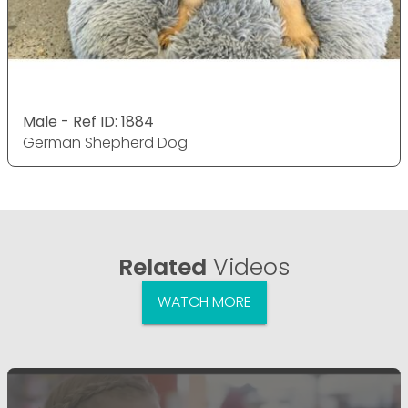
Male - Ref ID: 1884
German Shepherd Dog
Related
Videos
WATCH MORE