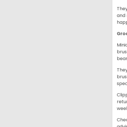
They
and 
happ
Gro
Mini
brus
bear
They
brus
spec
Clip
retu
wee
Chec
advi