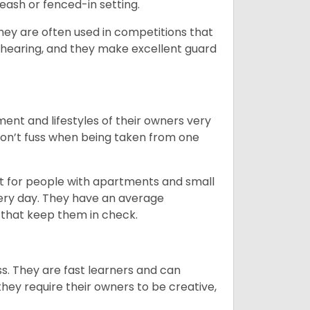
eash or fenced-in setting.
they are often used in competitions that
 hearing, and they make excellent guard
ent and lifestyles of their owners very
 don’t fuss when being taken from one
t for people with apartments and small
very day. They have an average
that keep them in check.
ss. They are fast learners and can
they require their owners to be creative,