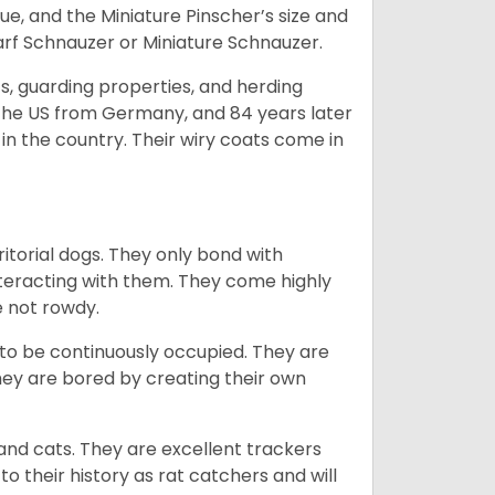
e, and the Miniature Pinscher’s size and
arf Schnauzer or Miniature Schnauzer.
s, guarding properties, and herding
o the US from Germany, and 84 years later
in the country.
Their wiry coats come in
ritorial dogs. They only bond with
nteracting with them. They come highly
e not rowdy.
to be continuously occupied. They are
ey are bored by creating their own
 and cats. They are excellent trackers
to their history as rat catchers and will