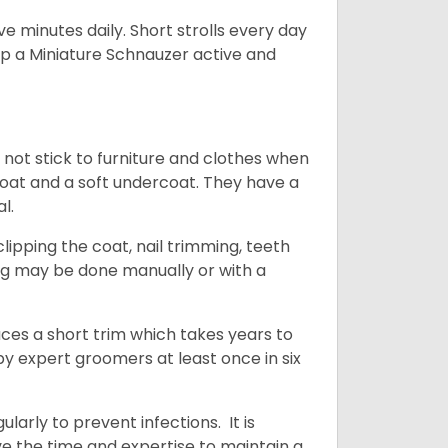
 minutes daily. Short strolls every day
ep a Miniature Schnauzer active and
 not stick to furniture and clothes when
coat and a soft undercoat. They have a
al.
ipping the coat, nail trimming, teeth
ing may be done manually or with a
uces a short trim which takes years to
y expert groomers at least once in six
arly to prevent infections. It is
ve the time and expertise to maintain a