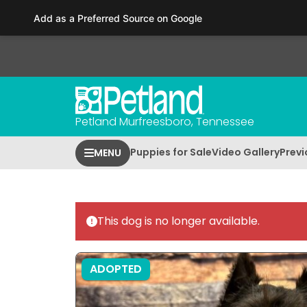
Please
Add as a Preferred Source on Google
note:
This
website
includes
an
accessibility
Petland Murfreesboro, Tennessee
system.
Press
Puppies for Sale
Video Gallery
Previ
MENU
Control-
F11
to
adjust
This dog is no longer available.
the
website
to
ADOPTED
people
with
visual