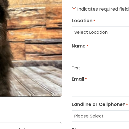
"
" indicates required field
*
Location
*
Name
*
First
Email
*
Landline or Cellphone?
*