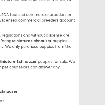
 USDA licensed commercial breeders or
A licensed commercial breeders account
 regulations and without a license are
ffering
Miniature Schnauzer
puppies
ly. We only purchase puppies from the
iniature Schnauzer
puppies for sale. We
ur pet counselors can answer any
Schnauzer
rs?