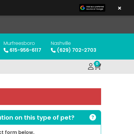
×
Murfreesboro
Nashville
615-956-6117
(629) 702-2703
0
ion on this type of pet?
act form below.