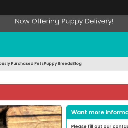
Now Offering Puppy Delivery!
ously Purchased Pets
Puppy Breeds
Blog
Want more informat
Please fill out our cont