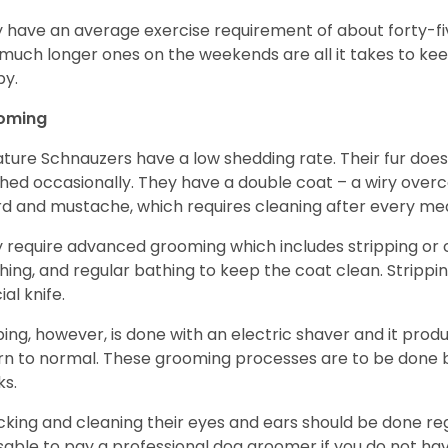
 have an average exercise requirement of about forty-five
much longer ones on the weekends are all it takes to ke
y.
oming
ature Schnauzers have a low shedding rate. Their fur does
hed occasionally. They have a double coat – a wiry over
d and mustache, which requires cleaning after every me
 require advanced grooming which includes stripping or cl
hing, and regular bathing to keep the coat clean. Stripp
ial knife.
ping, however, is done with an electric shaver and it prod
rn to normal. These grooming processes are to be done b
ks.
king and cleaning their eyes and ears should be done regul
sable to pay a professional dog groomer if you do not ha