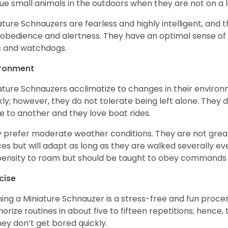
ue small animals in the outdoors when they are not on a l
ature Schnauzers are fearless and highly intelligent, and 
 obedience and alertness. They have an optimal sense of
 and watchdogs.
ironment
ature Schnauzers acclimatize to changes in their environm
kly; however, they do not tolerate being left alone. They
e to another and they love boat rides.
 prefer moderate weather conditions. They are not grea
es but will adapt as long as they are walked severally e
ensity to roam but should be taught to obey commands 
cise
ning a Miniature Schnauzer is a stress-free and fun proce
rize routines in about five to fifteen repetitions; hence, 
hey don’t get bored quickly.