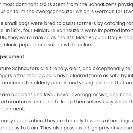
r most dominant traits stem from the Schnauzer’s physiqu
 fusion form the Zwergschnauzer which is German for Dw
e small dogs were bred to assist farmers by catching rat
le. In 1924, four Miniature Schnauzers were imported int
008, they were ranked as the 11th Most Popular Dog Breed 
er, black, pepper and salt or white colors.
perament
ature Schnauzers are friendly, alert, and exceptionally ter
ngers after their owners have cleared them as safe by i
mmended for elderly people and young children that ar
 are obedient and loyal, never overaggressive, and need 
ited creatures and tend to keep themselves busy when th
ertainment.
 early socialization, they are friendly towards other dogs
are easy to train. They also possess a high prey drive due 