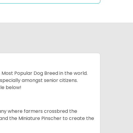
h Most Popular Dog Breed in the world.
specially amongst senior citizens.
ale below!
many where farmers crossbred the
and the Miniature Pinscher to create the