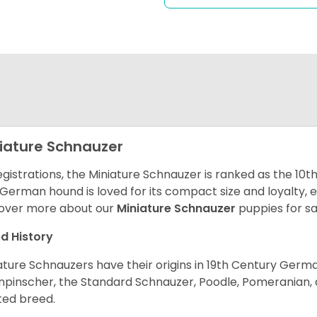
iature Schnauzer
egistrations, the Miniature Schnauzer is ranked as the 10t
 German hound is loved for its compact size and loyalty, e
over more about our
Miniature Schnauzer
puppies for s
d History
ature Schnauzers have their origins in 19th Century Ger
npinscher, the Standard Schnauzer, Poodle, Pomeranian, 
ited breed.