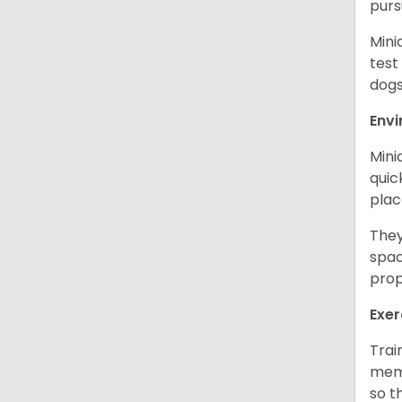
purs
Mini
test
dogs
Env
Mini
quic
plac
They
spac
prop
Exer
Trai
memo
so t