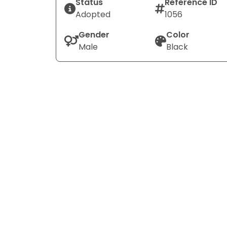
Status
Reference ID
Adopted
1056
Gender
Color
Male
Black