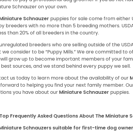
ature Schnauzer on your own.
Miniature Schnauzer
puppies for sale come from either
y breeders with no more than 5 breeding mothers. USD
less than 20% of all breeders in the country.
unregulated breeders who are selling outside of the USDA
 we consider to be “Puppy Mills.” We are committed to o
will grow up to become important members of your fami
 best sources, and we stand behind every puppy we sell.
act us today to learn more about the availability of our
M
 forward to helping you find your next family member. O
tions you have about our
Miniature Schnauzer
puppies.
Top Frequently Asked Questions About The Miniature 
Miniature Schnauzers suitable for first-time dog owne