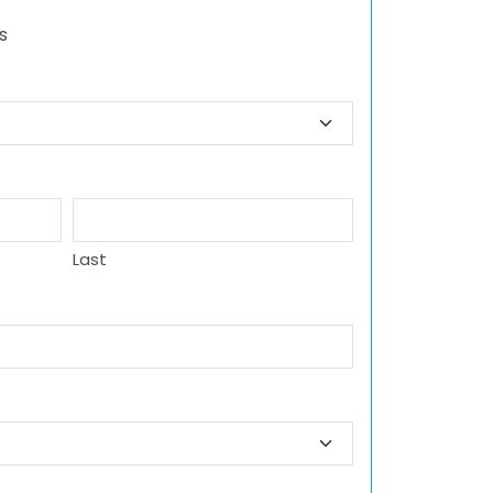
s
Last