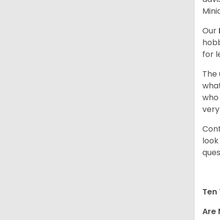
Mini
Our
hobb
for 
The 
what
who 
very
Cont
look
ques
Ten 
Are 