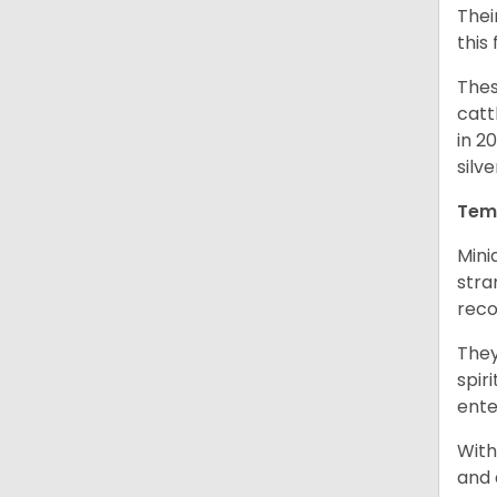
Thei
this
Thes
catt
in 2
silv
Tem
Mini
stra
reco
They
spir
ent
With
and 