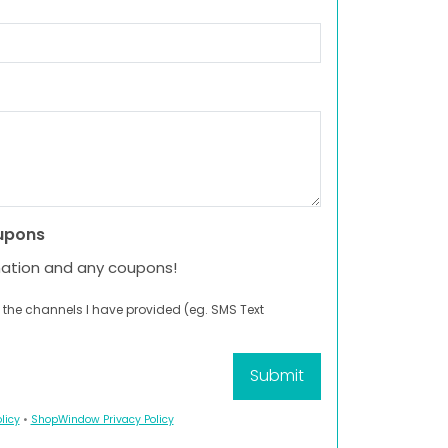
upons
mation and any coupons!
 the channels I have provided (eg. SMS Text
licy
•
ShopWindow Privacy Policy