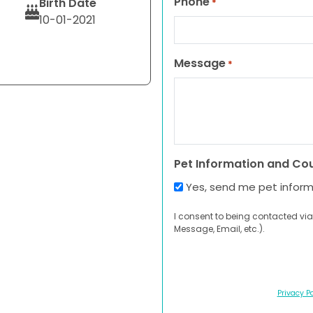
Phone
Birth Date
*
10-01-2021
Message
*
Pet Information and Co
Yes, send me pet infor
I consent to being contacted via
Message, Email, etc.).
Privacy Po