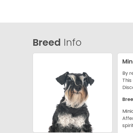
Breed
Info
Min
By r
This
Disc
Bree
Mini
Affe
spir