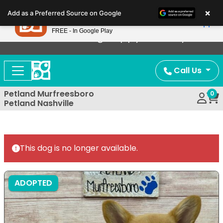
Please
×
Petland
Add as a Preferred Source on Google
note:
View App
Petland, Inc.
This
FREE - In Google Play
Now Offering Puppy Delivery!
website
includes
an
Call Us
accessibility
system.
Petland Murfreesboro
0
Petland Nashville
This dog is no longer available.
ADOPTED