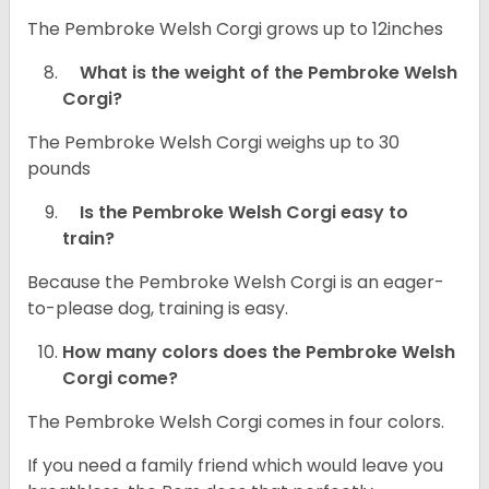
The Pembroke Welsh Corgi grows up to 12inches
What is the weight of the Pembroke Welsh
Corgi?
The Pembroke Welsh Corgi weighs up to 30
pounds
Is the Pembroke Welsh Corgi easy to
train?
Because the Pembroke Welsh Corgi is an eager-
to-please dog, training is easy.
How many colors does the Pembroke Welsh
Corgi come?
The Pembroke Welsh Corgi comes in four colors.
If you need a family friend which would leave you