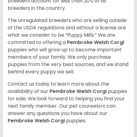
breeders account for less than 20% of all
breeders in the country.
The unregulated breeders who are selling outside
of the USDA regulations and without a license are
what we consider to be “Puppy Mills.” We are
committed to offering a
Pembroke
Welsh Corgi
puppies who will grow up to become important
members of your family. We only purchase
puppies from the very best sources, and we stand
behind every puppy we sell.
Contact us today to learn more about the
availability of our
Pembroke Welsh Corgi
puppies
for sale. We look forward to helping you find your
next family member. Our pet counselors can
answer any questions you have about our
Pembroke Welsh Corgi
puppies.