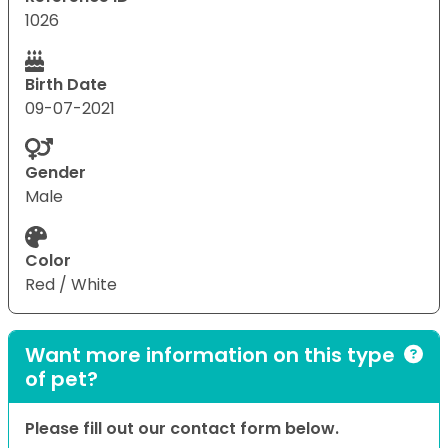
1026
Birth Date
09-07-2021
Gender
Male
Color
Red / White
Want more information on this type
of pet?
Please fill out our contact form below.