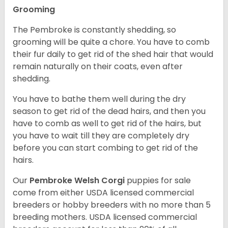
Grooming
The Pembroke is constantly shedding, so
grooming will be quite a chore. You have to comb
their fur daily to get rid of the shed hair that would
remain naturally on their coats, even after
shedding.
You have to bathe them well during the dry
season to get rid of the dead hairs, and then you
have to comb as well to get rid of the hairs, but
you have to wait till they are completely dry
before you can start combing to get rid of the
hairs.
Our
Pembroke Welsh Corgi
puppies for sale
come from either USDA licensed commercial
breeders or hobby breeders with no more than 5
breeding mothers. USDA licensed commercial