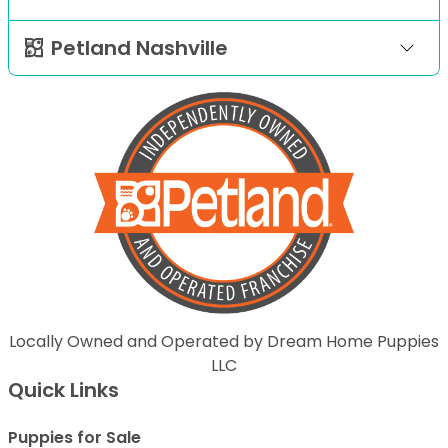
Petland Nashville
Locally Owned and Operated by Dream Home Puppies
LLC
Quick Links
Puppies for Sale