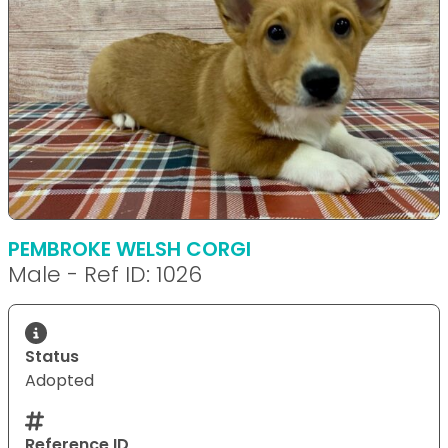
PEMBROKE WELSH CORGI
Male - Ref ID: 1026
Status
Adopted
Reference ID