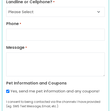
Landline or Cellphone?
*
Phone
*
Message
*
Pet Information and Coupons
Yes, send me pet information and any coupons!
I consent to being contacted via the channels I have provided
(eg. SMS Text Message, Email, etc.).