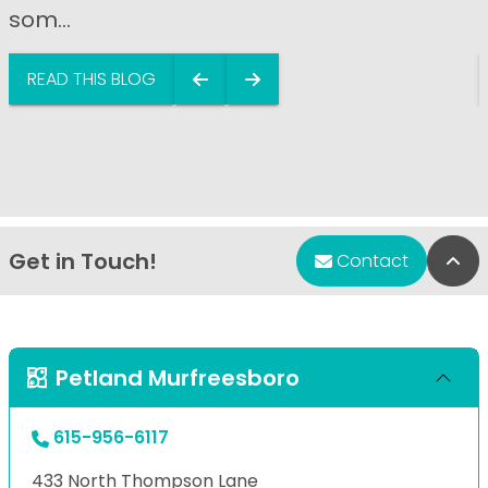
som...
READ THIS BLOG
Get in Touch!
Bac
Contact
Petland Murfreesboro
615-956-6117
433 North Thompson Lane