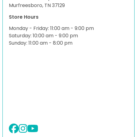
Murfreesboro, TN 37129
Store Hours
Monday - Friday: 11:00 am - 9:00 pm
Saturday: 10:00 am - 9:00 pm
Sunday: 11:00 am - 8:00 pm