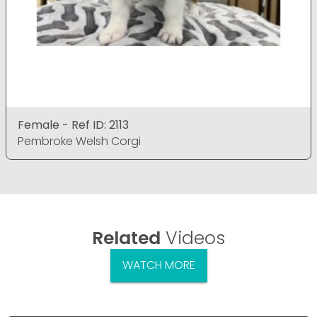
Female - Ref ID: 2113
Pembroke Welsh Corgi
Related
Videos
WATCH MORE