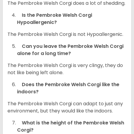
The Pembroke Welsh Corgi does a lot of shedding.
Is the Pembroke Welsh Corgi
Hypoallergenic?
The Pembroke Welsh Corgi is not Hypoallergenic.
Can you leave the Pembroke Welsh Corgi
alone for a long time?
The Pembroke Welsh Corgi is very clingy, they do
not like being left alone.
Does the Pembroke Welsh Corgi like the
indoors?
The Pembroke Welsh Corgi can adapt to just any
environment, but they would like the indoors.
What is the height of the Pembroke Welsh
Corgi?