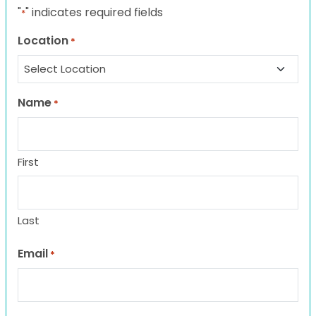
"
" indicates required fields
*
Location
*
Name
*
First
Last
Email
*