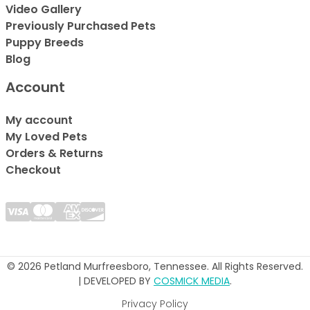
Video Gallery
Previously Purchased Pets
Puppy Breeds
Blog
Account
My account
My Loved Pets
Orders & Returns
Checkout
© 2026 Petland Murfreesboro, Tennessee. All Rights Reserved.
| DEVELOPED BY
COSMICK MEDIA
.
Privacy Policy