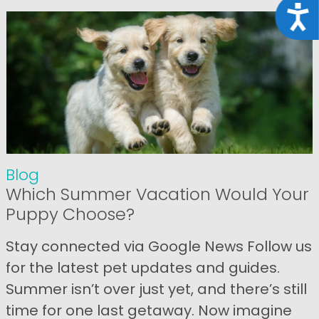
Acce
Blog
Which Summer Vacation Would Your
Puppy Choose?
Stay connected via Google News Follow us
for the latest pet updates and guides.
Summer isn’t over just yet, and there’s still
time for one last getaway. Now imagine