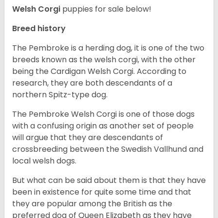
Welsh Corgi
puppies for sale below!
Breed history
The Pembroke is a herding dog, it is one of the two
breeds known as the welsh corgi, with the other
being the Cardigan Welsh Corgi. According to
research, they are both descendants of a
northern Spitz-type dog.
The Pembroke Welsh Corgi is one of those dogs
with a confusing origin as another set of people
will argue that they are descendants of
crossbreeding between the Swedish Vallhund and
local welsh dogs.
But what can be said about them is that they have
been in existence for quite some time and that
they are popular among the British as the
preferred dog of Queen Elizabeth as they have