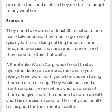
are out in the shed a lot, so they are built to adapt
to any weather.
Exercise
They need to exercise at least 30 minutes to one
hour daily because they tend to gain weight
quickly left to sit doing nothing for quite some
time, and because they are great runners, and
they need to retain that ability.
A Pembroke Welsh Corgi would need to stay
hydrated during an exercise, make sure you
always have water with you when you are taking
them on a run or a jog. They would not mind a
track race, so try one where you run ahead of
them and give them the chance to catch up with
you. this exercise is good for their physical health
as it is good for their mental health.