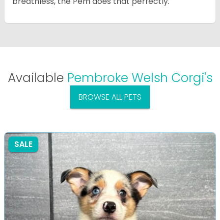
breathless, the Pem does that perfectly.
Available
Pembroke Welsh Corgi's
BROWSE ALL PETS
SALE