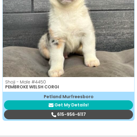
Shoji - Male
#4450
PEMBROKE WELSH CORGI
Petland Murfreesboro
Get My Details!
615-956-6117