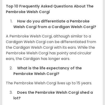
Top 10 Frequently Asked Questions About The
Pembroke Welsh Corgi
How do you differentiate a Pembroke
Welsh Corgi from a Cardigan Welsh Corgi?
A Pembroke Welsh Corgi, although similar to a
Cardigan Welsh Corgi can be differentiated from
the Cardigan Welsh Corgi with its ears. While the
Pembroke Welsh Corgi has pointy and circular
ears, the Cardigan has longer ears.
What is the life expectancy of the
Pembroke Welsh Corgi?
The Pembroke Welsh Corgi lives up to 15 years.
Does the Pembroke Welsh Corgi shed a
lot?