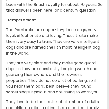
been with the British royalty for about 70 years. So
that answers been here for a century question.
Temperament
The Pembroke are eager-to-please dogs, very
loyal, affectionate and loving. These traits make
them very easy to train. They are very intelligent
dogs and are named the 11th most intelligent dog
in the world.
They are very alert and they make good guard
dogs as they are constantly keeping watch and
guarding their owners and their owner’s
properties. They do not do a lot of barking, so if
you hear them bark, best believe they found
something suspicious and are trying to warn you.
They love to be the center of attention of adults
and children alike, making them a perfect family