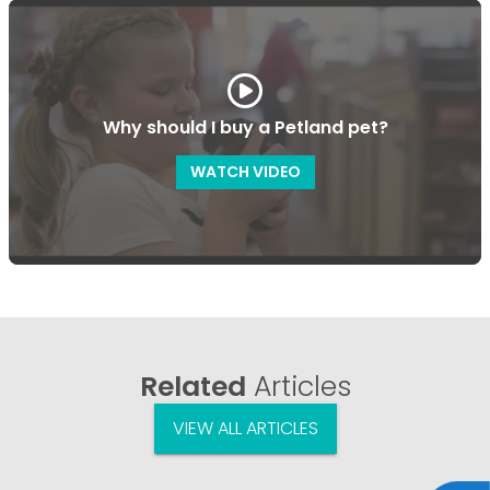
Why should I buy a Petland pet?
WATCH VIDEO
Related
Articles
VIEW ALL ARTICLES