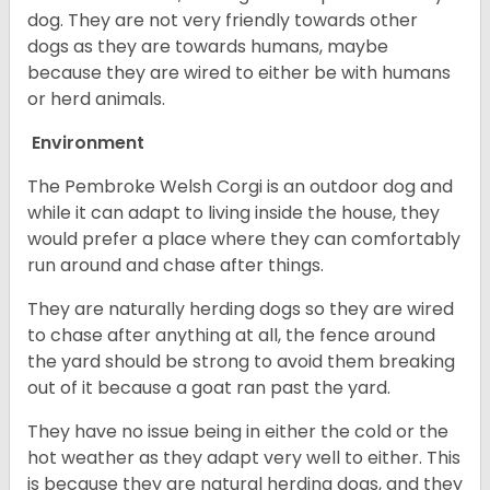
dog. They are not very friendly towards other
dogs as they are towards humans, maybe
because they are wired to either be with humans
or herd animals.
Environment
The Pembroke Welsh Corgi is an outdoor dog and
while it can adapt to living inside the house, they
would prefer a place where they can comfortably
run around and chase after things.
They are naturally herding dogs so they are wired
to chase after anything at all, the fence around
the yard should be strong to avoid them breaking
out of it because a goat ran past the yard.
They have no issue being in either the cold or the
hot weather as they adapt very well to either. This
is because they are natural herding dogs, and they