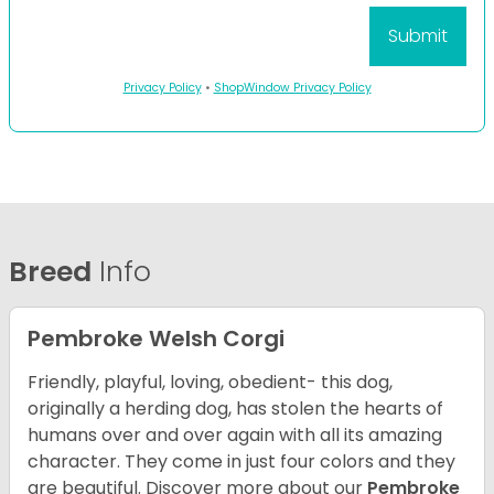
Privacy Policy
•
ShopWindow Privacy Policy
Breed
Info
Pembroke Welsh Corgi
Friendly, playful, loving, obedient- this dog,
originally a herding dog, has stolen the hearts of
humans over and over again with all its amazing
character. They come in just four colors and they
are beautiful.
Discover more about our
Pembroke