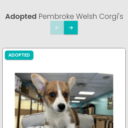
Adopted
Pembroke Welsh Corgi's
ADOPTED