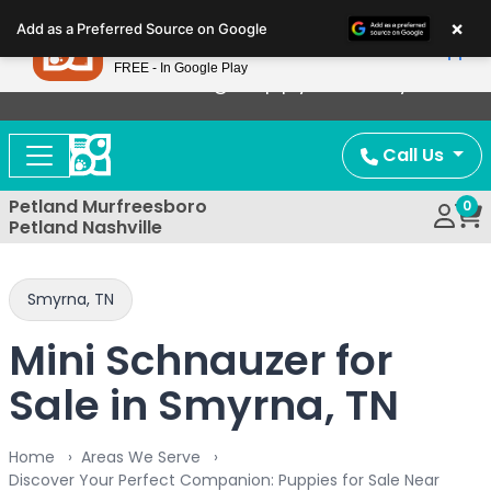
Please
×
Petland
Add as a Preferred Source on Google
note:
View App
Petland, Inc.
This
FREE - In Google Play
Now Offering Puppy Delivery!
website
includes
an
Call Us
accessibility
system.
Petland Murfreesboro
0
Petland Nashville
Smyrna, TN
Mini Schnauzer for
Sale in Smyrna, TN
Home
Areas We Serve
Discover Your Perfect Companion: Puppies for Sale Near