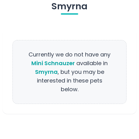
Smyrna
Currently we do not have any
Mini Schnauzer
available in
Smyrna
, but you may be
interested in these pets
below.