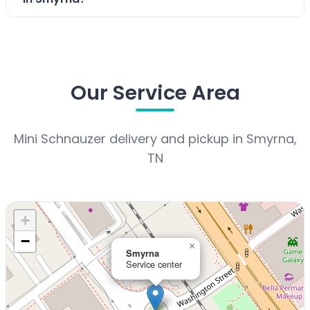
Our Service Area
Mini Schnauzer delivery and pickup in Smyrna,
TN
+
−
×
Smyrna
Service center