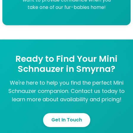
take one of our fur-babies home!
Ready to Find Your Mini
Schnauzer in Smyrna?
We're here to help you find the perfect Mini
Schnauzer companion. Contact us today to
learn more about availability and pricing!
Get In Touch