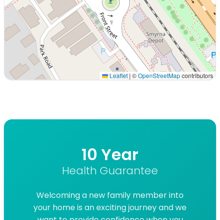
Leaflet
|
©
OpenStreetMap
contributors
Interactive map displaying our service area centered on
10 Year
Health Guarantee
Welcoming a new family member into
your home is an exciting journey and we
want to provide confidence when you