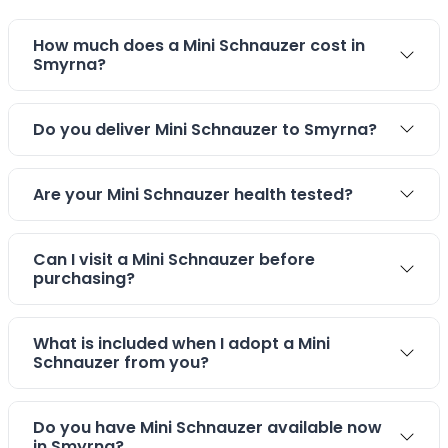
How much does a Mini Schnauzer cost in
Smyrna?
Do you deliver Mini Schnauzer to Smyrna?
Are your Mini Schnauzer health tested?
Can I visit a Mini Schnauzer before
purchasing?
What is included when I adopt a Mini
Schnauzer from you?
Do you have Mini Schnauzer available now
in Smyrna?