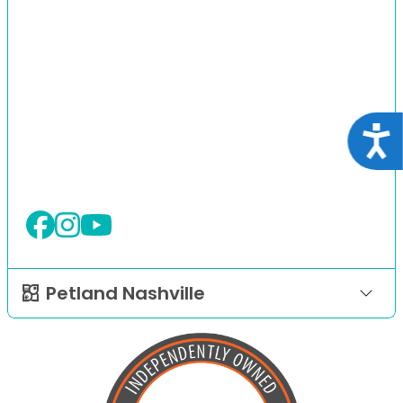
Acce
Petland Nashville