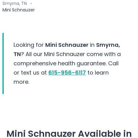
Smyrna, TN
Mini Schnauzer
Looking for
Mini Schnauzer
in
Smyrna,
TN
? All our Mini Schnauzer come with a
comprehensive health guarantee. Call
or text us at
615-956-6117
to learn
more.
Mini Schnauzer Available in