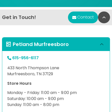
Get in Touch!
Bac
Contact
Petland Murfreesboro
615-956-6117
433 North Thompson Lane
Murfreesboro, TN 37129
Store Hours
Monday - Friday: 11:00 am - 9:00 pm
Saturday: 10:00 am - 9:00 pm
Sunday: 11:00 am - 8:00 pm