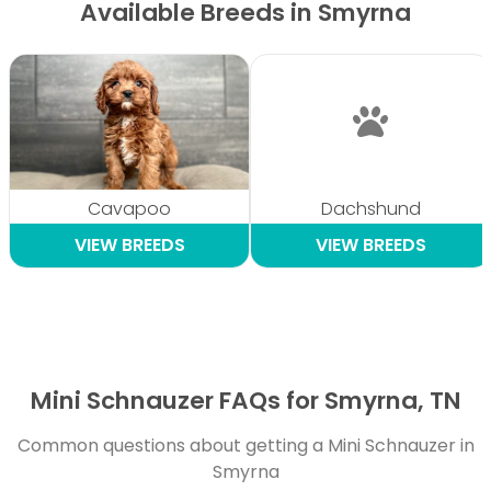
Available Breeds in Smyrna
Cavapoo
Dachshund
VIEW BREEDS
VIEW BREEDS
Mini Schnauzer FAQs for Smyrna, TN
Common questions about getting a Mini Schnauzer in
Smyrna