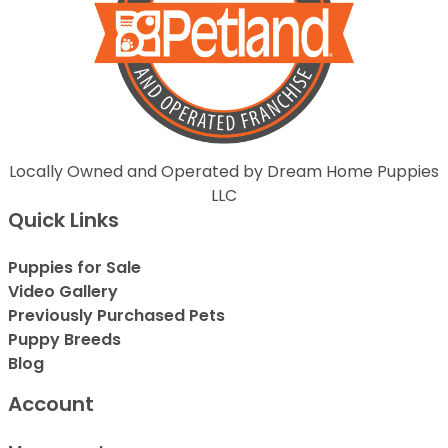
Locally Owned and Operated by Dream Home Puppies
LLC
Quick Links
Puppies for Sale
Video Gallery
Previously Purchased Pets
Puppy Breeds
Blog
Account