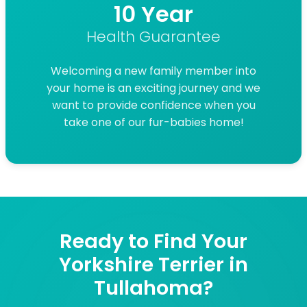
10 Year
Health Guarantee
Welcoming a new family member into
your home is an exciting journey and we
want to provide confidence when you
take one of our fur-babies home!
Ready to Find Your
Yorkshire Terrier in
Tullahoma?