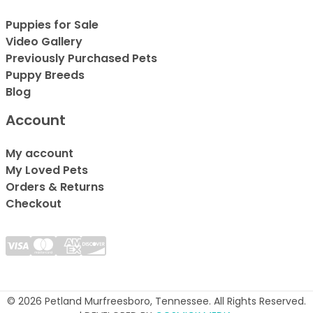
Puppies for Sale
Video Gallery
Previously Purchased Pets
Puppy Breeds
Blog
Account
My account
My Loved Pets
Orders & Returns
Checkout
© 2026 Petland Murfreesboro, Tennessee. All Rights Reserved.