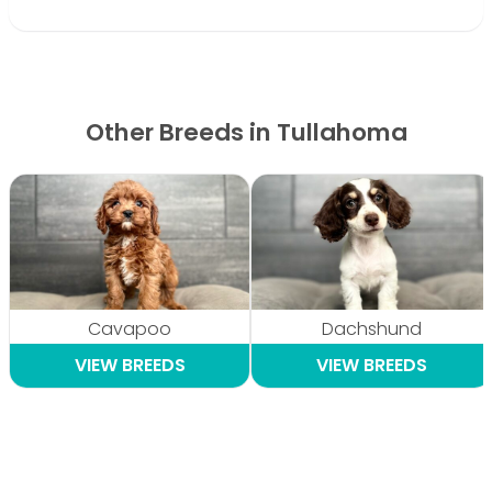
Other Breeds in Tullahoma
Cavapoo
Dachshund
VIEW BREEDS
VIEW BREEDS