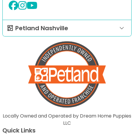
Petland Nashville
Locally Owned and Operated by Dream Home Puppies
LLC
Quick Links