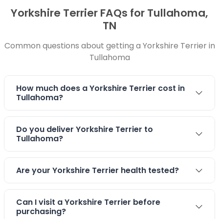
Yorkshire Terrier FAQs for Tullahoma,
TN
Common questions about getting a Yorkshire Terrier in
Tullahoma
How much does a Yorkshire Terrier cost in
Tullahoma?
Do you deliver Yorkshire Terrier to
Tullahoma?
Are your Yorkshire Terrier health tested?
Can I visit a Yorkshire Terrier before
purchasing?