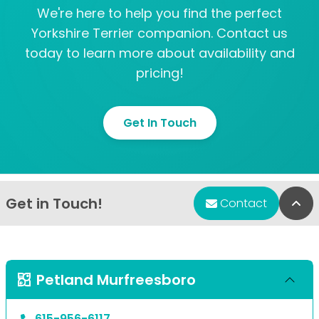
We're here to help you find the perfect
Yorkshire Terrier companion. Contact us
today to learn more about availability and
pricing!
Get In Touch
Get in Touch!
Bac
Contact
Petland Murfreesboro
615-956-6117