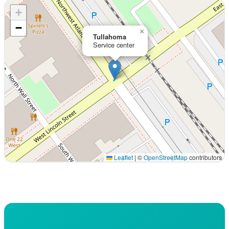
+
−
×
Tullahoma
Service center
Leaflet
|
©
OpenStreetMap
contributors
Interactive map displaying our service area centered on 