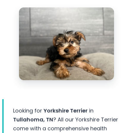
Looking for
Yorkshire Terrier
in
Tullahoma, TN
? All our Yorkshire Terrier
come with a comprehensive health