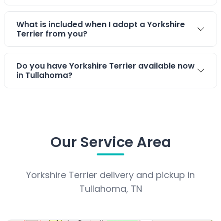
What is included when I adopt a Yorkshire
Terrier from you?
Do you have Yorkshire Terrier available now
in Tullahoma?
Our Service Area
Yorkshire Terrier delivery and pickup in
Tullahoma, TN