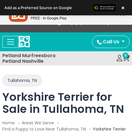
Please
×
Petland
Add as a Preferred Source on Google
note:
View App
Petland, Inc.
This
FREE - In Google Play
Now Offering Puppy Delivery!
website
includes
an
Call Us
accessibility
system.
Petland Murfreesboro
0
Petland Nashville
Tullahoma, TN
Yorkshire Terrier for
Sale in Tullahoma, TN
Home
Areas We Serve
Find a Puppy to Love Near Tullahoma, TN
Yorkshire Terrier