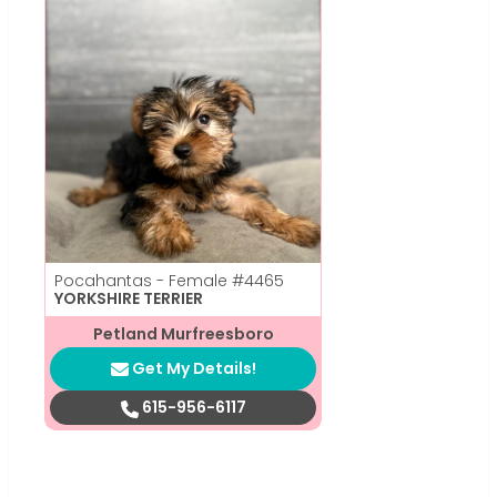
Pocahantas - Female
#4465
YORKSHIRE TERRIER
Petland Murfreesboro
Get My Details!
615-956-6117