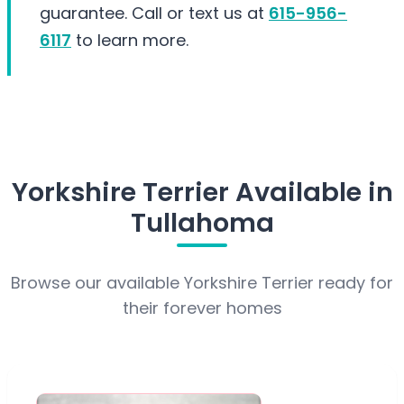
guarantee. Call or text us at
615-956-
6117
to learn more.
Yorkshire Terrier Available in
Tullahoma
Browse our available Yorkshire Terrier ready for
their forever homes