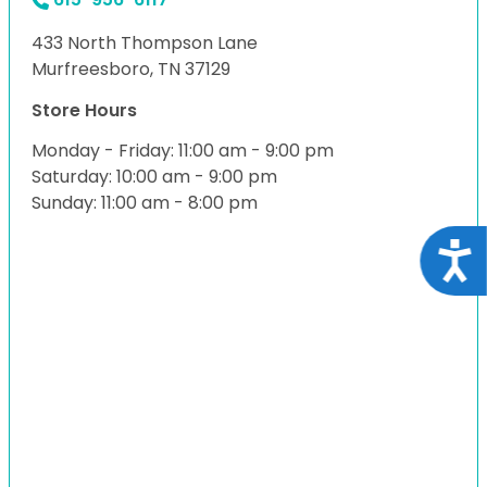
433 North Thompson Lane
Murfreesboro, TN 37129
Store Hours
Monday - Friday: 11:00 am - 9:00 pm
Saturday: 10:00 am - 9:00 pm
Sunday: 11:00 am - 8:00 pm
Acce