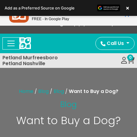
Please
×
Petland
Add as a Preferred Source on Google
note:
View App
Petland, Inc.
This
FREE - In Google Play
Now Offering Puppy Delivery!
website
includes
an
Call Us
accessibility
system.
Petland Murfreesboro
0
Petland Nashville
Home
/
Blog
/
Blog
/
Want to Buy a Dog?
Blog
Want to Buy a Dog?