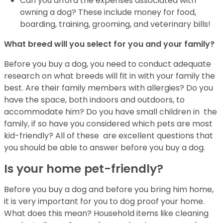
Can you afford the expenses associated with
owning a dog? These include money for
food,
boarding, training, grooming, and veterinary bills!
What breed will you select for you and your family?
Before you buy a dog, you need to conduct adequate
research on what breeds will fit in
with your family the
best. Are their family members with allergies? Do you
have the
space, both indoors and outdoors, to
accommodate him? Do you have small children in
the
family, if so have you considered which pets are most
kid-friendly? All of these
are excellent questions that
you should be able to answer before you buy a dog.
Is your home pet-friendly?
Before you buy a dog and before you bring him home,
it is very important for you to
dog proof your home.
What does this mean? Household items like cleaning