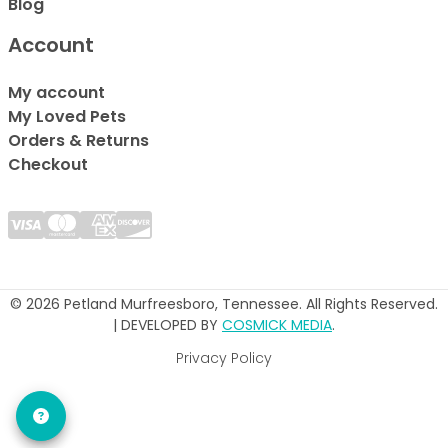
Blog
Account
My account
My Loved Pets
Orders & Returns
Checkout
© 2026 Petland Murfreesboro, Tennessee. All Rights Reserved.
| DEVELOPED BY
COSMICK MEDIA
.
Privacy Policy