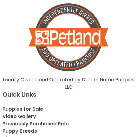
Locally Owned and Operated by Dream Home Puppies
LLC
Quick Links
Puppies for Sale
Video Gallery
Previously Purchased Pets
Puppy Breeds