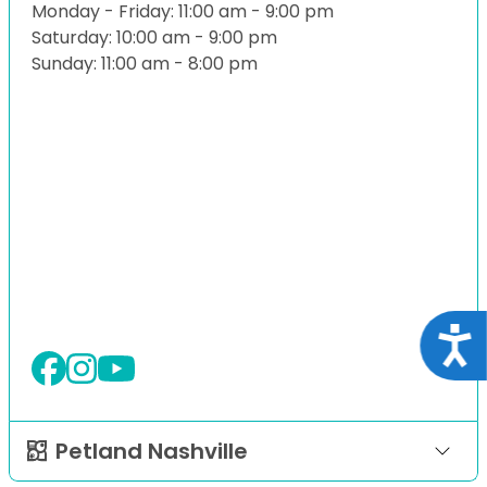
Monday - Friday: 11:00 am - 9:00 pm
Saturday: 10:00 am - 9:00 pm
Sunday: 11:00 am - 8:00 pm
Acce
Petland Nashville