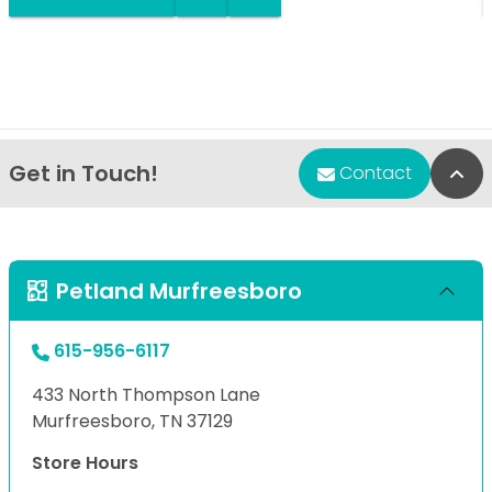
Get in Touch!
Bac
Contact
Petland Murfreesboro
615-956-6117
433 North Thompson Lane
Murfreesboro, TN 37129
Store Hours