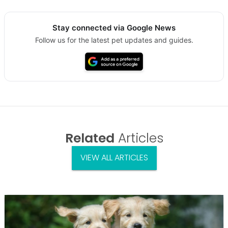
Stay connected via Google News
Follow us for the latest pet updates and guides.
Related
Articles
VIEW ALL ARTICLES