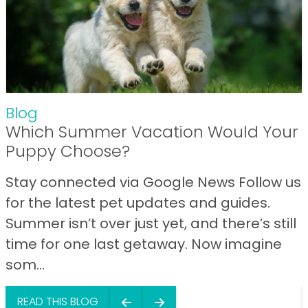
Blog
Which Summer Vacation Would Your
Puppy Choose?
Stay connected via Google News Follow us
for the latest pet updates and guides.
Summer isn’t over just yet, and there’s still
time for one last getaway. Now imagine
som...
READ THIS BLOG