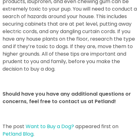
products,
ibuprofen, and even chewing gum can be
extremely toxic to your pup. You will need to
conduct a
search of hazards around your house. This includes
securing cabinets that
are at pet level, putting away
electric cords, and any dangling curtain cords. If you
have
any house plants on the floor, research the type
and if they’re toxic to dogs. If they are,
move them to
higher grounds.
All of these tips are important and
prudent to you and family, before you make the
decision to buy a dog.
Should have you have any additional questions or
concerns, feel free to contact us at Petland!
The post
Want to Buy a Dog?
appeared first on
Petland Blog
.