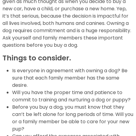
given as much thought as when you decide to buy a
new car, have a child, or purchase a new home. Yep,
it’s that serious, because the decision is impactful for
all lives involved, both humans and canines. Owning a
dog requires commitment and is a huge responsibility.
Ask yourself and family members these important
questions before you buy a dog.
Things to consider.
Is everyone in agreement with owning a dog? Be
sure that each family member has the
same
desire.
Will you have the proper time and patience to
commit to training and nurturing a dog or
puppy?
Before you buy a dog, you must know that they
can’t be left alone for long
periods of time. Will you
or a family member be able to care for your new
pup?