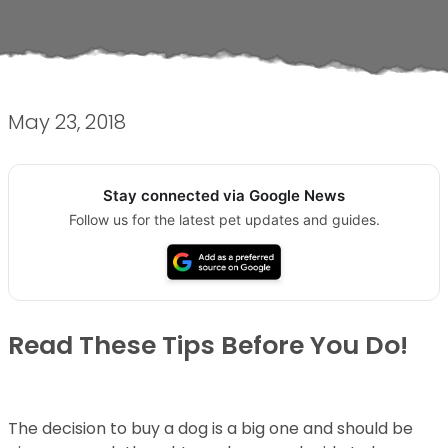
May 23, 2018
Stay connected via Google News
Follow us for the latest pet updates and guides.
Read These Tips Before You Do!
The decision to buy a dog is a big one and should be