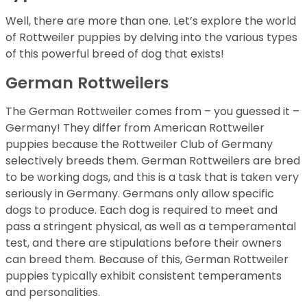
Well, there are more than one. Let’s explore the world
of Rottweiler puppies by delving into the various types
of this powerful breed of dog that exists!
German Rottweilers
The German Rottweiler comes from – you guessed it –
Germany! They differ from American Rottweiler
puppies because the Rottweiler Club of Germany
selectively breeds them. German Rottweilers are bred
to be working dogs, and this is a task that is taken very
seriously in Germany. Germans only allow specific
dogs to produce. Each dog is required to meet and
pass a stringent physical, as well as a temperamental
test, and there are stipulations before their owners
can breed them. Because of this, German Rottweiler
puppies typically exhibit consistent temperaments
and personalities.