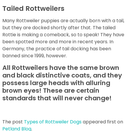
Tailed Rottweilers
Many Rottweiler puppies are actually born with a tail,
but they are docked shortly after that. The tailed
Rottie is making a comeback, so to speak! They have
been spotted more and more in recent years. In
Germany, the practice of tail docking has been
banned since 1999, however.
All Rottweilers have the same brown
and black distinctive coats, and they
possess large heads with alluring
brown eyes! These are certain
standards that will never change!
The post
Types of Rottweiler Dogs
appeared first on
Petland Blog
.