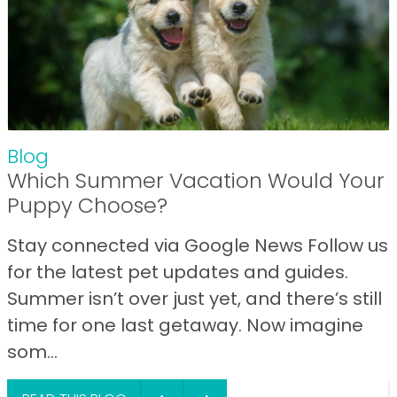
Blog
Which Summer Vacation Would Your
Puppy Choose?
Stay connected via Google News Follow us
for the latest pet updates and guides.
Summer isn’t over just yet, and there’s still
time for one last getaway. Now imagine
som...