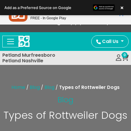
Please
×
Petland
Add as a Preferred Source on Google
note:
View App
Petland, Inc.
This
FREE - In Google Play
Now Offering Puppy Delivery!
website
includes
an
Call Us
accessibility
system.
Petland Murfreesboro
0
Petland Nashville
Home
/
Blog
/
Blog
/
Types of Rottweiler Dogs
Blog
Types of Rottweiler Dogs