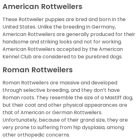
American Rottweilers
These Rottweiler puppies are bred and born in the
United States. Unlike the breeding in Germany,
American Rottweilers are generally produced for their
handsome and striking looks and not for working.
American Rottweilers accepted by the American
Kennel Club are considered to be purebred dogs.
Roman Rottweilers
Roman Rottweilers are massive and developed
through selective breeding, and they don’t have
Roman roots. They resemble the size of a Mastiff dog,
but their coat and other physical appearances are
that of American or German Rottweilers.
Unfortunately, because of their grand size, they are
very prone to suffering from hip dysplasia, among
other orthopedic concerns.