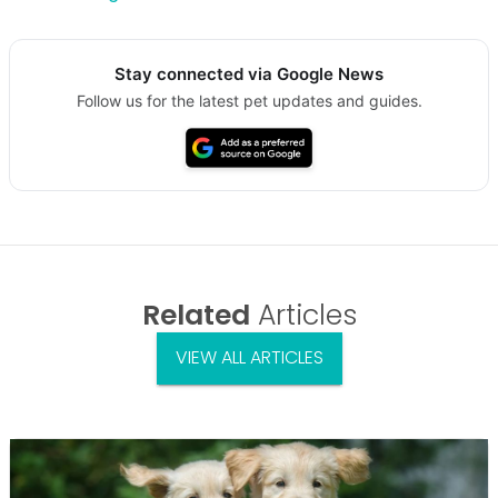
Stay connected via Google News
Follow us for the latest pet updates and guides.
Related
Articles
VIEW ALL ARTICLES