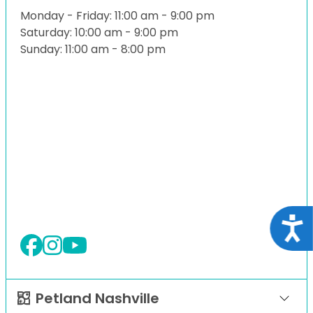
Monday - Friday: 11:00 am - 9:00 pm
Saturday: 10:00 am - 9:00 pm
Sunday: 11:00 am - 8:00 pm
Acce
Petland Nashville