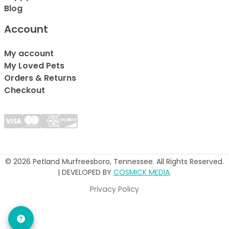
Blog
Account
My account
My Loved Pets
Orders & Returns
Checkout
© 2026 Petland Murfreesboro, Tennessee. All Rights Reserved.
| DEVELOPED BY
COSMICK MEDIA
.
Privacy Policy