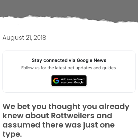
August 21, 2018
Stay connected via Google News
Follow us for the latest pet updates and guides.
We bet you thought you already
knew about Rottweilers and
assumed there was just one
type.