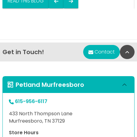
READ THIS BLOG
Get in Touch!
Bac
Contact
Petland Murfreesboro
615-956-6117
433 North Thompson Lane
Murfreesboro, TN 37129
Store Hours