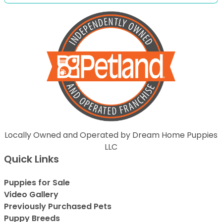
Locally Owned and Operated by Dream Home Puppies
LLC
Quick Links
Puppies for Sale
Video Gallery
Previously Purchased Pets
Puppy Breeds